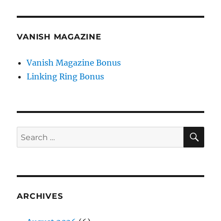
VANISH MAGAZINE
Vanish Magazine Bonus
Linking Ring Bonus
SE
Search
for:
ARCHIVES