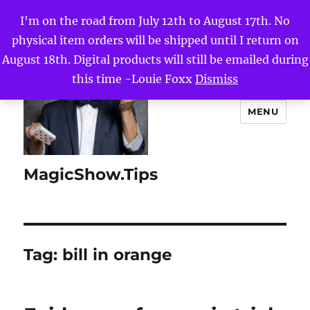
I'm on the road from July 12th to August 17th. No
physical item orders will be shipped until I return on
August 18th. Digital products will still be emailed during
this time -Louie Foxx
Dismiss
MENU
MagicShow.Tips
Tag:
bill in orange