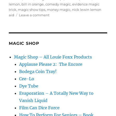
on
lemon
,
bill in orange
,
comedy magic
,
evidence magic
trick
,
magic show tips
,
money magic
,
nick lewin lemon
on
aid
Leave a comment
Evidence
of
a
magic
trick
MAGIC SHOP
Magic Shop – All Louie Foxx Products
Applause Please 2: The Encore
Bodega Coin Tray!
Cee-Lo
Dye Tube
Evaporation – A Totally New Way to
Vanish Liquid
Film Can Dice Force
How To Perform For Seniors – Book