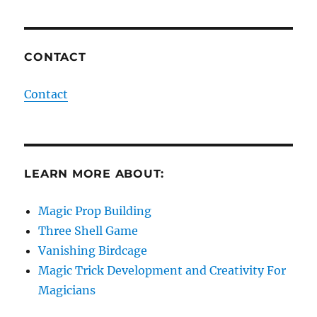
CONTACT
Contact
LEARN MORE ABOUT:
Magic Prop Building
Three Shell Game
Vanishing Birdcage
Magic Trick Development and Creativity For
Magicians