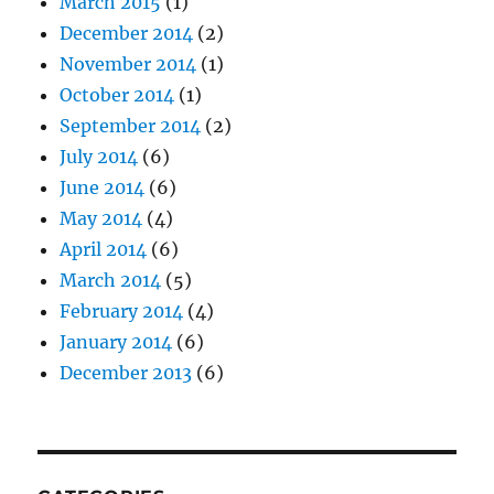
March 2015
(1)
December 2014
(2)
November 2014
(1)
October 2014
(1)
September 2014
(2)
July 2014
(6)
June 2014
(6)
May 2014
(4)
April 2014
(6)
March 2014
(5)
February 2014
(4)
January 2014
(6)
December 2013
(6)