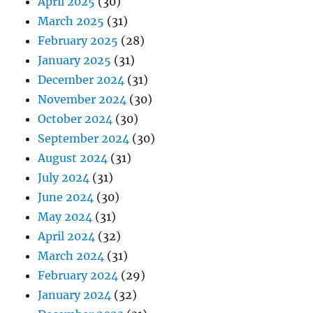
April 2025
(30)
March 2025
(31)
February 2025
(28)
January 2025
(31)
December 2024
(31)
November 2024
(30)
October 2024
(30)
September 2024
(30)
August 2024
(31)
July 2024
(31)
June 2024
(30)
May 2024
(31)
April 2024
(32)
March 2024
(31)
February 2024
(29)
January 2024
(32)