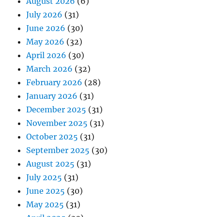
August 2026
(6)
July 2026
(31)
June 2026
(30)
May 2026
(32)
April 2026
(30)
March 2026
(32)
February 2026
(28)
January 2026
(31)
December 2025
(31)
November 2025
(31)
October 2025
(31)
September 2025
(30)
August 2025
(31)
July 2025
(31)
June 2025
(30)
May 2025
(31)