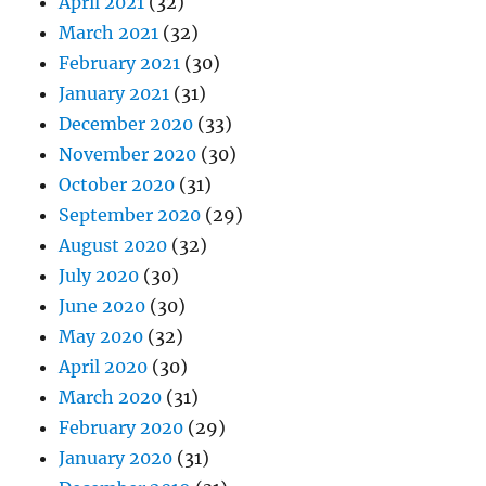
April 2021
(32)
March 2021
(32)
February 2021
(30)
January 2021
(31)
December 2020
(33)
November 2020
(30)
October 2020
(31)
September 2020
(29)
August 2020
(32)
July 2020
(30)
June 2020
(30)
May 2020
(32)
April 2020
(30)
March 2020
(31)
February 2020
(29)
January 2020
(31)