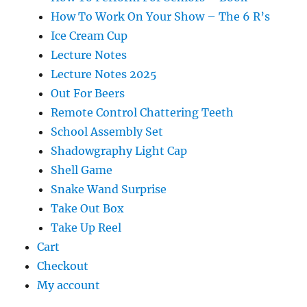
How To Work On Your Show – The 6 R’s
Ice Cream Cup
Lecture Notes
Lecture Notes 2025
Out For Beers
Remote Control Chattering Teeth
School Assembly Set
Shadowgraphy Light Cap
Shell Game
Snake Wand Surprise
Take Out Box
Take Up Reel
Cart
Checkout
My account