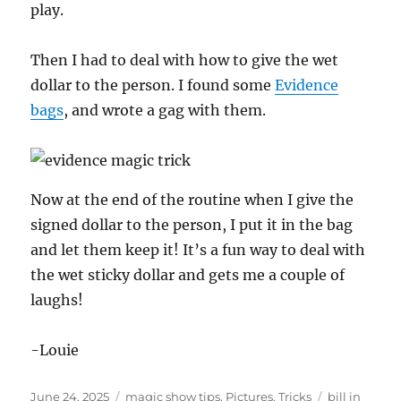
play.
Then I had to deal with how to give the wet
dollar to the person. I found some
Evidence
bags
, and wrote a gag with them.
Now at the end of the routine when I give the
signed dollar to the person, I put it in the bag
and let them keep it! It’s a fun way to deal with
the wet sticky dollar and gets me a couple of
laughs!
-Louie
Posted
Categories
Tags
June 24, 2025
magic show tips
,
Pictures
,
Tricks
bill in