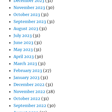
December 2023
(31)
November 2023
(30)
October 2023
(31)
September 2023
(31)
August 2023
(31)
July 2023
(31)
June 2023
(31)
May 2023
(31)
April 2023
(30)
March 2023
(31)
February 2023
(27)
January 2023
(31)
December 2022
(31)
November 2022
(28)
October 2022
(31)
September 2022
(30)