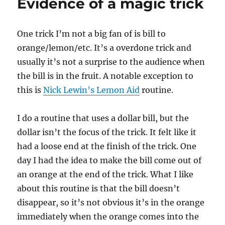
Evidence of a magic trick
One trick I’m not a big fan of is bill to
orange/lemon/etc. It’s a overdone trick and
usually it’s not a surprise to the audience when
the bill is in the fruit. A notable exception to
this is
Nick Lewin’s Lemon Aid
routine.
I do a routine that uses a dollar bill, but the
dollar isn’t the focus of the trick. It felt like it
had a loose end at the finish of the trick. One
day I had the idea to make the bill come out of
an orange at the end of the trick. What I like
about this routine is that the bill doesn’t
disappear, so it’s not obvious it’s in the orange
immediately when the orange comes into the