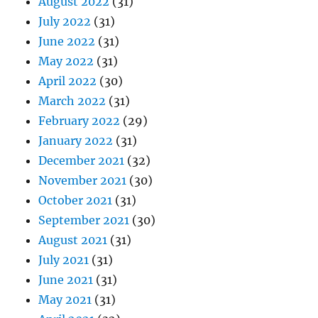
August 2022
(31)
July 2022
(31)
June 2022
(31)
May 2022
(31)
April 2022
(30)
March 2022
(31)
February 2022
(29)
January 2022
(31)
December 2021
(32)
November 2021
(30)
October 2021
(31)
September 2021
(30)
August 2021
(31)
July 2021
(31)
June 2021
(31)
May 2021
(31)