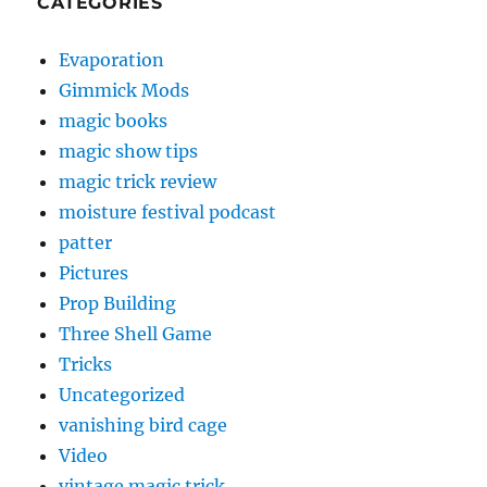
CATEGORIES
Evaporation
Gimmick Mods
magic books
magic show tips
magic trick review
moisture festival podcast
patter
Pictures
Prop Building
Three Shell Game
Tricks
Uncategorized
vanishing bird cage
Video
vintage magic trick