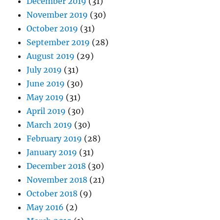
December 2019
(31)
November 2019
(30)
October 2019
(31)
September 2019
(28)
August 2019
(29)
July 2019
(31)
June 2019
(30)
May 2019
(31)
April 2019
(30)
March 2019
(30)
February 2019
(28)
January 2019
(31)
December 2018
(30)
November 2018
(21)
October 2018
(9)
May 2016
(2)