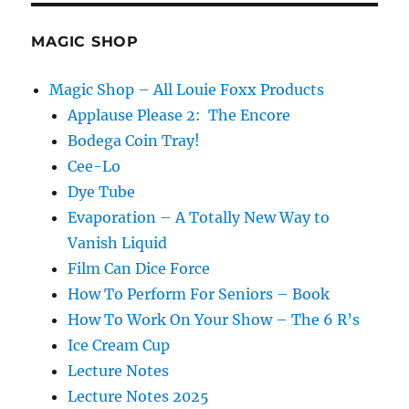
MAGIC SHOP
Magic Shop – All Louie Foxx Products
Applause Please 2: The Encore
Bodega Coin Tray!
Cee-Lo
Dye Tube
Evaporation – A Totally New Way to
Vanish Liquid
Film Can Dice Force
How To Perform For Seniors – Book
How To Work On Your Show – The 6 R’s
Ice Cream Cup
Lecture Notes
Lecture Notes 2025