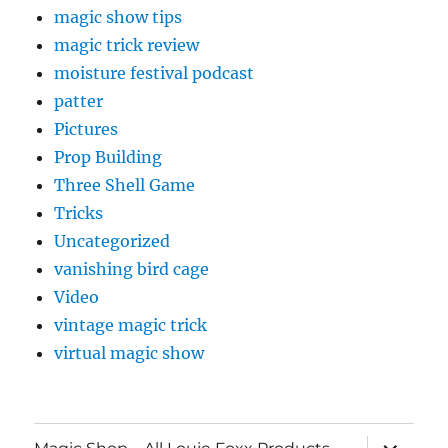
magic show tips
magic trick review
moisture festival podcast
patter
Pictures
Prop Building
Three Shell Game
Tricks
Uncategorized
vanishing bird cage
Video
vintage magic trick
virtual magic show
expand