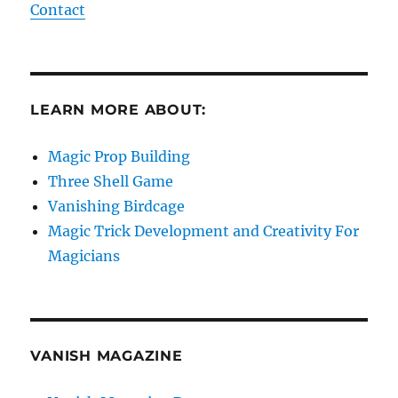
Contact
LEARN MORE ABOUT:
Magic Prop Building
Three Shell Game
Vanishing Birdcage
Magic Trick Development and Creativity For
Magicians
VANISH MAGAZINE