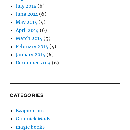
July 2014
(6)
June 2014
(6)
May 2014
(4)
April 2014
(6)
March 2014
(5)
February 2014
(4)
January 2014
(6)
December 2013
(6)
CATEGORIES
Evaporation
Gimmick Mods
magic books