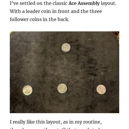
I’ve settled on the classic
Ace Assembly
layout.
With a leader coin in front and the three
follower coins in the back.
I really like this layout, as in my routine,