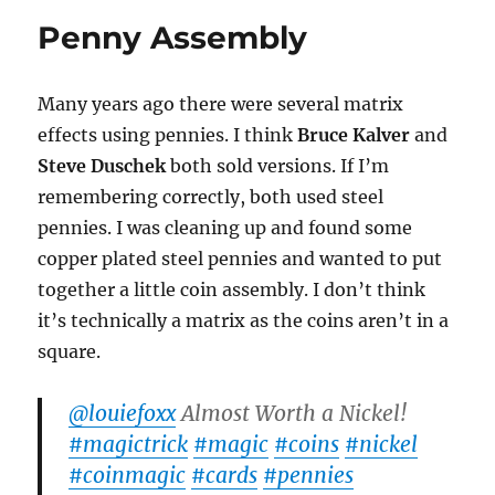
Layout
Penny Assembly
Many years ago there were several matrix
effects using pennies. I think
Bruce Kalver
and
Steve Duschek
both sold versions. If I’m
remembering correctly, both used steel
pennies. I was cleaning up and found some
copper plated steel pennies and wanted to put
together a little coin assembly. I don’t think
it’s technically a matrix as the coins aren’t in a
square.
@louiefoxx
Almost Worth a Nickel!
#magictrick
#magic
#coins
#nickel
#coinmagic
#cards
#pennies