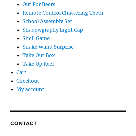
Out For Beers
Remote Control Chattering Teeth
School Assembly Set
Shadowgraphy Light Cap
Shell Game
Snake Wand Surprise
Take Out Box
Take Up Reel
Cart
Checkout
My account
CONTACT