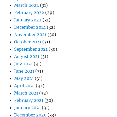
March 2022
(31)
February 2022
(29)
January 2022
(31)
December 2021
(32)
November 2021
(30)
October 2021
(31)
September 2021
(30)
August 2021
(31)
July 2021
(31)
June 2021
(31)
May 2021
(31)
April 2021
(32)
March 2021
(32)
February 2021
(30)
January 2021
(31)
December 2020
(33)