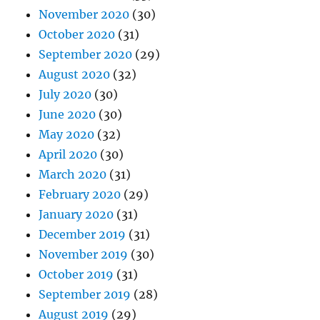
November 2020
(30)
October 2020
(31)
September 2020
(29)
August 2020
(32)
July 2020
(30)
June 2020
(30)
May 2020
(32)
April 2020
(30)
March 2020
(31)
February 2020
(29)
January 2020
(31)
December 2019
(31)
November 2019
(30)
October 2019
(31)
September 2019
(28)
August 2019
(29)