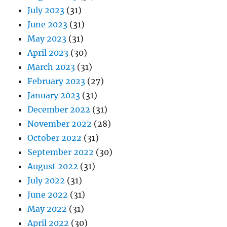
July 2023
(31)
June 2023
(31)
May 2023
(31)
April 2023
(30)
March 2023
(31)
February 2023
(27)
January 2023
(31)
December 2022
(31)
November 2022
(28)
October 2022
(31)
September 2022
(30)
August 2022
(31)
July 2022
(31)
June 2022
(31)
May 2022
(31)
April 2022
(30)