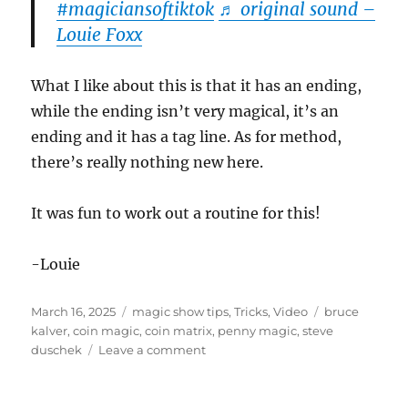
#magiciansoftiktok
♬ original sound –
Louie Foxx
What I like about this is that it has an ending,
while the ending isn’t very magical, it’s an
ending and it has a tag line. As for method,
there’s really nothing new here.
It was fun to work out a routine for this!
-Louie
Posted
Categories
Tags
March 16, 2025
magic show tips
,
Tricks
,
Video
bruce
on
kalver
,
coin magic
,
coin matrix
,
penny magic
,
steve
on
duschek
Leave a comment
Penny
Assembly