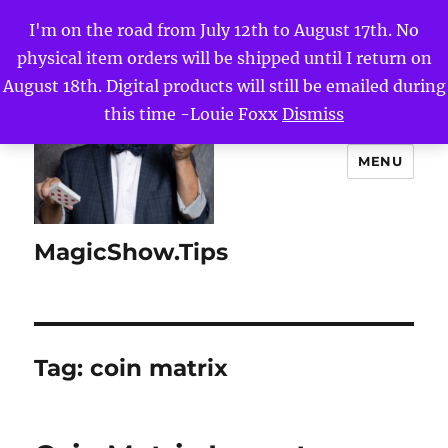
I'm on the road from July 12th to August 17th. No
physical item orders will be shipped until I return on
August 18th. Digital products will still be emailed during
this time -Louie Foxx
Dismiss
MENU
MagicShow.Tips
Tag:
coin matrix