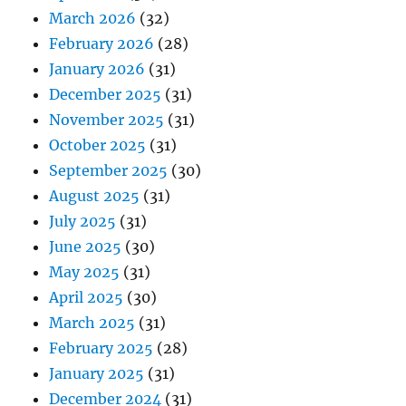
March 2026
(32)
February 2026
(28)
January 2026
(31)
December 2025
(31)
November 2025
(31)
October 2025
(31)
September 2025
(30)
August 2025
(31)
July 2025
(31)
June 2025
(30)
May 2025
(31)
April 2025
(30)
March 2025
(31)
February 2025
(28)
January 2025
(31)
December 2024
(31)