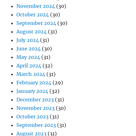
November 2024
(30)
October 2024
(30)
September 2024
(30)
August 2024
(31)
July 2024
(31)
June 2024
(30)
May 2024
(31)
April 2024
(32)
March 2024
(31)
February 2024
(29)
January 2024
(32)
December 2023
(31)
November 2023
(30)
October 2023
(31)
September 2023
(31)
August 2023
(31)