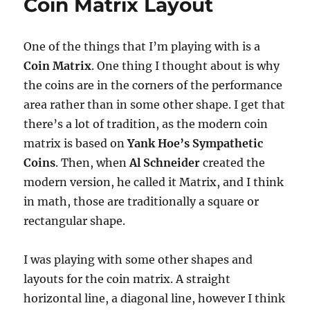
Coin Matrix Layout
One of the things that I’m playing with is a
Coin Matrix
. One thing I thought about is why
the coins are in the corners of the performance
area rather than in some other shape. I get that
there’s a lot of tradition, as the modern coin
matrix is based on
Yank Hoe’s Sympathetic
Coins
. Then, when
Al Schneider
created the
modern version, he called it Matrix, and I think
in math, those are traditionally a square or
rectangular shape.
I was playing with some other shapes and
layouts for the coin matrix. A straight
horizontal line, a diagonal line, however I think