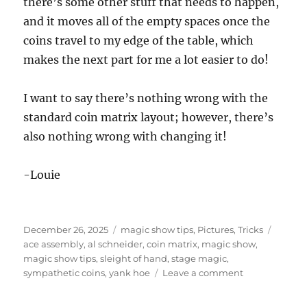
there’s some other stuff that needs to happen,
and it moves all of the empty spaces once the
coins travel to my edge of the table, which
makes the next part for me a lot easier to do!
I want to say there’s nothing wrong with the
standard coin matrix layout; however, there’s
also nothing wrong with changing it!
-Louie
Posted
Categories
Tags
December 26, 2025
magic show tips
,
Pictures
,
Tricks
on
ace assembly
,
al schneider
,
coin matrix
,
magic show
,
magic show tips
,
sleight of hand
,
stage magic
,
on
sympathetic coins
,
yank hoe
Leave a comment
Coin
Matrix