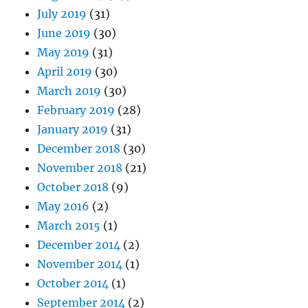
July 2019
(31)
June 2019
(30)
May 2019
(31)
April 2019
(30)
March 2019
(30)
February 2019
(28)
January 2019
(31)
December 2018
(30)
November 2018
(21)
October 2018
(9)
May 2016
(2)
March 2015
(1)
December 2014
(2)
November 2014
(1)
October 2014
(1)
September 2014
(2)