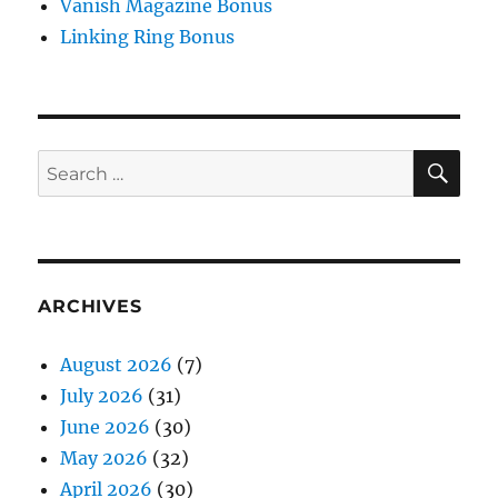
Vanish Magazine Bonus
Linking Ring Bonus
SE
Search
for:
ARCHIVES
August 2026
(7)
July 2026
(31)
June 2026
(30)
May 2026
(32)
April 2026
(30)