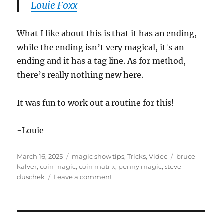
Louie Foxx
What I like about this is that it has an ending,
while the ending isn’t very magical, it’s an
ending and it has a tag line. As for method,
there’s really nothing new here.
It was fun to work out a routine for this!
-Louie
Posted
Categories
Tags
March 16, 2025
magic show tips
,
Tricks
,
Video
bruce
on
kalver
,
coin magic
,
coin matrix
,
penny magic
,
steve
on
duschek
Leave a comment
Penny
Assembly