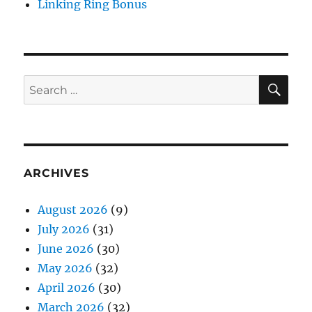
Linking Ring Bonus
SE
Search
for:
ARCHIVES
August 2026
(9)
July 2026
(31)
June 2026
(30)
May 2026
(32)
April 2026
(30)
March 2026
(32)