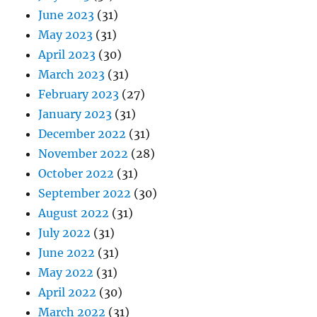
June 2023
(31)
May 2023
(31)
April 2023
(30)
March 2023
(31)
February 2023
(27)
January 2023
(31)
December 2022
(31)
November 2022
(28)
October 2022
(31)
September 2022
(30)
August 2022
(31)
July 2022
(31)
June 2022
(31)
May 2022
(31)
April 2022
(30)
March 2022
(31)