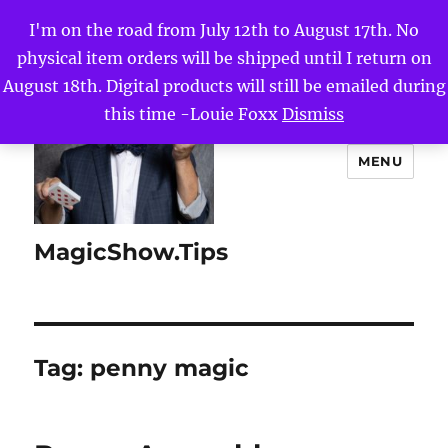
I'm on the road from July 12th to August 17th. No
physical item orders will be shipped until I return on
August 18th. Digital products will still be emailed during
this time -Louie Foxx
Dismiss
MENU
MagicShow.Tips
Tag:
penny magic