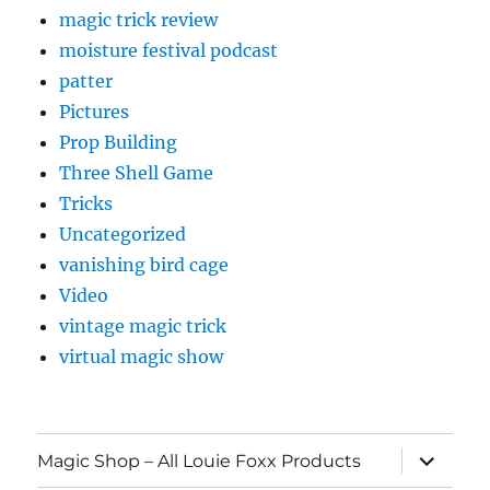
magic trick review
moisture festival podcast
patter
Pictures
Prop Building
Three Shell Game
Tricks
Uncategorized
vanishing bird cage
Video
vintage magic trick
virtual magic show
expand
Magic Shop – All Louie Foxx Products
child
menu