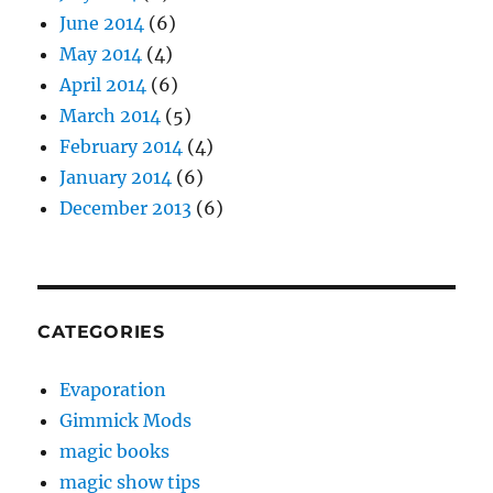
June 2014
(6)
May 2014
(4)
April 2014
(6)
March 2014
(5)
February 2014
(4)
January 2014
(6)
December 2013
(6)
CATEGORIES
Evaporation
Gimmick Mods
magic books
magic show tips