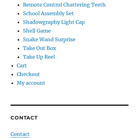
Remote Control Chattering Teeth
School Assembly Set
Shadowgraphy Light Cap
Shell Game
Snake Wand Surprise
Take Out Box
Take Up Reel
Cart
Checkout
My account
CONTACT
Contact