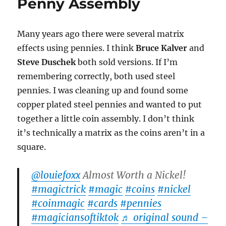
Penny Assembly
Many years ago there were several matrix
effects using pennies. I think
Bruce Kalver
and
Steve Duschek
both sold versions. If I’m
remembering correctly, both used steel
pennies. I was cleaning up and found some
copper plated steel pennies and wanted to put
together a little coin assembly. I don’t think
it’s technically a matrix as the coins aren’t in a
square.
@louiefoxx
Almost Worth a Nickel!
#magictrick
#magic
#coins
#nickel
#coinmagic
#cards
#pennies
#magiciansoftiktok
♬ original sound –