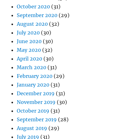
October 2020
(31)
September 2020
(29)
August 2020
(32)
July 2020
(30)
June 2020
(30)
May 2020
(32)
April 2020
(30)
March 2020
(31)
February 2020
(29)
January 2020
(31)
December 2019
(31)
November 2019
(30)
October 2019
(31)
September 2019
(28)
August 2019
(29)
July 2019
(31)