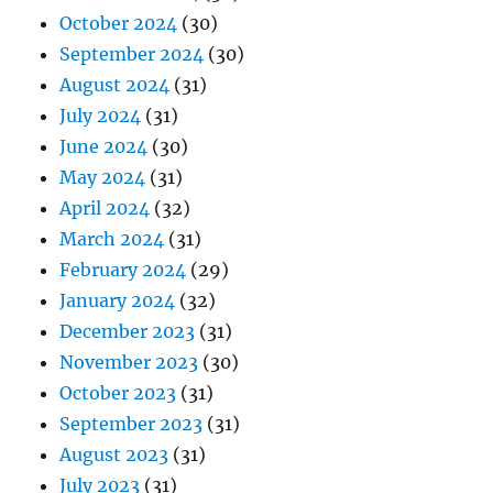
October 2024
(30)
September 2024
(30)
August 2024
(31)
July 2024
(31)
June 2024
(30)
May 2024
(31)
April 2024
(32)
March 2024
(31)
February 2024
(29)
January 2024
(32)
December 2023
(31)
November 2023
(30)
October 2023
(31)
September 2023
(31)
August 2023
(31)
July 2023
(31)