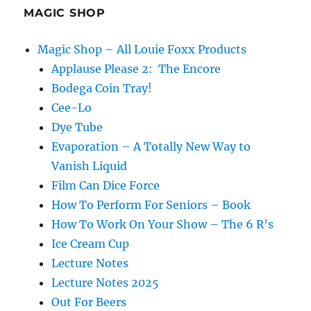
MAGIC SHOP
Magic Shop – All Louie Foxx Products
Applause Please 2: The Encore
Bodega Coin Tray!
Cee-Lo
Dye Tube
Evaporation – A Totally New Way to
Vanish Liquid
Film Can Dice Force
How To Perform For Seniors – Book
How To Work On Your Show – The 6 R’s
Ice Cream Cup
Lecture Notes
Lecture Notes 2025
Out For Beers