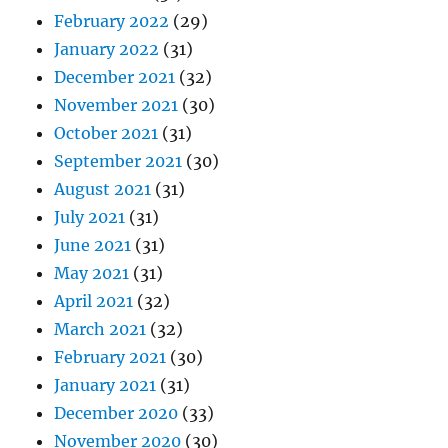
February 2022
(29)
January 2022
(31)
December 2021
(32)
November 2021
(30)
October 2021
(31)
September 2021
(30)
August 2021
(31)
July 2021
(31)
June 2021
(31)
May 2021
(31)
April 2021
(32)
March 2021
(32)
February 2021
(30)
January 2021
(31)
December 2020
(33)
November 2020
(30)