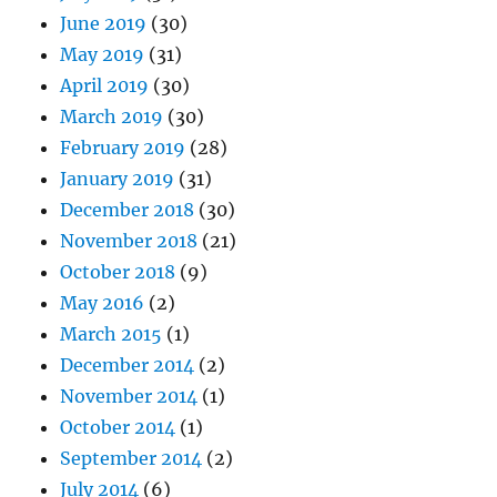
June 2019
(30)
May 2019
(31)
April 2019
(30)
March 2019
(30)
February 2019
(28)
January 2019
(31)
December 2018
(30)
November 2018
(21)
October 2018
(9)
May 2016
(2)
March 2015
(1)
December 2014
(2)
November 2014
(1)
October 2014
(1)
September 2014
(2)
July 2014
(6)