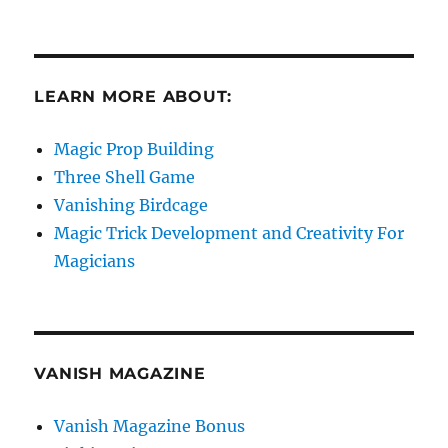
LEARN MORE ABOUT:
Magic Prop Building
Three Shell Game
Vanishing Birdcage
Magic Trick Development and Creativity For
Magicians
VANISH MAGAZINE
Vanish Magazine Bonus