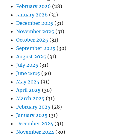
February 2026
(28)
January 2026
(31)
December 2025
(31)
November 2025
(31)
October 2025
(31)
September 2025
(30)
August 2025
(31)
July 2025
(31)
June 2025
(30)
May 2025
(31)
April 2025
(30)
March 2025
(31)
February 2025
(28)
January 2025
(31)
December 2024
(31)
November 2024
(30)