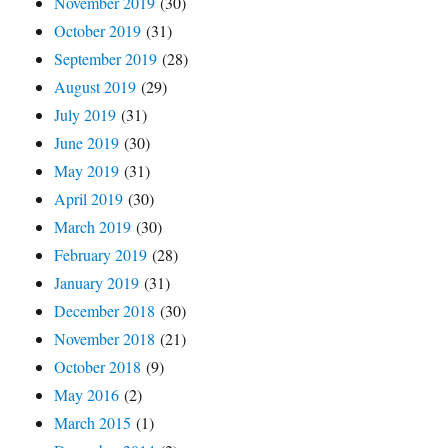
November 2019
(30)
October 2019
(31)
September 2019
(28)
August 2019
(29)
July 2019
(31)
June 2019
(30)
May 2019
(31)
April 2019
(30)
March 2019
(30)
February 2019
(28)
January 2019
(31)
December 2018
(30)
November 2018
(21)
October 2018
(9)
May 2016
(2)
March 2015
(1)