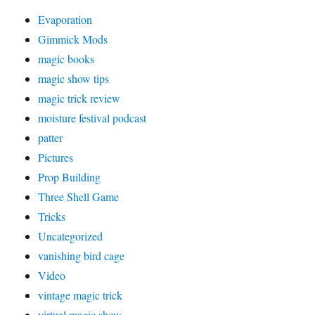
Evaporation
Gimmick Mods
magic books
magic show tips
magic trick review
moisture festival podcast
patter
Pictures
Prop Building
Three Shell Game
Tricks
Uncategorized
vanishing bird cage
Video
vintage magic trick
virtual magic show