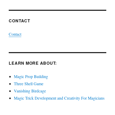
CONTACT
Contact
LEARN MORE ABOUT:
Magic Prop Building
Three Shell Game
Vanishing Birdcage
Magic Trick Development and Creativity For Magicians