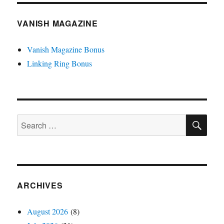
VANISH MAGAZINE
Vanish Magazine Bonus
Linking Ring Bonus
SE
Search
for:
ARCHIVES
August 2026
(8)