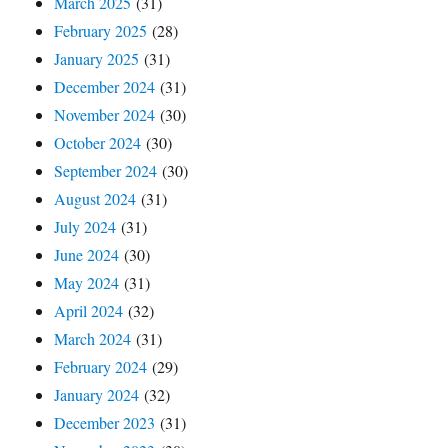
March 2025
(31)
February 2025
(28)
January 2025
(31)
December 2024
(31)
November 2024
(30)
October 2024
(30)
September 2024
(30)
August 2024
(31)
July 2024
(31)
June 2024
(30)
May 2024
(31)
April 2024
(32)
March 2024
(31)
February 2024
(29)
January 2024
(32)
December 2023
(31)