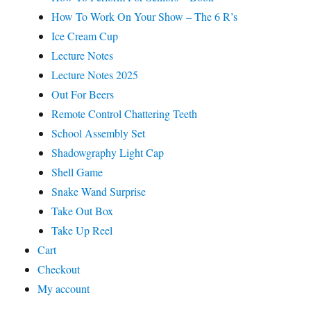
How To Work On Your Show – The 6 R’s
Ice Cream Cup
Lecture Notes
Lecture Notes 2025
Out For Beers
Remote Control Chattering Teeth
School Assembly Set
Shadowgraphy Light Cap
Shell Game
Snake Wand Surprise
Take Out Box
Take Up Reel
Cart
Checkout
My account