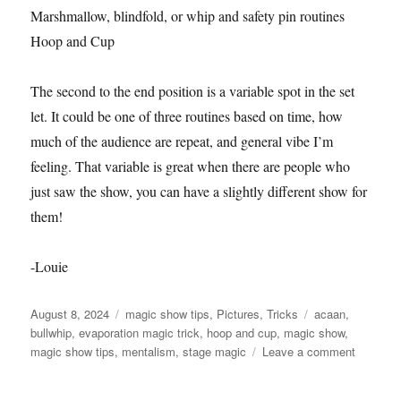
Marshmallow, blindfold, or whip and safety pin routines
Hoop and Cup
The second to the end position is a variable spot in the set
let. It could be one of three routines based on time, how
much of the audience are repeat, and general vibe I’m
feeling. That variable is great when there are people who
just saw the show, you can have a slightly different show for
them!
-Louie
Posted
Categories
Tags
August 8, 2024
magic show tips
,
Pictures
,
Tricks
acaan
,
on
bullwhip
,
evaporation magic trick
,
hoop and cup
,
magic show
,
on
magic show tips
,
mentalism
,
stage magic
Leave a comment
Variable
30