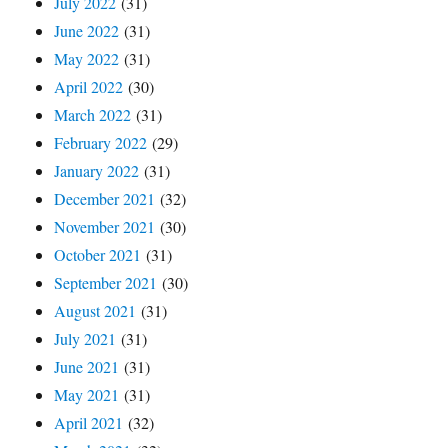
July 2022
(31)
June 2022
(31)
May 2022
(31)
April 2022
(30)
March 2022
(31)
February 2022
(29)
January 2022
(31)
December 2021
(32)
November 2021
(30)
October 2021
(31)
September 2021
(30)
August 2021
(31)
July 2021
(31)
June 2021
(31)
May 2021
(31)
April 2021
(32)