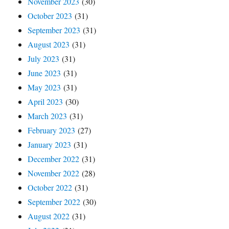
November 2023
(30)
October 2023
(31)
September 2023
(31)
August 2023
(31)
July 2023
(31)
June 2023
(31)
May 2023
(31)
April 2023
(30)
March 2023
(31)
February 2023
(27)
January 2023
(31)
December 2022
(31)
November 2022
(28)
October 2022
(31)
September 2022
(30)
August 2022
(31)