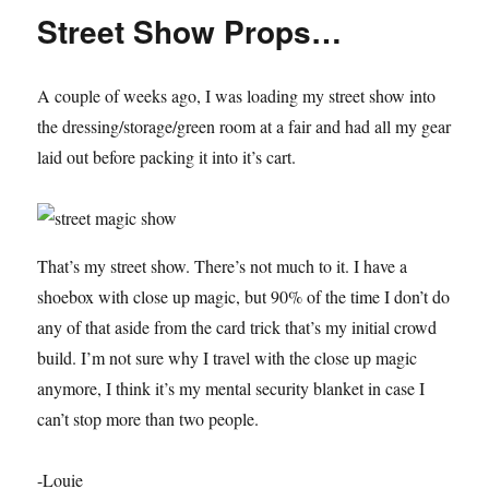
minute
Street Show Props…
Magic
Show
A couple of weeks ago, I was loading my street show into
the dressing/storage/green room at a fair and had all my gear
laid out before packing it into it’s cart.
That’s my street show. There’s not much to it. I have a
shoebox with close up magic, but 90% of the time I don’t do
any of that aside from the card trick that’s my initial crowd
build. I’m not sure why I travel with the close up magic
anymore, I think it’s my mental security blanket in case I
can’t stop more than two people.
-Louie