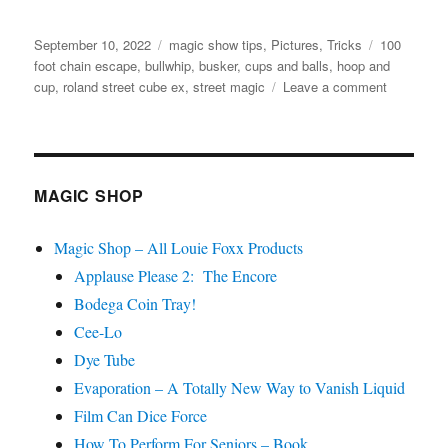
Posted
Categories
Tags
September 10, 2022
magic show tips
,
Pictures
,
Tricks
100
on
foot chain escape
,
bullwhip
,
busker
,
cups and balls
,
hoop and
on
cup
,
roland street cube ex
,
street magic
Leave a comment
Street
Show
Props…
MAGIC SHOP
Magic Shop – All Louie Foxx Products
Applause Please 2: The Encore
Bodega Coin Tray!
Cee-Lo
Dye Tube
Evaporation – A Totally New Way to Vanish Liquid
Film Can Dice Force
How To Perform For Seniors – Book