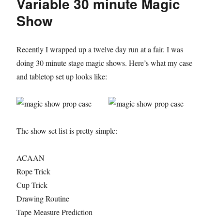
Variable 30 minute Magic
Show
Recently I wrapped up a twelve day run at a fair. I was
doing 30 minute stage magic shows. Here’s what my case
and tabletop set up looks like:
The show set list is pretty simple:
ACAAN
Rope Trick
Cup Trick
Drawing Routine
Tape Measure Prediction