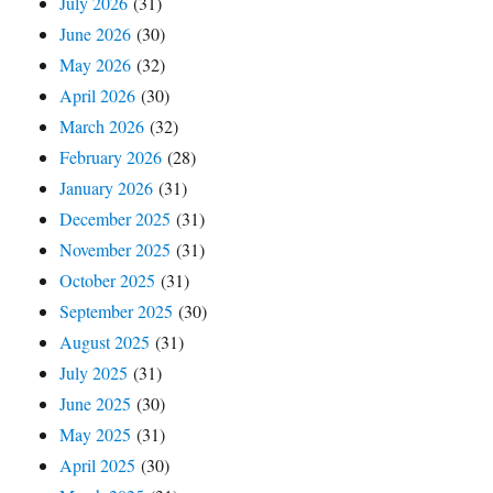
July 2026
(31)
June 2026
(30)
May 2026
(32)
April 2026
(30)
March 2026
(32)
February 2026
(28)
January 2026
(31)
December 2025
(31)
November 2025
(31)
October 2025
(31)
September 2025
(30)
August 2025
(31)
July 2025
(31)
June 2025
(30)
May 2025
(31)
April 2025
(30)