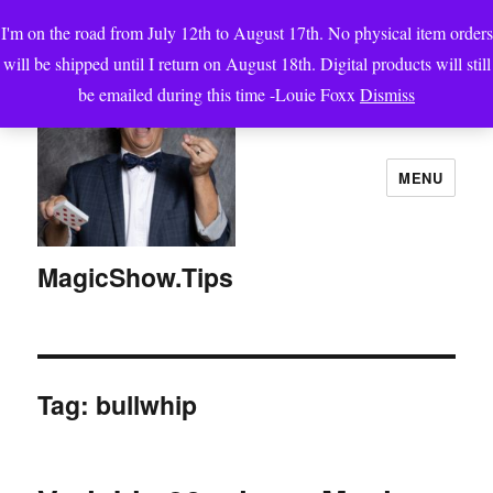
I'm on the road from July 12th to August 17th. No physical item orders
will be shipped until I return on August 18th. Digital products will still
be emailed during this time -Louie Foxx
Dismiss
MENU
MagicShow.Tips
Tag:
bullwhip