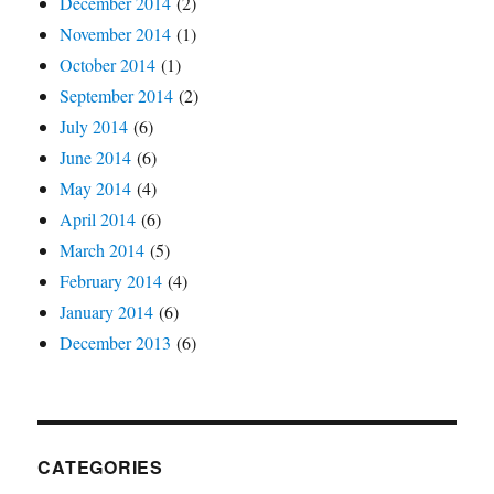
December 2014
(2)
November 2014
(1)
October 2014
(1)
September 2014
(2)
July 2014
(6)
June 2014
(6)
May 2014
(4)
April 2014
(6)
March 2014
(5)
February 2014
(4)
January 2014
(6)
December 2013
(6)
CATEGORIES