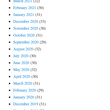
March 2021
(32)
February 2021
(30)
January 2021
(31)
December 2020
(33)
November 2020
(30)
October 2020
(31)
September 2020
(29)
August 2020
(32)
July 2020
(30)
June 2020
(30)
May 2020
(32)
April 2020
(30)
March 2020
(31)
February 2020
(29)
January 2020
(31)
December 2019
(31)