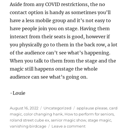
Aside from any COVID restrictions, the no
contact option is handy as sometimes you’ll
have a less mobile group and it’s not easy to
have people join you on stage. Having them
interact from their seats is good, however if
you physically go to them in the back row, a lot
of the audience can’t see what’s happening.
When you talk to them from the stage and the
magic still happens onstage the whole
audience can see what’s going on.
-Louie
Posted
Categories
Tags
August 16, 2022
Uncategorized
applause please
,
card
on
magic
,
color changing hank
,
How to perform for seniors
,
roland street cube ex
,
senior magic show
,
stage magic
,
on
vanishing birdcage
Leave a comment