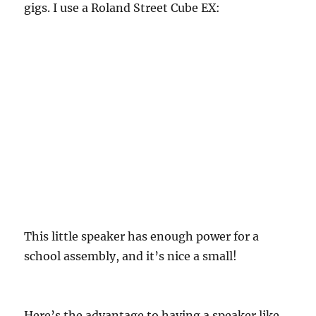
gigs. I use a Roland Street Cube EX:
This little speaker has enough power for a
school assembly, and it’s nice a small!
Here’s the advantage to having a speaker like