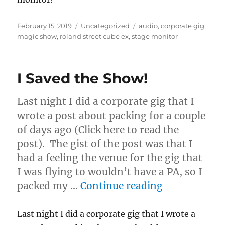
Posted
Categories
Tags
February 15, 2019
Uncategorized
audio
,
corporate gig
,
on
magic show
,
roland street cube ex
,
stage monitor
I Saved the Show!
Last night I did a corporate gig that I
wrote a post about packing for a couple
of days ago (Click here to read the
post). The gist of the post was that I
had a feeling the venue for the gig that
I was flying to wouldn’t have a PA, so I
“I Saved the
packed my …
Continue reading
Last night I did a corporate gig that I wrote a