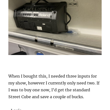
When I bought this, I needed three inputs for
my show, however I currently only need two. If
I was to buy one now, I’d get the standard
Street Cube and save a couple of bucks.