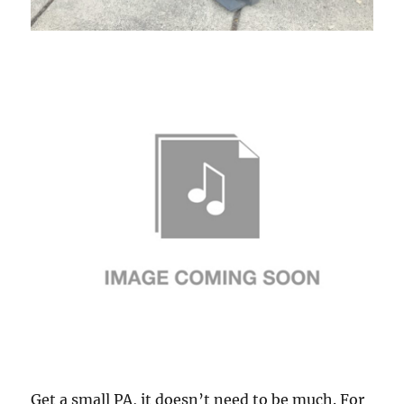
Get a small PA, it doesn’t need to be much. For