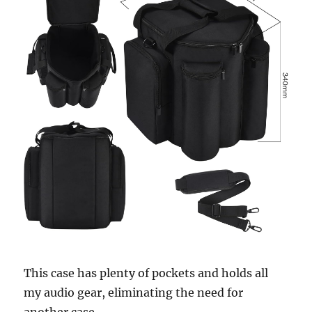
This case has plenty of pockets and holds all
my audio gear, eliminating the need for
another case.