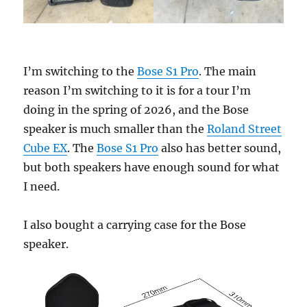
I’m switching to the
Bose S1 Pro
. The main
reason I’m switching to it is for a tour I’m
doing in the spring of 2026, and the Bose
speaker is much smaller than the
Roland Street
Cube EX
. The
Bose S1 Pro
also has better sound,
but both speakers have enough sound for what
I need.
I also bought a carrying case for the Bose
speaker.