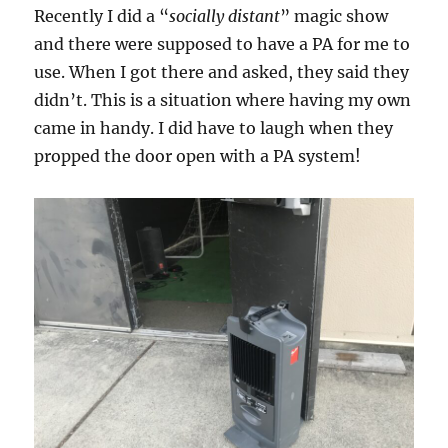
Recently I did a “
socially distant
” magic show
and there were supposed to have a PA for me to
use. When I got there and asked, they said they
didn’t. This is a situation where having my own
came in handy. I did have to laugh when they
propped the door open with a PA system!