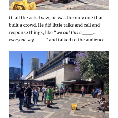
Of all the acts I saw, he was the only one that
built a crowd. He did little talks and call and
response things, like “
we call this a ____…
everyone say ____
” and talked to the audience.