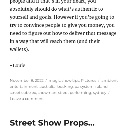
people and if that’s in your heart, you
absolutely should do what’s authentic to
yourself and goals. However if you’re going to
try to convince people to give you money, you
need to figure out how to deliver that message
in a way that will reach them (and their
wallets).
-Louie
Posted
Categories
Tags
November 9, 2022
magic show tips
,
Pictures
ambient
on
entertainment
,
australia
,
busking
,
pa system
,
roland
street cube ex
,
showman
,
street performing
,
sydney
on
Leave a comment
Busking
in
Sydney
Street Show Props…