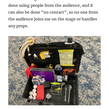
done using people from the audience, and it
can also be done “no contact”, so no one from
the audience joins me on the stage or handles
any props.