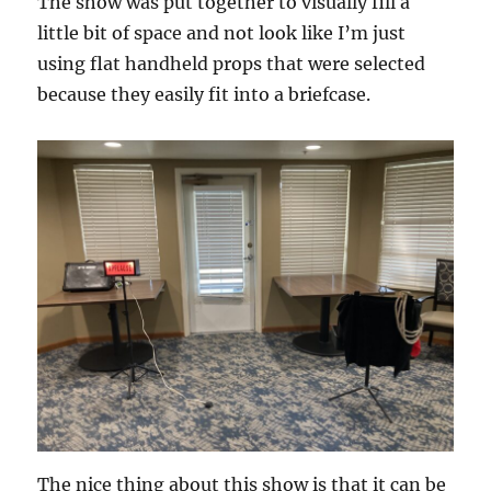
The show was put together to visually fill a
little bit of space and not look like I’m just
using flat handheld props that were selected
because they easily fit into a briefcase.
The nice thing about this show is that it can be