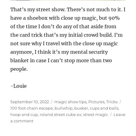
That’s my street show. There’s not much to it. I
have a shoebox with close up magic, but 90%
of the time I don’t do any of that aside from
the card trick that’s my initial crowd build. I’m
not sure why I travel with the close up magic
anymore, I think it’s my mental security
blanket in case I can’t stop more than two
people.
-Louie
Posted
Categories
Tags
September 10, 2022
magic show tips
,
Pictures
,
Tricks
on
100 foot chain escape
,
bullwhip
,
busker
,
cups and balls
,
hoop and cup
,
roland street cube ex
,
street magic
Leave
on
a comment
Street
Show