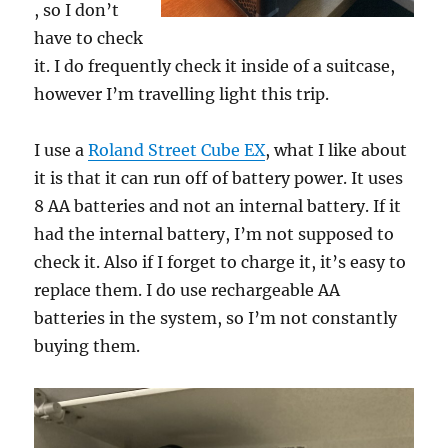
, so I don’t
have to check
it. I do frequently check it inside of a suitcase,
however I’m travelling light this trip.
I use a
Roland Street Cube EX
, what I like about
it is that it can run off of battery power. It uses
8 AA batteries and not an internal battery. If it
had the internal battery, I’m not supposed to
check it. Also if I forget to charge it, it’s easy to
replace them. I do use rechargeable AA
batteries in the system, so I’m not constantly
buying them.