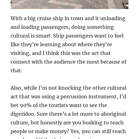
With a big cruise ship in town and it unloading
and loading passengers, doing something
cultural is smart. Ship passengers want to feel
like they’re learning about where they’re
visiting, and I think this was the act that
connect with the audience the most because of
that.
Also, while I’m not knocking the other cultural
act that was using a percussion instrument, I’d
bet 90% of the tourists want to see the
digeridoo. Sure there’s a lot more to aboriginal
culture, but honestly are you busking to teach
people or make money? Yes, you can still teach