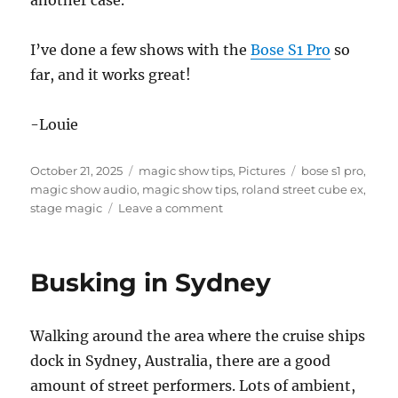
I’ve done a few shows with the
Bose S1 Pro
so
far, and it works great!
-Louie
Posted
Categories
Tags
October 21, 2025
magic show tips
,
Pictures
bose s1 pro
,
on
magic show audio
,
magic show tips
,
roland street cube ex
,
on
stage magic
Leave a comment
New
Sound
System
Busking in Sydney
for
my
Magic
Walking around the area where the cruise ships
Show
dock in Sydney, Australia, there are a good
amount of street performers. Lots of ambient,