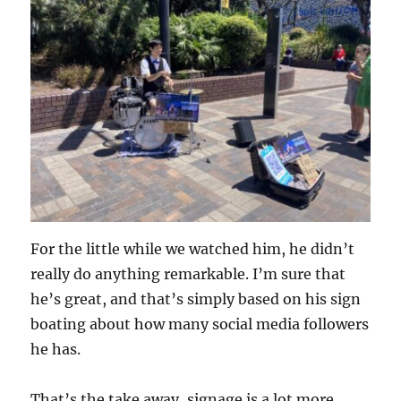
For the little while we watched him, he didn’t
really do anything remarkable. I’m sure that
he’s great, and that’s simply based on his sign
boating about how many social media followers
he has.
That’s the take away, signage is a lot more