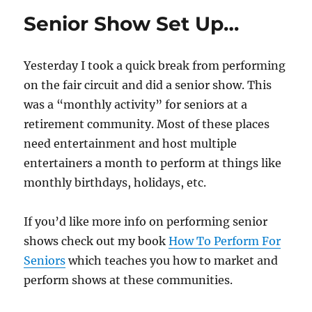
Props…
Senior Show Set Up…
Yesterday I took a quick break from performing
on the fair circuit and did a senior show. This
was a “monthly activity” for seniors at a
retirement community. Most of these places
need entertainment and host multiple
entertainers a month to perform at things like
monthly birthdays, holidays, etc.
If you’d like more info on performing senior
shows check out my book
How To Perform For
Seniors
which teaches you how to market and
perform shows at these communities.