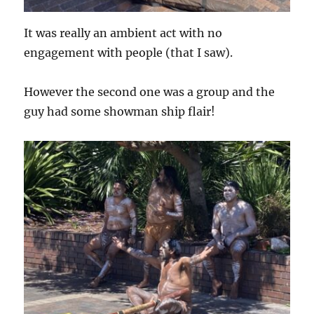
It was really an ambient act with no
engagement with people (that I saw).
However the second one was a group and the
guy had some showman ship flair!