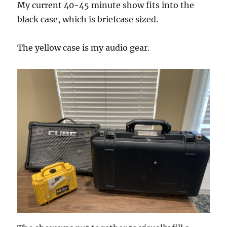
My current 40-45 minute show fits into the
black case, which is briefcase sized.
The yellow case is my audio gear.