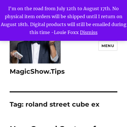
I'm on the road from July 12th to August 17th. No
physical item orders will be shipped until I return on
August 18th. Digital products will still be emailed during
this time -Louie Foxx
Dismiss
MENU
MagicShow.Tips
Tag:
roland street cube ex