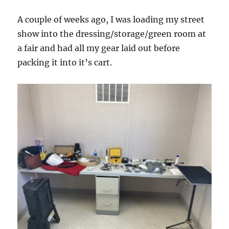
A couple of weeks ago, I was loading my street
show into the dressing/storage/green room at
a fair and had all my gear laid out before
packing it into it’s cart.