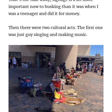
important now to busking than it was when I
was a teenager and did it for money.
Then there were two cultural acts. The first one
was just guy singing and making music.