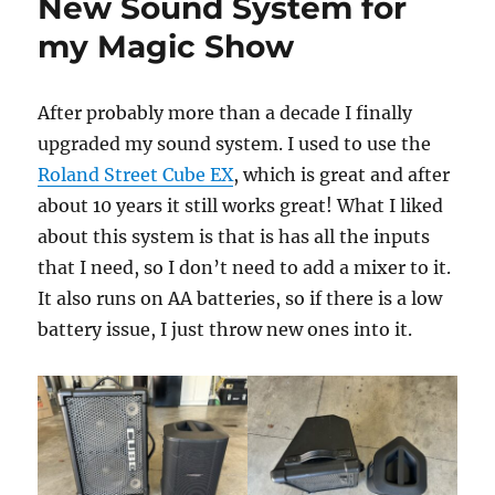
New Sound System for
my Magic Show
After probably more than a decade I finally
upgraded my sound system. I used to use the
Roland Street Cube EX
, which is great and after
about 10 years it still works great! What I liked
about this system is that is has all the inputs
that I need, so I don’t need to add a mixer to it.
It also runs on AA batteries, so if there is a low
battery issue, I just throw new ones into it.