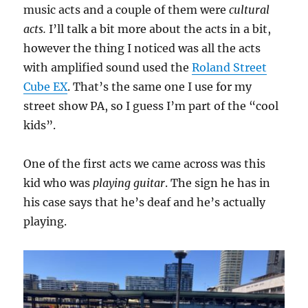
music acts and a couple of them were
cultural
acts.
I’ll talk a bit more about the acts in a bit,
however the thing I noticed was all the acts
with amplified sound used the
Roland Street
Cube EX
. That’s the same one I use for my
street show PA, so I guess I’m part of the “cool
kids”.
One of the first acts we came across was this
kid who was
playing guitar
. The sign he has in
his case says that he’s deaf and he’s actually
playing.