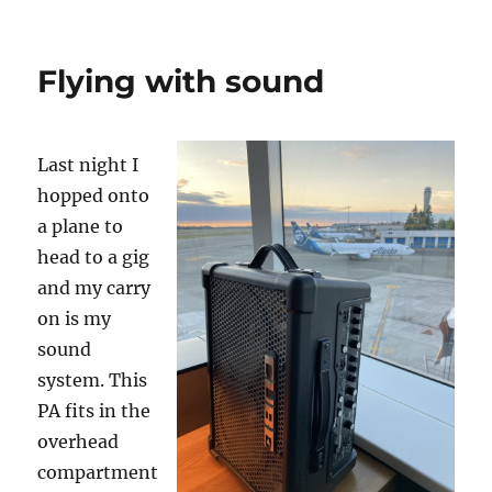
Senior
Show
Set
Flying with sound
Up…
Last night I
hopped onto
a plane to
head to a gig
and my carry
on is my
sound
system. This
PA fits in the
overhead
compartment