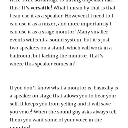
this:
It’s versatile!
What I mean by that is that
I can use it as a speaker. However if I need to I
can use it as a mixer, and more importantly I
can use it as a stage monitor! Many smaller
events will rent a sound system, but it’s just
two speakers on a stand, which will work in a
ballroom, but lacking the monitor, that’s
where this speaker comes in!
If you don’t know what a monitor is, basically is
a speaker on stage that allows you to hear your
self. It keeps you from yelling and it will save
you voice! When the sound guy asks always tell
them you want some of your voice in the
monitor!