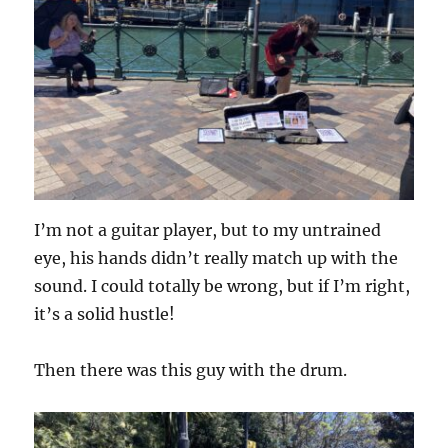
I’m not a guitar player, but to my untrained
eye, his hands didn’t really match up with the
sound. I could totally be wrong, but if I’m right,
it’s a solid hustle!
Then there was this guy with the drum.