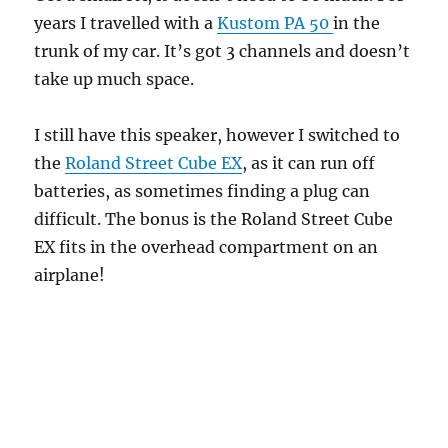
years I travelled with a
Kustom PA 50
in the
trunk of my car. It’s got 3 channels and doesn’t
take up much space.
I still have this speaker, however I switched to
the
Roland Street Cube EX
, as it can run off
batteries, as sometimes finding a plug can
difficult. The bonus is the Roland Street Cube
EX fits in the overhead compartment on an
airplane!