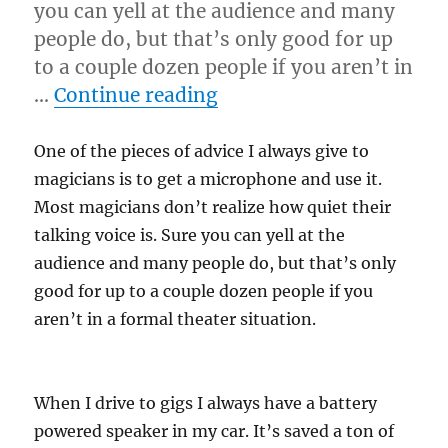
you can yell at the audience and many
people do, but that’s only good for up
to a couple dozen people if you aren’t in
“Monitor the Situation
…
Continue reading
One of the pieces of advice I always give to
magicians is to get a microphone and use it.
Most magicians don’t realize how quiet their
talking voice is. Sure you can yell at the
audience and many people do, but that’s only
good for up to a couple dozen people if you
aren’t in a formal theater situation.
When I drive to gigs I always have a battery
powered speaker in my car. It’s saved a ton of