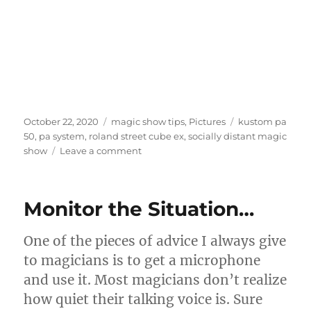
Posted
Categories
Tags
October 22, 2020
magic show tips
,
Pictures
kustom pa
on
50
,
pa system
,
roland street cube ex
,
socially distant magic
on
show
Leave a comment
Sound
System…
Monitor the Situation…
One of the pieces of advice I always give
to magicians is to get a microphone
and use it. Most magicians don’t realize
how quiet their talking voice is. Sure