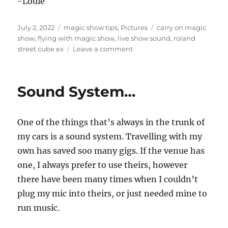
-Louie
Posted
Categories
Tags
July 2, 2022
magic show tips
,
Pictures
carry on magic
on
show
,
flying with magic show
,
live show sound
,
roland
on
street cube ex
Leave a comment
Flying
with
sound
Sound System…
One of the things that’s always in the trunk of
my cars is a sound system. Travelling with my
own has saved soo many gigs. If the venue has
one, I always prefer to use theirs, however
there have been many times when I couldn’t
plug my mic into theirs, or just needed mine to
run music.