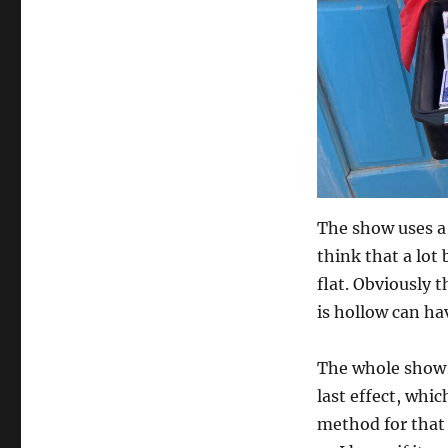
The show uses a 
think that a lot
flat. Obviously t
is hollow can hav
The whole show 
last effect, whic
method for that 