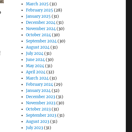
March 2025
(31)
February 2025
(28)
o
January 2025
(31)
December 2024
(31)
November 2024
(30)
October 2024
(30)
September 2024
(30)
August 2024
(31)
!
July 2024
(31)
June 2024
(30)
May 2024
(31)
April 2024
(32)
March 2024
(31)
February 2024
(29)
January 2024
(32)
December 2023
(31)
November 2023
(30)
October 2023
(31)
September 2023
(31)
August 2023
(31)
July 2023
(31)