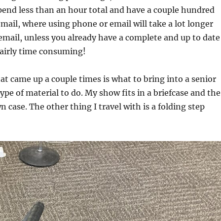
 spend less than an hour total and have a couple hundred
 mail, where using phone or email will take a lot longer
email, unless you already have a complete and up to date
 fairly time consuming!
at came up a couple times is what to bring into a senior
pe of material to do. My show fits in a briefcase and the
n case. The other thing I travel with is a folding step