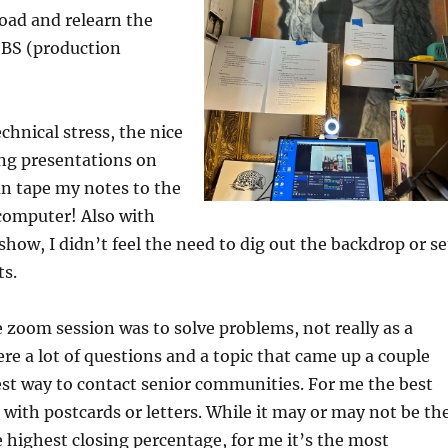
oad and relearn the
OBS (production
echnical stress, the nice
ing presentations on
an tape my notes to the
computer! Also with
show, I didn’t feel the need to dig out the backdrop or se
ts.
 zoom session was to solve problems, not really as a
ere a lot of questions and a topic that came up a couple
st way to contact senior communities. For me the best
s with postcards or letters. While it may or may not be th
highest closing percentage, for me it’s the most