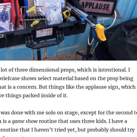
lot of three dimensional props, which is intentional. I
 briefcase shows select material based on the prop being
hat is a concern. But things like the applause sign, which
e things packed inside of it.
was done with me solo on stage, except for the second t
h is a
game show
routine that uses three kids. I have a
routine that I haven’t tried yet, but probably should try