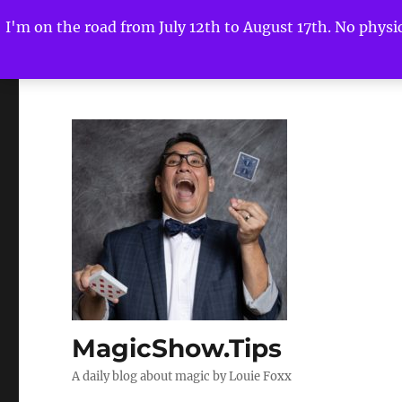
I'm on the road from July 12th to August 17th. No physica
MagicShow.Tips
A daily blog about magic by Louie Foxx