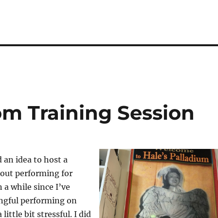
m Training Session
d an idea to host a
out performing for
n a while since I’ve
ngful performing on
little bit stressful. I did