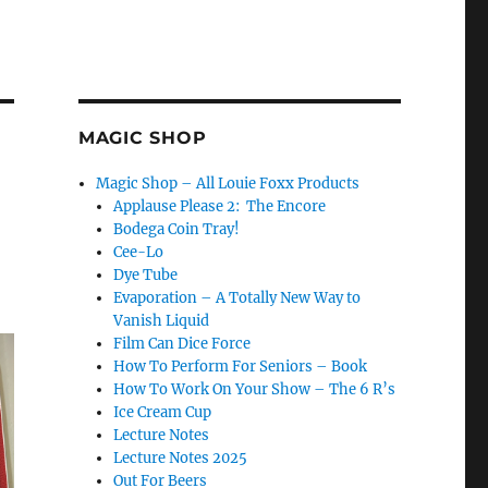
MAGIC SHOP
Magic Shop – All Louie Foxx Products
Applause Please 2: The Encore
Bodega Coin Tray!
Cee-Lo
Dye Tube
Evaporation – A Totally New Way to
Vanish Liquid
Film Can Dice Force
How To Perform For Seniors – Book
How To Work On Your Show – The 6 R’s
Ice Cream Cup
Lecture Notes
Lecture Notes 2025
Out For Beers