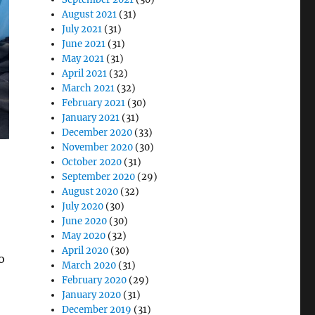
August 2021
(31)
July 2021
(31)
June 2021
(31)
May 2021
(31)
April 2021
(32)
March 2021
(32)
February 2021
(30)
January 2021
(31)
December 2020
(33)
November 2020
(30)
October 2020
(31)
September 2020
(29)
August 2020
(32)
July 2020
(30)
June 2020
(30)
May 2020
(32)
April 2020
(30)
o
March 2020
(31)
February 2020
(29)
January 2020
(31)
December 2019
(31)