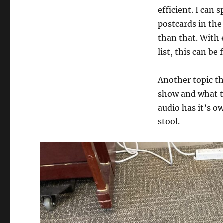
efficient. I can
postcards in the
than that. With 
list, this can be
Another topic th
show and what ty
audio has it’s ow
stool.