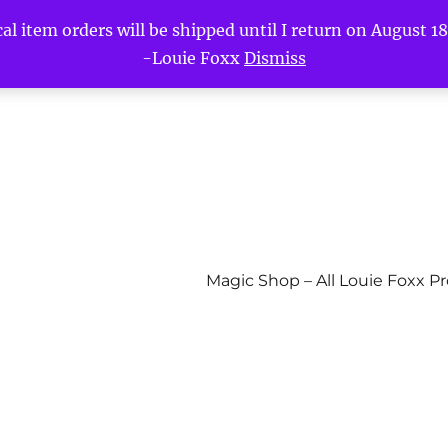
l item orders will be shipped until I return on August 18t
-Louie Foxx
Dismiss
Magic Shop – All Louie Foxx P