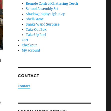
Remote Control Chattering Teeth
School Assembly Set
Shadowgraphy Light Cap
Shell Game
Snake Wand Surprise
Take Out Box
Take Up Reel
Cart
Checkout
My account
t
CONTACT
Contact
e