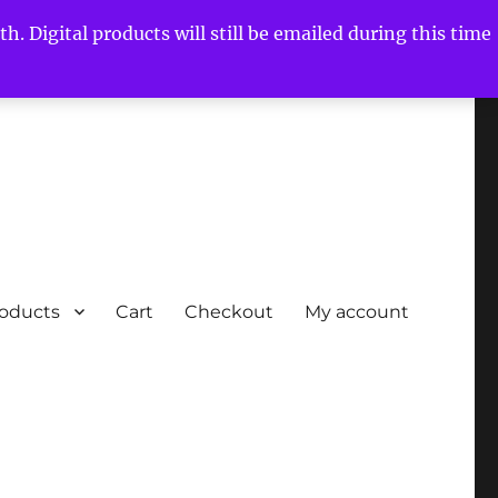
h. Digital products will still be emailed during this time
roducts
Cart
Checkout
My account