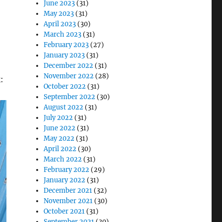
June 2023
(31)
May 2023
(31)
April 2023
(30)
March 2023
(31)
February 2023
(27)
January 2023
(31)
December 2022
(31)
November 2022
(28)
:
October 2022
(31)
September 2022
(30)
August 2022
(31)
July 2022
(31)
June 2022
(31)
May 2022
(31)
April 2022
(30)
March 2022
(31)
February 2022
(29)
January 2022
(31)
December 2021
(32)
November 2021
(30)
October 2021
(31)
September 2021
(30)