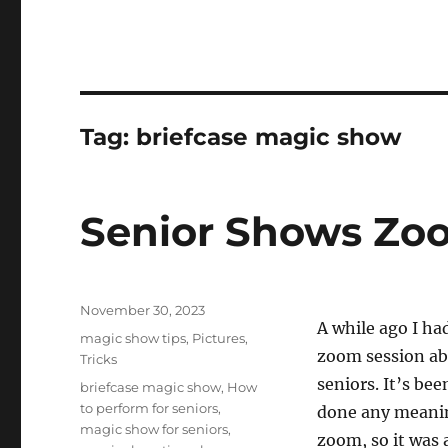
Tag:
briefcase magic show
Senior Shows Zoo
Posted
November 30, 2023
A while ago I ha
on
Categories
magic show tips
,
Pictures
,
zoom session ab
Tricks
seniors. It’s bee
Tags
briefcase magic show
,
How
to perform for seniors
,
done any meani
magic show for seniors
,
zoom, so it was a 