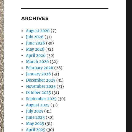
ARCHIVES
August 2026
(7)
July 2026
(31)
June 2026
(30)
May 2026
(32)
April 2026
(30)
March 2026
(32)
February 2026
(28)
January 2026
(31)
December 2025
(31)
November 2025
(31)
October 2025
(31)
September 2025
(30)
August 2025
(31)
July 2025
(31)
June 2025
(30)
May 2025
(31)
April 2025
(30)