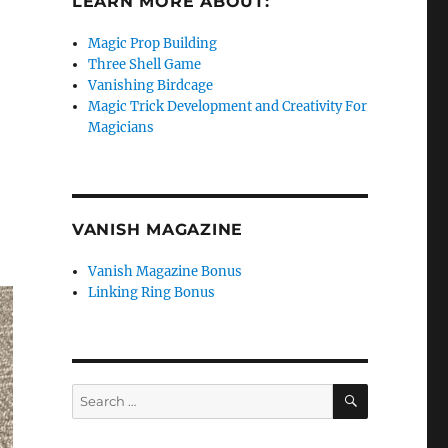
LEARN MORE ABOUT:
Magic Prop Building
Three Shell Game
Vanishing Birdcage
Magic Trick Development and Creativity For
Magicians
VANISH MAGAZINE
Vanish Magazine Bonus
Linking Ring Bonus
SEARCH
Search
for: