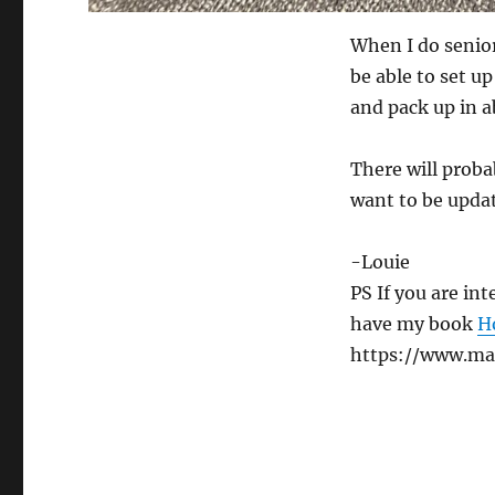
When I do senior
be able to set u
and pack up in a
There will proba
want to be updat
-Louie
PS If you are in
have my book
H
https://www.ma