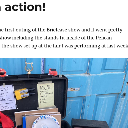
 action!
e first outing of the Briefcase show and it went pretty
show including the stands fit inside of the Pelican
 the show set up at the fair I was performing at last week