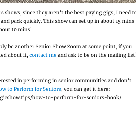
s shows, since they aren’t the best paying gigs, I need t
p and pack quickly. This show can set up in about 15 mins
bout 10 mins!
bly be another Senior Show Zoom at some point, if you
ed about it,
contact me
and ask to be on the mailing list
terested in performing in senior communities and don’t
ow to Perform for Seniors
, you can get it here:
gicshow.tips/how-to-perform-for-seniors-book/