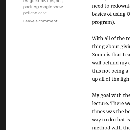
magic show tips
,
obs
,
need to redownl
packing magic show
,
pelican case
basics of using 
on
Leave a comment
program).
Senior
Shows
With all of the t
Zoom
Training
thing about giv
Session
Zoom is that I c
wall behind my 
this not being a 
up all of the ligh
My goal with the
lecture. There w
times was the be
way to do that i
method with the 