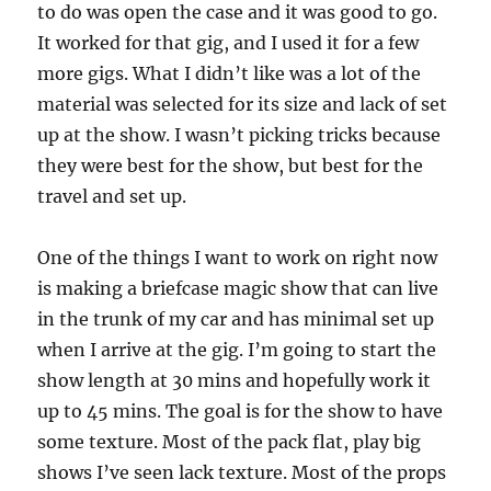
to do was open the case and it was good to go.
It worked for that gig, and I used it for a few
more gigs. What I didn’t like was a lot of the
material was selected for its size and lack of set
up at the show. I wasn’t picking tricks because
they were best for the show, but best for the
travel and set up.
One of the things I want to work on right now
is making a briefcase magic show that can live
in the trunk of my car and has minimal set up
when I arrive at the gig. I’m going to start the
show length at 30 mins and hopefully work it
up to 45 mins. The goal is for the show to have
some texture. Most of the pack flat, play big
shows I’ve seen lack texture. Most of the props