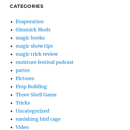
CATEGORIES
Evaporation
Gimmick Mods
magic books
magic show tips
magic trick review
moisture festival podcast
patter
Pictures
Prop Building
Three Shell Game
Tricks
Uncategorized
vanishing bird cage
Video