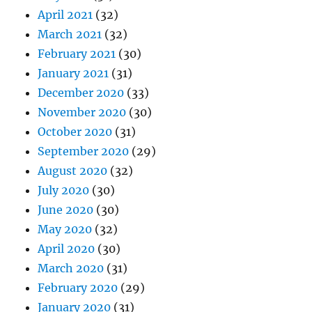
April 2021
(32)
March 2021
(32)
February 2021
(30)
January 2021
(31)
December 2020
(33)
November 2020
(30)
October 2020
(31)
September 2020
(29)
August 2020
(32)
July 2020
(30)
June 2020
(30)
May 2020
(32)
April 2020
(30)
March 2020
(31)
February 2020
(29)
January 2020
(31)