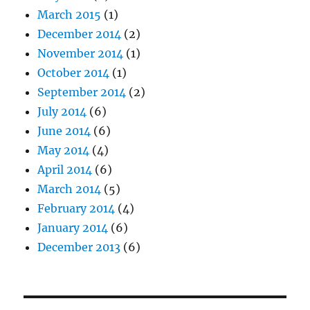
March 2015
(1)
December 2014
(2)
November 2014
(1)
October 2014
(1)
September 2014
(2)
July 2014
(6)
June 2014
(6)
May 2014
(4)
April 2014
(6)
March 2014
(5)
February 2014
(4)
January 2014
(6)
December 2013
(6)