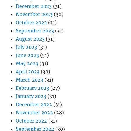
December 2023
(31)
November 2023
(30)
October 2023
(31)
September 2023
(31)
August 2023
(31)
July 2023
(31)
June 2023
(31)
May 2023
(31)
April 2023
(30)
March 2023
(31)
February 2023
(27)
January 2023
(31)
December 2022
(31)
November 2022
(28)
October 2022
(31)
September 2022
(30)