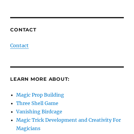
CONTACT
Contact
LEARN MORE ABOUT:
Magic Prop Building
Three Shell Game
Vanishing Birdcage
Magic Trick Development and Creativity For
Magicians