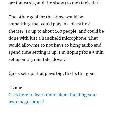
are flat cards, and the show (to me) feels flat.
The other goal for the show would be
something that could play in a black box
theater, so up to about 100 people, and could be
done with just a handheld microphone. That
would allow me to not have to bring audio and
spend time setting it up. I’m hoping for a 5 min
set up and 5 min take down.
Quick set up, that plays big, that’s the goal.
-Louie
Click here to learn more about building your
own magic props!