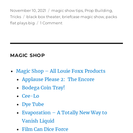
Posted
Categories
November 10, 2021
magic show tips
,
Prop Building
,
on
Tags
Tricks
black box theater
,
briefcase magic show
,
packs
on
flat plays big
1 Comment
Briefcase
Magic
Show…
MAGIC SHOP
Magic Shop – All Louie Foxx Products
Applause Please 2: The Encore
Bodega Coin Tray!
Cee-Lo
Dye Tube
Evaporation – A Totally New Way to
Vanish Liquid
Film Can Dice Force