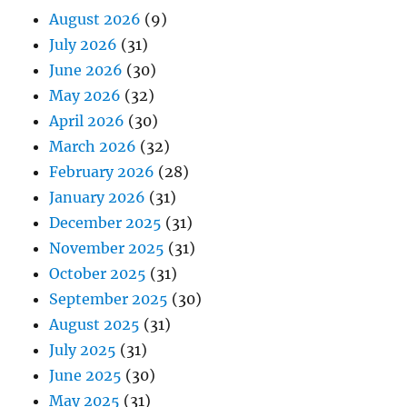
August 2026
(9)
July 2026
(31)
June 2026
(30)
May 2026
(32)
April 2026
(30)
March 2026
(32)
February 2026
(28)
January 2026
(31)
December 2025
(31)
November 2025
(31)
October 2025
(31)
September 2025
(30)
August 2025
(31)
July 2025
(31)
June 2025
(30)
May 2025
(31)