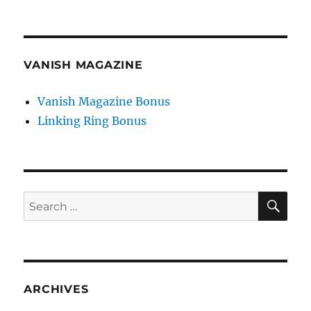
VANISH MAGAZINE
Vanish Magazine Bonus
Linking Ring Bonus
SE
Search
for:
ARCHIVES