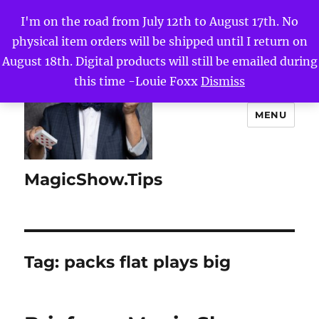
I'm on the road from July 12th to August 17th. No
physical item orders will be shipped until I return on
August 18th. Digital products will still be emailed during
this time -Louie Foxx
Dismiss
MENU
MagicShow.Tips
Tag:
packs flat plays big