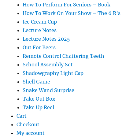
How To Perform For Seniors – Book
How To Work On Your Show – The 6 R’s
Ice Cream Cup
Lecture Notes
Lecture Notes 2025
Out For Beers
Remote Control Chattering Teeth
School Assembly Set
Shadowgraphy Light Cap
Shell Game
Snake Wand Surprise
Take Out Box
Take Up Reel
Cart
Checkout
My account