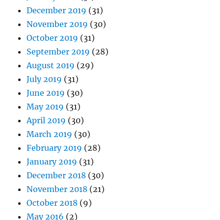
December 2019
(31)
November 2019
(30)
October 2019
(31)
September 2019
(28)
August 2019
(29)
July 2019
(31)
June 2019
(30)
May 2019
(31)
April 2019
(30)
March 2019
(30)
February 2019
(28)
January 2019
(31)
December 2018
(30)
November 2018
(21)
October 2018
(9)
May 2016
(2)