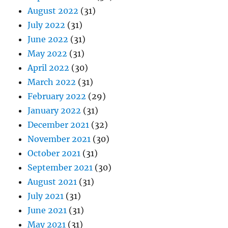
August 2022
(31)
July 2022
(31)
June 2022
(31)
May 2022
(31)
April 2022
(30)
March 2022
(31)
February 2022
(29)
January 2022
(31)
December 2021
(32)
November 2021
(30)
October 2021
(31)
September 2021
(30)
August 2021
(31)
July 2021
(31)
June 2021
(31)
May 2021
(31)