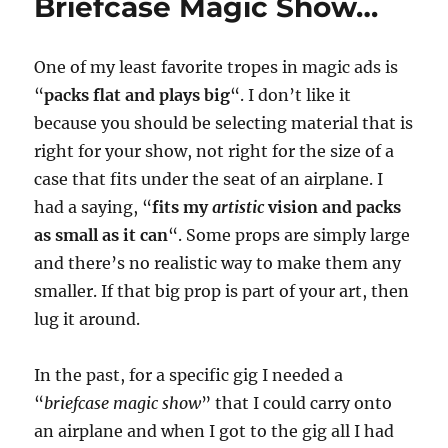
Briefcase Magic Show…
One of my least favorite tropes in magic ads is
“
packs flat and plays big
“. I don’t like it
because you should be selecting material that is
right for your show, not right for the size of a
case that fits under the seat of an airplane. I
had a saying, “
fits my
artistic
vision and packs
as small as it can
“. Some props are simply large
and there’s no realistic way to make them any
smaller. If that big prop is part of your art, then
lug it around.
In the past, for a specific gig I needed a
“
briefcase magic show
” that I could carry onto
an airplane and when I got to the gig all I had