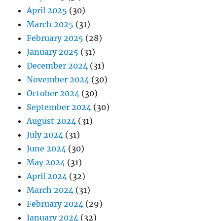
April 2025
(30)
March 2025
(31)
February 2025
(28)
January 2025
(31)
December 2024
(31)
November 2024
(30)
October 2024
(30)
September 2024
(30)
August 2024
(31)
July 2024
(31)
June 2024
(30)
May 2024
(31)
April 2024
(32)
March 2024
(31)
February 2024
(29)
January 2024
(32)