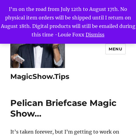
I'm on the road from July 12th to August 17th. No
physical item orders will be shipped until I return on
August 18th. Digital products will still be emailed during
this time -Louie Foxx
Dismiss
MENU
MagicShow.Tips
Pelican Briefcase Magic
Show…
It’s taken forever, but I’m getting to work on