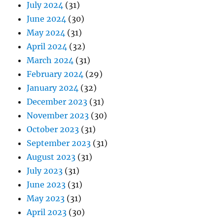
July 2024
(31)
June 2024
(30)
May 2024
(31)
April 2024
(32)
March 2024
(31)
February 2024
(29)
January 2024
(32)
December 2023
(31)
November 2023
(30)
October 2023
(31)
September 2023
(31)
August 2023
(31)
July 2023
(31)
June 2023
(31)
May 2023
(31)
April 2023
(30)