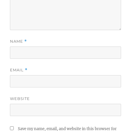
NAME
*
EMAIL
*
WEBSITE
Save my name, email, and website in this browser for