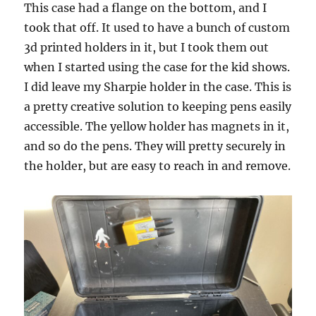
This case had a flange on the bottom, and I
took that off. It used to have a bunch of custom
3d printed holders in it, but I took them out
when I started using the case for the kid shows.
I did leave my Sharpie holder in the case. This is
a pretty creative solution to keeping pens easily
accessible. The yellow holder has magnets in it,
and so do the pens. They will pretty securely in
the holder, but are easy to reach in and remove.