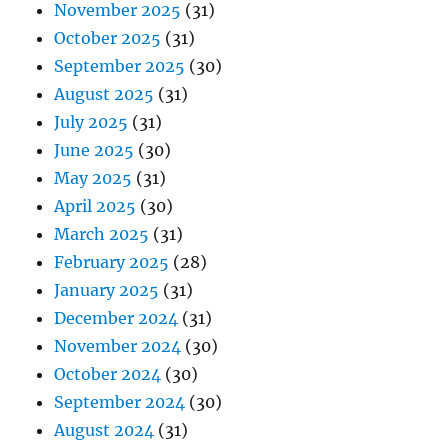
November 2025
(31)
October 2025
(31)
September 2025
(30)
August 2025
(31)
July 2025
(31)
June 2025
(30)
May 2025
(31)
April 2025
(30)
March 2025
(31)
February 2025
(28)
January 2025
(31)
December 2024
(31)
November 2024
(30)
October 2024
(30)
September 2024
(30)
August 2024
(31)