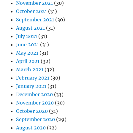
November 2021
(30)
October 2021
(31)
September 2021
(30)
August 2021
(31)
July 2021
(31)
June 2021
(31)
May 2021
(31)
April 2021
(32)
March 2021
(32)
February 2021
(30)
January 2021
(31)
December 2020
(33)
November 2020
(30)
October 2020
(31)
September 2020
(29)
August 2020
(32)