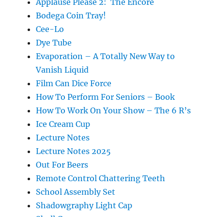
Applause Please 2: The Encore
Bodega Coin Tray!
Cee-Lo
Dye Tube
Evaporation – A Totally New Way to
Vanish Liquid
Film Can Dice Force
How To Perform For Seniors – Book
How To Work On Your Show – The 6 R’s
Ice Cream Cup
Lecture Notes
Lecture Notes 2025
Out For Beers
Remote Control Chattering Teeth
School Assembly Set
Shadowgraphy Light Cap