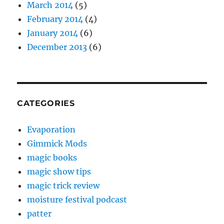
March 2014
(5)
February 2014
(4)
January 2014
(6)
December 2013
(6)
CATEGORIES
Evaporation
Gimmick Mods
magic books
magic show tips
magic trick review
moisture festival podcast
patter