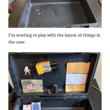
I’m starting to play with the layout of things in
the case: