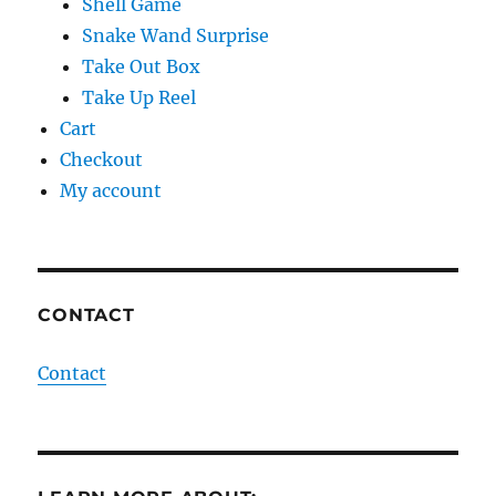
Shell Game
Snake Wand Surprise
Take Out Box
Take Up Reel
Cart
Checkout
My account
CONTACT
Contact