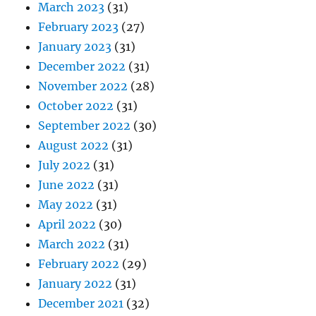
March 2023
(31)
February 2023
(27)
January 2023
(31)
December 2022
(31)
November 2022
(28)
October 2022
(31)
September 2022
(30)
August 2022
(31)
July 2022
(31)
June 2022
(31)
May 2022
(31)
April 2022
(30)
March 2022
(31)
February 2022
(29)
January 2022
(31)
December 2021
(32)