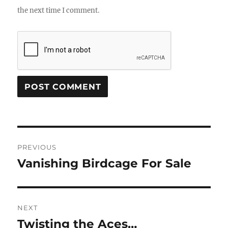
the next time I comment.
Post
PREVIOUS
navigation
Vanishing Birdcage For Sale
Previous
post:
NEXT
Twisting the Aces…
Next