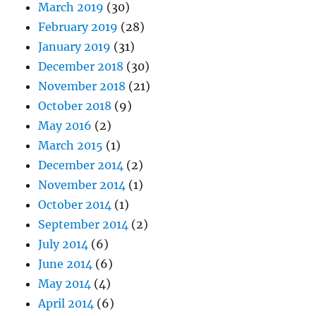
March 2019
(30)
February 2019
(28)
January 2019
(31)
December 2018
(30)
November 2018
(21)
October 2018
(9)
May 2016
(2)
March 2015
(1)
December 2014
(2)
November 2014
(1)
October 2014
(1)
September 2014
(2)
July 2014
(6)
June 2014
(6)
May 2014
(4)
April 2014
(6)