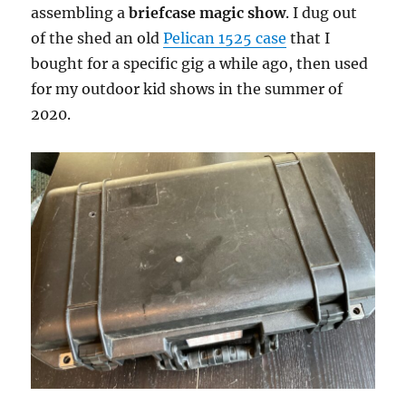
assembling a
briefcase magic show
. I dug out
of the shed an old
Pelican 1525 case
that I
bought for a specific gig a while ago, then used
for my outdoor kid shows in the summer of
2020.