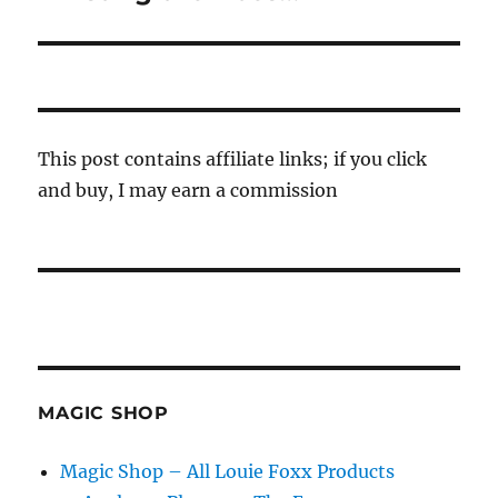
post:
This post contains affiliate links; if you click
and buy, I may earn a commission
MAGIC SHOP
Magic Shop – All Louie Foxx Products