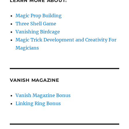
LEARN MORE ABOUT:
Magic Prop Building
Three Shell Game
Vanishing Birdcage
Magic Trick Development and Creativity For
Magicians
VANISH MAGAZINE
Vanish Magazine Bonus
Linking Ring Bonus