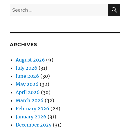
SE
Search
for:
ARCHIVES
August 2026
(9)
July 2026
(31)
June 2026
(30)
May 2026
(32)
April 2026
(30)
March 2026
(32)
February 2026
(28)
January 2026
(31)
December 2025
(31)