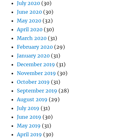
July 2020
(30)
June 2020
(30)
May 2020
(32)
April 2020
(30)
March 2020
(31)
February 2020
(29)
January 2020
(31)
December 2019
(31)
November 2019
(30)
October 2019
(31)
September 2019
(28)
August 2019
(29)
July 2019
(31)
June 2019
(30)
May 2019
(31)
April 2019
(30)