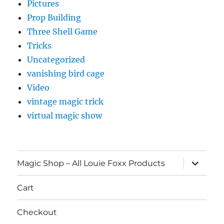
Pictures
Prop Building
Three Shell Game
Tricks
Uncategorized
vanishing bird cage
Video
vintage magic trick
virtual magic show
expand
Magic Shop – All Louie Foxx Products
child
menu
Cart
Checkout