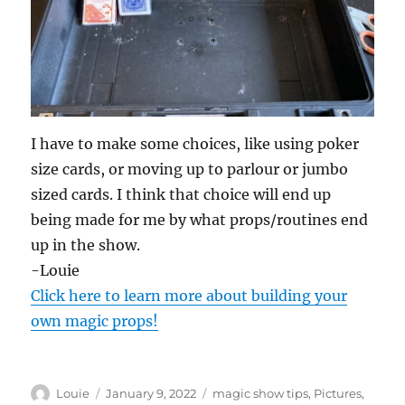
I have to make some choices, like using poker
size cards, or moving up to parlour or jumbo
sized cards. I think that choice will end up
being made for me by what props/routines end
up in the show.
-Louie
Click here to learn more about building your
own magic props!
Author
Posted
Categories
Louie
January 9, 2022
magic show tips
,
Pictures
,