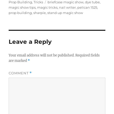
on
Tags
Prop Building
,
Tricks
briefcase magic show
,
dye tube
,
magic show tips
,
magic tricks
,
nail writer
,
pelican 1525
,
prop building
,
sharpie
,
stand up magic show
Leave a Reply
Your email address will not be published.
Required fields
are marked
*
COMMENT
*