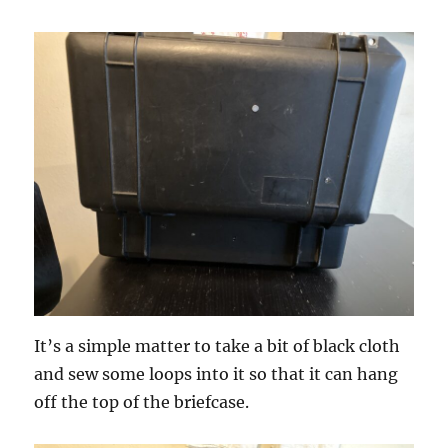
It’s a simple matter to take a bit of black cloth
and sew some loops into it so that it can hang
off the top of the briefcase.