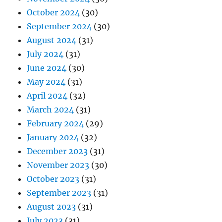
October 2024
(30)
September 2024
(30)
August 2024
(31)
July 2024
(31)
June 2024
(30)
May 2024
(31)
April 2024
(32)
March 2024
(31)
February 2024
(29)
January 2024
(32)
December 2023
(31)
November 2023
(30)
October 2023
(31)
September 2023
(31)
August 2023
(31)
July 2023
(31)