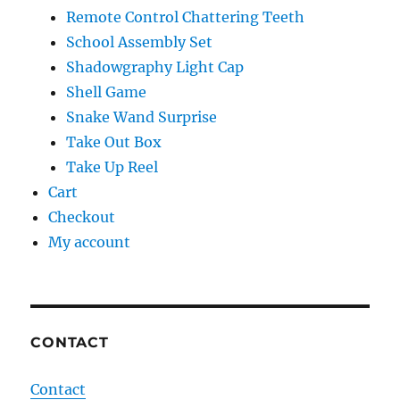
Remote Control Chattering Teeth
School Assembly Set
Shadowgraphy Light Cap
Shell Game
Snake Wand Surprise
Take Out Box
Take Up Reel
Cart
Checkout
My account
CONTACT
Contact