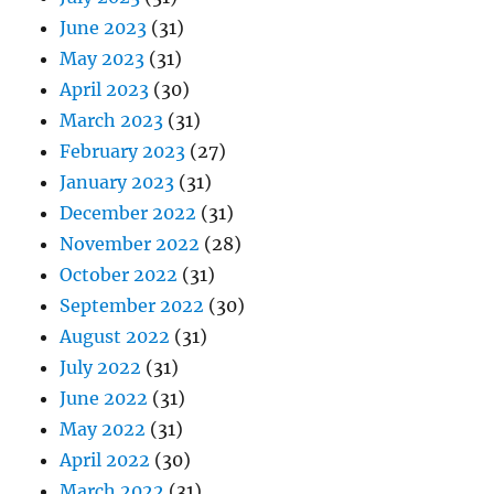
June 2023
(31)
May 2023
(31)
April 2023
(30)
March 2023
(31)
February 2023
(27)
January 2023
(31)
December 2022
(31)
November 2022
(28)
October 2022
(31)
September 2022
(30)
August 2022
(31)
July 2022
(31)
June 2022
(31)
May 2022
(31)
April 2022
(30)
March 2022
(31)