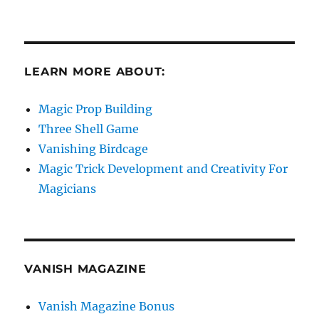
LEARN MORE ABOUT:
Magic Prop Building
Three Shell Game
Vanishing Birdcage
Magic Trick Development and Creativity For
Magicians
VANISH MAGAZINE
Vanish Magazine Bonus