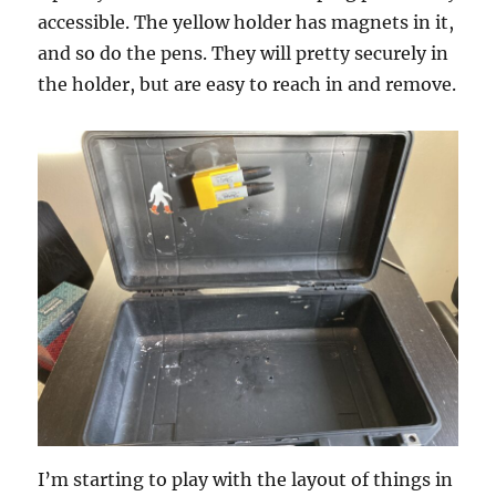
accessible. The yellow holder has magnets in it,
and so do the pens. They will pretty securely in
the holder, but are easy to reach in and remove.
I’m starting to play with the layout of things in