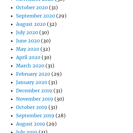
October 2020
(31)
September 2020
(29)
August 2020
(32)
July 2020
(30)
June 2020
(30)
May 2020
(32)
April 2020
(30)
March 2020
(31)
February 2020
(29)
January 2020
(31)
December 2019
(31)
November 2019
(30)
October 2019
(31)
September 2019
(28)
August 2019
(29)
July 2019
(31)