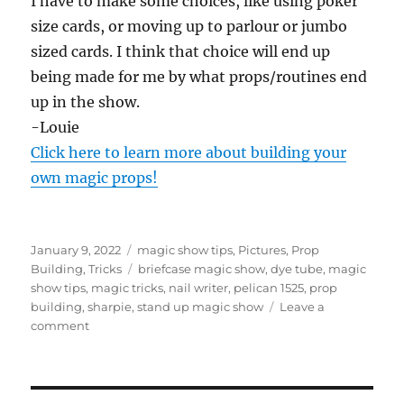
I have to make some choices, like using poker
size cards, or moving up to parlour or jumbo
sized cards. I think that choice will end up
being made for me by what props/routines end
up in the show.
-Louie
Click here to learn more about building your
own magic props!
Posted
Categories
January 9, 2022
magic show tips
,
Pictures
,
Prop
on
Tags
Building
,
Tricks
briefcase magic show
,
dye tube
,
magic
show tips
,
magic tricks
,
nail writer
,
pelican 1525
,
prop
building
,
sharpie
,
stand up magic show
Leave a
on
comment
Pelican
Briefcase
Magic
Show…