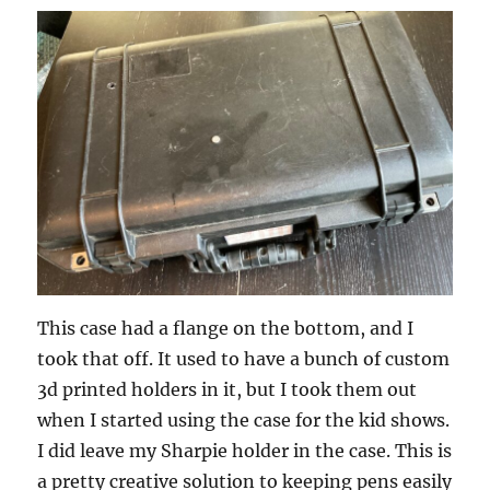
This case had a flange on the bottom, and I
took that off. It used to have a bunch of custom
3d printed holders in it, but I took them out
when I started using the case for the kid shows.
I did leave my Sharpie holder in the case. This is
a pretty creative solution to keeping pens easily