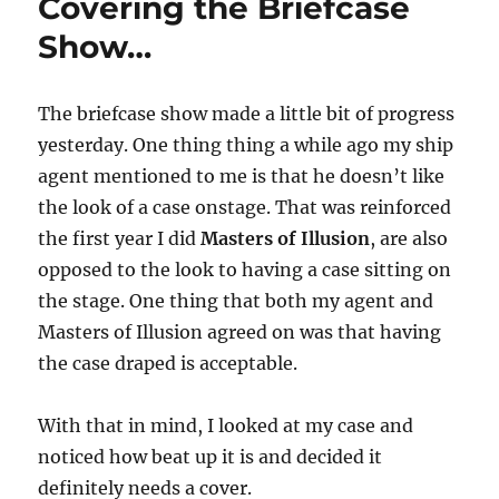
Covering the Briefcase
Show…
The briefcase show made a little bit of progress
yesterday. One thing thing a while ago my ship
agent mentioned to me is that he doesn’t like
the look of a case onstage. That was reinforced
the first year I did
Masters of Illusion
, are also
opposed to the look to having a case sitting on
the stage. One thing that both my agent and
Masters of Illusion agreed on was that having
the case draped is acceptable.
With that in mind, I looked at my case and
noticed how beat up it is and decided it
definitely needs a cover.