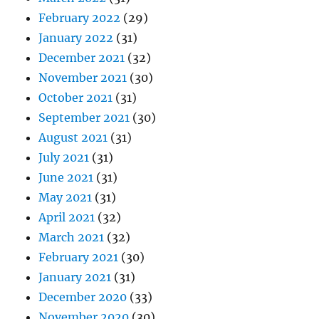
February 2022
(29)
January 2022
(31)
December 2021
(32)
November 2021
(30)
October 2021
(31)
September 2021
(30)
August 2021
(31)
July 2021
(31)
June 2021
(31)
May 2021
(31)
April 2021
(32)
March 2021
(32)
February 2021
(30)
January 2021
(31)
December 2020
(33)
November 2020
(30)