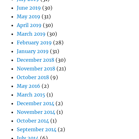
June 2019
(30)
May 2019
(31)
April 2019
(30)
March 2019
(30)
February 2019
(28)
January 2019
(31)
December 2018
(30)
November 2018
(21)
October 2018
(9)
May 2016
(2)
March 2015
(1)
December 2014
(2)
November 2014
(1)
October 2014
(1)
September 2014
(2)
July 2014
(6)