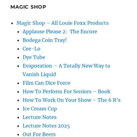
MAGIC SHOP
Magic Shop – All Louie Foxx Products
Applause Please 2: The Encore
Bodega Coin Tray!
Cee-Lo
Dye Tube
Evaporation – A Totally New Way to
Vanish Liquid
Film Can Dice Force
How To Perform For Seniors – Book
How To Work On Your Show – The 6 R’s
Ice Cream Cup
Lecture Notes
Lecture Notes 2025
Out For Beers