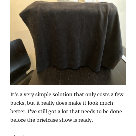
It’s a very simple solution that only costs a few
bucks, but it really does make it look much
better. I’ve still got a lot that needs to be done
before the briefcase show is ready.