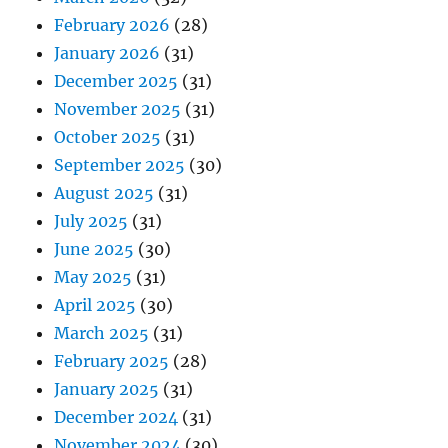
February 2026
(28)
January 2026
(31)
December 2025
(31)
November 2025
(31)
October 2025
(31)
September 2025
(30)
August 2025
(31)
July 2025
(31)
June 2025
(30)
May 2025
(31)
April 2025
(30)
March 2025
(31)
February 2025
(28)
January 2025
(31)
December 2024
(31)
November 2024
(30)