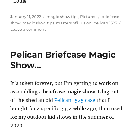
-Louie
Posted
Categories
Tags
January 11, 2022
magic show tips
,
Pictures
briefcase
on
show
,
magic show tips
,
masters of illusion
,
pelican 1525
on
Leave a comment
Covering
the
Briefcase
Pelican Briefcase Magic
Show…
Show…
It’s taken forever, but I’m getting to work on
assembling a
briefcase magic show
. I dug out
of the shed an old
Pelican 1525 case
that I
bought for a specific gig a while ago, then used
for my outdoor kid shows in the summer of
2020.