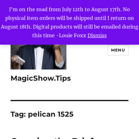
I'm on the road from July 12th to August 17th. No
physical item orders will be shipped until I return on
August 18th. Digital products will still be emailed during
this time -Louie Foxx
Dismiss
MENU
MagicShow.Tips
Tag:
pelican 1525