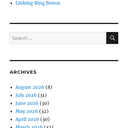
Linking Ring Bonus
SE
Search
for:
ARCHIVES
August 2026
(8)
July 2026
(31)
June 2026
(30)
May 2026
(32)
April 2026
(30)
March 2026
(32)