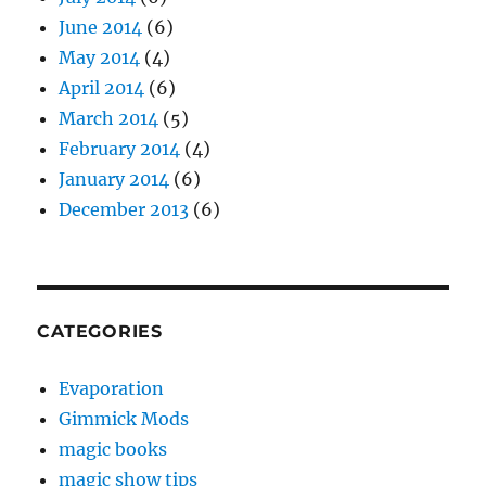
June 2014
(6)
May 2014
(4)
April 2014
(6)
March 2014
(5)
February 2014
(4)
January 2014
(6)
December 2013
(6)
CATEGORIES
Evaporation
Gimmick Mods
magic books
magic show tips