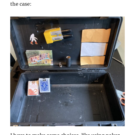
the case: