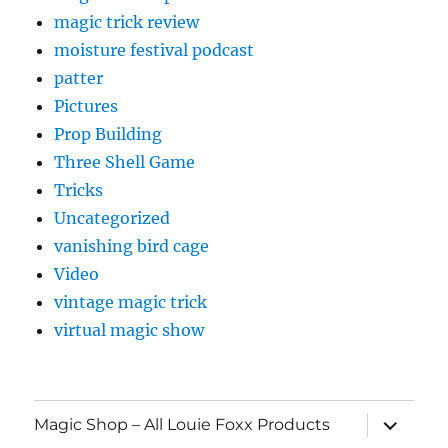
magic trick review
moisture festival podcast
patter
Pictures
Prop Building
Three Shell Game
Tricks
Uncategorized
vanishing bird cage
Video
vintage magic trick
virtual magic show
expand
Magic Shop – All Louie Foxx Products
child