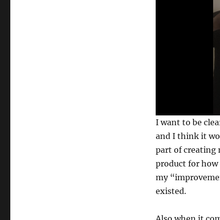
0
I want to be clea
s
e
and I think it w
c
part of creating 
o
n
product for how 
d
s
my “improvement
o
f
existed.
1
6
s
Also when it com