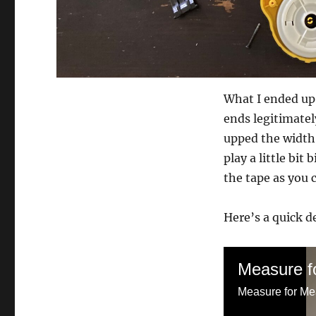
What I ended up 
ends legitimatel
upped the width 
play a little bit
the tape as you c
Here’s a quick d
Measure fo