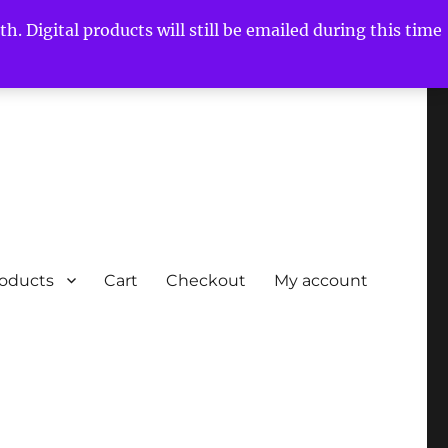
h. Digital products will still be emailed during this time
roducts
Cart
Checkout
My account