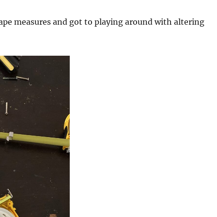
tape measures and got to playing around with altering