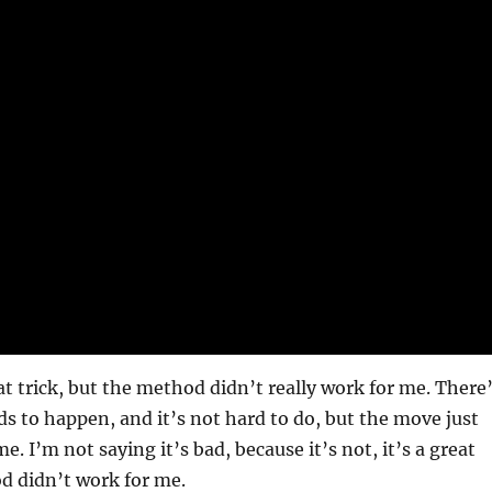
eat trick, but the method didn’t really work for me. There
s to happen, and it’s not hard to do, but the move just
e. I’m not saying it’s bad, because it’s not, it’s a great
d didn’t work for me.