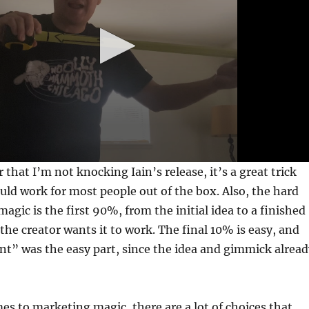
r that I’m not knocking Iain’s release, it’s a great trick
ould work for most people out of the box. Also, the hard
magic is the first 90%, from the initial idea to a finished
the creator wants it to work. The final 10% is easy, and
” was the easy part, since the idea and gimmick alread
es to marketing magic, there are a lot of choices that