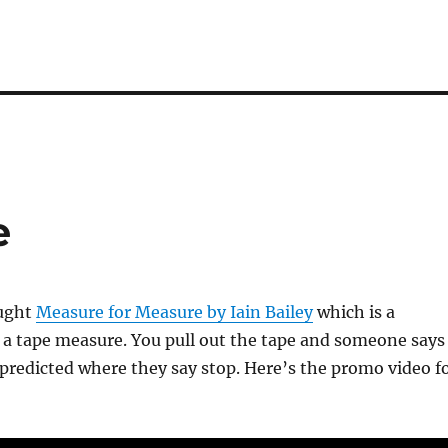
e
ought
Measure for Measure by Iain Bailey
which is a
 a tape measure. You pull out the tape and someone says
predicted where they say stop. Here’s the promo video f