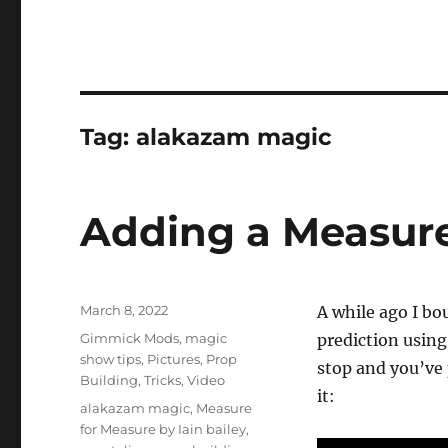
Tag:
alakazam magic
Adding a Measur
Posted
March 8, 2022
A while ago I b
on
Categories
Gimmick Mods
,
magic
prediction using
show tips
,
Pictures
,
Prop
stop and you’ve 
Building
,
Tricks
,
Video
it:
Tags
alakazam magic
,
Measure
for Measure by Iain bailey
,