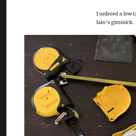
I ordered a few 
Iain’s gimmick.