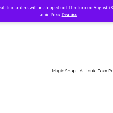
l item orders will be shipped until I return on August 18t
-Louie Foxx
Dismiss
Magic Shop – All Louie Foxx P