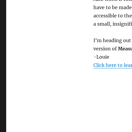
e
c
have to be made
o
n
accessible to th
d
a small, insignif
s
V
o
l
I’m heading out 
u
m
version of
Measu
e
-Louie
0
%
Click here to le