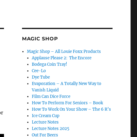
MAGIC SHOP
Magic Shop – All Louie Foxx Products
Applause Please 2: The Encore
Bodega Coin Tray!
Cee-Lo
Dye Tube
Evaporation – A Totally New Way to
Vanish Liquid
Film Can Dice Force
How To Perform For Seniors – Book
How To Work On Your Show – The 6 R’s
or
Ice Cream Cup
Lecture Notes
Lecture Notes 2025
Out For Beers