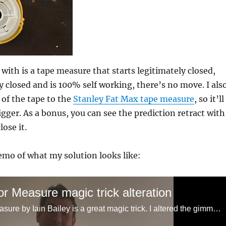
with is a tape measure that starts legitimately closed,
y closed and is 100% self working, there’s no move. I als
of the tape to the
Stanley Fat Max tape measure
, so it’ll
 bigger. As a bonus, you can see the prediction retract with
lose it.
emo of what my solution looks like:
r Measure magic trick alteration
Measure for Measure by Iain Bailey is a great magic trick. I altered the gimmick a bit that lets you handle the tape measure a more freely