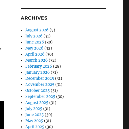
ARCHIVES
August 2026
(5)
July 2026
(31)
June 2026
(30)
o
May 2026
(32)
April 2026
(30)
March 2026
(32)
February 2026
(28)
January 2026
(31)
December 2025
(31)
November 2025
(31)
October 2025
(31)
September 2025
(30)
August 2025
(31)
July 2025
(31)
June 2025
(30)
May 2025
(31)
April 2025
(30)