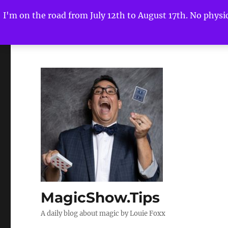
I'm on the road from July 12th to August 17th. No physica
MagicShow.Tips
A daily blog about magic by Louie Foxx