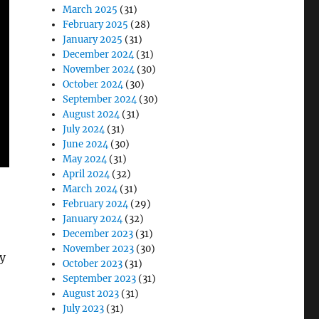
March 2025
(31)
February 2025
(28)
January 2025
(31)
December 2024
(31)
November 2024
(30)
October 2024
(30)
September 2024
(30)
August 2024
(31)
July 2024
(31)
June 2024
(30)
May 2024
(31)
April 2024
(32)
March 2024
(31)
February 2024
(29)
January 2024
(32)
December 2023
(31)
November 2023
(30)
y
October 2023
(31)
September 2023
(31)
August 2023
(31)
July 2023
(31)