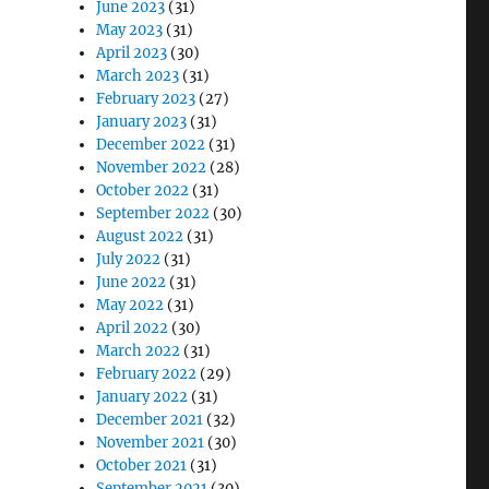
June 2023
(31)
May 2023
(31)
April 2023
(30)
e
March 2023
(31)
February 2023
(27)
January 2023
(31)
December 2022
(31)
November 2022
(28)
October 2022
(31)
September 2022
(30)
August 2022
(31)
July 2022
(31)
June 2022
(31)
May 2022
(31)
April 2022
(30)
March 2022
(31)
February 2022
(29)
January 2022
(31)
December 2021
(32)
November 2021
(30)
October 2021
(31)
September 2021
(30)