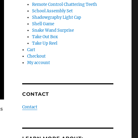
Remote Control Chattering Teeth
School Assembly Set
Shadowgraphy Light Cap
Shell Game
Snake Wand Surprise
Take Out Box
Take Up Reel
Cart
Checkout
My account
CONTACT
Contact
’s