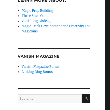
LEARN MORE ABOUT:
Magic Prop Building
Three Shell Game
Vanishing Birdcage
Magic Trick Development and Creativity For
Magicians
VANISH MAGAZINE
Vanish Magazine Bonus
Linking Ring Bonus
SEARCH
Search
for: