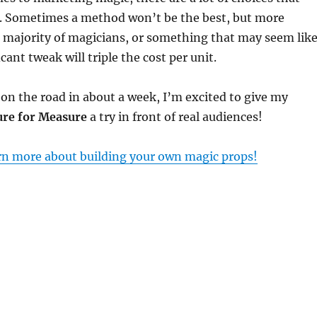
. Sometimes a method won’t be the best, but more
e majority of magicians, or something that may seem lik
icant tweak will triple the cost per unit.
on the road in about a week, I’m excited to give my
re for Measure
a try in front of real audiences!
arn more about building your own magic props!