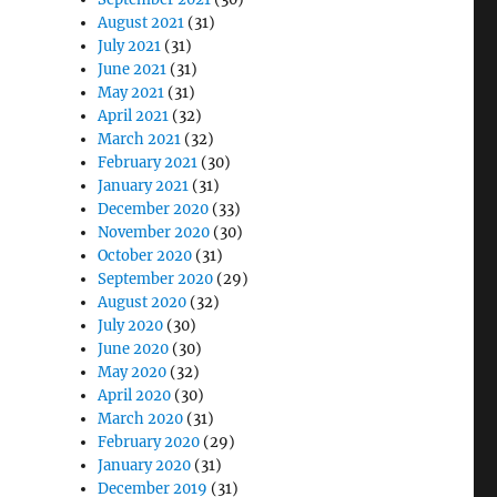
August 2021
(31)
July 2021
(31)
June 2021
(31)
May 2021
(31)
April 2021
(32)
March 2021
(32)
February 2021
(30)
January 2021
(31)
December 2020
(33)
November 2020
(30)
October 2020
(31)
September 2020
(29)
August 2020
(32)
July 2020
(30)
June 2020
(30)
May 2020
(32)
April 2020
(30)
March 2020
(31)
February 2020
(29)
January 2020
(31)
December 2019
(31)