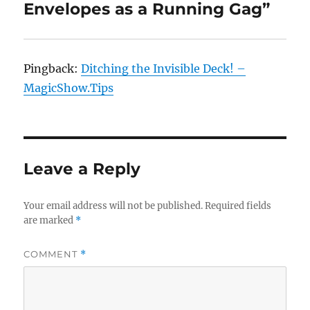
Envelopes as a Running Gag”
Pingback:
Ditching the Invisible Deck! –
MagicShow.Tips
Leave a Reply
Your email address will not be published.
Required fields
are marked
*
COMMENT
*