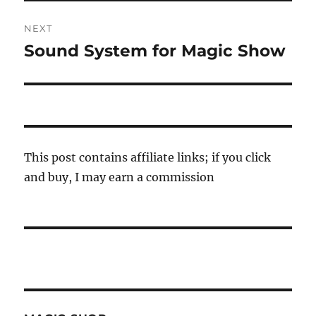
NEXT
Sound System for Magic Show
Next
post:
This post contains affiliate links; if you click
and buy, I may earn a commission