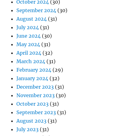
October 2024
(30)
September 2024
(30)
August 2024
(31)
July 2024
(31)
June 2024
(30)
May 2024
(31)
April 2024
(32)
March 2024
(31)
February 2024
(29)
January 2024
(32)
December 2023
(31)
November 2023
(30)
October 2023
(31)
September 2023
(31)
August 2023
(31)
July 2023
(31)