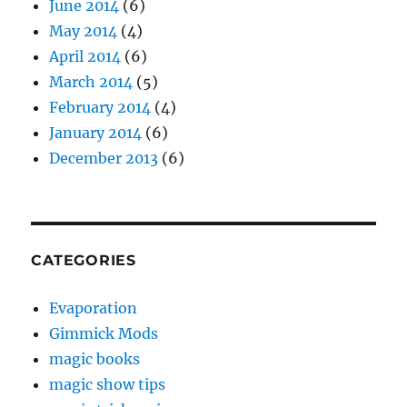
June 2014
(6)
May 2014
(4)
April 2014
(6)
March 2014
(5)
February 2014
(4)
January 2014
(6)
December 2013
(6)
CATEGORIES
Evaporation
Gimmick Mods
magic books
magic show tips