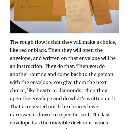
The rough flow is that they will make a choice,
like red or black. Then they will open the
envelope, and written on that envelope will be
an instruction. They do that. Then you do
another routine and come back to the person
with the envelope. You give them the next
choice, like hearts or diamonds. Then they
open the envelope and do what’s written on it.
That is repeated until the choices have
narrowed it down to a specific card. The last
envelope has the
invisible deck
in it, which