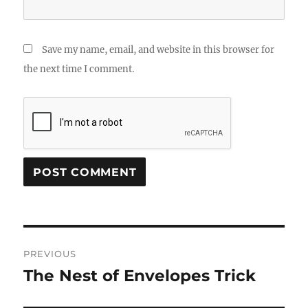
Save my name, email, and website in this browser for
the next time I comment.
Post
PREVIOUS
navigation
The Nest of Envelopes Trick
Previous
post: