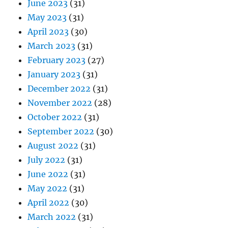
June 2023
(31)
May 2023
(31)
April 2023
(30)
March 2023
(31)
February 2023
(27)
January 2023
(31)
December 2022
(31)
November 2022
(28)
October 2022
(31)
September 2022
(30)
August 2022
(31)
July 2022
(31)
June 2022
(31)
May 2022
(31)
April 2022
(30)
March 2022
(31)