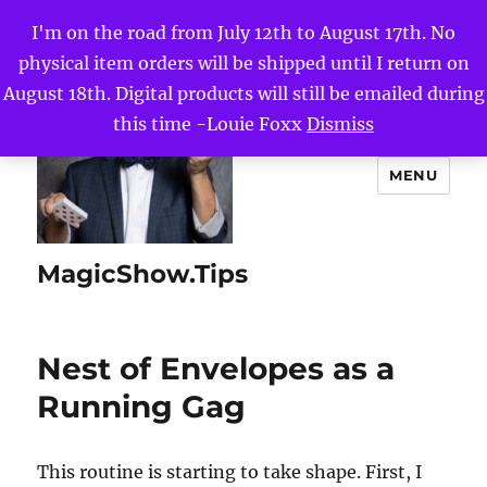
I'm on the road from July 12th to August 17th. No
physical item orders will be shipped until I return on
August 18th. Digital products will still be emailed during
this time -Louie Foxx
Dismiss
MENU
MagicShow.Tips
Nest of Envelopes as a
Running Gag
This routine is starting to take shape. First, I