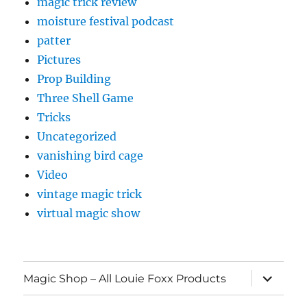
magic trick review
moisture festival podcast
patter
Pictures
Prop Building
Three Shell Game
Tricks
Uncategorized
vanishing bird cage
Video
vintage magic trick
virtual magic show
expand
Magic Shop – All Louie Foxx Products
child
menu