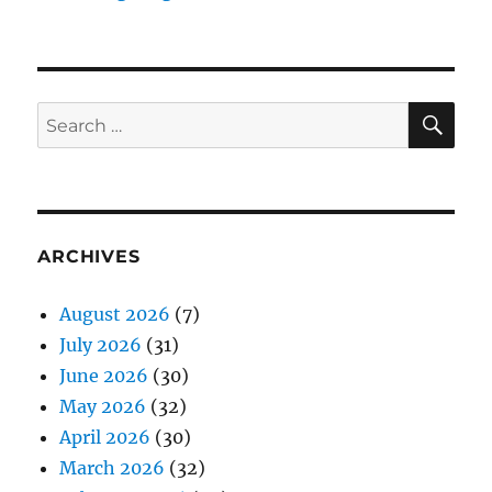
SE
Search
for:
ARCHIVES
August 2026
(7)
July 2026
(31)
June 2026
(30)
May 2026
(32)
April 2026
(30)
March 2026
(32)