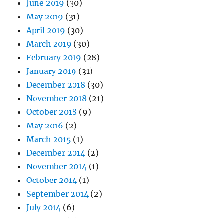
June 2019
(30)
May 2019
(31)
April 2019
(30)
March 2019
(30)
February 2019
(28)
January 2019
(31)
December 2018
(30)
November 2018
(21)
October 2018
(9)
May 2016
(2)
March 2015
(1)
December 2014
(2)
November 2014
(1)
October 2014
(1)
September 2014
(2)
July 2014
(6)