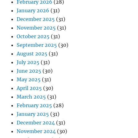
February 2026
(28)
January 2026
(31)
December 2025
(31)
November 2025
(31)
October 2025
(31)
September 2025
(30)
August 2025
(31)
July 2025
(31)
June 2025
(30)
May 2025
(31)
April 2025
(30)
March 2025
(31)
February 2025
(28)
January 2025
(31)
December 2024
(31)
November 2024
(30)