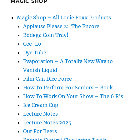
MAGIC SHOP
Magic Shop – All Louie Foxx Products
Applause Please 2: The Encore
Bodega Coin Tray!
Cee-Lo
Dye Tube
Evaporation – A Totally New Way to
Vanish Liquid
Film Can Dice Force
How To Perform For Seniors – Book
How To Work On Your Show – The 6 R’s
Ice Cream Cup
Lecture Notes
Lecture Notes 2025
Out For Beers