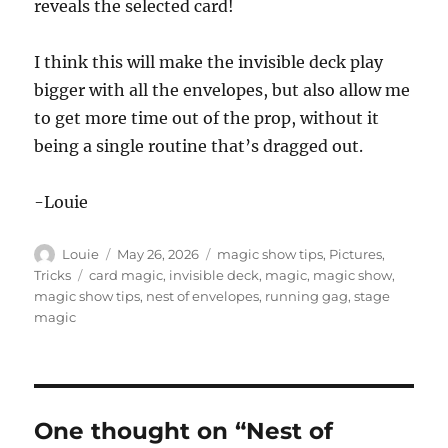
reveals the selected card!
I think this will make the invisible deck play
bigger with all the envelopes, but also allow me
to get more time out of the prop, without it
being a single routine that’s dragged out.
-Louie
Author
Posted
Categories
Louie
May 26, 2026
magic show tips
,
Pictures
,
on
Tags
Tricks
card magic
,
invisible deck
,
magic
,
magic show
,
magic show tips
,
nest of envelopes
,
running gag
,
stage
magic
One thought on “Nest of