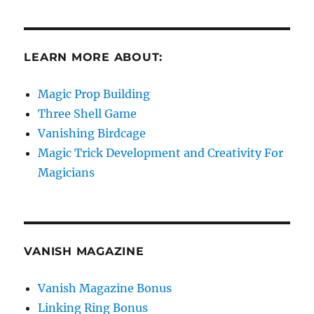
LEARN MORE ABOUT:
Magic Prop Building
Three Shell Game
Vanishing Birdcage
Magic Trick Development and Creativity For
Magicians
VANISH MAGAZINE
Vanish Magazine Bonus
Linking Ring Bonus