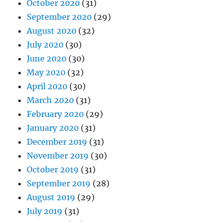
October 2020
(31)
September 2020
(29)
August 2020
(32)
July 2020
(30)
June 2020
(30)
May 2020
(32)
April 2020
(30)
March 2020
(31)
February 2020
(29)
January 2020
(31)
December 2019
(31)
November 2019
(30)
October 2019
(31)
September 2019
(28)
August 2019
(29)
July 2019
(31)