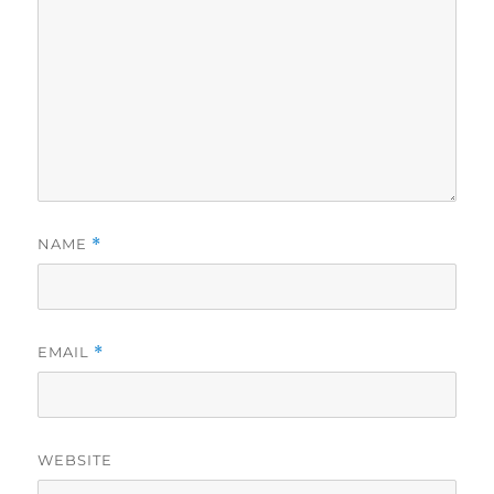
NAME
*
EMAIL
*
WEBSITE