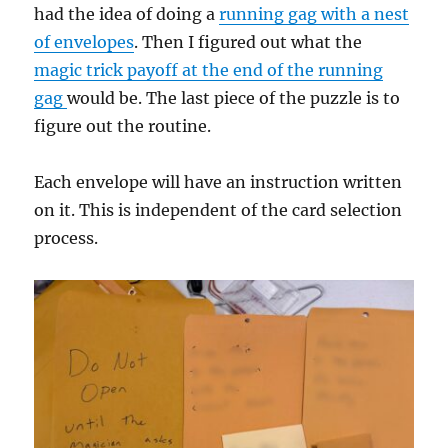
had the idea of doing a
running gag with a nest
of envelopes
. Then I figured out what the
magic trick payoff at the end of the running
gag
would be. The last piece of the puzzle is to
figure out the routine.
Each envelope will have an instruction written
on it. This is independent of the card selection
process.