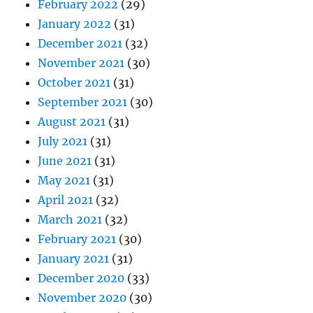
February 2022
(29)
January 2022
(31)
December 2021
(32)
November 2021
(30)
October 2021
(31)
September 2021
(30)
August 2021
(31)
July 2021
(31)
June 2021
(31)
May 2021
(31)
April 2021
(32)
March 2021
(32)
February 2021
(30)
January 2021
(31)
December 2020
(33)
November 2020
(30)