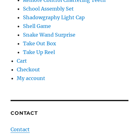
Remote Control Chattering Teeth
School Assembly Set
Shadowgraphy Light Cap
Shell Game
Snake Wand Surprise
Take Out Box
Take Up Reel
Cart
Checkout
My account
CONTACT
Contact