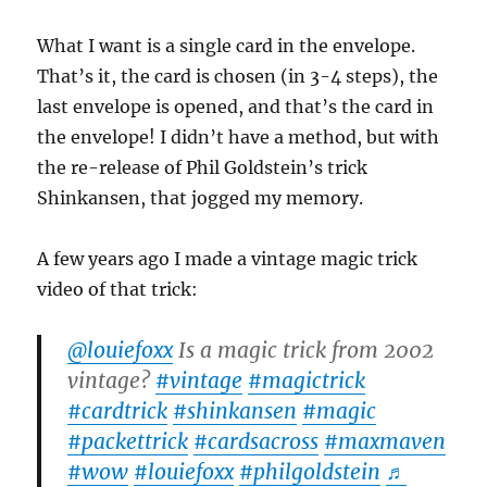
What I want is a single card in the envelope.
That’s it, the card is chosen (in 3-4 steps), the
last envelope is opened, and that’s the card in
the envelope! I didn’t have a method, but with
the re-release of Phil Goldstein’s trick
Shinkansen, that jogged my memory.
A few years ago I made a vintage magic trick
video of that trick:
@louiefoxx
Is a magic trick from 2002
vintage?
#vintage
#magictrick
#cardtrick
#shinkansen
#magic
#packettrick
#cardsacross
#maxmaven
#wow
#louiefoxx
#philgoldstein
♬