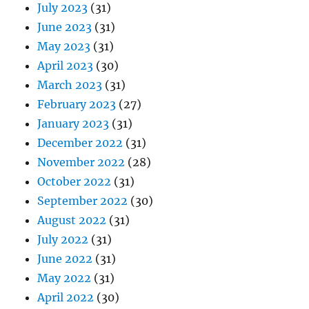
July 2023
(31)
June 2023
(31)
May 2023
(31)
April 2023
(30)
March 2023
(31)
February 2023
(27)
January 2023
(31)
December 2022
(31)
November 2022
(28)
October 2022
(31)
September 2022
(30)
August 2022
(31)
July 2022
(31)
June 2022
(31)
May 2022
(31)
April 2022
(30)