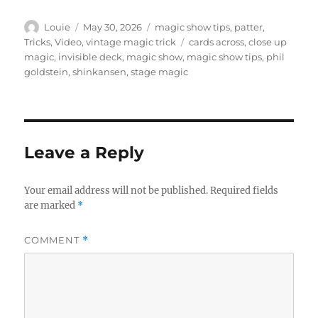
Author
Posted
Categories
Louie
May 30, 2026
magic show tips
,
patter
,
on
Tags
Tricks
,
Video
,
vintage magic trick
cards across
,
close up
magic
,
invisible deck
,
magic show
,
magic show tips
,
phil
goldstein
,
shinkansen
,
stage magic
Leave a Reply
Your email address will not be published.
Required fields
are marked
*
COMMENT
*