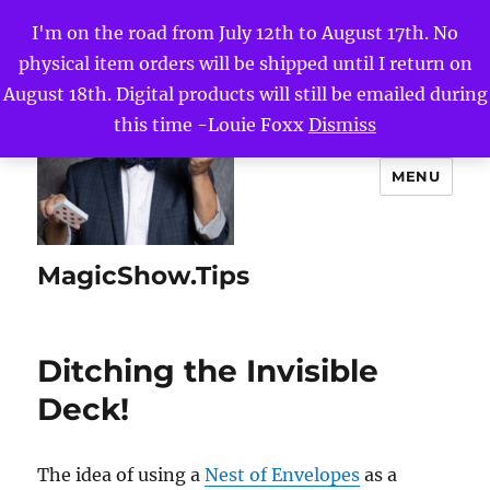
I'm on the road from July 12th to August 17th. No
physical item orders will be shipped until I return on
August 18th. Digital products will still be emailed during
this time -Louie Foxx
Dismiss
MENU
MagicShow.Tips
Ditching the Invisible
Deck!
The idea of using a
Nest of Envelopes
as a