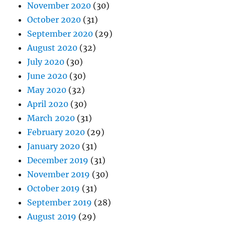
November 2020
(30)
October 2020
(31)
September 2020
(29)
August 2020
(32)
July 2020
(30)
June 2020
(30)
May 2020
(32)
April 2020
(30)
March 2020
(31)
February 2020
(29)
January 2020
(31)
December 2019
(31)
November 2019
(30)
October 2019
(31)
September 2019
(28)
August 2019
(29)