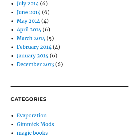
July 2014
(6)
June 2014
(6)
May 2014
(4)
April 2014
(6)
March 2014
(5)
February 2014
(4)
January 2014
(6)
December 2013
(6)
CATEGORIES
Evaporation
Gimmick Mods
magic books