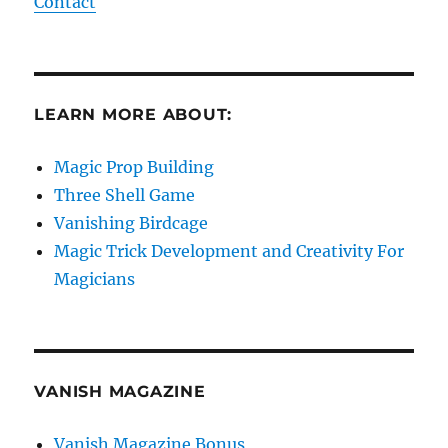
Contact
LEARN MORE ABOUT:
Magic Prop Building
Three Shell Game
Vanishing Birdcage
Magic Trick Development and Creativity For
Magicians
VANISH MAGAZINE
Vanish Magazine Bonus