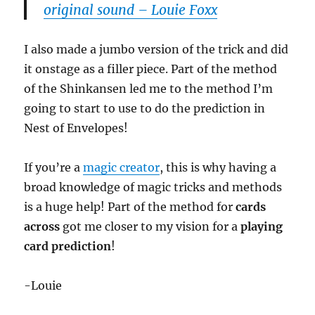
original sound – Louie Foxx
I also made a jumbo version of the trick and did
it onstage as a filler piece. Part of the method
of the Shinkansen led me to the method I’m
going to start to use to do the prediction in
Nest of Envelopes!
If you’re a
magic creator
, this is why having a
broad knowledge of magic tricks and methods
is a huge help! Part of the method for
cards
across
got me closer to my vision for a
playing
card prediction
!
-Louie