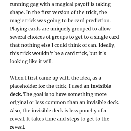
running gag with a magical payoff is taking
shape. In the first version of the trick, the
magic trick was going to be card prediction.
Playing cards are uniquely grouped to allow
several choices of groups to get to a single card
that nothing else I could think of can. Ideally,
this trick wouldn’t be a card trick, but it’s
looking like it will.
When I first came up with the idea, as a
placeholder for the trick, I used an
invisible
deck
. The goal is to have something more
original or less common than an invisible deck.
Also, the invisible deck is less punchy of a
reveal. It takes time and steps to get to the
reveal.