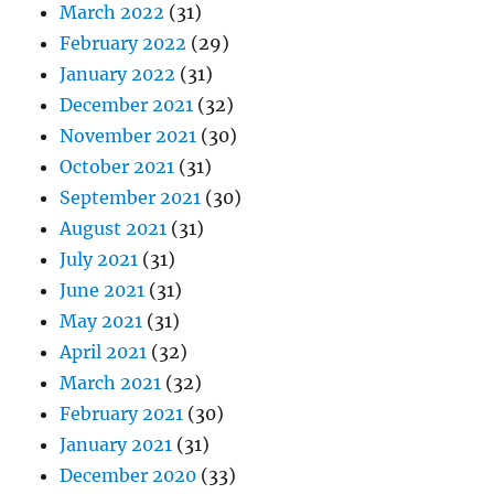
March 2022
(31)
February 2022
(29)
January 2022
(31)
December 2021
(32)
November 2021
(30)
October 2021
(31)
September 2021
(30)
August 2021
(31)
July 2021
(31)
June 2021
(31)
May 2021
(31)
April 2021
(32)
March 2021
(32)
February 2021
(30)
January 2021
(31)
December 2020
(33)