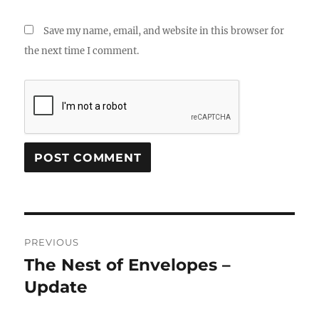
Save my name, email, and website in this browser for
the next time I comment.
Post
PREVIOUS
navigation
The Nest of Envelopes –
Previous
post:
Update