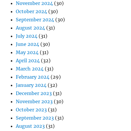
November 2024
(30)
October 2024
(30)
September 2024
(30)
August 2024
(31)
July 2024
(31)
June 2024
(30)
May 2024
(31)
April 2024
(32)
March 2024
(31)
February 2024
(29)
January 2024
(32)
December 2023
(31)
November 2023
(30)
October 2023
(31)
September 2023
(31)
August 2023
(31)