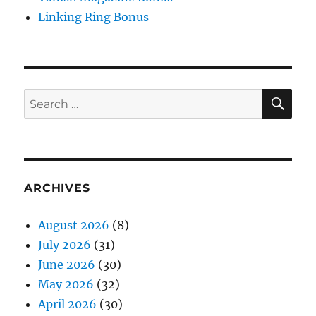
Linking Ring Bonus
SE
Search
for:
ARCHIVES
August 2026
(8)
July 2026
(31)
June 2026
(30)
May 2026
(32)
April 2026
(30)