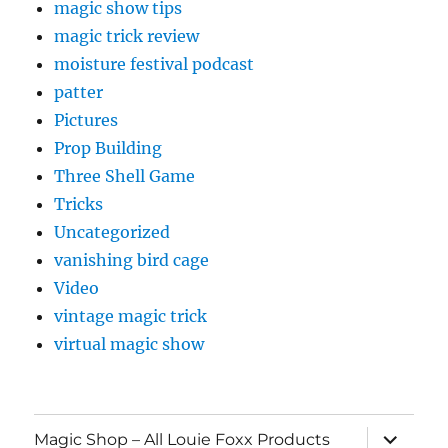
magic show tips
magic trick review
moisture festival podcast
patter
Pictures
Prop Building
Three Shell Game
Tricks
Uncategorized
vanishing bird cage
Video
vintage magic trick
virtual magic show
expand
Magic Shop – All Louie Foxx Products