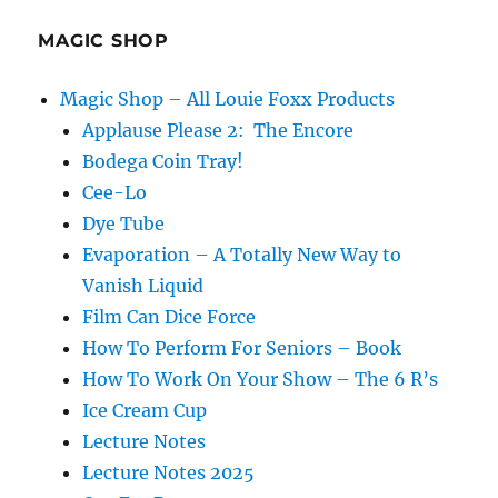
MAGIC SHOP
Magic Shop – All Louie Foxx Products
Applause Please 2: The Encore
Bodega Coin Tray!
Cee-Lo
Dye Tube
Evaporation – A Totally New Way to
Vanish Liquid
Film Can Dice Force
How To Perform For Seniors – Book
How To Work On Your Show – The 6 R’s
Ice Cream Cup
Lecture Notes
Lecture Notes 2025