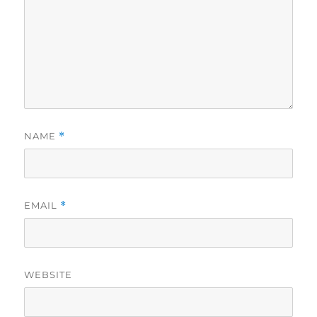
NAME
*
EMAIL
*
WEBSITE