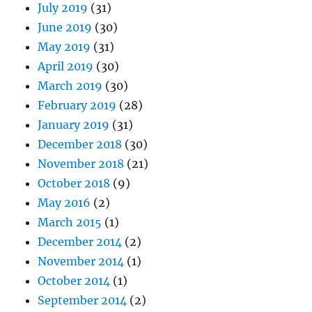
July 2019
(31)
June 2019
(30)
May 2019
(31)
April 2019
(30)
March 2019
(30)
February 2019
(28)
January 2019
(31)
December 2018
(30)
November 2018
(21)
October 2018
(9)
May 2016
(2)
March 2015
(1)
December 2014
(2)
November 2014
(1)
October 2014
(1)
September 2014
(2)