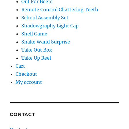
Out For Beers
Remote Control Chattering Teeth
School Assembly Set
Shadowgraphy Light Cap
Shell Game
Snake Wand Surprise
Take Out Box
Take Up Reel
Cart
Checkout
My account
CONTACT