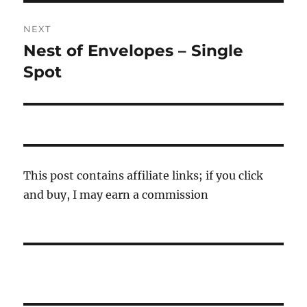
NEXT
Nest of Envelopes – Single
Next
post:
Spot
This post contains affiliate links; if you click
and buy, I may earn a commission