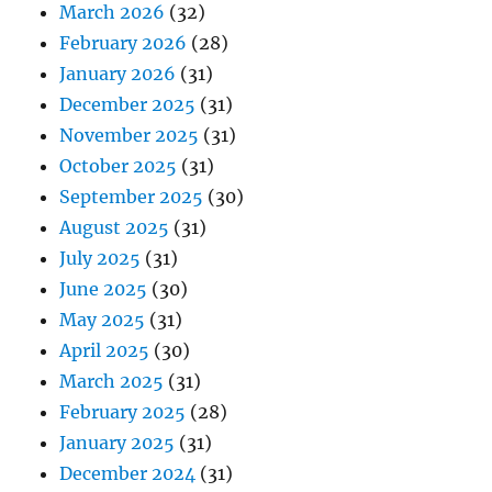
March 2026
(32)
February 2026
(28)
January 2026
(31)
December 2025
(31)
November 2025
(31)
October 2025
(31)
September 2025
(30)
August 2025
(31)
July 2025
(31)
June 2025
(30)
May 2025
(31)
April 2025
(30)
March 2025
(31)
February 2025
(28)
January 2025
(31)
December 2024
(31)