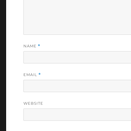
COMMENT
*
NAME
*
EMAIL
*