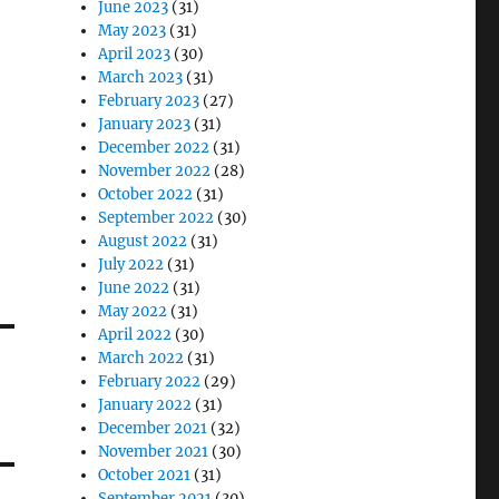
June 2023
(31)
May 2023
(31)
April 2023
(30)
March 2023
(31)
February 2023
(27)
January 2023
(31)
December 2022
(31)
November 2022
(28)
October 2022
(31)
September 2022
(30)
August 2022
(31)
July 2022
(31)
June 2022
(31)
May 2022
(31)
April 2022
(30)
March 2022
(31)
February 2022
(29)
January 2022
(31)
December 2021
(32)
November 2021
(30)
October 2021
(31)
September 2021
(30)