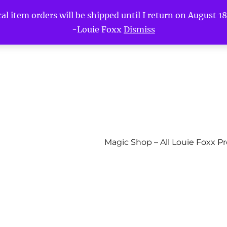
l item orders will be shipped until I return on August 18t
-Louie Foxx
Dismiss
Magic Shop – All Louie Foxx P