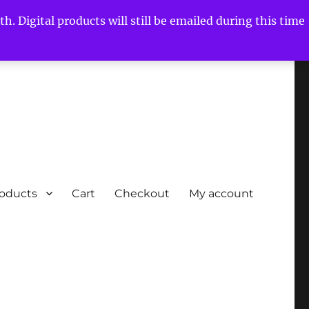
h. Digital products will still be emailed during this time
roducts
Cart
Checkout
My account