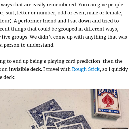
nt ways that are easily remembered. You can give people
or, suit, letter or number, odd or even, male or female,
, four). A performer friend and I sat down and tried to
rent things that could be grouped in different ways,
r five groups. We didn’t come up with anything that was
 a person to understand.
oing to end up being a playing card prediction, then the
s an
invisible deck
. I travel with
Rough Stick
, so I quickly
e deck: