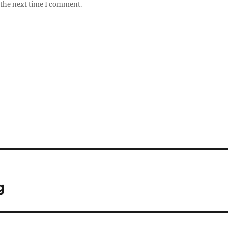
 the next time I comment.