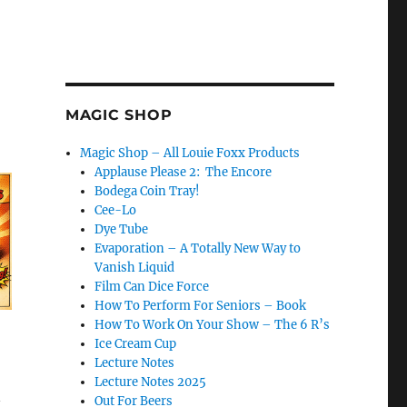
MAGIC SHOP
Magic Shop – All Louie Foxx Products
Applause Please 2: The Encore
Bodega Coin Tray!
Cee-Lo
Dye Tube
Evaporation – A Totally New Way to
Vanish Liquid
Film Can Dice Force
How To Perform For Seniors – Book
How To Work On Your Show – The 6 R’s
Ice Cream Cup
Lecture Notes
Lecture Notes 2025
n
Out For Beers