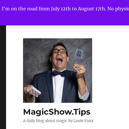
I'm on the road from July 12th to August 17th. No physica
MagicShow.Tips
A daily blog about magic by Louie Foxx