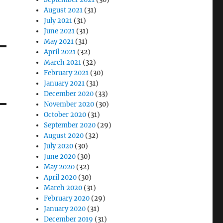
August 2021
(31)
July 2021
(31)
June 2021
(31)
May 2021
(31)
April 2021
(32)
March 2021
(32)
February 2021
(30)
January 2021
(31)
December 2020
(33)
November 2020
(30)
October 2020
(31)
September 2020
(29)
August 2020
(32)
July 2020
(30)
June 2020
(30)
May 2020
(32)
April 2020
(30)
March 2020
(31)
February 2020
(29)
January 2020
(31)
December 2019
(31)