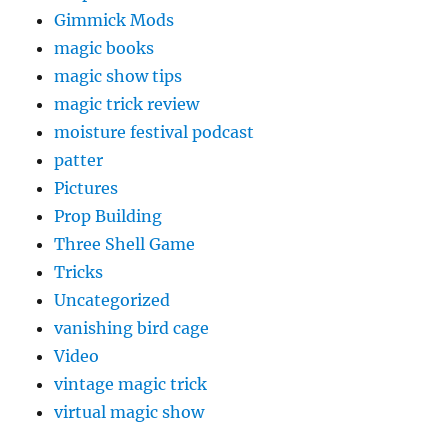
Gimmick Mods
magic books
magic show tips
magic trick review
moisture festival podcast
patter
Pictures
Prop Building
Three Shell Game
Tricks
Uncategorized
vanishing bird cage
Video
vintage magic trick
virtual magic show