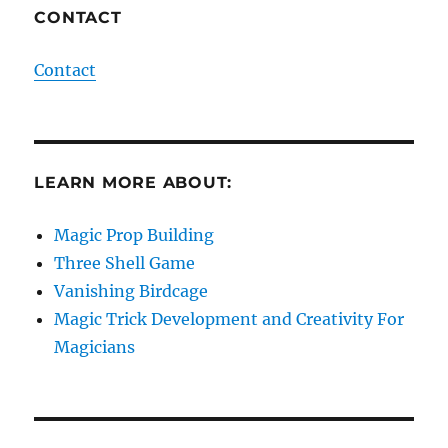
CONTACT
Contact
LEARN MORE ABOUT:
Magic Prop Building
Three Shell Game
Vanishing Birdcage
Magic Trick Development and Creativity For
Magicians