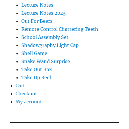
Lecture Notes
Lecture Notes 2025
Out For Beers
Remote Control Chattering Teeth
School Assembly Set
Shadowgraphy Light Cap
Shell Game
Snake Wand Surprise
Take Out Box
Take Up Reel
Cart
Checkout
My account