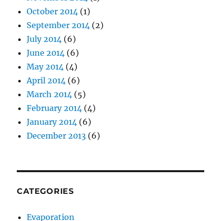
October 2014
(1)
September 2014
(2)
July 2014
(6)
June 2014
(6)
May 2014
(4)
April 2014
(6)
March 2014
(5)
February 2014
(4)
January 2014
(6)
December 2013
(6)
CATEGORIES
Evaporation