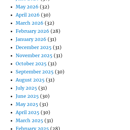
May 2026
(32)
April 2026
(30)
March 2026
(32)
February 2026
(28)
January 2026
(31)
December 2025
(31)
November 2025
(31)
October 2025
(31)
September 2025
(30)
August 2025
(31)
July 2025
(31)
June 2025
(30)
May 2025
(31)
April 2025
(30)
March 2025
(31)
February 2025
(28)