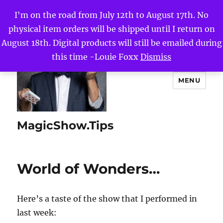
I'm on the road from July 12th to August 17th. No
physical item orders will be shipped until I return on
August 18th. Digital products will still be emailed during
this time -Louie Foxx
Dismiss
MENU
MagicShow.Tips
World of Wonders…
Here’s a taste of the show that I performed in
last week: