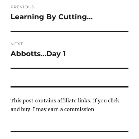
Post
PREVIOUS
navigation
Learning By Cutting…
Previous
post:
NEXT
Abbotts…Day 1
Next
post:
This post contains affiliate links; if you click
and buy, I may earn a commission