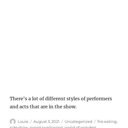
There’s a lot of different styles of performers
and acts that are in the show.
Author
Posted
Categories
Tags
Louie
August 3, 2021
Uncategorized
fire eating
,
on
side show
,
sword swallowing
,
world of wonders