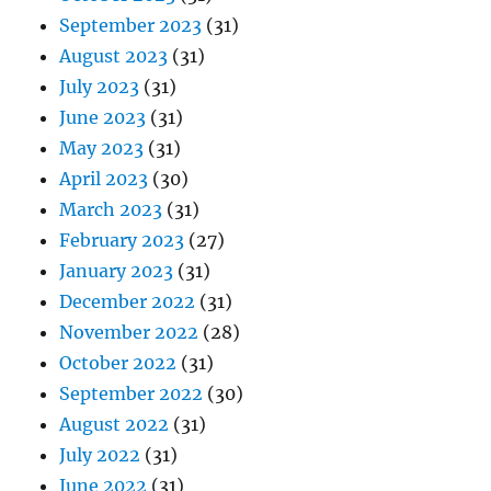
September 2023
(31)
August 2023
(31)
July 2023
(31)
June 2023
(31)
May 2023
(31)
April 2023
(30)
March 2023
(31)
February 2023
(27)
January 2023
(31)
December 2022
(31)
November 2022
(28)
October 2022
(31)
September 2022
(30)
August 2022
(31)
July 2022
(31)
June 2022
(31)