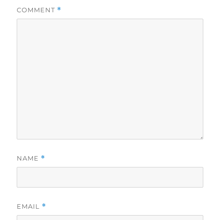
COMMENT
*
NAME
*
EMAIL
*