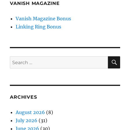
VANISH MAGAZINE
Vanish Magazine Bonus
Linking Ring Bonus
SE
Search
for:
ARCHIVES
August 2026
(8)
July 2026
(31)
June 2026
(30)