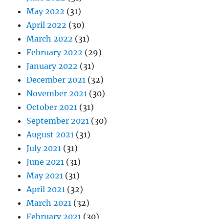
May 2022
(31)
April 2022
(30)
March 2022
(31)
February 2022
(29)
January 2022
(31)
December 2021
(32)
November 2021
(30)
October 2021
(31)
September 2021
(30)
August 2021
(31)
July 2021
(31)
June 2021
(31)
May 2021
(31)
April 2021
(32)
March 2021
(32)
February 2021
(30)