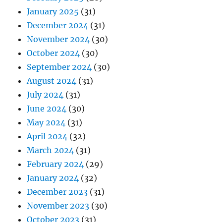
January 2025
(31)
December 2024
(31)
November 2024
(30)
October 2024
(30)
September 2024
(30)
August 2024
(31)
July 2024
(31)
June 2024
(30)
May 2024
(31)
April 2024
(32)
March 2024
(31)
February 2024
(29)
January 2024
(32)
December 2023
(31)
November 2023
(30)
October 2023
(31)