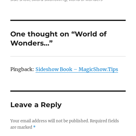
One thought on “World of
Wonders…”
Pingback:
Sideshow Book – MagicShow.Tips
Leave a Reply
Your email address will not be published.
Required fields
are marked
*