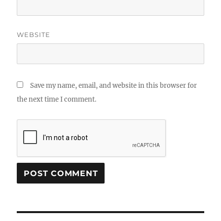
WEBSITE
Save my name, email, and website in this browser for
the next time I comment.