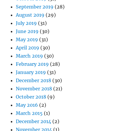
September 2019
(28)
August 2019
(29)
July 2019
(31)
June 2019
(30)
May 2019
(31)
April 2019
(30)
March 2019
(30)
February 2019
(28)
January 2019
(31)
December 2018
(30)
November 2018
(21)
October 2018
(9)
May 2016
(2)
March 2015
(1)
December 2014
(2)
November 2014
(1)