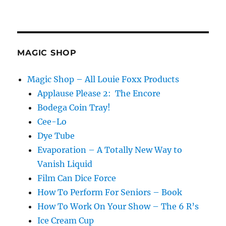
MAGIC SHOP
Magic Shop – All Louie Foxx Products
Applause Please 2: The Encore
Bodega Coin Tray!
Cee-Lo
Dye Tube
Evaporation – A Totally New Way to
Vanish Liquid
Film Can Dice Force
How To Perform For Seniors – Book
How To Work On Your Show – The 6 R’s
Ice Cream Cup