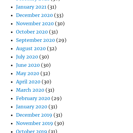
January 2021
(31)
December 2020
(33)
November 2020
(30)
October 2020
(31)
September 2020
(29)
August 2020
(32)
July 2020
(30)
June 2020
(30)
May 2020
(32)
April 2020
(30)
March 2020
(31)
February 2020
(29)
January 2020
(31)
December 2019
(31)
November 2019
(30)
October 2019
(31)