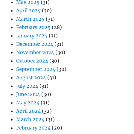
May 2025
(31)
April 2025
(30)
March 2025
(31)
February 2025
(28)
January 2025
(31)
December 2024
(31)
November 2024
(30)
October 2024
(30)
September 2024
(30)
August 2024
(31)
July 2024
(31)
June 2024
(30)
May 2024
(31)
April 2024
(32)
March 2024
(31)
February 2024
(29)