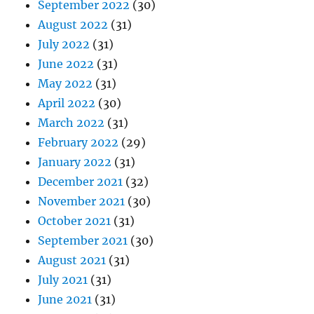
September 2022
(30)
August 2022
(31)
July 2022
(31)
June 2022
(31)
May 2022
(31)
April 2022
(30)
March 2022
(31)
February 2022
(29)
January 2022
(31)
December 2021
(32)
November 2021
(30)
October 2021
(31)
September 2021
(30)
August 2021
(31)
July 2021
(31)
June 2021
(31)