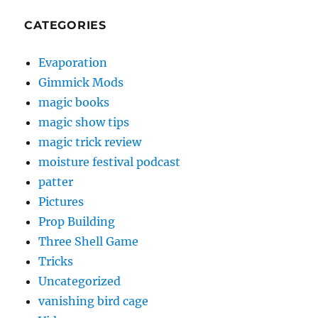
CATEGORIES
Evaporation
Gimmick Mods
magic books
magic show tips
magic trick review
moisture festival podcast
patter
Pictures
Prop Building
Three Shell Game
Tricks
Uncategorized
vanishing bird cage