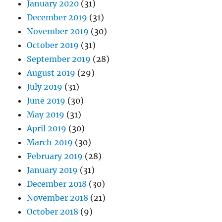
January 2020
(31)
December 2019
(31)
November 2019
(30)
October 2019
(31)
September 2019
(28)
August 2019
(29)
July 2019
(31)
June 2019
(30)
May 2019
(31)
April 2019
(30)
March 2019
(30)
February 2019
(28)
January 2019
(31)
December 2018
(30)
November 2018
(21)
October 2018
(9)