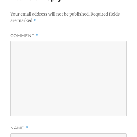
Your email address will not be published.
Required fields
are marked
*
COMMENT
*
NAME
*