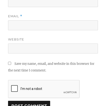
EMAIL
*
WEBSITE
Save my name, email, and website in this browser for
the next time I comment.