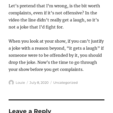
Let’s pretend that I’m wrong, is the bit worth
complaints, even if it’s not offensive? In the
video the line didn’t really get a laugh, so it’s
not a joke that I’d fight for.
When you look at your show, if you can’t justify
a joke with a reason beyond, “it gets a laugh” if
someone were to be offended by it, you should
drop the joke. Now’s the time to go through
your show before you get complaints.
Author
Posted
Categories
Louie
July 8, 2020
Uncategorized
on
Leave a Reply