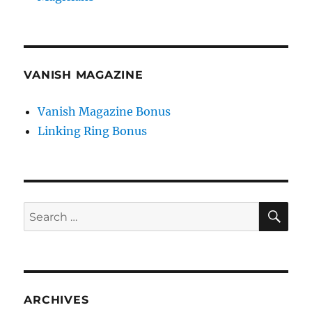
VANISH MAGAZINE
Vanish Magazine Bonus
Linking Ring Bonus
SE
Search
for:
ARCHIVES