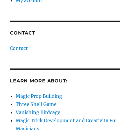
My account
CONTACT
Contact
LEARN MORE ABOUT:
Magic Prop Building
Three Shell Game
Vanishing Birdcage
Magic Trick Development and Creativity For
Magicians