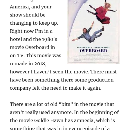
America, and your
show should be
changing to keep up.
Right now I’m in a
hotel and the 1980’s
movie Overboard in
on TV. This movie was
remade in 2018,
however I haven’t seen the movie. There must
have been something there some production
company felt the need to make it again.
There are a lot of old “bits” in the movie that
aren’t really used anymore. In the beginning of
the movie Goldie Hawn has amnesia, which is
something that was in in every episode of a