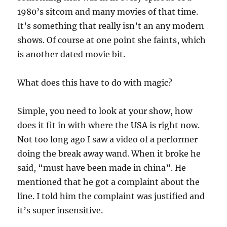
1980’s sitcom and many movies of that time.
It’s something that really isn’t an any modern
shows. Of course at one point she faints, which
is another dated movie bit.
What does this have to do with magic?
Simple, you need to look at your show, how
does it fit in with where the USA is right now.
Not too long ago I saw a video of a performer
doing the break away wand. When it broke he
said, “must have been made in china”. He
mentioned that he got a complaint about the
line. I told him the complaint was justified and
it’s super insensitive.