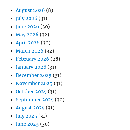
August 2026
(8)
July 2026
(31)
June 2026
(30)
May 2026
(32)
April 2026
(30)
March 2026
(32)
February 2026
(28)
January 2026
(31)
December 2025
(31)
November 2025
(31)
October 2025
(31)
September 2025
(30)
August 2025
(31)
July 2025
(31)
June 2025
(30)