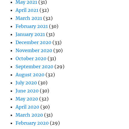
May 2021
(31)
April 2021
(32)
March 2021
(32)
February 2021
(30)
January 2021
(31)
December 2020
(33)
November 2020
(30)
October 2020
(31)
September 2020
(29)
August 2020
(32)
July 2020
(30)
June 2020
(30)
May 2020
(32)
April 2020
(30)
March 2020
(31)
February 2020
(29)