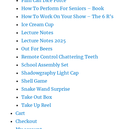
Film Can Dice Force
How To Perform For Seniors – Book
How To Work On Your Show – The 6 R’s
Ice Cream Cup
Lecture Notes
Lecture Notes 2025
Out For Beers
Remote Control Chattering Teeth
School Assembly Set
Shadowgraphy Light Cap
Shell Game
Snake Wand Surprise
Take Out Box
Take Up Reel
Cart
Checkout