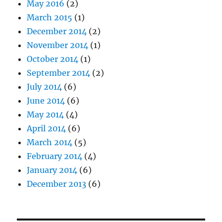
May 2016
(2)
March 2015
(1)
December 2014
(2)
November 2014
(1)
October 2014
(1)
September 2014
(2)
July 2014
(6)
June 2014
(6)
May 2014
(4)
April 2014
(6)
March 2014
(5)
February 2014
(4)
January 2014
(6)
December 2013
(6)