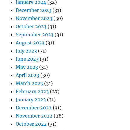
January 2024
(32)
December 2023
(31)
November 2023
(30)
October 2023
(31)
September 2023
(31)
August 2023
(31)
July 2023
(31)
June 2023
(31)
May 2023
(31)
April 2023
(30)
March 2023
(31)
February 2023
(27)
January 2023
(31)
December 2022
(31)
November 2022
(28)
October 2022
(31)