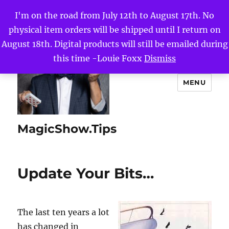
I'm on the road from July 12th to August 17th. No
physical item orders will be shipped until I return on
August 18th. Digital products will still be emailed during
this time -Louie Foxx
Dismiss
MENU
MagicShow.Tips
Update Your Bits…
The last ten years a lot
has changed in