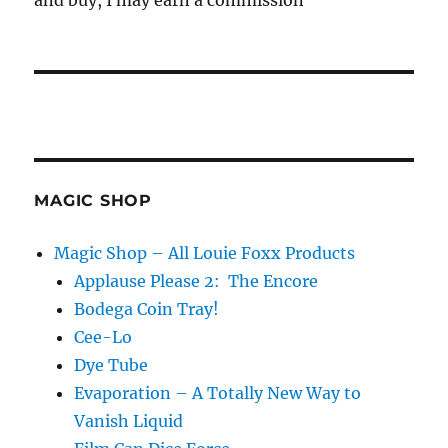
and buy, I may earn a commission
MAGIC SHOP
Magic Shop – All Louie Foxx Products
Applause Please 2: The Encore
Bodega Coin Tray!
Cee-Lo
Dye Tube
Evaporation – A Totally New Way to
Vanish Liquid