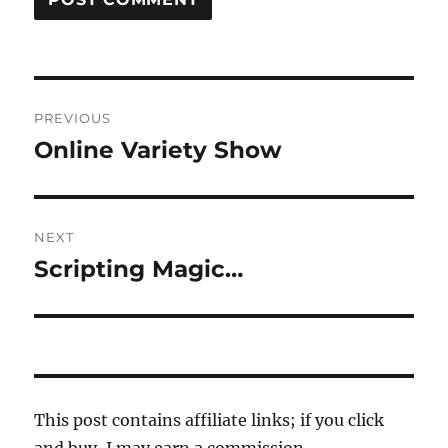
Post
PREVIOUS
navigation
Online Variety Show
Previous
post:
NEXT
Scripting Magic…
Next
post:
This post contains affiliate links; if you click