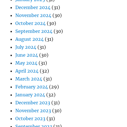
December 2024
(31)
November 2024
(30)
October 2024
(30)
September 2024
(30)
August 2024
(31)
July 2024
(31)
June 2024
(30)
May 2024
(31)
April 2024
(32)
March 2024
(31)
February 2024
(29)
January 2024
(32)
December 2023
(31)
November 2023
(30)
October 2023
(31)
September 2023
(31)