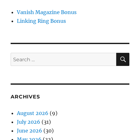
Vanish Magazine Bonus
Linking Ring Bonus
SE
Search
for:
ARCHIVES
August 2026
(9)
July 2026
(31)
June 2026
(30)
May 2026
(32)