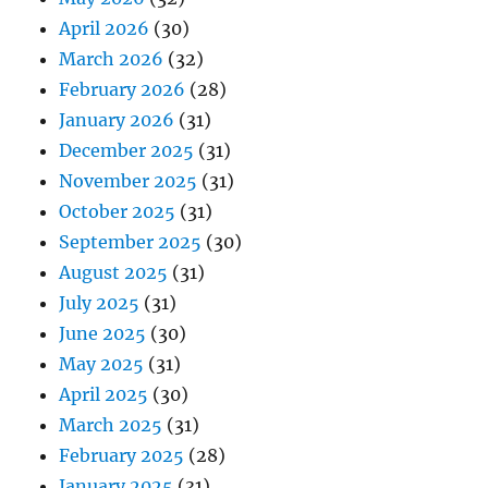
April 2026
(30)
March 2026
(32)
February 2026
(28)
January 2026
(31)
December 2025
(31)
November 2025
(31)
October 2025
(31)
September 2025
(30)
August 2025
(31)
July 2025
(31)
June 2025
(30)
May 2025
(31)
April 2025
(30)
March 2025
(31)
February 2025
(28)
January 2025
(31)