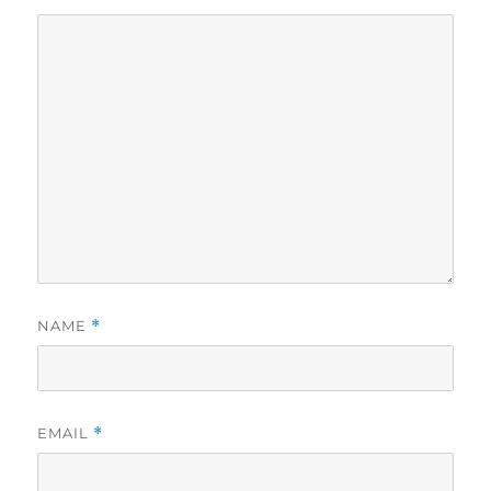
NAME
*
EMAIL
*