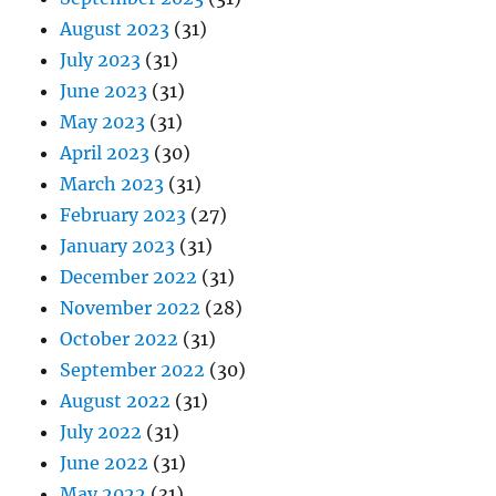
August 2023
(31)
July 2023
(31)
June 2023
(31)
May 2023
(31)
April 2023
(30)
March 2023
(31)
February 2023
(27)
January 2023
(31)
December 2022
(31)
November 2022
(28)
October 2022
(31)
September 2022
(30)
August 2022
(31)
July 2022
(31)
June 2022
(31)
May 2022
(31)