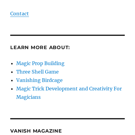
Contact
LEARN MORE ABOUT:
Magic Prop Building
Three Shell Game
Vanishing Birdcage
Magic Trick Development and Creativity For
Magicians
VANISH MAGAZINE