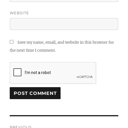
WEBSITE
Save my name, email, and website in this browser for
the next time I comment.
Post
PREVIOUS