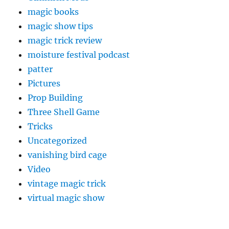
magic books
magic show tips
magic trick review
moisture festival podcast
patter
Pictures
Prop Building
Three Shell Game
Tricks
Uncategorized
vanishing bird cage
Video
vintage magic trick
virtual magic show