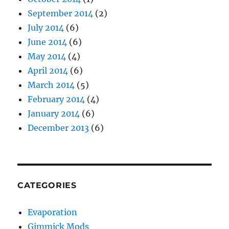
September 2014
(2)
July 2014
(6)
June 2014
(6)
May 2014
(4)
April 2014
(6)
March 2014
(5)
February 2014
(4)
January 2014
(6)
December 2013
(6)
CATEGORIES
Evaporation
Gimmick Mods