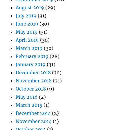
August 2019
(29)
July 2019
(31)
June 2019
(30)
May 2019
(31)
April 2019
(30)
March 2019
(30)
February 2019
(28)
January 2019
(31)
December 2018
(30)
November 2018
(21)
October 2018
(9)
May 2016
(2)
March 2015
(1)
December 2014
(2)
November 2014
(1)
October 2014
(1)