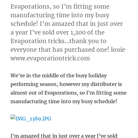
Evaporations, so I’m fitting some
manufacturing time into my busy
schedule! I’m amazed that in just over
a year I’ve sold over 1,200 of the
Evaporation tricks…thank you to
everyone that has purchased one! louie
www.evaporationtrick.com
We’re in the middle of the busy holiday
performing season, however my distributer is
almost out of Evaporations, so I’m fitting some
manufacturing time into my busy schedule!
I’m amazed that in just over a year I’ve sold