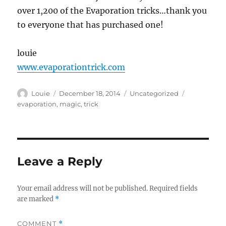
over 1,200 of the Evaporation tricks…thank you
to everyone that has purchased one!
louie
www.evaporationtrick.com
Author
Posted
Categories
Tags
Louie
December 18, 2014
Uncategorized
on
evaporation
,
magic
,
trick
Leave a Reply
Your email address will not be published.
Required fields
are marked
*
COMMENT
*