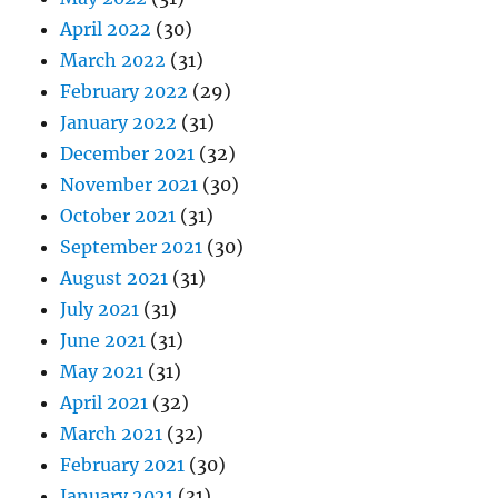
April 2022
(30)
March 2022
(31)
February 2022
(29)
January 2022
(31)
December 2021
(32)
November 2021
(30)
October 2021
(31)
September 2021
(30)
August 2021
(31)
July 2021
(31)
June 2021
(31)
May 2021
(31)
April 2021
(32)
March 2021
(32)
February 2021
(30)
January 2021
(31)