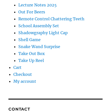
Lecture Notes 2025
Out For Beers
Remote Control Chattering Teeth
School Assembly Set
Shadowgraphy Light Cap
Shell Game
Snake Wand Surprise
Take Out Box
Take Up Reel
Cart
Checkout
My account
CONTACT