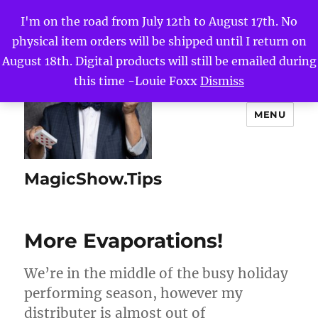
I'm on the road from July 12th to August 17th. No
physical item orders will be shipped until I return on
August 18th. Digital products will still be emailed during
this time -Louie Foxx
Dismiss
MENU
MagicShow.Tips
More Evaporations!
We’re in the middle of the busy holiday
performing season, however my
distributer is almost out of