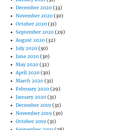
December 2020
(33)
November 2020
(30)
October 2020
(31)
September 2020
(29)
August 2020
(32)
July 2020
(30)
June 2020
(30)
May 2020
(32)
April 2020
(30)
March 2020
(31)
February 2020
(29)
January 2020
(31)
December 2019
(31)
November 2019
(30)
October 2019
(31)
September 2019
(28)