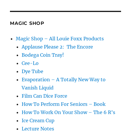
MAGIC SHOP
Magic Shop – All Louie Foxx Products
Applause Please 2: The Encore
Bodega Coin Tray!
Cee-Lo
Dye Tube
Evaporation – A Totally New Way to
Vanish Liquid
Film Can Dice Force
How To Perform For Seniors – Book
How To Work On Your Show – The 6 R’s
Ice Cream Cup
Lecture Notes