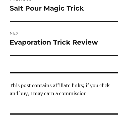
navigation
Salt Pour Magic Trick
Previous
post:
NEXT
Evaporation Trick Review
Next
post:
This post contains affiliate links; if you click
and buy, I may earn a commission