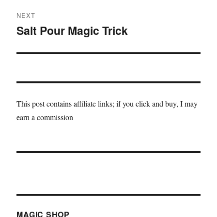
NEXT
Salt Pour Magic Trick
Next
post:
This post contains affiliate links; if you click and buy, I may
earn a commission
MAGIC SHOP