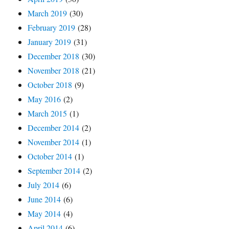
March 2019
(30)
February 2019
(28)
January 2019
(31)
December 2018
(30)
November 2018
(21)
October 2018
(9)
May 2016
(2)
March 2015
(1)
December 2014
(2)
November 2014
(1)
October 2014
(1)
September 2014
(2)
July 2014
(6)
June 2014
(6)
May 2014
(4)
April 2014
(6)