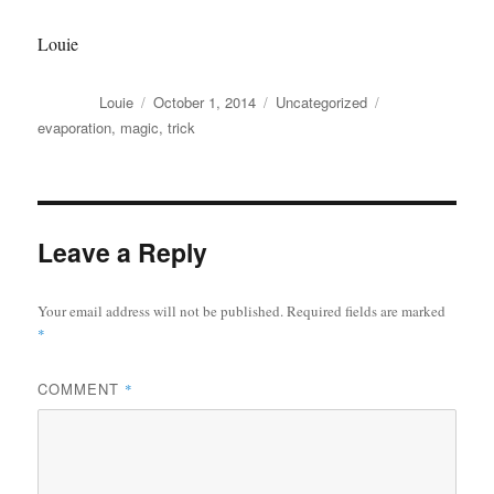
Louie
Author
Posted
Categories
Tags
Louie
October 1, 2014
Uncategorized
on
evaporation
,
magic
,
trick
Leave a Reply
Your email address will not be published.
Required fields are marked
*
COMMENT
*