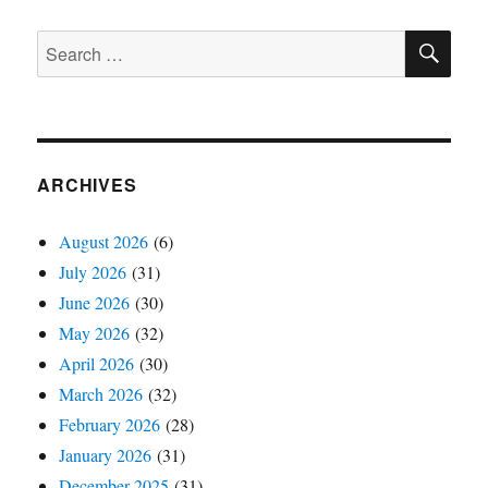
SE
Search
for:
ARCHIVES
August 2026
(6)
July 2026
(31)
June 2026
(30)
May 2026
(32)
April 2026
(30)
March 2026
(32)
February 2026
(28)
January 2026
(31)
December 2025
(31)