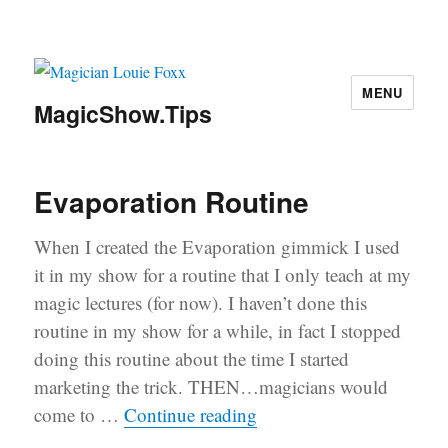
MENU
MagicShow.Tips
Evaporation Routine
When I created the Evaporation gimmick I used
it in my show for a routine that I only teach at my
magic lectures (for now). I haven’t done this
routine in my show for a while, in fact I stopped
doing this routine about the time I started
marketing the trick. THEN…magicians would
“Evaporation Routine”
come to …
Continue reading