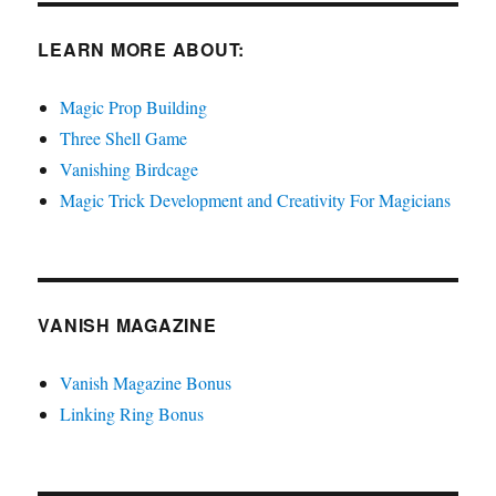
LEARN MORE ABOUT:
Magic Prop Building
Three Shell Game
Vanishing Birdcage
Magic Trick Development and Creativity For Magicians
VANISH MAGAZINE
Vanish Magazine Bonus
Linking Ring Bonus