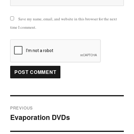
Save my name, email, and website in this browser for the next
time I comment.
Post
PREVIOUS
navigation
Evaporation DVDs
Previous
post: