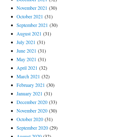
November 2021
(30)
October 2021
(31)
September 2021
(30)
August 2021
(31)
July 2021
(31)
June 2021
(31)
May 2021
(31)
April 2021
(32)
March 2021
(32)
February 2021
(30)
January 2021
(31)
December 2020
(33)
November 2020
(30)
October 2020
(31)
September 2020
(29)
August 2020
(32)