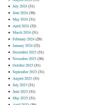
July 2024
(31)
June 2024
(30)
May 2024
(31)
April 2024
(32)
March 2024
(31)
February 2024
(29)
January 2024
(32)
December 2023
(31)
November 2023
(30)
October 2023
(31)
September 2023
(31)
August 2023
(31)
July 2023
(31)
June 2023
(31)
May 2023
(31)
April 2023
(30)