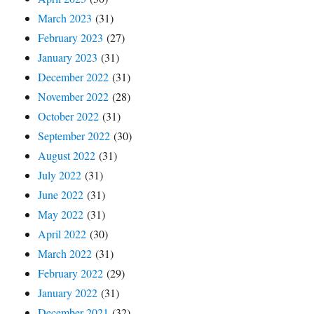
March 2023
(31)
February 2023
(27)
January 2023
(31)
December 2022
(31)
November 2022
(28)
October 2022
(31)
September 2022
(30)
August 2022
(31)
July 2022
(31)
June 2022
(31)
May 2022
(31)
April 2022
(30)
March 2022
(31)
February 2022
(29)
January 2022
(31)
December 2021
(32)