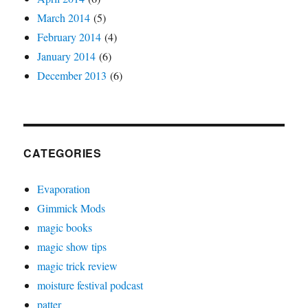
March 2014
(5)
February 2014
(4)
January 2014
(6)
December 2013
(6)
CATEGORIES
Evaporation
Gimmick Mods
magic books
magic show tips
magic trick review
moisture festival podcast
patter