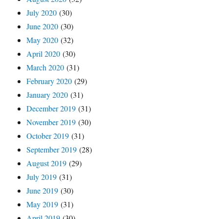
July 2020
(30)
June 2020
(30)
May 2020
(32)
April 2020
(30)
March 2020
(31)
February 2020
(29)
January 2020
(31)
December 2019
(31)
November 2019
(30)
October 2019
(31)
September 2019
(28)
August 2019
(29)
July 2019
(31)
June 2019
(30)
May 2019
(31)
April 2019
(30)