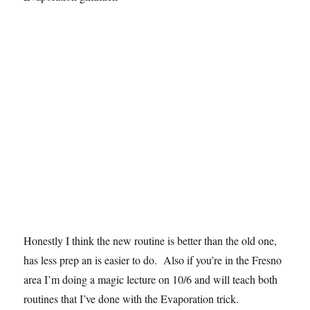
Honestly I think the new routine is better than the old one,
has less prep an is easier to do. Also if you’re in the Fresno
area I’m doing a magic lecture on 10/6 and will teach both
routines that I’ve done with the Evaporation trick.