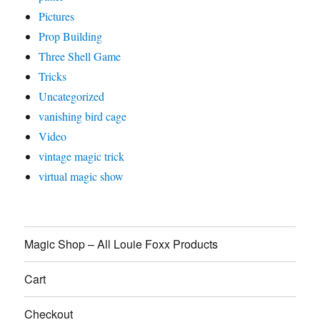
Pictures
Prop Building
Three Shell Game
Tricks
Uncategorized
vanishing bird cage
Video
vintage magic trick
virtual magic show
Magic Shop – All Louie Foxx Products
Cart
Checkout