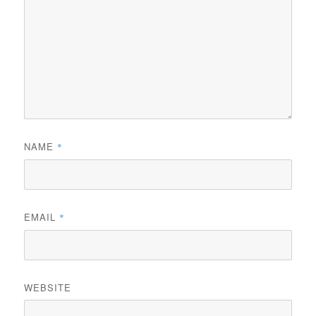
NAME
*
EMAIL
*
WEBSITE