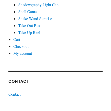
Shadowgraphy Light Cap
Shell Game
Snake Wand Surprise
Take Out Box
Take Up Reel
Cart
Checkout
My account
CONTACT
Contact