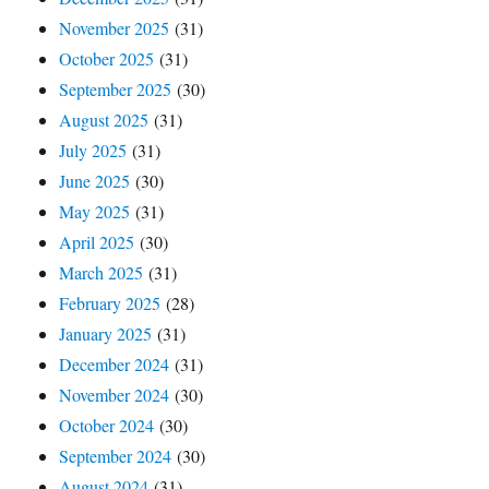
November 2025
(31)
October 2025
(31)
September 2025
(30)
August 2025
(31)
July 2025
(31)
June 2025
(30)
May 2025
(31)
April 2025
(30)
March 2025
(31)
February 2025
(28)
January 2025
(31)
December 2024
(31)
November 2024
(30)
October 2024
(30)
September 2024
(30)
August 2024
(31)