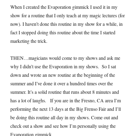
When I created the Evaporation gimmick I used it in my
show for a routine that I only teach at my magic lectures (for
now). I haven’t done this routine in my show for a while, in
fact I stopped doing this routine about the time I started
marketing the trick.
THEN…magicians would come to my shows and ask me
why I didn’t use the Evaporation in my shows. So I sat
down and wrote an new routine at the beginning of the
summer and I’ve done it over a hundred times over the
summer. It’s a solid routine that runs about 8 minutes and
has a lot of laughs. If you are in the Fresno, CA area I’m
performing the next 13 days at the Big Frenso Fair and I’ll
be doing this routine all day in my shows. Come out and
check out a show and see how I’m personally using the
Evaporation gimmick