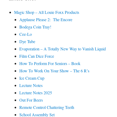
Magic Shop – All Louie Foxx Products
Applause Please 2: The Encore
Bodega Coin Tray!
Cee-Lo
Dye Tube
Evaporation – A Totally New Way to Vanish Liquid
Film Can Dice Force
How To Perform For Seniors – Book
How To Work On Your Show – The 6 R’s
Ice Cream Cup
Lecture Notes
Lecture Notes 2025
Out For Beers
Remote Control Chattering Teeth
School Assembly Set