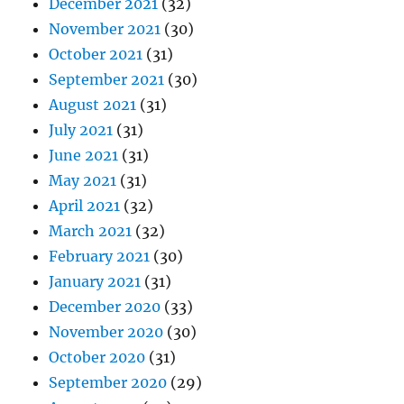
December 2021
(32)
November 2021
(30)
October 2021
(31)
September 2021
(30)
August 2021
(31)
July 2021
(31)
June 2021
(31)
May 2021
(31)
April 2021
(32)
March 2021
(32)
February 2021
(30)
January 2021
(31)
December 2020
(33)
November 2020
(30)
October 2020
(31)
September 2020
(29)