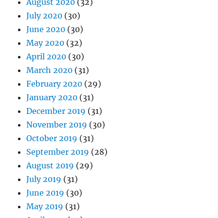
August 2020
(32)
July 2020
(30)
June 2020
(30)
May 2020
(32)
April 2020
(30)
March 2020
(31)
February 2020
(29)
January 2020
(31)
December 2019
(31)
November 2019
(30)
October 2019
(31)
September 2019
(28)
August 2019
(29)
July 2019
(31)
June 2019
(30)
May 2019
(31)