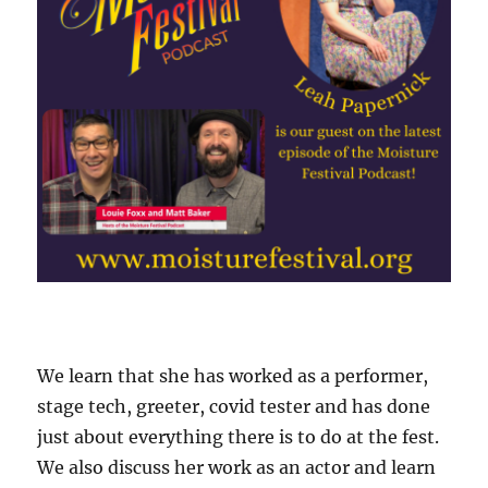
We learn that she has worked as a performer,
stage tech, greeter, covid tester and has done
just about everything there is to do at the fest.
We also discuss her work as an actor and learn