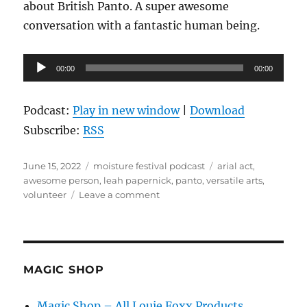
about British Panto. A super awesome
conversation with a fantastic human being.
Audio
00:00
00:00
Player
Podcast:
Play in new window
|
Download
Subscribe:
RSS
Posted
Categories
Tags
June 15, 2022
moisture festival podcast
arial act
,
on
awesome person
,
leah papernick
,
panto
,
versatile arts
,
on
volunteer
Leave a comment
The
Moisture
Festival
Podcast
–
MAGIC SHOP
Leah
Papernick
Magic Shop – All Louie Foxx Products