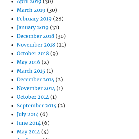
April 2019
(30)
March 2019
(30)
February 2019
(28)
January 2019
(31)
December 2018
(30)
November 2018
(21)
October 2018
(9)
May 2016
(2)
March 2015
(1)
December 2014
(2)
November 2014
(1)
October 2014
(1)
September 2014
(2)
July 2014
(6)
June 2014
(6)
May 2014
(4)