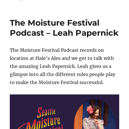
The
Moisture
Festival
The Moisture Festival
Podcast
–
Podcast – Leah Papernick
A
day
at
The Moisture Festival Podcast records on
the
location at Hale’s Ales and we get to talk with
festival
the amazing Leah Papernick. Leah gives us a
glimpse into all the different roles people play
to make the Moisture Festival successful.