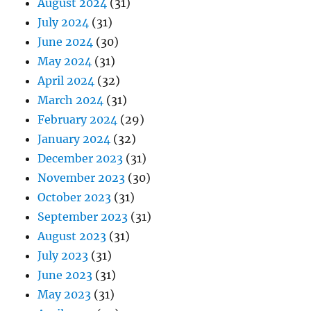
August 2024
(31)
July 2024
(31)
June 2024
(30)
May 2024
(31)
April 2024
(32)
March 2024
(31)
February 2024
(29)
January 2024
(32)
December 2023
(31)
November 2023
(30)
October 2023
(31)
September 2023
(31)
August 2023
(31)
July 2023
(31)
June 2023
(31)
May 2023
(31)