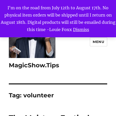
I'm on the road from July 12th to August 17th. No
physical item orders will be shipped until I return on
August 18th. Digital products will still be emailed during
this time -Louie Foxx
Dismiss
MENU
MagicShow.Tips
Tag:
volunteer