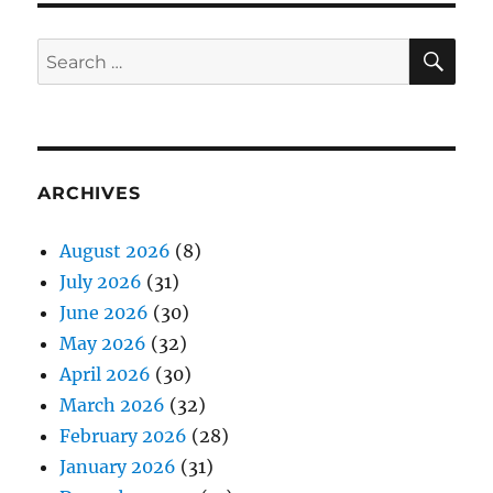
SE
Search
for:
ARCHIVES
August 2026
(8)
July 2026
(31)
June 2026
(30)
May 2026
(32)
April 2026
(30)
March 2026
(32)
February 2026
(28)
January 2026
(31)