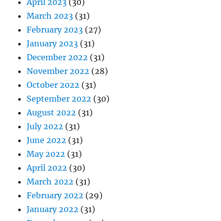
April 2023
(30)
March 2023
(31)
February 2023
(27)
January 2023
(31)
December 2022
(31)
November 2022
(28)
October 2022
(31)
September 2022
(30)
August 2022
(31)
July 2022
(31)
June 2022
(31)
May 2022
(31)
April 2022
(30)
March 2022
(31)
February 2022
(29)
January 2022
(31)