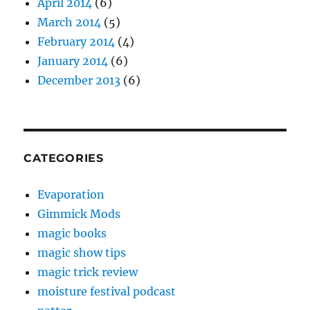
April 2014
(6)
March 2014
(5)
February 2014
(4)
January 2014
(6)
December 2013
(6)
CATEGORIES
Evaporation
Gimmick Mods
magic books
magic show tips
magic trick review
moisture festival podcast