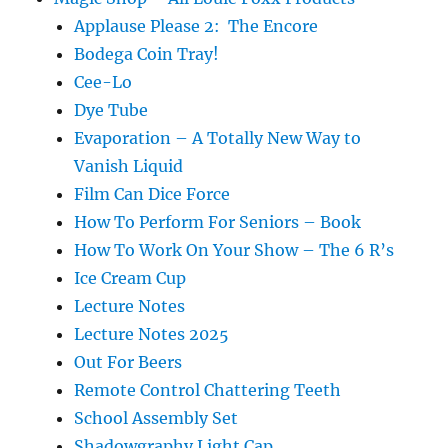
Applause Please 2: The Encore
Bodega Coin Tray!
Cee-Lo
Dye Tube
Evaporation – A Totally New Way to
Vanish Liquid
Film Can Dice Force
How To Perform For Seniors – Book
How To Work On Your Show – The 6 R’s
Ice Cream Cup
Lecture Notes
Lecture Notes 2025
Out For Beers
Remote Control Chattering Teeth
School Assembly Set
Shadowgraphy Light Cap