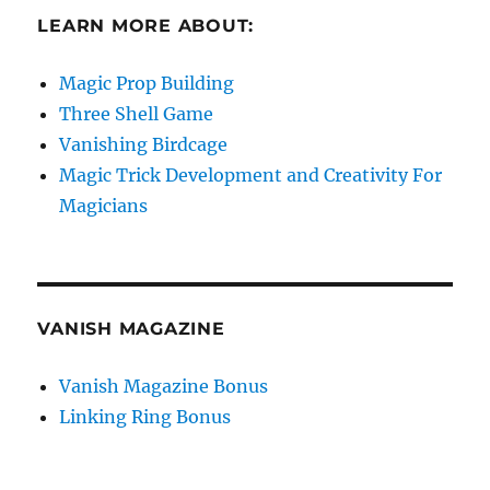
LEARN MORE ABOUT:
Magic Prop Building
Three Shell Game
Vanishing Birdcage
Magic Trick Development and Creativity For
Magicians
VANISH MAGAZINE
Vanish Magazine Bonus
Linking Ring Bonus