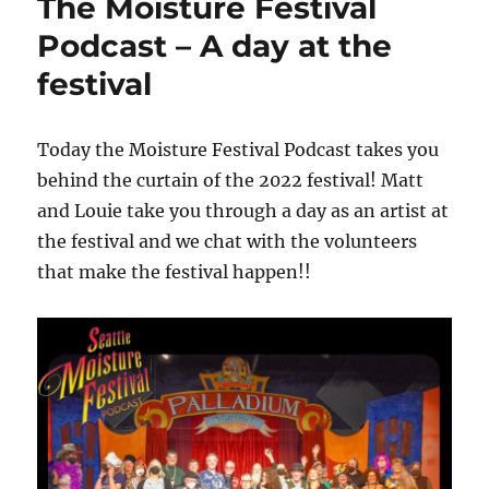
The Moisture Festival
Podcast – A day at the
festival
Today the Moisture Festival Podcast takes you
behind the curtain of the 2022 festival! Matt
and Louie take you through a day as an artist at
the festival and we chat with the volunteers
that make the festival happen!!