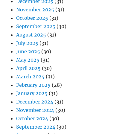
December 2025
(31)
November 2025
(31)
October 2025
(31)
September 2025
(30)
August 2025
(31)
July 2025
(31)
June 2025
(30)
May 2025
(31)
April 2025
(30)
March 2025
(31)
February 2025
(28)
January 2025
(31)
December 2024
(31)
November 2024
(30)
October 2024
(30)
September 2024
(30)