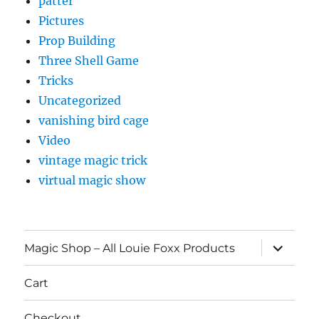
patter
Pictures
Prop Building
Three Shell Game
Tricks
Uncategorized
vanishing bird cage
Video
vintage magic trick
virtual magic show
expand
Magic Shop – All Louie Foxx Products
child
menu
Cart
Checkout