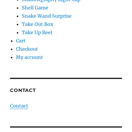
Shell Game
Snake Wand Surprise
Take Out Box
Take Up Reel
Cart
Checkout
My account
CONTACT
Contact