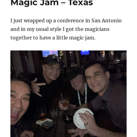
Magic Jam – Texas
I just wrapped up a conference in San Antonio
and in my usual style I got the magicians
together to have a little magic jam.