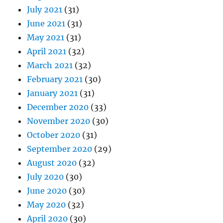
July 2021
(31)
June 2021
(31)
May 2021
(31)
April 2021
(32)
March 2021
(32)
February 2021
(30)
January 2021
(31)
December 2020
(33)
November 2020
(30)
October 2020
(31)
September 2020
(29)
August 2020
(32)
July 2020
(30)
June 2020
(30)
May 2020
(32)
April 2020
(30)