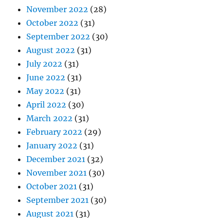
November 2022
(28)
October 2022
(31)
September 2022
(30)
August 2022
(31)
July 2022
(31)
June 2022
(31)
May 2022
(31)
April 2022
(30)
March 2022
(31)
February 2022
(29)
January 2022
(31)
December 2021
(32)
November 2021
(30)
October 2021
(31)
September 2021
(30)
August 2021
(31)