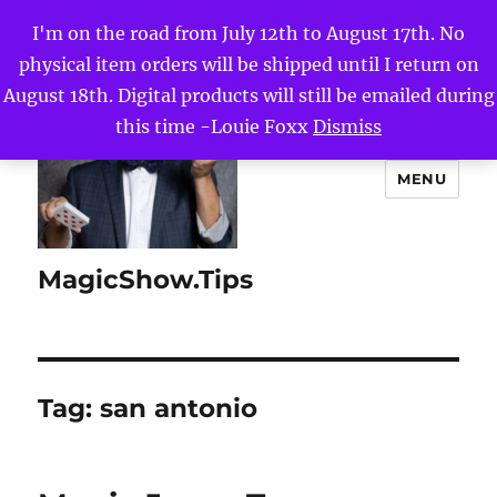
I'm on the road from July 12th to August 17th. No
physical item orders will be shipped until I return on
August 18th. Digital products will still be emailed during
this time -Louie Foxx
Dismiss
MENU
MagicShow.Tips
Tag:
san antonio