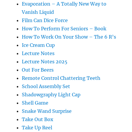
Evaporation – A Totally New Way to
Vanish Liquid
Film Can Dice Force
How To Perform For Seniors – Book
How To Work On Your Show – The 6 R’s
Ice Cream Cup
Lecture Notes
Lecture Notes 2025
Out For Beers
Remote Control Chattering Teeth
School Assembly Set
Shadowgraphy Light Cap
Shell Game
Snake Wand Surprise
Take Out Box
Take Up Reel