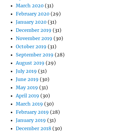
March 2020
(31)
February 2020
(29)
January 2020
(31)
December 2019
(31)
November 2019
(30)
October 2019
(31)
September 2019
(28)
August 2019
(29)
July 2019
(31)
June 2019
(30)
May 2019
(31)
April 2019
(30)
March 2019
(30)
February 2019
(28)
January 2019
(31)
December 2018
(30)