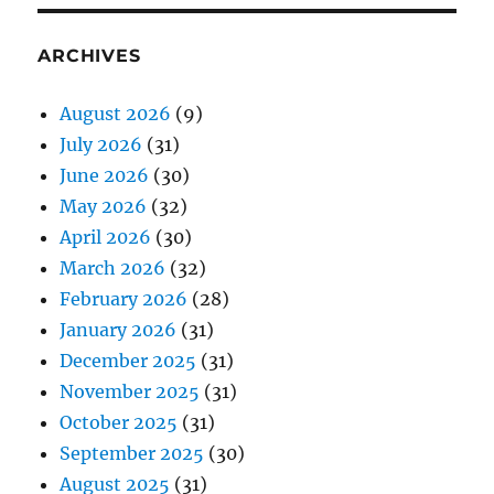
ARCHIVES
August 2026
(9)
July 2026
(31)
June 2026
(30)
May 2026
(32)
April 2026
(30)
March 2026
(32)
February 2026
(28)
January 2026
(31)
December 2025
(31)
November 2025
(31)
October 2025
(31)
September 2025
(30)
August 2025
(31)