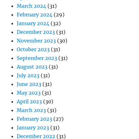
March 2024
(31)
February 2024
(29)
January 2024
(32)
December 2023
(31)
November 2023
(30)
October 2023
(31)
September 2023
(31)
August 2023
(31)
July 2023
(31)
June 2023
(31)
May 2023
(31)
April 2023
(30)
March 2023
(31)
February 2023
(27)
January 2023
(31)
December 2022
(31)