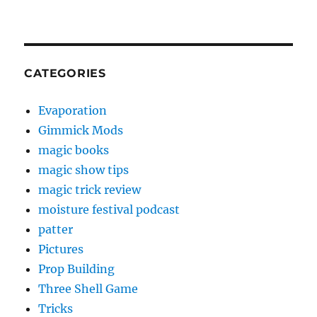
CATEGORIES
Evaporation
Gimmick Mods
magic books
magic show tips
magic trick review
moisture festival podcast
patter
Pictures
Prop Building
Three Shell Game
Tricks