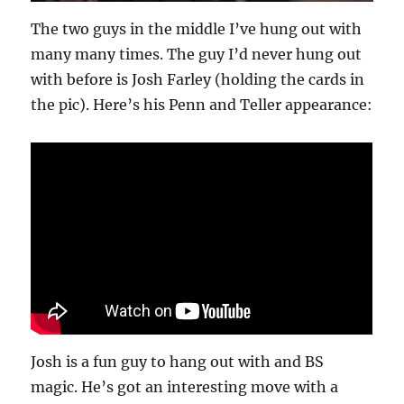
The two guys in the middle I’ve hung out with
many many times. The guy I’d never hung out
with before is Josh Farley (holding the cards in
the pic). Here’s his Penn and Teller appearance:
Josh is a fun guy to hang out with and BS
magic. He’s got an interesting move with a