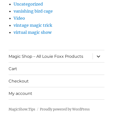
Uncategorized
vanishing bird cage
Video
vintage magic trick
virtual magic show
expand
Magic Shop – All Louie Foxx Products
child
menu
Cart
Checkout
My account
MagicShow.Tips
Proudly powered by WordPress