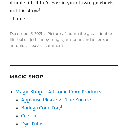
double lift. If he’s ever in your town, go check
out his show!
-Louie
Posted
Categories
Tags
December 3, 2021
Pictures
adam the great
,
double
on
lift
,
fool us
,
josh farley
,
magic jam
,
penn and teller
,
san
on
antonio
Leave a comment
Magic
Jam
–
Texas
MAGIC SHOP
Magic Shop – All Louie Foxx Products
Applause Please 2: The Encore
Bodega Coin Tray!
Cee-Lo
Dye Tube