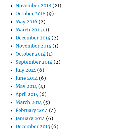
November 2018
(21)
October 2018
(9)
May 2016
(2)
March 2015
(1)
December 2014
(2)
November 2014
(1)
October 2014
(1)
September 2014
(2)
July 2014
(6)
June 2014
(6)
May 2014
(4)
April 2014
(6)
March 2014
(5)
February 2014
(4)
January 2014
(6)
December 2013
(6)