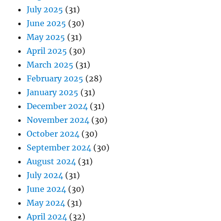
July 2025
(31)
June 2025
(30)
May 2025
(31)
April 2025
(30)
March 2025
(31)
February 2025
(28)
January 2025
(31)
December 2024
(31)
November 2024
(30)
October 2024
(30)
September 2024
(30)
August 2024
(31)
July 2024
(31)
June 2024
(30)
May 2024
(31)
April 2024
(32)