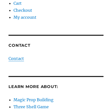
Cart
Checkout
My account
CONTACT
Contact
LEARN MORE ABOUT:
Magic Prop Building
Three Shell Game