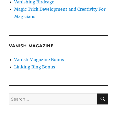
Vanishing Birdcage
Magic Trick Development and Creativity For
Magicians
VANISH MAGAZINE
Vanish Magazine Bonus
Linking Ring Bonus
SE
Search
for: