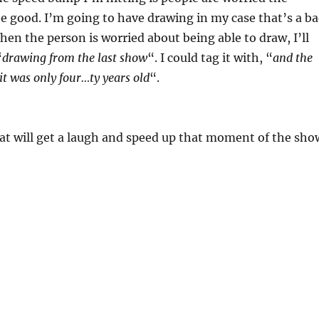
e good. I’m going to have drawing in my case that’s a b
hen the person is worried about being able to draw, I’ll
“
drawing from the last show
“. I could tag it with, “
and the
it was only four…ty years old
“.
at will get a laugh and speed up that moment of the sho