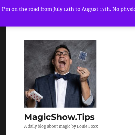
I'm on the road from July 12th to August 17th. No physica
MagicShow.Tips
A daily blog about magic by Louie Foxx