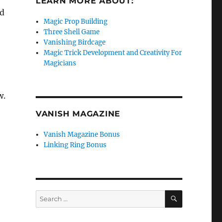
LEARN MORE ABOUT:
ad
Magic Prop Building
Three Shell Game
Vanishing Birdcage
Magic Trick Development and Creativity For
Magicians
w.
VANISH MAGAZINE
Vanish Magazine Bonus
Linking Ring Bonus
SEARCH
Search
for: