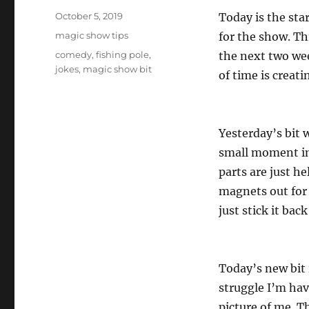
Posted
October 5, 2019
Today is the sta
on
Categories
magic show tips
for the show. Th
Tags
comedy
,
fishing pole
,
the next two wee
jokes
,
magic show bit
of time is creati
Yesterday’s bit w
small moment in
parts are just h
magnets out for 
just stick it back
Today’s new bit 
struggle I’m hav
picture of me. T