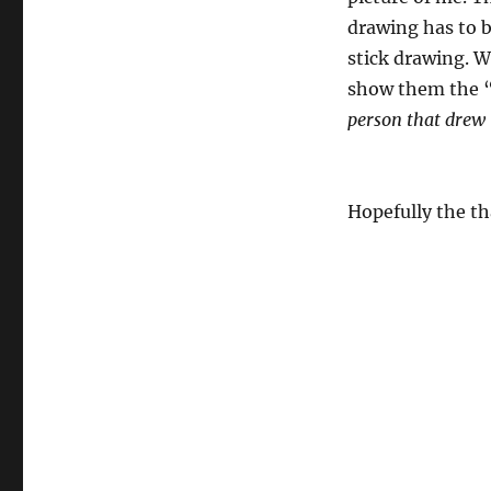
drawing has to b
stick drawing. W
show them the 
person that drew 
Hopefully the th