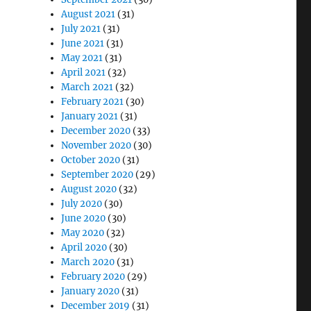
August 2021
(31)
July 2021
(31)
June 2021
(31)
May 2021
(31)
April 2021
(32)
March 2021
(32)
February 2021
(30)
January 2021
(31)
December 2020
(33)
November 2020
(30)
October 2020
(31)
September 2020
(29)
August 2020
(32)
July 2020
(30)
June 2020
(30)
May 2020
(32)
April 2020
(30)
March 2020
(31)
February 2020
(29)
January 2020
(31)
December 2019
(31)