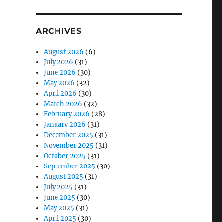
ARCHIVES
August 2026
(6)
July 2026
(31)
June 2026
(30)
May 2026
(32)
April 2026
(30)
March 2026
(32)
February 2026
(28)
January 2026
(31)
December 2025
(31)
November 2025
(31)
October 2025
(31)
September 2025
(30)
August 2025
(31)
July 2025
(31)
June 2025
(30)
May 2025
(31)
April 2025
(30)