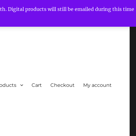
h. Digital products will still be emailed during this time
roducts
Cart
Checkout
My account