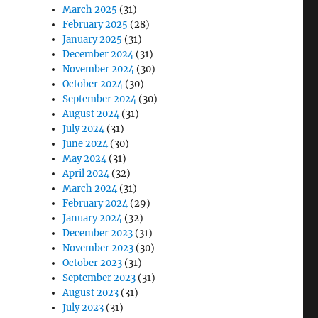
March 2025
(31)
February 2025
(28)
January 2025
(31)
December 2024
(31)
November 2024
(30)
October 2024
(30)
September 2024
(30)
August 2024
(31)
July 2024
(31)
June 2024
(30)
May 2024
(31)
April 2024
(32)
March 2024
(31)
February 2024
(29)
January 2024
(32)
December 2023
(31)
November 2023
(30)
October 2023
(31)
September 2023
(31)
August 2023
(31)
July 2023
(31)