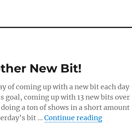
ther New Bit!
day of coming up with a new bit each day
us goal, coming up with 13 new bits over
 doing a ton of shows in a short amount
“Another
terday’s bit …
Continue reading