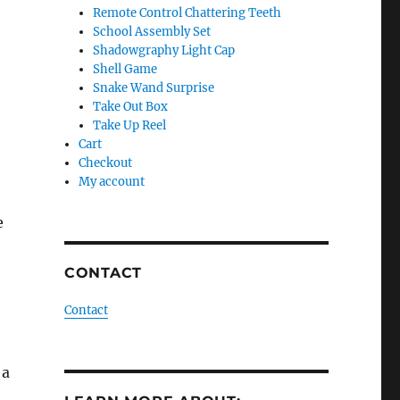
Remote Control Chattering Teeth
School Assembly Set
Shadowgraphy Light Cap
Shell Game
Snake Wand Surprise
Take Out Box
Take Up Reel
Cart
Checkout
My account
e
CONTACT
Contact
 a