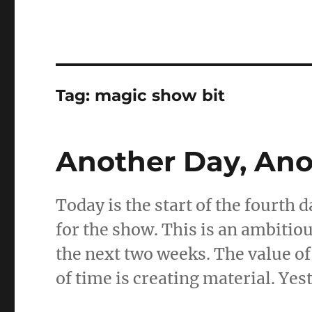
Tag:
magic show bit
Another Day, Ano
Today is the start of the fourth 
for the show. This is an ambitio
the next two weeks. The value of
of time is creating material. Yes