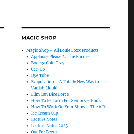
MAGIC SHOP
Magic Shop – All Louie Foxx Products
Applause Please 2: The Encore
Bodega Coin Tray!
Cee-Lo
Dye Tube
Evaporation – A Totally New Way to
Vanish Liquid
Film Can Dice Force
How To Perform For Seniors – Book
How To Work On Your Show – The 6 R’s
Ice Cream Cup
 Day, Another New Bit!”
Lecture Notes
Lecture Notes 2025
Out For Beers