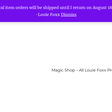
l item orders will be shipped until I return on August 18t
-Louie Foxx
Dismiss
Magic Shop – All Louie Foxx P