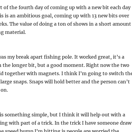
rt of the fourth day of coming up with a new bit each day
is is an ambitious goal, coming up with 13 new bits over
ks. The value of doing a ton of shows in a short amount
ng material.
as my break apart fishing pole. It worked great, it’s a
 the longer bit, but a good moment. Right now the two
eld together with magnets. I think I’m going to switch th
large snaps. Snaps will hold better and the person can’t
 on.
is something simple, but I think it will help out with a
ing with part of a trick. In the trick I have someone draw
he speed bump I’m hitting is people are worried the