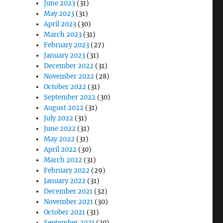
June 2023
(31)
May 2023
(31)
April 2023
(30)
March 2023
(31)
February 2023
(27)
January 2023
(31)
December 2022
(31)
November 2022
(28)
October 2022
(31)
September 2022
(30)
August 2022
(31)
July 2022
(31)
June 2022
(31)
May 2022
(31)
April 2022
(30)
March 2022
(31)
February 2022
(29)
January 2022
(31)
December 2021
(32)
November 2021
(30)
October 2021
(31)
September 2021
(30)