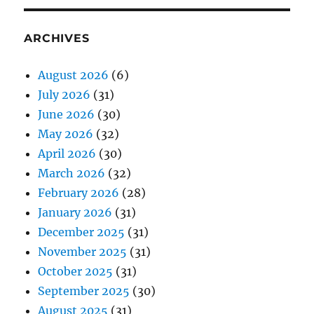
ARCHIVES
August 2026
(6)
July 2026
(31)
June 2026
(30)
May 2026
(32)
April 2026
(30)
March 2026
(32)
February 2026
(28)
January 2026
(31)
December 2025
(31)
November 2025
(31)
October 2025
(31)
September 2025
(30)
August 2025
(31)