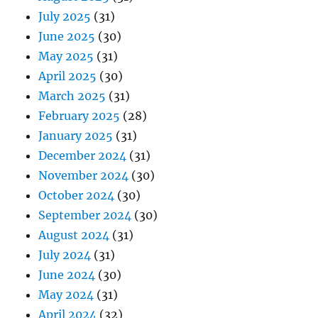
July 2025
(31)
June 2025
(30)
May 2025
(31)
April 2025
(30)
March 2025
(31)
February 2025
(28)
January 2025
(31)
December 2024
(31)
November 2024
(30)
October 2024
(30)
September 2024
(30)
August 2024
(31)
July 2024
(31)
June 2024
(30)
May 2024
(31)
April 2024
(32)