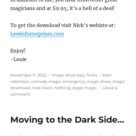
magicians and at $9.95, it’s a hell of a deal!
To get the download visit Nick’s webiste at:
LewinEnterprises.com
Enjoy!
-Louie
Posted
Categories
Tags
November 11, 2022
magic show tips
,
Tricks
blair
on
robertson
,
comedy magic
,
emergency magic show
,
magic
download
,
nick lewin
,
nothing
,
stage magic
Leave a
on
comment
Nothing!!
Moving to the Dark Side…