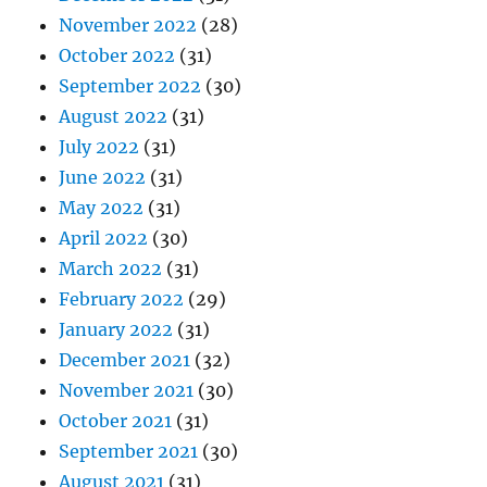
November 2022
(28)
October 2022
(31)
September 2022
(30)
August 2022
(31)
July 2022
(31)
June 2022
(31)
May 2022
(31)
April 2022
(30)
March 2022
(31)
February 2022
(29)
January 2022
(31)
December 2021
(32)
November 2021
(30)
October 2021
(31)
September 2021
(30)
August 2021
(31)