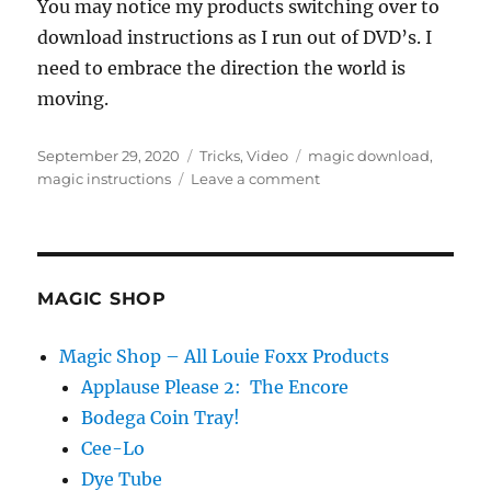
You may notice my products switching over to
download instructions as I run out of DVD’s. I
need to embrace the direction the world is
moving.
Posted
Categories
Tags
September 29, 2020
Tricks
,
Video
magic download
,
on
on
magic instructions
Leave a comment
Moving
to
the
Dark
Side…
MAGIC SHOP
Magic Shop – All Louie Foxx Products
Applause Please 2: The Encore
Bodega Coin Tray!
Cee-Lo
Dye Tube