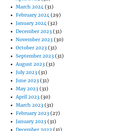
March 2024
(31)
February 2024
(29)
January 2024
(32)
December 2023
(31)
November 2023
(30)
October 2023
(31)
September 2023
(31)
August 2023
(31)
July 2023
(31)
June 2023
(31)
May 2023
(31)
April 2023
(30)
March 2023
(31)
February 2023
(27)
January 2023
(31)
December 2022
(31)