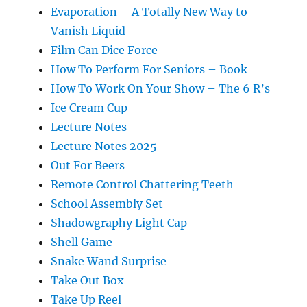
Evaporation – A Totally New Way to
Vanish Liquid
Film Can Dice Force
How To Perform For Seniors – Book
How To Work On Your Show – The 6 R’s
Ice Cream Cup
Lecture Notes
Lecture Notes 2025
Out For Beers
Remote Control Chattering Teeth
School Assembly Set
Shadowgraphy Light Cap
Shell Game
Snake Wand Surprise
Take Out Box
Take Up Reel