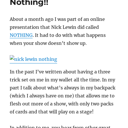
Nothing!!
About a month ago I was part of an online
presentation that Nick Lewin did called
NOTHING
. It had to do with what happens
when your show doesn’t show up.
In the past I’ve written about having a three
trick set on me in my wallet all the time. In my
part I talk about what’s always in my backpack
(which I always have on me) that allows me to
flesh out more of a show, with only two packs
of cards and that will play on a stage!
In addition to me, you hear from other great