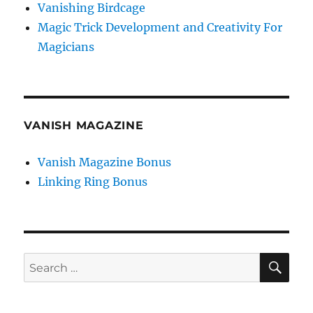
Vanishing Birdcage
Magic Trick Development and Creativity For
Magicians
VANISH MAGAZINE
Vanish Magazine Bonus
Linking Ring Bonus
SE
Search
for: