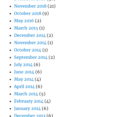
November 2018
(21)
October 2018
(9)
May 2016
(2)
March 2015
(1)
December 2014
(2)
November 2014
(1)
October 2014
(1)
September 2014
(2)
July 2014
(6)
June 2014
(6)
May 2014
(4)
April 2014
(6)
March 2014
(5)
February 2014
(4)
January 2014
(6)
December 2013
(6)