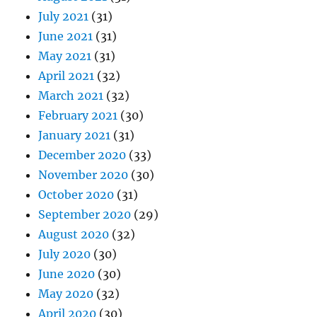
July 2021
(31)
June 2021
(31)
May 2021
(31)
April 2021
(32)
March 2021
(32)
February 2021
(30)
January 2021
(31)
December 2020
(33)
November 2020
(30)
October 2020
(31)
September 2020
(29)
August 2020
(32)
July 2020
(30)
June 2020
(30)
May 2020
(32)
April 2020
(30)