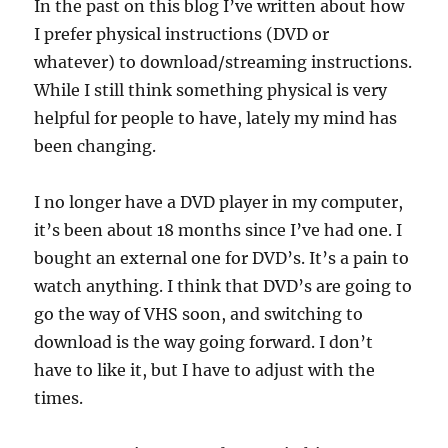
In the past on this blog I’ve written about how
I prefer physical instructions (DVD or
whatever) to download/streaming instructions.
While I still think something physical is very
helpful for people to have, lately my mind has
been changing.
I no longer have a DVD player in my computer,
it’s been about 18 months since I’ve had one. I
bought an external one for DVD’s. It’s a pain to
watch anything. I think that DVD’s are going to
go the way of VHS soon, and switching to
download is the way going forward. I don’t
have to like it, but I have to adjust with the
times.