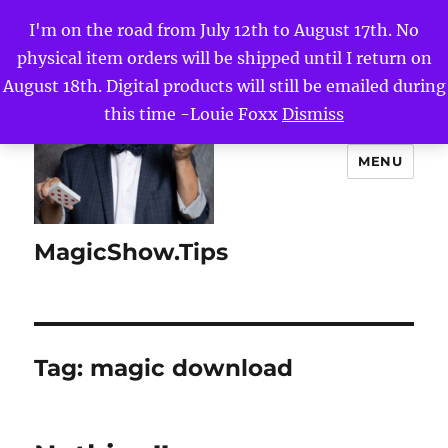
I'm on the road from July 12th to August 17th. No
physical item orders will be shipped until I return on
August 18th. Digital products will still be emailed during
this time -Louie Foxx
Dismiss
MENU
MagicShow.Tips
Tag:
magic download