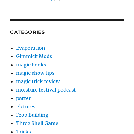
CATEGORIES
Evaporation
Gimmick Mods
magic books
magic show tips
magic trick review
moisture festival podcast
patter
Pictures
Prop Building
Three Shell Game
Tricks