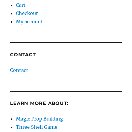
Cart
Checkout
My account
CONTACT
Contact
LEARN MORE ABOUT:
Magic Prop Building
Three Shell Game