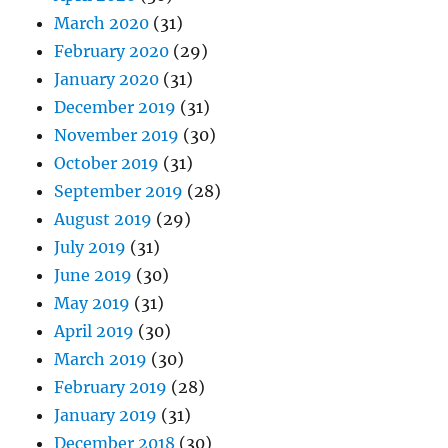
March 2020
(31)
February 2020
(29)
January 2020
(31)
December 2019
(31)
November 2019
(30)
October 2019
(31)
September 2019
(28)
August 2019
(29)
July 2019
(31)
June 2019
(30)
May 2019
(31)
April 2019
(30)
March 2019
(30)
February 2019
(28)
January 2019
(31)
December 2018
(30)