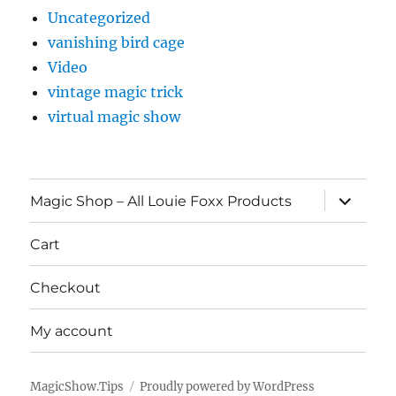
Uncategorized
vanishing bird cage
Video
vintage magic trick
virtual magic show
expand
Magic Shop – All Louie Foxx Products
child
menu
Cart
Checkout
My account
MagicShow.Tips
Proudly powered by WordPress