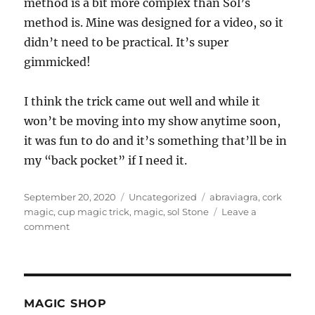
method is a bit more complex than Sol’s
method is. Mine was designed for a video, so it
didn’t need to be practical. It’s super
gimmicked!
I think the trick came out well and while it
won’t be moving into my show anytime soon,
it was fun to do and it’s something that’ll be in
my “back pocket” if I need it.
Posted
Categories
Tags
September 20, 2020
Uncategorized
abraviagra
,
cork
on
magic
,
cup magic trick
,
magic
,
sol Stone
Leave a
on
comment
The
Cork
Trick…
MAGIC SHOP