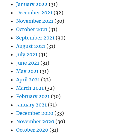
January 2022
(31)
December 2021
(32)
November 2021
(30)
October 2021
(31)
September 2021
(30)
August 2021
(31)
July 2021
(31)
June 2021
(31)
May 2021
(31)
April 2021
(32)
March 2021
(32)
February 2021
(30)
January 2021
(31)
December 2020
(33)
November 2020
(30)
October 2020
(31)