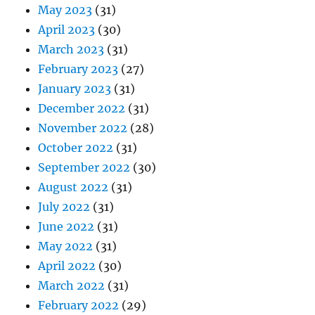
May 2023
(31)
April 2023
(30)
March 2023
(31)
February 2023
(27)
January 2023
(31)
December 2022
(31)
November 2022
(28)
October 2022
(31)
September 2022
(30)
August 2022
(31)
July 2022
(31)
June 2022
(31)
May 2022
(31)
April 2022
(30)
March 2022
(31)
February 2022
(29)