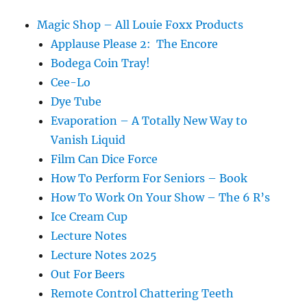
Magic Shop – All Louie Foxx Products
Applause Please 2: The Encore
Bodega Coin Tray!
Cee-Lo
Dye Tube
Evaporation – A Totally New Way to
Vanish Liquid
Film Can Dice Force
How To Perform For Seniors – Book
How To Work On Your Show – The 6 R’s
Ice Cream Cup
Lecture Notes
Lecture Notes 2025
Out For Beers
Remote Control Chattering Teeth