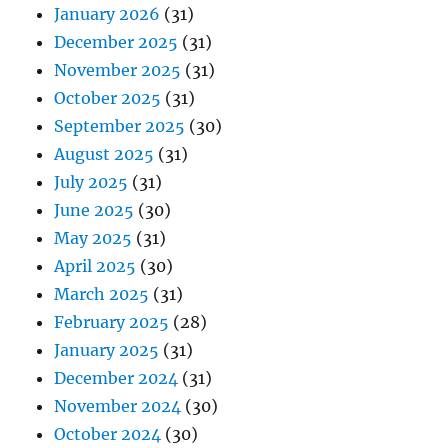
January 2026
(31)
December 2025
(31)
November 2025
(31)
October 2025
(31)
September 2025
(30)
August 2025
(31)
July 2025
(31)
June 2025
(30)
May 2025
(31)
April 2025
(30)
March 2025
(31)
February 2025
(28)
January 2025
(31)
December 2024
(31)
November 2024
(30)
October 2024
(30)