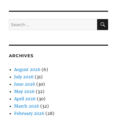
SE
Search
for:
ARCHIVES
August 2026
(6)
July 2026
(31)
June 2026
(30)
May 2026
(32)
April 2026
(30)
March 2026
(32)
February 2026
(28)