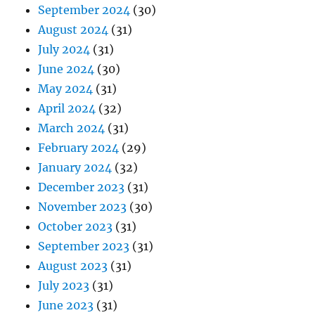
September 2024
(30)
August 2024
(31)
July 2024
(31)
June 2024
(30)
May 2024
(31)
April 2024
(32)
March 2024
(31)
February 2024
(29)
January 2024
(32)
December 2023
(31)
November 2023
(30)
October 2023
(31)
September 2023
(31)
August 2023
(31)
July 2023
(31)
June 2023
(31)