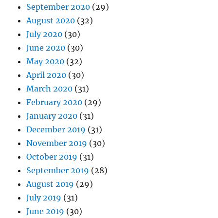
September 2020
(29)
August 2020
(32)
July 2020
(30)
June 2020
(30)
May 2020
(32)
April 2020
(30)
March 2020
(31)
February 2020
(29)
January 2020
(31)
December 2019
(31)
November 2019
(30)
October 2019
(31)
September 2019
(28)
August 2019
(29)
July 2019
(31)
June 2019
(30)