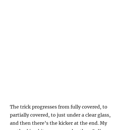
The trick progresses from fully covered, to
partially covered, to just under a clear glass,
and then there’s the kicker at the end. My