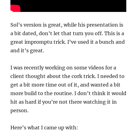
Sol’s version is great, while his presentation is
a bit dated, don’t let that turn you off. This is a
great impromptu trick. I’ve used it a bunch and
and it’s great.
I was recently working on some videos for a
client thought about the cork trick. I needed to
get a bit more time out of it, and wanted a bit
more build to the routine. I don’t think it would
hit as hard if you’re not there watching it in
person.
Here’s what I came up with: