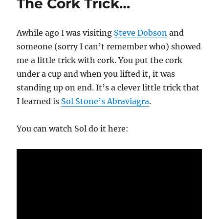
The Cork Trick…
Awhile ago I was visiting
Steve Dobson
and
someone (sorry I can’t remember who) showed
me a little trick with cork. You put the cork
under a cup and when you lifted it, it was
standing up on end. It’s a clever little trick that
I learned is
Sol Stone’s Abraviagra
.
You can watch Sol do it here: