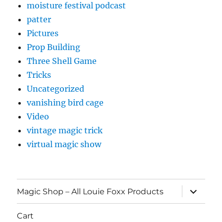
moisture festival podcast
patter
Pictures
Prop Building
Three Shell Game
Tricks
Uncategorized
vanishing bird cage
Video
vintage magic trick
virtual magic show
expand
Magic Shop – All Louie Foxx Products
child
menu
Cart