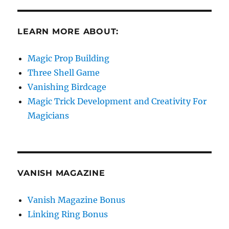
LEARN MORE ABOUT:
Magic Prop Building
Three Shell Game
Vanishing Birdcage
Magic Trick Development and Creativity For
Magicians
VANISH MAGAZINE
Vanish Magazine Bonus
Linking Ring Bonus