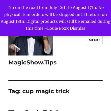
I'm on the road from July 12th to August 17th. No
physical item orders will be shipped until I return on
August 18th. Digital products will still be emailed during
this time -Louie Foxx
Dismiss
MENU
MagicShow.Tips
Tag:
cup magic trick