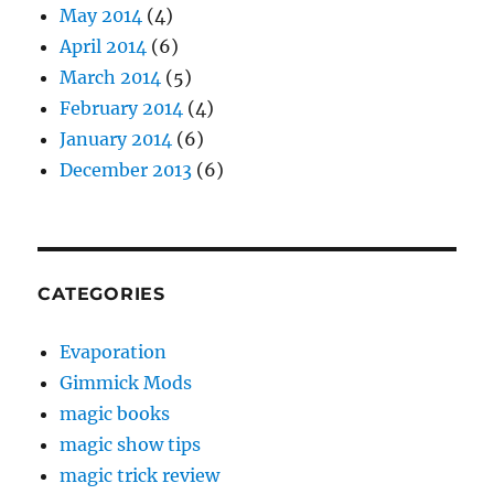
May 2014
(4)
April 2014
(6)
March 2014
(5)
February 2014
(4)
January 2014
(6)
December 2013
(6)
CATEGORIES
Evaporation
Gimmick Mods
magic books
magic show tips
magic trick review