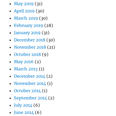
May 2019
(31)
April 2019
(30)
March 2019
(30)
February 2019
(28)
January 2019
(31)
December 2018
(30)
November 2018
(21)
October 2018
(9)
May 2016
(2)
March 2015
(1)
December 2014
(2)
November 2014
(1)
October 2014
(1)
September 2014
(2)
July 2014
(6)
June 2014
(6)