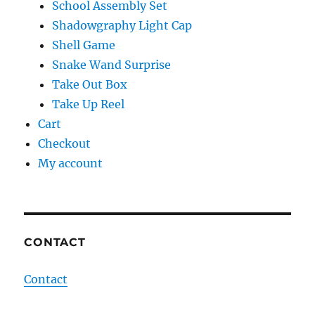
School Assembly Set
Shadowgraphy Light Cap
Shell Game
Snake Wand Surprise
Take Out Box
Take Up Reel
Cart
Checkout
My account
CONTACT
Contact