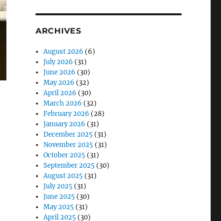
ARCHIVES
August 2026
(6)
July 2026
(31)
June 2026
(30)
May 2026
(32)
April 2026
(30)
March 2026
(32)
February 2026
(28)
January 2026
(31)
December 2025
(31)
November 2025
(31)
October 2025
(31)
September 2025
(30)
August 2025
(31)
July 2025
(31)
June 2025
(30)
May 2025
(31)
April 2025
(30)