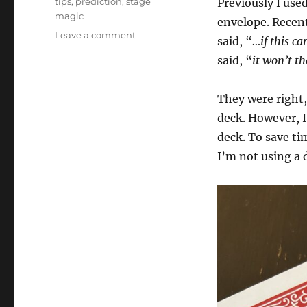
tips
,
prediction
,
stage
Previously I use
magic
envelope. Recent
on
Leave a comment
said, “
…if this ca
Small
said, “
it won’t th
Changes
They were right,
deck. However, I 
deck. To save ti
I’m not using a 