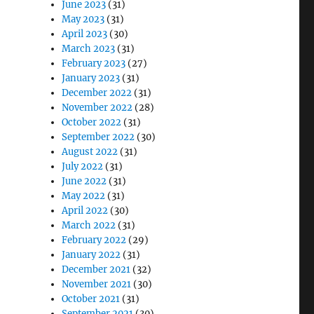
June 2023
(31)
May 2023
(31)
April 2023
(30)
March 2023
(31)
February 2023
(27)
January 2023
(31)
December 2022
(31)
November 2022
(28)
October 2022
(31)
September 2022
(30)
August 2022
(31)
July 2022
(31)
June 2022
(31)
May 2022
(31)
April 2022
(30)
March 2022
(31)
February 2022
(29)
January 2022
(31)
December 2021
(32)
November 2021
(30)
October 2021
(31)
September 2021
(30)