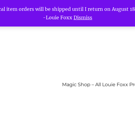
l item orders will be shipped until I return on August 18t
-Louie Foxx
Dismiss
Magic Shop – All Louie Foxx P