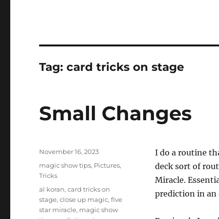
Tag:
card tricks on stage
Small Changes
Posted
November 16, 2023
I do a routine th
on
Categories
magic show tips
,
Pictures
,
deck sort of rou
Tricks
Miracle. Essentia
Tags
al koran
,
card tricks on
prediction in an
stage
,
close up magic
,
five
star miracle
,
magic show