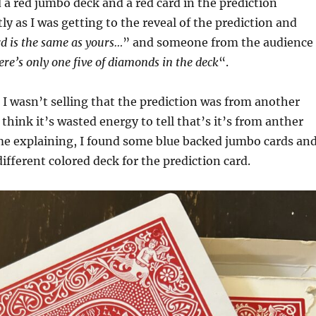
d a red jumbo deck and a red card in the prediction
ly as I was getting to the reveal of the prediction and
rd is the same as yours…
” and someone from the audience
ere’s only one five of diamonds in the deck
“.
 I wasn’t selling that the prediction was from another
think it’s wasted energy to tell that’s it’s from anther
me explaining, I found some blue backed jumbo cards an
different colored deck for the prediction card.