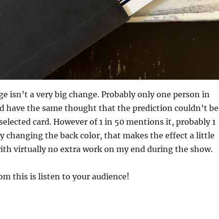
ge isn’t a very big change. Probably only one person in
d have the same thought that the prediction couldn’t be
selected card. However of 1 in 50 mentions it, probably 1
By changing the back color, that makes the effect a little
with virtually no extra work on my end during the show.
m this is listen to your audience!