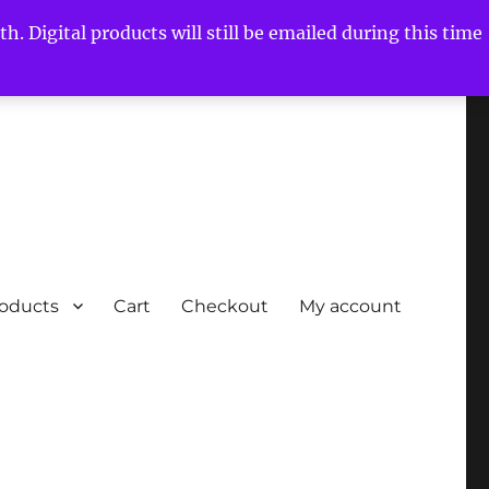
h. Digital products will still be emailed during this time
roducts
Cart
Checkout
My account