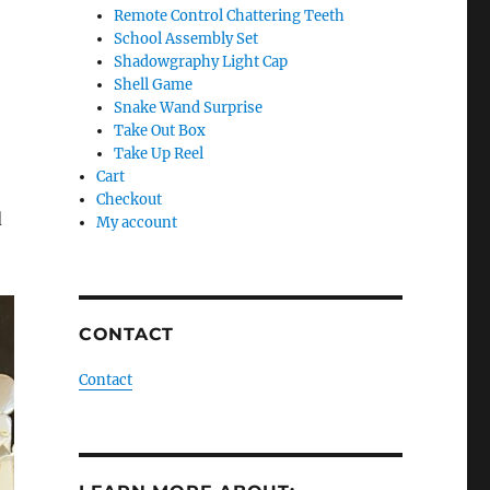
Remote Control Chattering Teeth
School Assembly Set
Shadowgraphy Light Cap
Shell Game
Snake Wand Surprise
Take Out Box
Take Up Reel
Cart
Checkout
d
My account
CONTACT
Contact