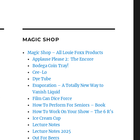
MAGIC SHOP
Magic Shop – All Louie Foxx Products
Applause Please 2: The Encore
Bodega Coin Tray!
Cee-Lo
Dye Tube
Evaporation – A Totally New Way to
Vanish Liquid
e
Film Can Dice Force
How To Perform For Seniors – Book
How To Work On Your Show – The 6 R’s
Ice Cream Cup
Lecture Notes
Lecture Notes 2025
Out For Beers