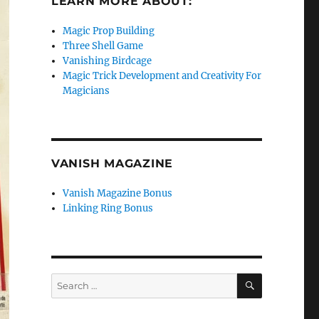
LEARN MORE ABOUT:
Magic Prop Building
Three Shell Game
Vanishing Birdcage
Magic Trick Development and Creativity For
Magicians
VANISH MAGAZINE
Vanish Magazine Bonus
Linking Ring Bonus
SEARCH
Search
for: