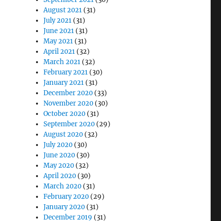
August 2021
(31)
July 2021
(31)
June 2021
(31)
May 2021
(31)
April 2021
(32)
March 2021
(32)
February 2021
(30)
January 2021
(31)
December 2020
(33)
November 2020
(30)
October 2020
(31)
September 2020
(29)
August 2020
(32)
July 2020
(30)
June 2020
(30)
May 2020
(32)
April 2020
(30)
March 2020
(31)
February 2020
(29)
January 2020
(31)
December 2019
(31)