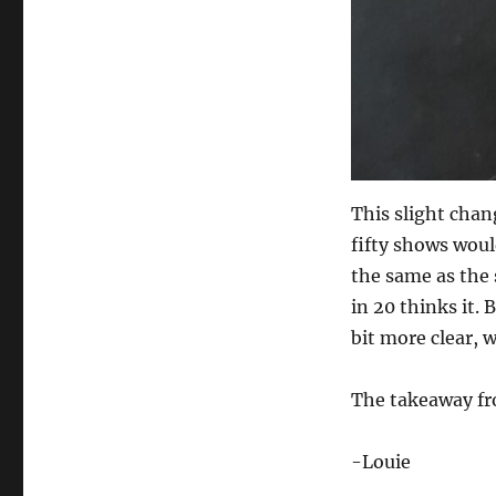
This slight chan
fifty shows woul
the same as the 
in 20 thinks it. 
bit more clear, 
The takeaway fro
-Louie