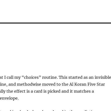
at I call my “choices” routine. This started as an invisibl
tine, and methodwise moved to the Al Koran Five Star
lly the effect is a card is picked and it matches a
 envelope.