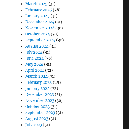
March 2025
(31)
February 2025
(28)
January 2025
(31)
December 2024
(31)
November 2024
(30)
October 2024
(30)
September 2024
(30)
August 2024
(31)
July 2024
(31)
June 2024
(30)
May 2024
(31)
April 2024
(32)
March 2024
(31)
February 2024
(29)
January 2024
(32)
December 2023
(31)
November 2023
(30)
October 2023
(31)
September 2023
(31)
August 2023
(31)
July 2023
(31)