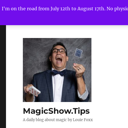
I'm on the road from July 12th to August 17th. No physica
MagicShow.Tips
A daily blog about magic by Louie Foxx