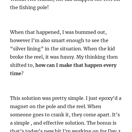
the fishing pole!
When that happened, I was bummed out,
however I’m also smart enough to see the
“silver lining” in the situation. When the kid
broke the reel, it was funny. My thinking then
shifted to,
how can I make that happen every
time
?
This solution was pretty simple. I just epoxy’d a
magnet on the pole and the reel. When
someone goes to crank it, they come apart. It’s
a simple , and effective solution. The bonus is
that’s today’s new bit I’m working on for Day 3