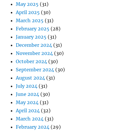
May 2025
(31)
April 2025
(30)
March 2025
(31)
February 2025
(28)
January 2025
(31)
December 2024
(31)
November 2024
(30)
October 2024
(30)
September 2024
(30)
August 2024
(31)
July 2024
(31)
June 2024
(30)
May 2024
(31)
April 2024
(32)
March 2024
(31)
February 2024
(29)