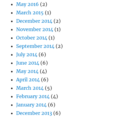
May 2016
(2)
March 2015
(1)
December 2014
(2)
November 2014
(1)
October 2014
(1)
September 2014
(2)
July 2014
(6)
June 2014
(6)
May 2014
(4)
April 2014
(6)
March 2014
(5)
February 2014
(4)
January 2014
(6)
December 2013
(6)