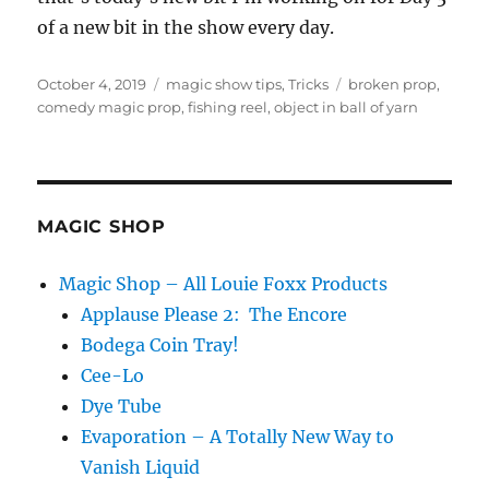
of a new bit in the show every day.
Posted
Categories
Tags
October 4, 2019
magic show tips
,
Tricks
broken prop
,
on
comedy magic prop
,
fishing reel
,
object in ball of yarn
MAGIC SHOP
Magic Shop – All Louie Foxx Products
Applause Please 2: The Encore
Bodega Coin Tray!
Cee-Lo
Dye Tube
Evaporation – A Totally New Way to
Vanish Liquid