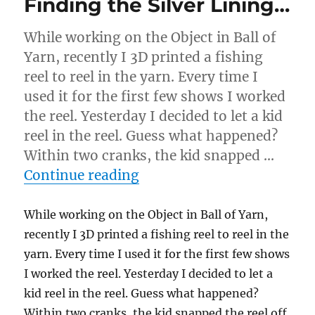
Finding the Silver Lining…
While working on the Object in Ball of
Yarn, recently I 3D printed a fishing
reel to reel in the yarn. Every time I
used it for the first few shows I worked
the reel. Yesterday I decided to let a kid
reel in the reel. Guess what happened?
Within two cranks, the kid snapped …
“Finding the Silver Linin
Continue reading
While working on the Object in Ball of Yarn,
recently I 3D printed a fishing reel to reel in the
yarn. Every time I used it for the first few shows
I worked the reel. Yesterday I decided to let a
kid reel in the reel. Guess what happened?
Within two cranks, the kid snapped the reel off