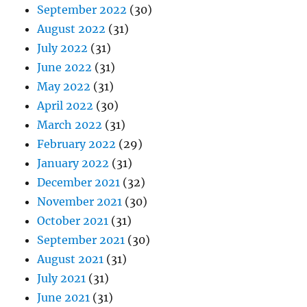
September 2022
(30)
August 2022
(31)
July 2022
(31)
June 2022
(31)
May 2022
(31)
April 2022
(30)
March 2022
(31)
February 2022
(29)
January 2022
(31)
December 2021
(32)
November 2021
(30)
October 2021
(31)
September 2021
(30)
August 2021
(31)
July 2021
(31)
June 2021
(31)