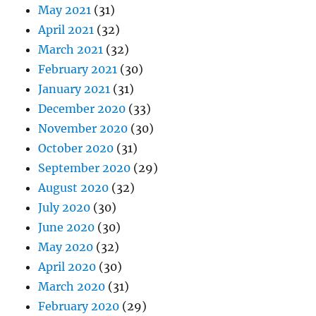
May 2021
(31)
April 2021
(32)
March 2021
(32)
February 2021
(30)
January 2021
(31)
December 2020
(33)
November 2020
(30)
October 2020
(31)
September 2020
(29)
August 2020
(32)
July 2020
(30)
June 2020
(30)
May 2020
(32)
April 2020
(30)
March 2020
(31)
February 2020
(29)