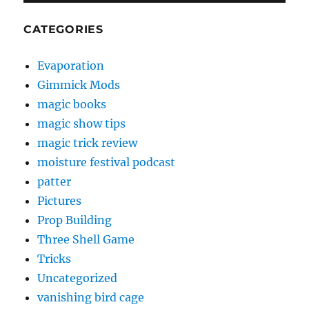
CATEGORIES
Evaporation
Gimmick Mods
magic books
magic show tips
magic trick review
moisture festival podcast
patter
Pictures
Prop Building
Three Shell Game
Tricks
Uncategorized
vanishing bird cage