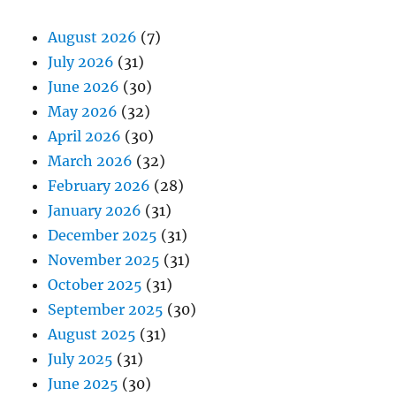
August 2026
(7)
July 2026
(31)
June 2026
(30)
May 2026
(32)
April 2026
(30)
March 2026
(32)
February 2026
(28)
January 2026
(31)
December 2025
(31)
November 2025
(31)
October 2025
(31)
September 2025
(30)
August 2025
(31)
July 2025
(31)
June 2025
(30)