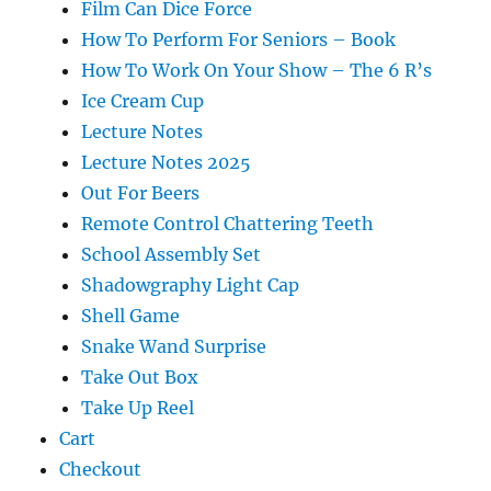
Film Can Dice Force
How To Perform For Seniors – Book
How To Work On Your Show – The 6 R’s
Ice Cream Cup
Lecture Notes
Lecture Notes 2025
Out For Beers
Remote Control Chattering Teeth
School Assembly Set
Shadowgraphy Light Cap
Shell Game
Snake Wand Surprise
Take Out Box
Take Up Reel
Cart
Checkout