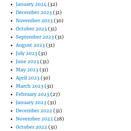
January 2024
(32)
December 2023
(31)
November 2023
(30)
October 2023
(31)
September 2023
(31)
August 2023
(31)
July 2023
(31)
June 2023
(31)
May 2023
(31)
April 2023
(30)
March 2023
(31)
February 2023
(27)
January 2023
(31)
December 2022
(31)
November 2022
(28)
October 2022
(31)