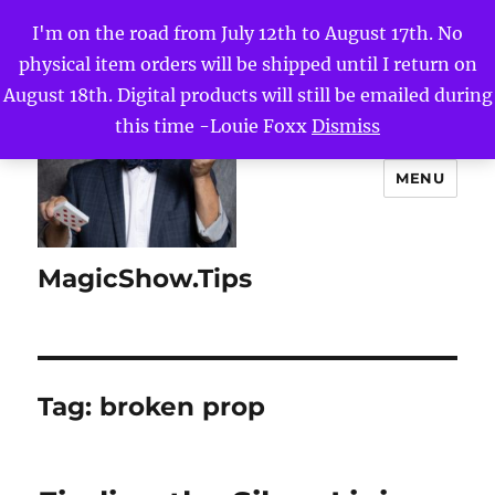
I'm on the road from July 12th to August 17th. No
physical item orders will be shipped until I return on
August 18th. Digital products will still be emailed during
this time -Louie Foxx
Dismiss
MENU
MagicShow.Tips
Tag:
broken prop