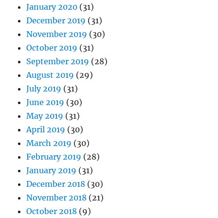
January 2020
(31)
December 2019
(31)
November 2019
(30)
October 2019
(31)
September 2019
(28)
August 2019
(29)
July 2019
(31)
June 2019
(30)
May 2019
(31)
April 2019
(30)
March 2019
(30)
February 2019
(28)
January 2019
(31)
December 2018
(30)
November 2018
(21)
October 2018
(9)