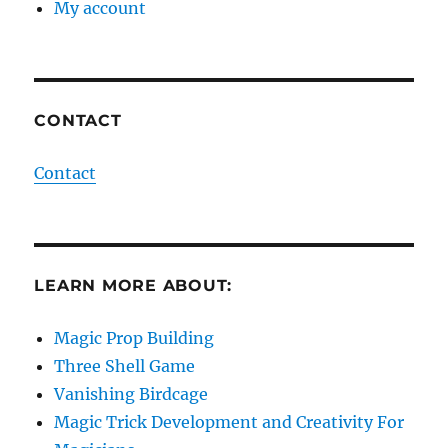
My account
CONTACT
Contact
LEARN MORE ABOUT:
Magic Prop Building
Three Shell Game
Vanishing Birdcage
Magic Trick Development and Creativity For