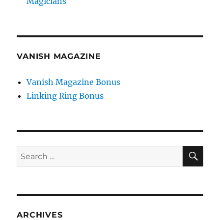
Magicians
VANISH MAGAZINE
Vanish Magazine Bonus
Linking Ring Bonus
SE
Search
for:
ARCHIVES