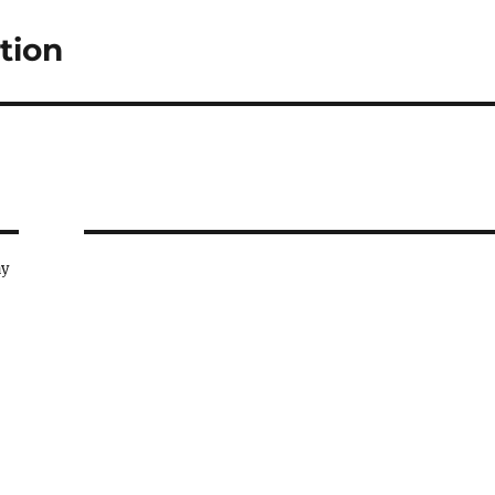
tion
ay