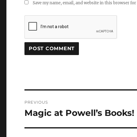
Save my name, email, and website in this browser for
Post
PREVIOUS
navigation
Magic at Powell’s Books!
Previous
post: