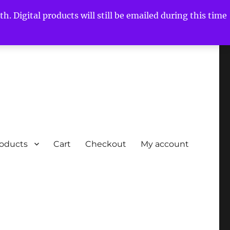
h. Digital products will still be emailed during this time
roducts
Cart
Checkout
My account