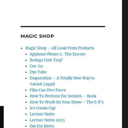
MAGIC SHOP
Magic Shop – All Louie Foxx Products
Applause Please 2: The Encore
Bodega Coin Tray!
Cee-Lo
Dye Tube
Evaporation – A Totally New Way to
Vanish Liquid
Film Can Dice Force
How To Perform For Seniors – Book
How To Work On Your Show – The 6 R’s
Ice Cream Cup
Lecture Notes
Lecture Notes 2025
Out For Beers