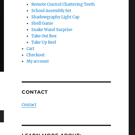
Remote Control Chattering Teeth
School Assembly Set
Shadowgraphy Light Cap
Shell Game
Snake Wand Surprise
Take Out Box
Take Up Reel
Cart
Checkout
My account
CONTACT
Contact
wn