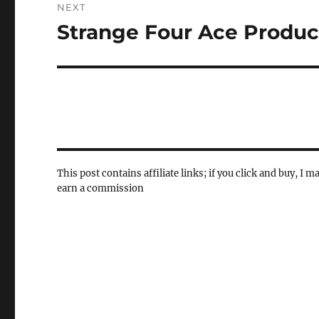
NEXT
Strange Four Ace Produc
Next
post:
This post contains affiliate links; if you click and buy, I m
earn a commission