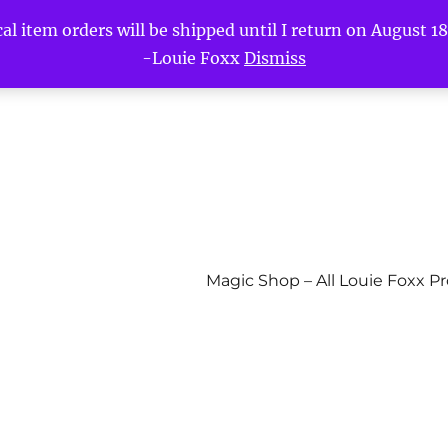
l item orders will be shipped until I return on August 18t
-Louie Foxx
Dismiss
Magic Shop – All Louie Foxx P