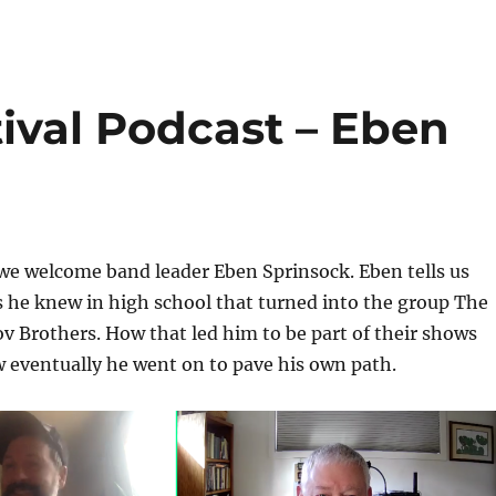
ival Podcast – Eben
we welcome band leader Eben Sprinsock. Eben tells us
 he knew in high school that turned into the group The
 Brothers. How that led him to be part of their shows
 eventually he went on to pave his own path.