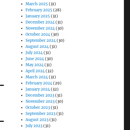
March 2025
(31)
February 2025
(28)
January 2025
(31)
December 2024
(31)
November 2024
(30)
October 2024
(30)
September 2024
(30)
August 2024
(31)
July 2024
(31)
June 2024
(30)
May 2024
(31)
April 2024
(32)
March 2024
(31)
February 2024
(29)
January 2024
(32)
December 2023
(31)
November 2023
(30)
October 2023
(31)
September 2023
(31)
August 2023
(31)
July 2023
(31)