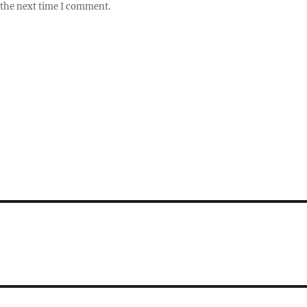
 the next time I comment.