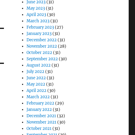
June 2023
(31)
May 2023
(31)
April 2023
(30)
March 2023
(31)
February 2023
(27)
January 2023
(31)
December 2022
(31)
November 2022
(28)
October 2022
(31)
September 2022
(30)
August 2022
(31)
July 2022
(31)
June 2022
(31)
May 2022
(31)
April 2022
(30)
March 2022
(31)
February 2022
(29)
January 2022
(31)
December 2021
(32)
November 2021
(30)
October 2021
(31)
September 2021
(30)