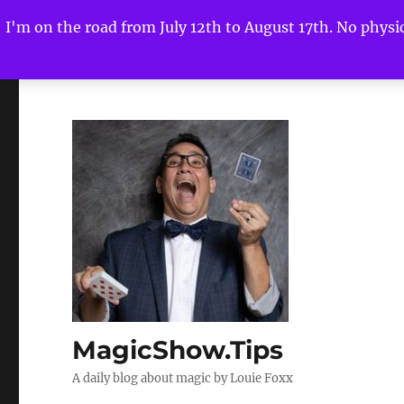
I'm on the road from July 12th to August 17th. No physica
MagicShow.Tips
A daily blog about magic by Louie Foxx