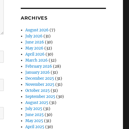
ARCHIVES
August 2026
(7)
July 2026
(31)
June 2026
(30)
May 2026
(32)
April 2026
(30)
March 2026
(32)
February 2026
(28)
January 2026
(31)
December 2025
(31)
November 2025
(31)
October 2025
(31)
September 2025
(30)
August 2025
(31)
July 2025
(31)
June 2025
(30)
May 2025
(31)
April 2025
(30)