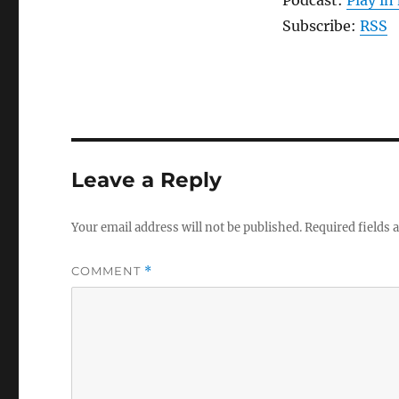
Subscribe:
RSS
Leave a Reply
Your email address will not be published.
Required fields
COMMENT
*