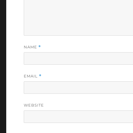
NAME
*
EMAIL
*
WEBSITE