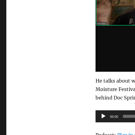
He talks about w
Moisture Festiva
behind Doc Spri
Audio
00:00
Player
Podcast:
Play i