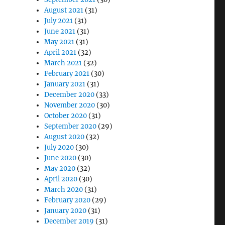
August 2021
(31)
July 2021
(31)
June 2021
(31)
May 2021
(31)
April 2021
(32)
March 2021
(32)
February 2021
(30)
January 2021
(31)
December 2020
(33)
November 2020
(30)
October 2020
(31)
September 2020
(29)
August 2020
(32)
July 2020
(30)
June 2020
(30)
May 2020
(32)
April 2020
(30)
March 2020
(31)
February 2020
(29)
January 2020
(31)
December 2019
(31)