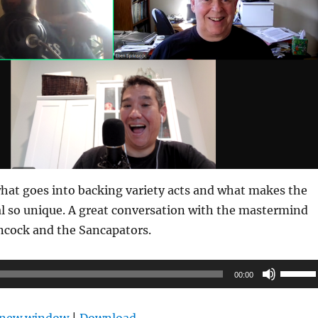
hat goes into backing variety acts and what makes the
l so unique. A great conversation with the mastermind
ncock and the Sancapators.
Use
00:00
Up/Do
Arrow
n new window
|
Download