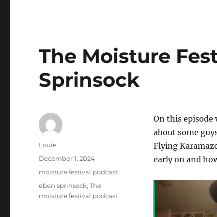
The Moisture Fest
Sprinsock
On this episode 
about some guys
Author
Louie
Flying Karamazov
Posted
December 1, 2024
early on and how
on
Categories
moisture festival podcast
Tags
eben sprinsock
,
The
moisture festival podcast