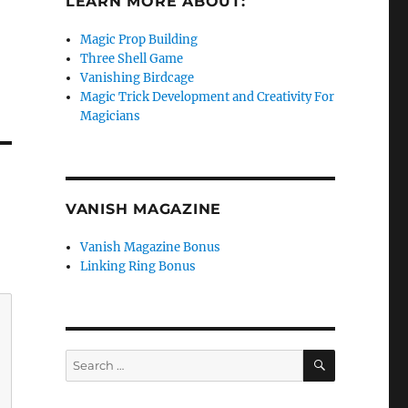
LEARN MORE ABOUT:
Magic Prop Building
Three Shell Game
e
Vanishing Birdcage
Magic Trick Development and Creativity For
se
Magicians
.
VANISH MAGAZINE
Vanish Magazine Bonus
Linking Ring Bonus
SEARCH
Search
for: