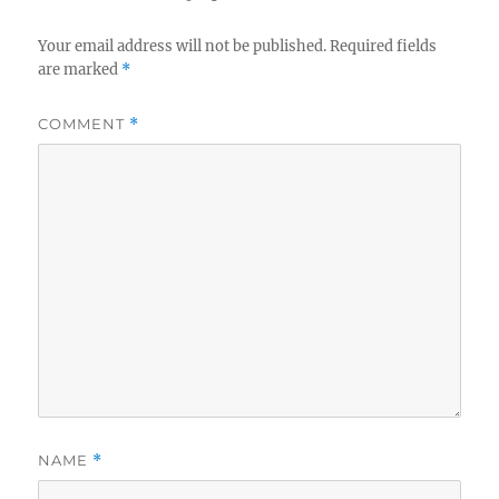
Your email address will not be published.
Required fields
are marked
*
COMMENT
*
NAME
*