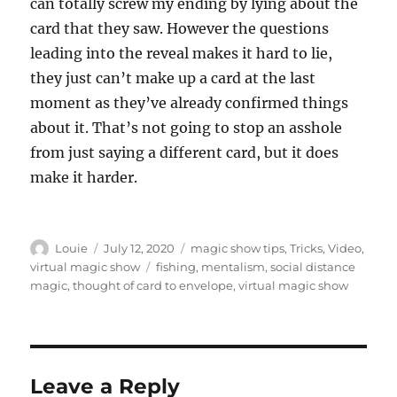
can totally screw my ending by lying about the
card that they saw. However the questions
leading into the reveal makes it hard to lie,
they just can’t make up a card at the last
moment as they’ve already confirmed things
about it. That’s not going to stop an asshole
from just saying a different card, but it does
make it harder.
Author
Posted
Categories
Louie
July 12, 2020
magic show tips
,
Tricks
,
Video
,
on
Tags
virtual magic show
fishing
,
mentalism
,
social distance
magic
,
thought of card to envelope
,
virtual magic show
Leave a Reply