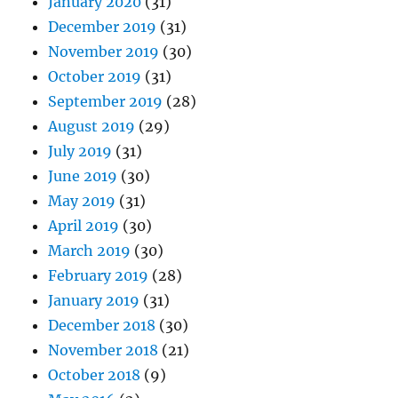
January 2020
(31)
December 2019
(31)
November 2019
(30)
October 2019
(31)
September 2019
(28)
August 2019
(29)
July 2019
(31)
June 2019
(30)
May 2019
(31)
April 2019
(30)
March 2019
(30)
February 2019
(28)
January 2019
(31)
December 2018
(30)
November 2018
(21)
October 2018
(9)