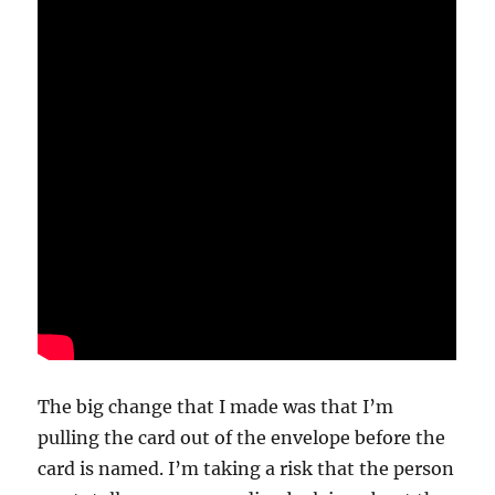
The big change that I made was that I’m
pulling the card out of the envelope before the
card is named. I’m taking a risk that the person