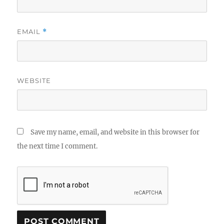
EMAIL
*
WEBSITE
Save my name, email, and website in this browser for
the next time I comment.