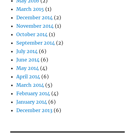
May 2016
(2)
March 2015
(1)
December 2014
(2)
November 2014
(1)
October 2014
(1)
September 2014
(2)
July 2014
(6)
June 2014
(6)
May 2014
(4)
April 2014
(6)
March 2014
(5)
February 2014
(4)
January 2014
(6)
December 2013
(6)