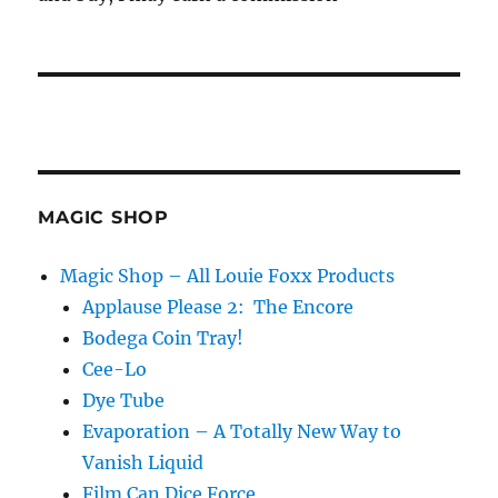
MAGIC SHOP
Magic Shop – All Louie Foxx Products
Applause Please 2: The Encore
Bodega Coin Tray!
Cee-Lo
Dye Tube
Evaporation – A Totally New Way to
Vanish Liquid
Film Can Dice Force