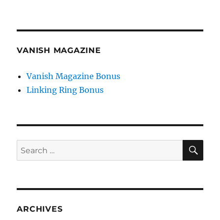
VANISH MAGAZINE
Vanish Magazine Bonus
Linking Ring Bonus
SE
Search
for:
ARCHIVES