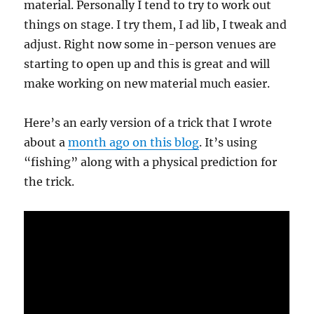
material. Personally I tend to try to work out
things on stage. I try them, I ad lib, I tweak and
adjust. Right now some in-person venues are
starting to open up and this is great and will
make working on new material much easier.
Here’s an early version of a trick that I wrote
about a
month ago on this blog
. It’s using
“fishing” along with a physical prediction for
the trick.