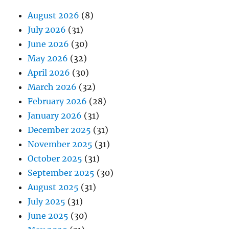
August 2026
(8)
July 2026
(31)
June 2026
(30)
May 2026
(32)
April 2026
(30)
March 2026
(32)
February 2026
(28)
January 2026
(31)
December 2025
(31)
November 2025
(31)
October 2025
(31)
September 2025
(30)
August 2025
(31)
July 2025
(31)
June 2025
(30)