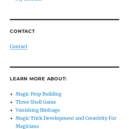
CONTACT
Contact
LEARN MORE ABOUT:
Magic Prop Building
Three Shell Game
Vanishing Birdcage
Magic Trick Development and Creativity For
Magicians