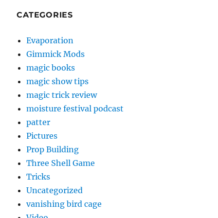
CATEGORIES
Evaporation
Gimmick Mods
magic books
magic show tips
magic trick review
moisture festival podcast
patter
Pictures
Prop Building
Three Shell Game
Tricks
Uncategorized
vanishing bird cage
Video