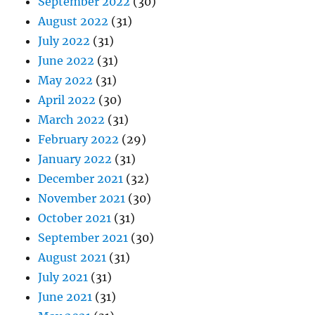
September 2022
(30)
August 2022
(31)
July 2022
(31)
June 2022
(31)
May 2022
(31)
April 2022
(30)
March 2022
(31)
February 2022
(29)
January 2022
(31)
December 2021
(32)
November 2021
(30)
October 2021
(31)
September 2021
(30)
August 2021
(31)
July 2021
(31)
June 2021
(31)