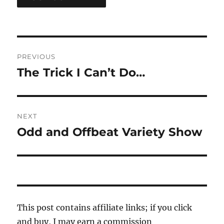
Post
PREVIOUS
navigation
The Trick I Can’t Do…
Previous
post:
NEXT
Odd and Offbeat Variety Show
Next
post:
This post contains affiliate links; if you click
and buy, I may earn a commission