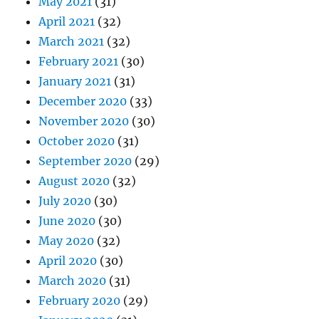
May 2021
(31)
April 2021
(32)
March 2021
(32)
February 2021
(30)
January 2021
(31)
December 2020
(33)
November 2020
(30)
October 2020
(31)
September 2020
(29)
August 2020
(32)
July 2020
(30)
June 2020
(30)
May 2020
(32)
April 2020
(30)
March 2020
(31)
February 2020
(29)