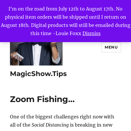
I'm on the road from July 12th to August 17th. No
physical item orders will be shipped until I return on
August 18th. Digital products will still be emailed during
this time -Louie Foxx
Dismiss
MENU
MagicShow.Tips
Zoom Fishing…
One of the biggest challenges right now with
all of the
Social Distancing
is breaking in new