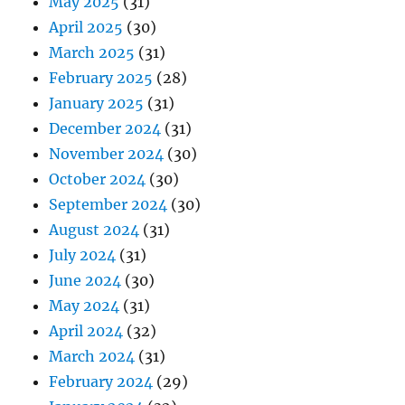
May 2025
(31)
April 2025
(30)
March 2025
(31)
February 2025
(28)
January 2025
(31)
December 2024
(31)
November 2024
(30)
October 2024
(30)
September 2024
(30)
August 2024
(31)
July 2024
(31)
June 2024
(30)
May 2024
(31)
April 2024
(32)
March 2024
(31)
February 2024
(29)