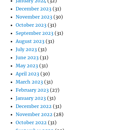
January 2024
(32)
December 2023
(31)
November 2023
(30)
October 2023
(31)
September 2023
(31)
August 2023
(31)
July 2023
(31)
June 2023
(31)
May 2023
(31)
April 2023
(30)
March 2023
(31)
February 2023
(27)
January 2023
(31)
December 2022
(31)
November 2022
(28)
October 2022
(31)