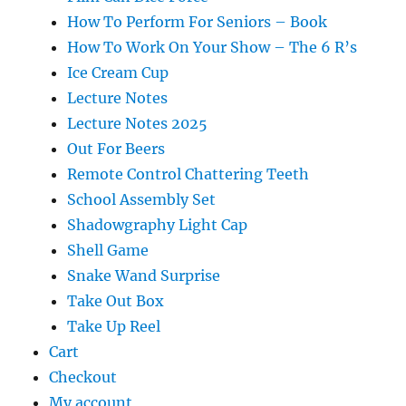
How To Perform For Seniors – Book
How To Work On Your Show – The 6 R’s
Ice Cream Cup
Lecture Notes
Lecture Notes 2025
Out For Beers
Remote Control Chattering Teeth
School Assembly Set
Shadowgraphy Light Cap
Shell Game
Snake Wand Surprise
Take Out Box
Take Up Reel
Cart
Checkout
My account