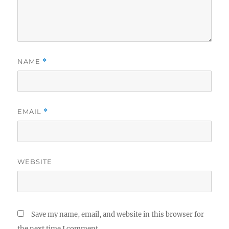
NAME
*
EMAIL
*
WEBSITE
Save my name, email, and website in this browser for
the next time I comment.