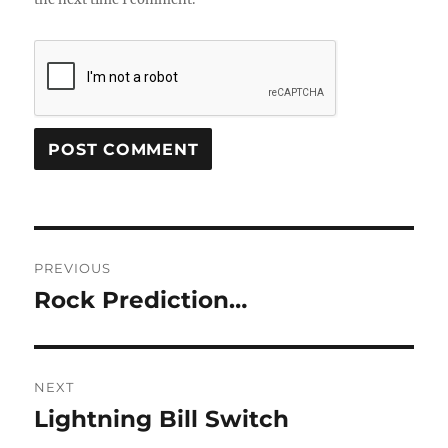
Post
PREVIOUS
navigation
Rock Prediction…
Previous
post:
NEXT
Lightning Bill Switch
Next
post: