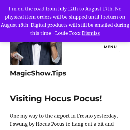
I'm on the road from July 12th to August 17th. No
physical item orders will be shipped until I return on
August 18th. Digital products will still be emailed during
this time -Louie Foxx
Dismiss
MENU
MagicShow.Tips
Visiting Hocus Pocus!
One my way to the airport in Fresno yesterday,
I swung by Hocus Pocus to hang out a bit and