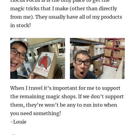
magic tricks that I make (other than directly
from me). They usually have all of my products
in stock!
When I travel it’s important for me to support
the remaining magic shops. If we don’t support
them, they’re won’t be any to run into when
you need something!
-Louie