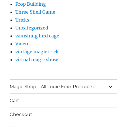
Prop Building
Three Shell Game
Tricks
Uncategorized
vanishing bird cage
Video
vintage magic trick
virtual magic show
expand
Magic Shop – All Louie Foxx Products
child
menu
Cart
Checkout