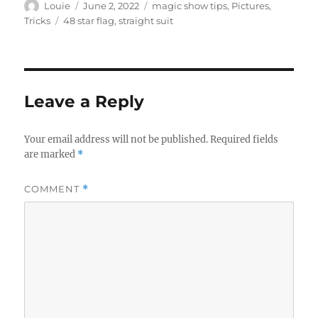
Author
Posted
Categories
Louie
June 2, 2022
magic show tips
,
Pictures
,
on
Tags
Tricks
48 star flag
,
straight suit
Leave a Reply
Your email address will not be published.
Required fields
are marked
*
COMMENT
*