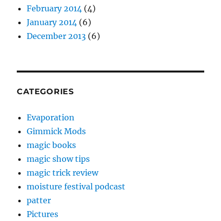
February 2014
(4)
January 2014
(6)
December 2013
(6)
CATEGORIES
Evaporation
Gimmick Mods
magic books
magic show tips
magic trick review
moisture festival podcast
patter
Pictures