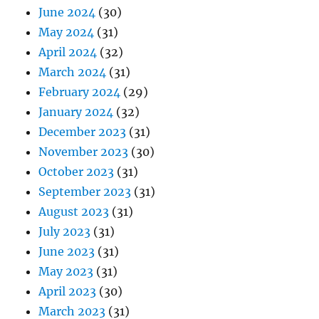
June 2024
(30)
May 2024
(31)
April 2024
(32)
March 2024
(31)
February 2024
(29)
January 2024
(32)
December 2023
(31)
November 2023
(30)
October 2023
(31)
September 2023
(31)
August 2023
(31)
July 2023
(31)
June 2023
(31)
May 2023
(31)
April 2023
(30)
March 2023
(31)