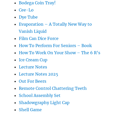
Bodega Coin Tray!
Cee-Lo
Dye Tube
Evaporation – A Totally New Way to
Vanish Liquid
Film Can Dice Force
How To Perform For Seniors – Book
How To Work On Your Show – The 6 R’s
Ice Cream Cup
Lecture Notes
Lecture Notes 2025
Out For Beers
Remote Control Chattering Teeth
School Assembly Set
Shadowgraphy Light Cap
Shell Game