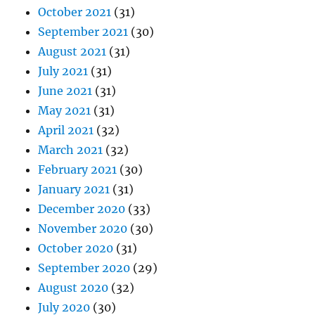
October 2021
(31)
September 2021
(30)
August 2021
(31)
July 2021
(31)
June 2021
(31)
May 2021
(31)
April 2021
(32)
March 2021
(32)
February 2021
(30)
January 2021
(31)
December 2020
(33)
November 2020
(30)
October 2020
(31)
September 2020
(29)
August 2020
(32)
July 2020
(30)