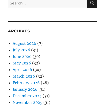
Search
for:
ARCHIVES
August 2026
(7)
July 2026
(31)
June 2026
(30)
May 2026
(32)
April 2026
(30)
March 2026
(32)
February 2026
(28)
January 2026
(31)
December 2025
(31)
November 2025
(31)