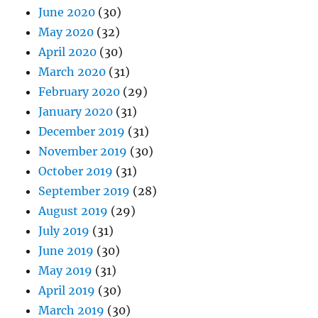
June 2020
(30)
May 2020
(32)
April 2020
(30)
March 2020
(31)
February 2020
(29)
January 2020
(31)
December 2019
(31)
November 2019
(30)
October 2019
(31)
September 2019
(28)
August 2019
(29)
July 2019
(31)
June 2019
(30)
May 2019
(31)
April 2019
(30)
March 2019
(30)