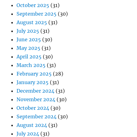
October 2025
(31)
September 2025
(30)
August 2025
(31)
July 2025
(31)
June 2025
(30)
May 2025
(31)
April 2025
(30)
March 2025
(31)
February 2025
(28)
January 2025
(31)
December 2024
(31)
November 2024
(30)
October 2024
(30)
September 2024
(30)
August 2024
(31)
July 2024
(31)