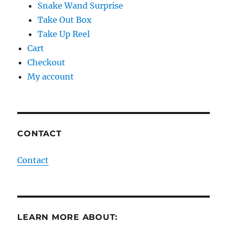
Snake Wand Surprise
Take Out Box
Take Up Reel
Cart
Checkout
My account
CONTACT
Contact
LEARN MORE ABOUT: