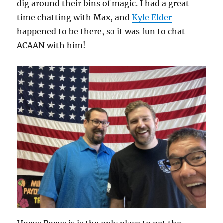
dig around their bins of magic. I had a great
time chatting with Max, and
Kyle Elder
happened to be there, so it was fun to chat
ACAAN with him!
Hocus Pocus is is the only place to get the