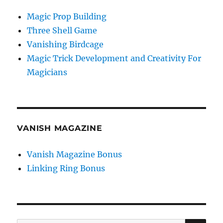
Magic Prop Building
Three Shell Game
Vanishing Birdcage
Magic Trick Development and Creativity For
Magicians
VANISH MAGAZINE
Vanish Magazine Bonus
Linking Ring Bonus
SE