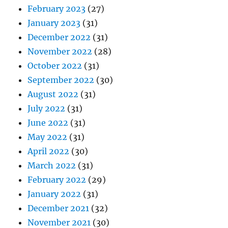
February 2023
(27)
January 2023
(31)
December 2022
(31)
November 2022
(28)
October 2022
(31)
September 2022
(30)
August 2022
(31)
July 2022
(31)
June 2022
(31)
May 2022
(31)
April 2022
(30)
March 2022
(31)
February 2022
(29)
January 2022
(31)
December 2021
(32)
November 2021
(30)