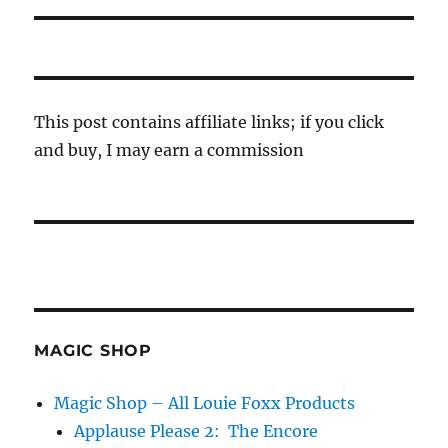
This post contains affiliate links; if you click
and buy, I may earn a commission
MAGIC SHOP
Magic Shop – All Louie Foxx Products
Applause Please 2: The Encore