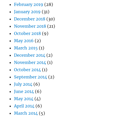
February 2019
(28)
January 2019
(31)
December 2018
(30)
November 2018
(21)
October 2018
(9)
May 2016
(2)
March 2015
(1)
December 2014
(2)
November 2014
(1)
October 2014
(1)
September 2014
(2)
July 2014
(6)
June 2014
(6)
May 2014
(4)
April 2014
(6)
March 2014
(5)