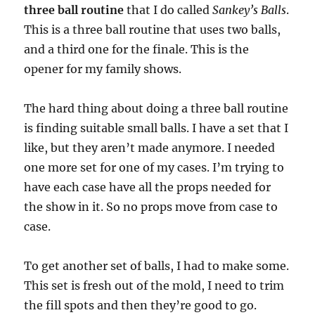
three ball routine
that I do called
Sankey’s Balls
.
This is a three ball routine that uses two balls,
and a third one for the finale. This is the
opener for my family shows.
The hard thing about doing a three ball routine
is finding suitable small balls. I have a set that I
like, but they aren’t made anymore. I needed
one more set for one of my cases. I’m trying to
have each case have all the props needed for
the show in it. So no props move from case to
case.
To get another set of balls, I had to make some.
This set is fresh out of the mold, I need to trim
the fill spots and then they’re good to go.