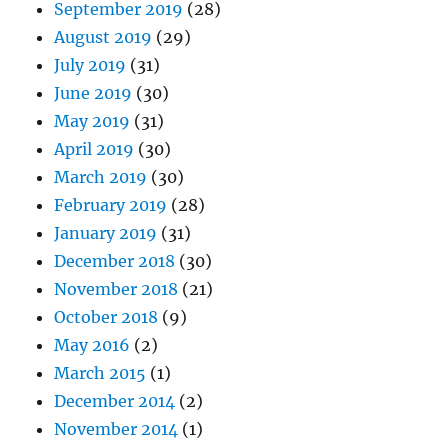
September 2019
(28)
August 2019
(29)
July 2019
(31)
June 2019
(30)
May 2019
(31)
April 2019
(30)
March 2019
(30)
February 2019
(28)
January 2019
(31)
December 2018
(30)
November 2018
(21)
October 2018
(9)
May 2016
(2)
March 2015
(1)
December 2014
(2)
November 2014
(1)