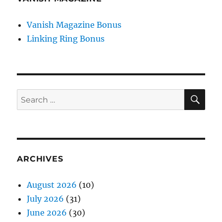
Vanish Magazine Bonus
Linking Ring Bonus
SE
Search
for:
ARCHIVES
August 2026
(10)
July 2026
(31)
June 2026
(30)