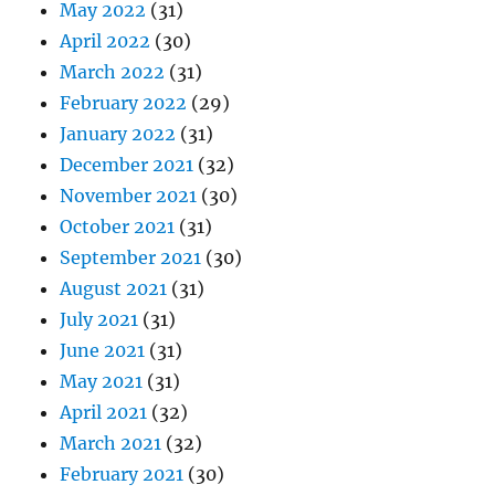
May 2022
(31)
April 2022
(30)
March 2022
(31)
February 2022
(29)
January 2022
(31)
December 2021
(32)
November 2021
(30)
October 2021
(31)
September 2021
(30)
August 2021
(31)
July 2021
(31)
June 2021
(31)
May 2021
(31)
April 2021
(32)
March 2021
(32)
February 2021
(30)