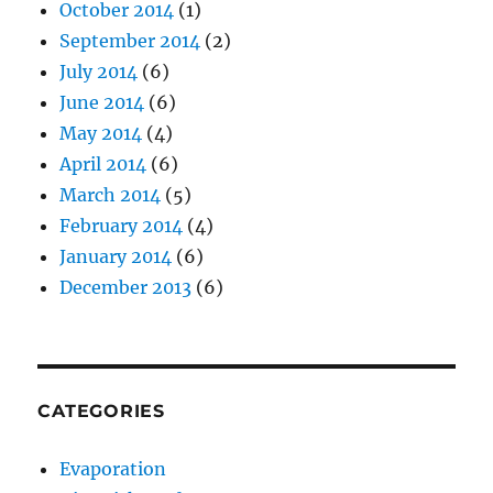
October 2014
(1)
September 2014
(2)
July 2014
(6)
June 2014
(6)
May 2014
(4)
April 2014
(6)
March 2014
(5)
February 2014
(4)
January 2014
(6)
December 2013
(6)
CATEGORIES
Evaporation