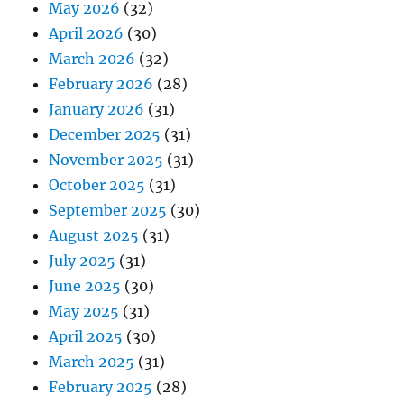
May 2026
(32)
April 2026
(30)
March 2026
(32)
February 2026
(28)
January 2026
(31)
December 2025
(31)
November 2025
(31)
October 2025
(31)
September 2025
(30)
August 2025
(31)
July 2025
(31)
June 2025
(30)
May 2025
(31)
April 2025
(30)
March 2025
(31)
February 2025
(28)