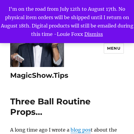
I'm on the road from July 12th to August 17th. No
physical item orders will be shipped until I return on
August 18th. Digital products will still be emailed during
this time -Louie Foxx
Dismiss
MENU
MagicShow.Tips
Three Ball Routine
Props…
A long time ago I wrote a
blog pos
t about the