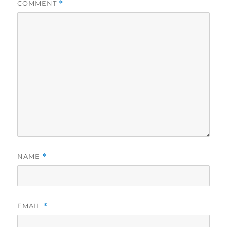
COMMENT
*
NAME
*
EMAIL
*