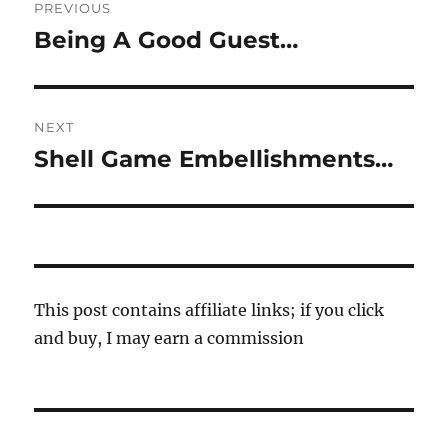
PREVIOUS
navigation
Being A Good Guest…
Previous
post:
NEXT
Shell Game Embellishments…
Next
post:
This post contains affiliate links; if you click
and buy, I may earn a commission