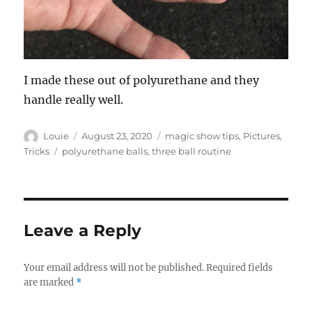
I made these out of polyurethane and they
handle really well.
Author
Posted
Categories
Louie
August 23, 2020
magic show tips
,
Pictures
,
on
Tags
Tricks
polyurethane balls
,
three ball routine
Leave a Reply
Your email address will not be published.
Required fields
are marked
*