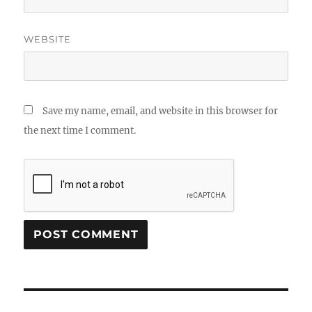
WEBSITE
Save my name, email, and website in this browser for
the next time I comment.
Post