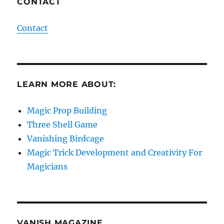
CONTACT
Contact
LEARN MORE ABOUT:
Magic Prop Building
Three Shell Game
Vanishing Birdcage
Magic Trick Development and Creativity For
Magicians
VANISH MAGAZINE