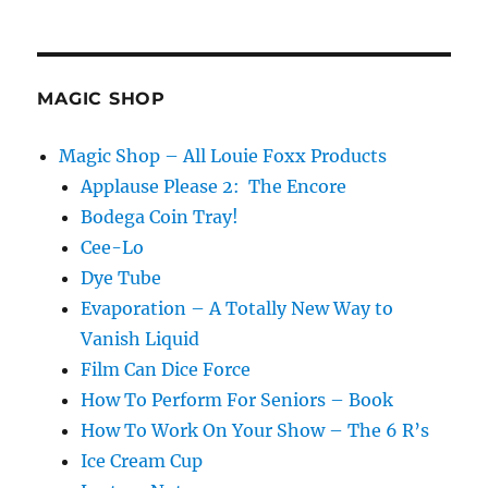
MAGIC SHOP
Magic Shop – All Louie Foxx Products
Applause Please 2: The Encore
Bodega Coin Tray!
Cee-Lo
Dye Tube
Evaporation – A Totally New Way to
Vanish Liquid
Film Can Dice Force
How To Perform For Seniors – Book
How To Work On Your Show – The 6 R’s
Ice Cream Cup