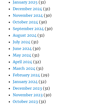
January 2025
(31)
December 2024
(31)
November 2024
(30)
October 2024
(30)
September 2024
(30)
August 2024
(31)
July 2024
(31)
June 2024
(30)
May 2024
(31)
April 2024
(32)
March 2024
(31)
February 2024
(29)
January 2024
(32)
December 2023
(31)
November 2023
(30)
October 2023
(31)