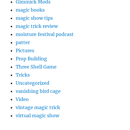
Gimmick Mods
magic books
magic show tips
magic trick review
moisture festival podcast
patter
Pictures
Prop Building
Three Shell Game
Tricks
Uncategorized
vanishing bird cage
Video
vintage magic trick
virtual magic show