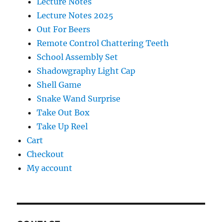
Lecture Notes
Lecture Notes 2025
Out For Beers
Remote Control Chattering Teeth
School Assembly Set
Shadowgraphy Light Cap
Shell Game
Snake Wand Surprise
Take Out Box
Take Up Reel
Cart
Checkout
My account