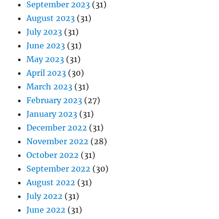
September 2023
(31)
August 2023
(31)
July 2023
(31)
June 2023
(31)
May 2023
(31)
April 2023
(30)
March 2023
(31)
February 2023
(27)
January 2023
(31)
December 2022
(31)
November 2022
(28)
October 2022
(31)
September 2022
(30)
August 2022
(31)
July 2022
(31)
June 2022
(31)