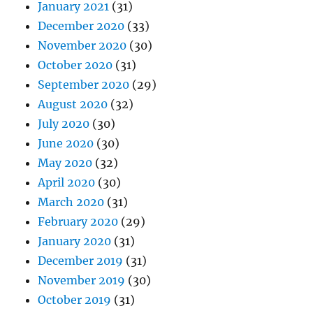
January 2021
(31)
December 2020
(33)
November 2020
(30)
October 2020
(31)
September 2020
(29)
August 2020
(32)
July 2020
(30)
June 2020
(30)
May 2020
(32)
April 2020
(30)
March 2020
(31)
February 2020
(29)
January 2020
(31)
December 2019
(31)
November 2019
(30)
October 2019
(31)