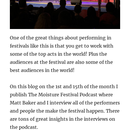
One of the great things about performing in
festivals like this is that you get to work with
some of the top acts in the world! Plus the
audiences at the festival are also some of the
best audiences in the world!
On this blog on the 1st and 15th of the month I
publish The Moisture Festival Podcast where
Matt Baker and I interview all of the performers
and people the make the festival happen. There
are tons of great insights in the interviews on
the podcast.