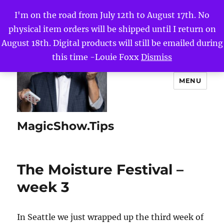
I'm on the road from July 12th to August 17th. No
physical item orders will be shipped until I return on
August 18th. Digital products will still be emailed during
this time -Louie Foxx
Dismiss
MENU
MagicShow.Tips
The Moisture Festival –
week 3
In Seattle we just wrapped up the third week of