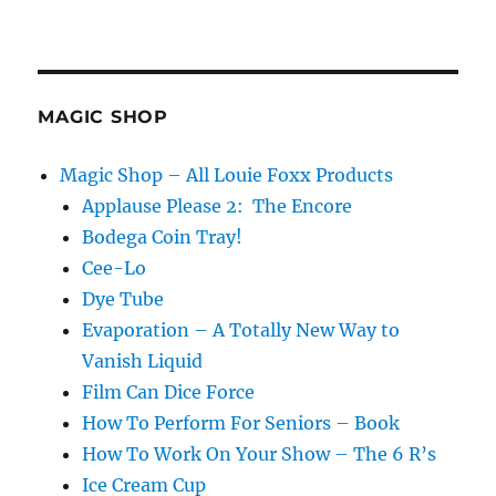
MAGIC SHOP
Magic Shop – All Louie Foxx Products
Applause Please 2: The Encore
Bodega Coin Tray!
Cee-Lo
Dye Tube
Evaporation – A Totally New Way to
Vanish Liquid
Film Can Dice Force
How To Perform For Seniors – Book
How To Work On Your Show – The 6 R’s
Ice Cream Cup