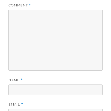
COMMENT
*
NAME
*
EMAIL
*