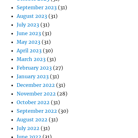
September 2023
(31)
August 2023
(31)
July 2023
(31)
June 2023
(31)
May 2023
(31)
April 2023
(30)
March 2023
(31)
February 2023
(27)
January 2023
(31)
December 2022
(31)
November 2022
(28)
October 2022
(31)
September 2022
(30)
August 2022
(31)
July 2022
(31)
June 2022
(31)