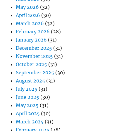
May 2026
(32)
April 2026
(30)
March 2026
(32)
February 2026
(28)
January 2026
(31)
December 2025
(31)
November 2025
(31)
October 2025
(31)
September 2025
(30)
August 2025
(31)
July 2025
(31)
June 2025
(30)
May 2025
(31)
April 2025
(30)
March 2025
(31)
February 2025
(28)