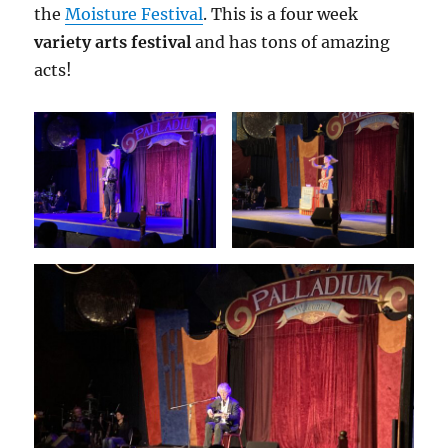
the
Moisture Festival
. This is a four week
variety arts festival
and has tons of amazing
acts!