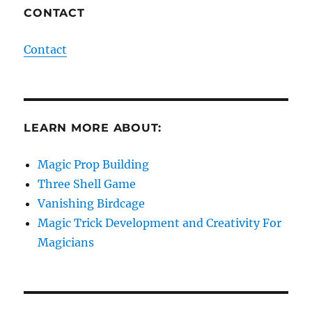
CONTACT
Contact
LEARN MORE ABOUT:
Magic Prop Building
Three Shell Game
Vanishing Birdcage
Magic Trick Development and Creativity For
Magicians