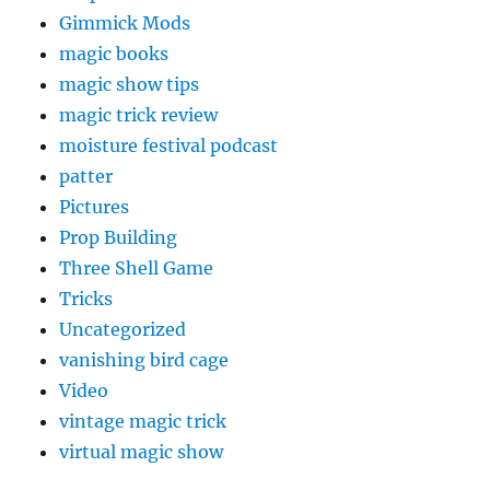
Gimmick Mods
magic books
magic show tips
magic trick review
moisture festival podcast
patter
Pictures
Prop Building
Three Shell Game
Tricks
Uncategorized
vanishing bird cage
Video
vintage magic trick
virtual magic show