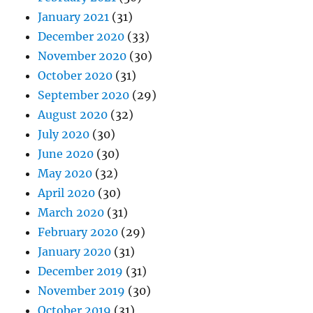
January 2021
(31)
December 2020
(33)
November 2020
(30)
October 2020
(31)
September 2020
(29)
August 2020
(32)
July 2020
(30)
June 2020
(30)
May 2020
(32)
April 2020
(30)
March 2020
(31)
February 2020
(29)
January 2020
(31)
December 2019
(31)
November 2019
(30)
October 2019
(31)