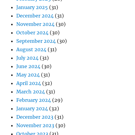
January 2025
(31)
December 2024
(31)
November 2024
(30)
October 2024
(30)
September 2024
(30)
August 2024
(31)
July 2024
(31)
June 2024
(30)
May 2024
(31)
April 2024
(32)
March 2024
(31)
February 2024
(29)
January 2024
(32)
December 2023
(31)
November 2023
(30)
October 2023
(31)