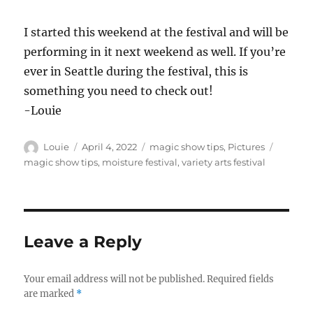
I started this weekend at the festival and will be
performing in it next weekend as well. If you’re
ever in Seattle during the festival, this is
something you need to check out!
-Louie
Author
Posted
Categories
Tags
Louie
April 4, 2022
magic show tips
,
Pictures
on
magic show tips
,
moisture festival
,
variety arts festival
Leave a Reply
Your email address will not be published.
Required fields
are marked
*