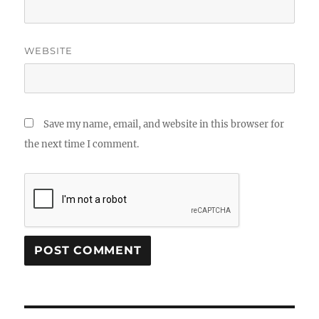
WEBSITE
Save my name, email, and website in this browser for
the next time I comment.