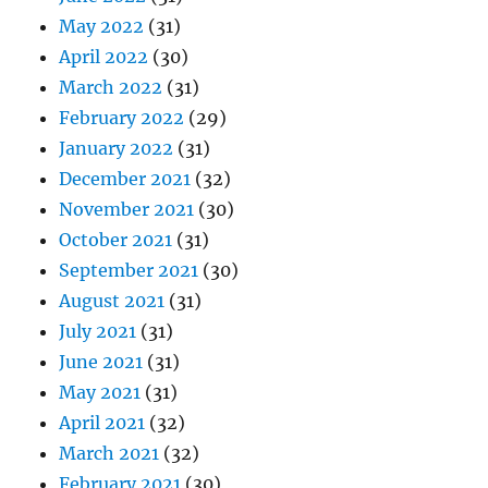
May 2022
(31)
April 2022
(30)
March 2022
(31)
February 2022
(29)
January 2022
(31)
December 2021
(32)
November 2021
(30)
October 2021
(31)
September 2021
(30)
August 2021
(31)
July 2021
(31)
June 2021
(31)
May 2021
(31)
April 2021
(32)
March 2021
(32)
February 2021
(30)