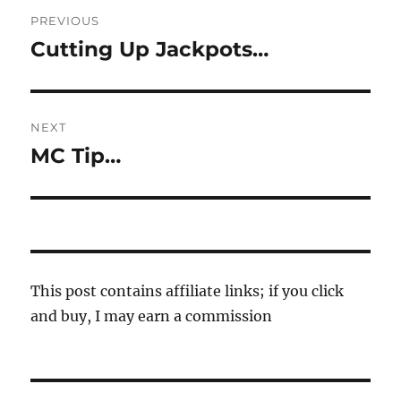
Post
PREVIOUS
navigation
Cutting Up Jackpots…
Previous
post:
NEXT
MC Tip…
Next
post:
This post contains affiliate links; if you click
and buy, I may earn a commission