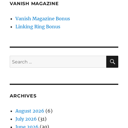
VANISH MAGAZINE
Vanish Magazine Bonus
Linking Ring Bonus
SE
Search
for:
ARCHIVES
August 2026
(6)
July 2026
(31)
June 2026
(30)