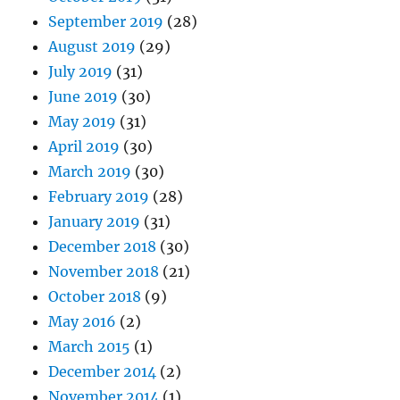
September 2019
(28)
August 2019
(29)
July 2019
(31)
June 2019
(30)
May 2019
(31)
April 2019
(30)
March 2019
(30)
February 2019
(28)
January 2019
(31)
December 2018
(30)
November 2018
(21)
October 2018
(9)
May 2016
(2)
March 2015
(1)
December 2014
(2)
November 2014
(1)