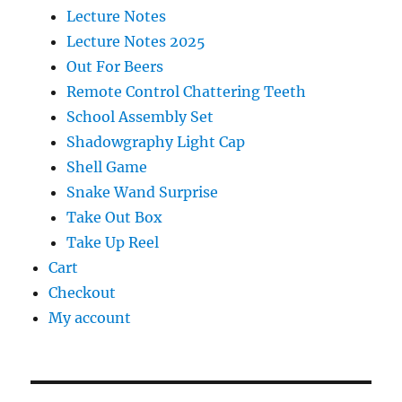
Lecture Notes
Lecture Notes 2025
Out For Beers
Remote Control Chattering Teeth
School Assembly Set
Shadowgraphy Light Cap
Shell Game
Snake Wand Surprise
Take Out Box
Take Up Reel
Cart
Checkout
My account