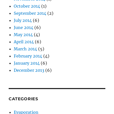
October 2014
(1)
September 2014
(2)
July 2014
(6)
June 2014
(6)
May 2014
(4)
April 2014
(6)
March 2014
(5)
February 2014
(4)
January 2014
(6)
December 2013
(6)
CATEGORIES
Evaporation