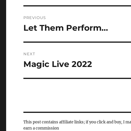
Post
PREVIOUS
navigation
Let Them Perform…
Previous
post:
NEXT
Magic Live 2022
Next
post:
This post contains affiliate links; if you click and buy, I m
earn a commission