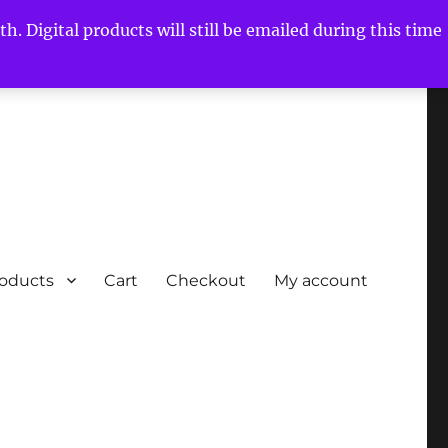
h. Digital products will still be emailed during this time
roducts
Cart
Checkout
My account