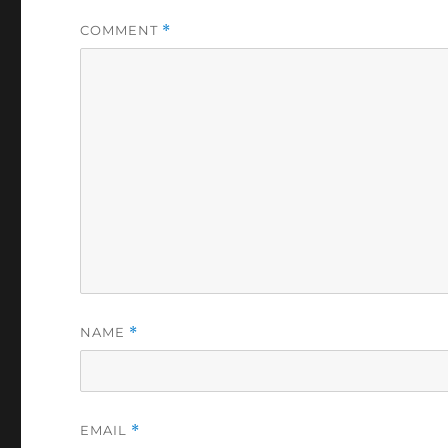
COMMENT
*
NAME
*
EMAIL
*