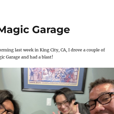
 Magic Garage
orming last week in King City, CA, I drove a couple of
ic Garage and had a blast!