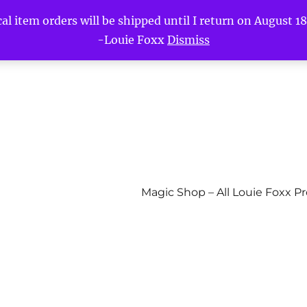
l item orders will be shipped until I return on August 18t
-Louie Foxx
Dismiss
Magic Shop – All Louie Foxx P