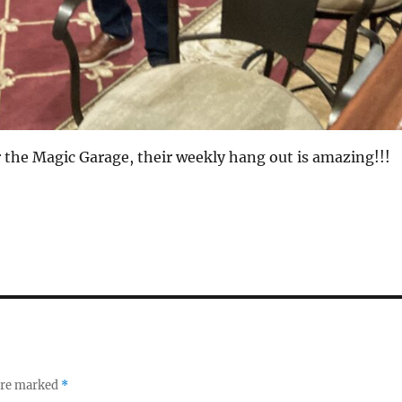
r the Magic Garage, their weekly hang out is amazing!!!
 are marked
*