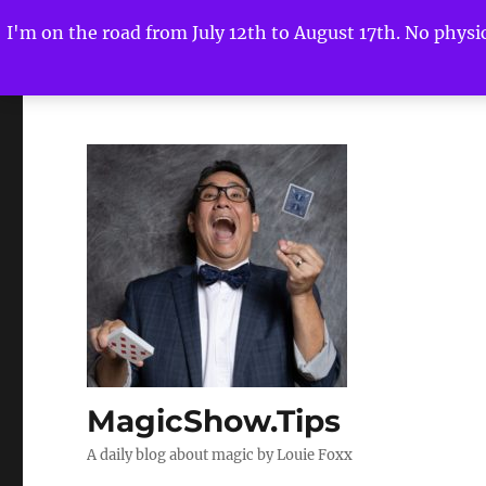
I'm on the road from July 12th to August 17th. No physica
MagicShow.Tips
A daily blog about magic by Louie Foxx