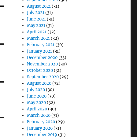
August 2021
(31)
July 2021
(31)
June 2021
(31)
May 2021
(31)
April 2021
(32)
March 2021
(32)
February 2021
(30)
January 2021
(31)
December 2020
(33)
November 2020
(30)
October 2020
(31)
September 2020
(29)
August 2020
(32)
July 2020
(30)
June 2020
(30)
May 2020
(32)
April 2020
(30)
March 2020
(31)
February 2020
(29)
January 2020
(31)
December 2019
(31)