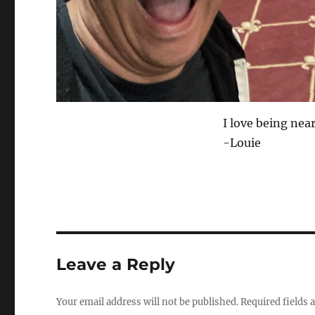
I love being nea
-Louie
Leave a Reply
Your email address will not be published.
Required fields