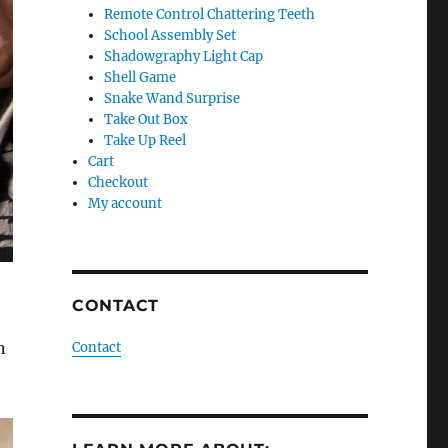
Remote Control Chattering Teeth
School Assembly Set
Shadowgraphy Light Cap
Shell Game
Snake Wand Surprise
Take Out Box
Take Up Reel
Cart
Checkout
My account
CONTACT
n
Contact