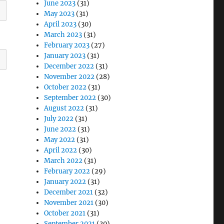
June 2023
(31)
May 2023
(31)
April 2023
(30)
March 2023
(31)
February 2023
(27)
January 2023
(31)
December 2022
(31)
November 2022
(28)
October 2022
(31)
September 2022
(30)
August 2022
(31)
July 2022
(31)
June 2022
(31)
May 2022
(31)
April 2022
(30)
March 2022
(31)
February 2022
(29)
January 2022
(31)
December 2021
(32)
November 2021
(30)
October 2021
(31)
September 2021
(30)