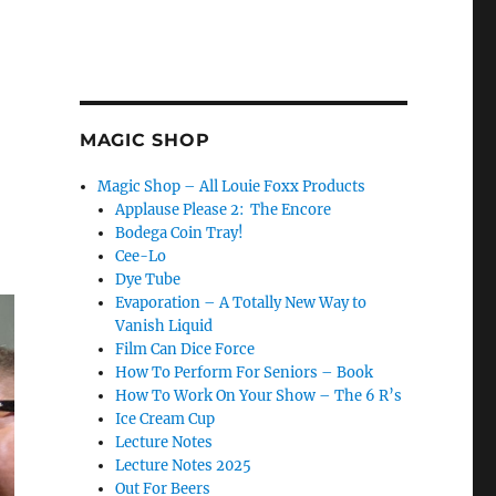
MAGIC SHOP
Magic Shop – All Louie Foxx Products
Applause Please 2: The Encore
Bodega Coin Tray!
Cee-Lo
Dye Tube
Evaporation – A Totally New Way to
Vanish Liquid
Film Can Dice Force
How To Perform For Seniors – Book
How To Work On Your Show – The 6 R’s
Ice Cream Cup
Lecture Notes
Lecture Notes 2025
Out For Beers