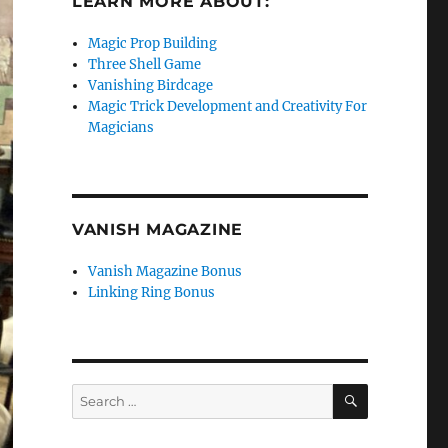
LEARN MORE ABOUT:
Magic Prop Building
Three Shell Game
Vanishing Birdcage
Magic Trick Development and Creativity For
Magicians
VANISH MAGAZINE
Vanish Magazine Bonus
Linking Ring Bonus
SEARCH
Search
for: