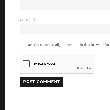
WEBSITE
Save my name, email, and website in this browser for