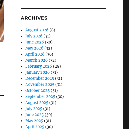
ARCHIVES
August 2026
(8)
July 2026
(31)
June 2026
(30)
May 2026
(32)
April 2026
(30)
March 2026
(32)
February 2026
(28)
January 2026
(31)
December 2025
(31)
November 2025
(31)
October 2025
(31)
September 2025
(30)
August 2025
(31)
July 2025
(31)
June 2025
(30)
May 2025
(31)
April 2025
(30)