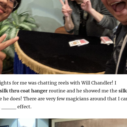
ights for me was chatting reels with Will Chandler! I
silk thru coat hanger
routine and he showed me the
silk
e he does! There are very few magicians around that I ca
u ____ effect.