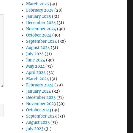
March 2025
(31)
February 2025
(28)
January 2025
(31)
December 2024
(31)
November 2024
(30)
October 2024
(30)
September 2024
(30)
August 2024
(31)
July 2024
(31)
June 2024
(30)
May 2024
(31)
April 2024
(32)
March 2024
(31)
February 2024
(29)
January 2024
(32)
December 2023
(31)
November 2023
(30)
October 2023
(31)
September 2023
(31)
August 2023
(31)
July 2023
(31)