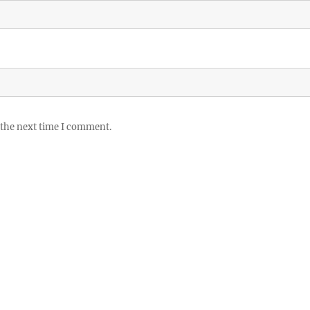
 the next time I comment.