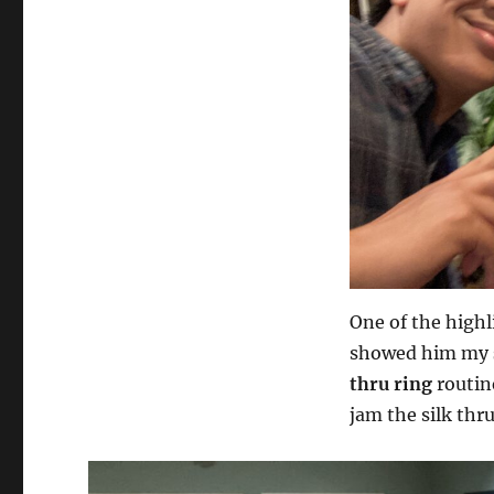
One of the highl
showed him my
thru ring
routin
jam the silk thr