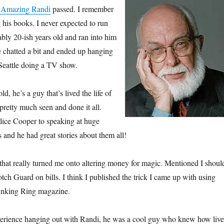
 Amazing Randi
passed. I remember
 his books. I never expected to run
ably 20-ish years old and ran into him
 chatted a bit and ended up hanging
Seattle doing a TV show.
ld, he’s a guy that’s lived the life of
pretty much seen and done it all.
lice Cooper to speaking at huge
s and he had great stories about them all!
n that really turned me onto altering money for magic. Mentioned I shoul
tch Guard on bills. I think I published the trick I came up with using
inking Ring magazine.
erience hanging out with Randi, he was a cool guy who knew how live