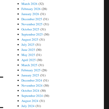
March 2026
(32)
February 2026
(28)
January 2026
(31)
December 2025
(31)
November 2025
(31)
October 2025
(31)
September 2025
(30)
August 2025
(31)
July 2025
(31)
June 2025
(30)
May 2025
(31)
April 2025
(30)
March 2025
(31)
February 2025
(28)
January 2025
(31)
December 2024
(31)
November 2024
(30)
October 2024
(30)
September 2024
(30)
August 2024
(31)
July 2024
(31)