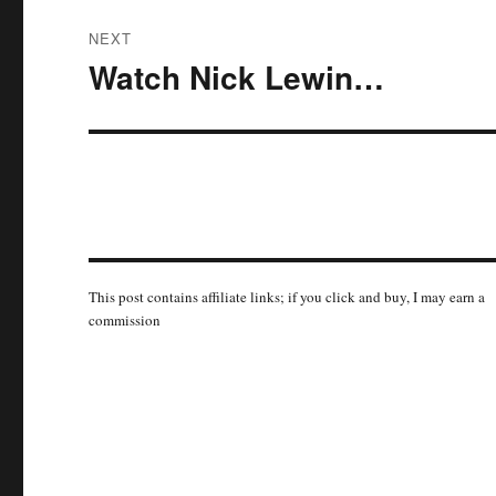
NEXT
Watch Nick Lewin…
Next
post:
This post contains affiliate links; if you click and buy, I may earn a
commission