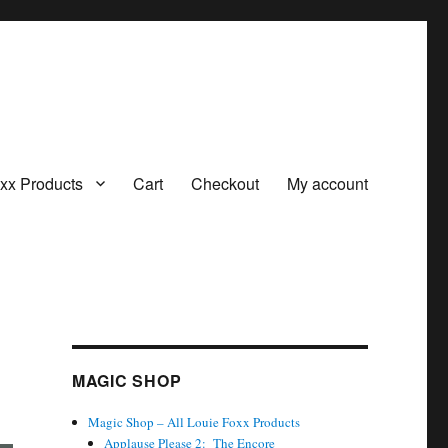
oxx Products
Cart
Checkout
My account
MAGIC SHOP
Magic Shop – All Louie Foxx Products
Applause Please 2: The Encore