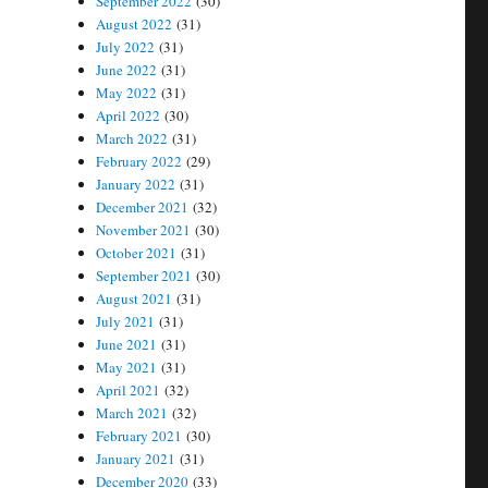
September 2022
(30)
August 2022
(31)
July 2022
(31)
June 2022
(31)
May 2022
(31)
April 2022
(30)
March 2022
(31)
February 2022
(29)
January 2022
(31)
December 2021
(32)
November 2021
(30)
October 2021
(31)
September 2021
(30)
August 2021
(31)
July 2021
(31)
June 2021
(31)
May 2021
(31)
April 2021
(32)
March 2021
(32)
February 2021
(30)
January 2021
(31)
December 2020
(33)