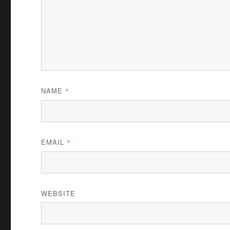
NAME
*
EMAIL
*
WEBSITE