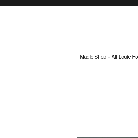
Magic Shop – All Louie F