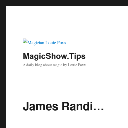
MagicShow.Tips
A daily blog about magic by Louie Foxx
James Randi…