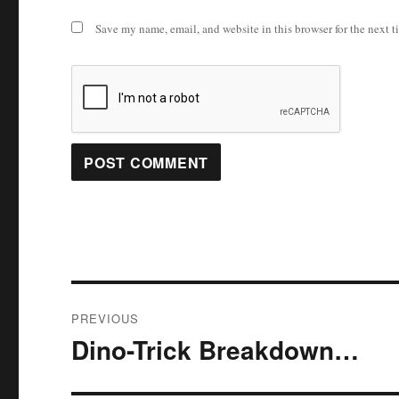
Save my name, email, and website in this browser for the next 
Post
PREVIOUS
navigation
Dino-Trick Breakdown…
Previous
post: