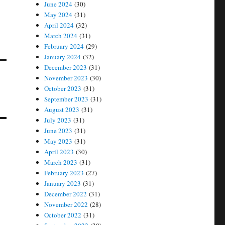
June 2024
(30)
May 2024
(31)
April 2024
(32)
March 2024
(31)
February 2024
(29)
January 2024
(32)
December 2023
(31)
November 2023
(30)
October 2023
(31)
September 2023
(31)
August 2023
(31)
July 2023
(31)
June 2023
(31)
May 2023
(31)
April 2023
(30)
March 2023
(31)
February 2023
(27)
January 2023
(31)
December 2022
(31)
November 2022
(28)
October 2022
(31)