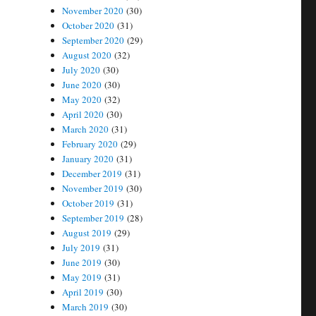
November 2020
(30)
October 2020
(31)
September 2020
(29)
August 2020
(32)
July 2020
(30)
June 2020
(30)
May 2020
(32)
April 2020
(30)
March 2020
(31)
February 2020
(29)
January 2020
(31)
December 2019
(31)
November 2019
(30)
October 2019
(31)
September 2019
(28)
August 2019
(29)
July 2019
(31)
June 2019
(30)
May 2019
(31)
April 2019
(30)
March 2019
(30)