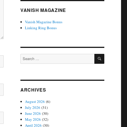
VANISH MAGAZINE
Vanish Magazine Bonus
Linking Ring Bonus
SEARCH
Search
for:
ARCHIVES
August 2026
(6)
July 2026
(31)
June 2026
(30)
May 2026
(32)
April 2026
(30)