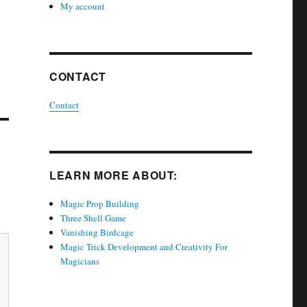
My account
CONTACT
Contact
LEARN MORE ABOUT:
Magic Prop Building
Three Shell Game
Vanishing Birdcage
Magic Trick Development and Creativity For
Magicians