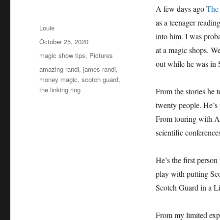
A few days ago
The
as a teenager reading
Author
Louie
into him. I was prob
Posted
October 25, 2020
at a magic shops. We
on
Categories
magic show tips
,
Pictures
out while he was in 
Tags
amazing randi
,
james randi
,
money magic
,
scotch guard
,
the linking ring
From the stories he to
twenty people. He’s 
From touring with A
scientific conference
He’s the first perso
play with putting Sco
Scotch Guard in a L
From my limited exp