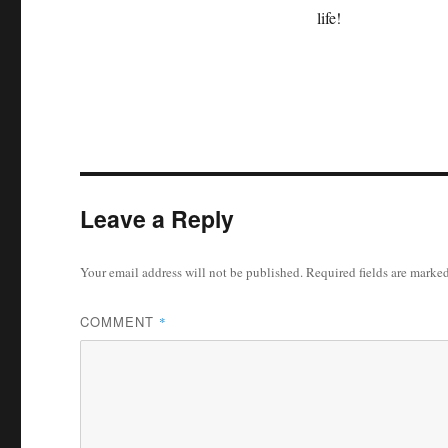
life!
Leave a Reply
Your email address will not be published.
Required fields are marke
COMMENT
*