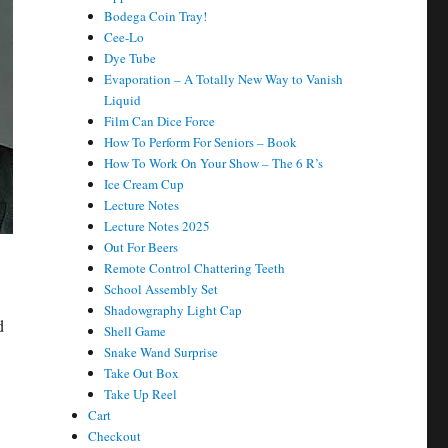
Bodega Coin Tray!
Cee-Lo
Dye Tube
Evaporation – A Totally New Way to Vanish
Liquid
Film Can Dice Force
How To Perform For Seniors – Book
How To Work On Your Show – The 6 R’s
Ice Cream Cup
Lecture Notes
Lecture Notes 2025
Out For Beers
Remote Control Chattering Teeth
School Assembly Set
Shadowgraphy Light Cap
d
Shell Game
Snake Wand Surprise
Take Out Box
Take Up Reel
Cart
Checkout