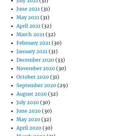
July 2021
(31)
June 2021
(31)
May 2021
(31)
April 2021
(32)
March 2021
(32)
February 2021
(30)
January 2021
(31)
December 2020
(33)
November 2020
(30)
October 2020
(31)
September 2020
(29)
August 2020
(32)
July 2020
(30)
June 2020
(30)
May 2020
(32)
April 2020
(30)