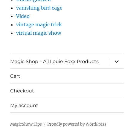
vanishing bird cage
Video
vintage magic trick
virtual magic show
expand
Magic Shop – All Louie Foxx Products
child
menu
Cart
Checkout
My account
MagicShow.Tips
Proudly powered by WordPress