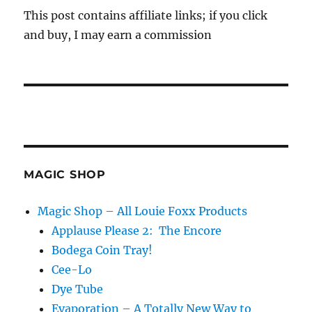
This post contains affiliate links; if you click
and buy, I may earn a commission
MAGIC SHOP
Magic Shop – All Louie Foxx Products
Applause Please 2: The Encore
Bodega Coin Tray!
Cee-Lo
Dye Tube
Evaporation – A Totally New Way to