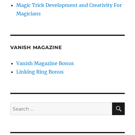
Magic Trick Development and Creativity For
Magicians
VANISH MAGAZINE
Vanish Magazine Bonus
Linking Ring Bonus
SE
Search
for: