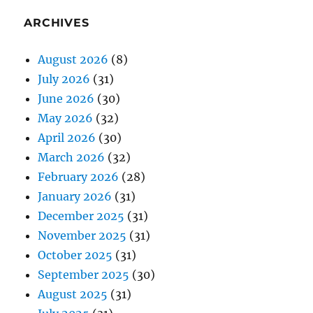
ARCHIVES
August 2026
(8)
July 2026
(31)
June 2026
(30)
May 2026
(32)
April 2026
(30)
March 2026
(32)
February 2026
(28)
January 2026
(31)
December 2025
(31)
November 2025
(31)
October 2025
(31)
September 2025
(30)
August 2025
(31)