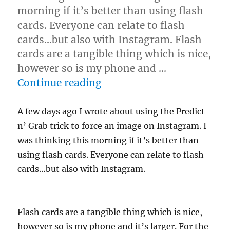
morning if it’s better than using flash
cards. Everyone can relate to flash
cards…but also with Instagram. Flash
cards are a tangible thing which is nice,
however so is my phone and …
“Instagram Force…”
Continue reading
A few days ago I wrote about using the Predict
n’ Grab trick to force an image on Instagram. I
was thinking this morning if it’s better than
using flash cards. Everyone can relate to flash
cards…but also with Instagram.
Flash cards are a tangible thing which is nice,
however so is my phone and it’s larger. For the