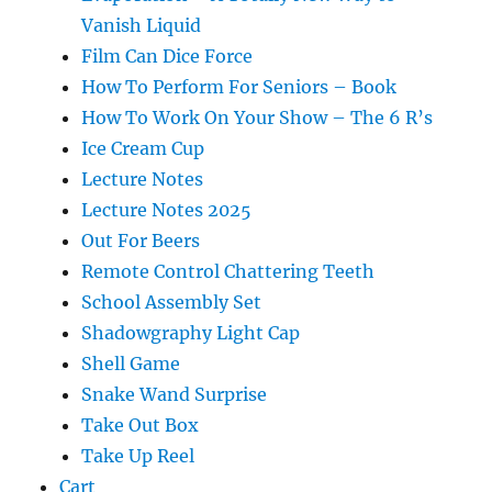
Vanish Liquid
Film Can Dice Force
How To Perform For Seniors – Book
How To Work On Your Show – The 6 R’s
Ice Cream Cup
Lecture Notes
Lecture Notes 2025
Out For Beers
Remote Control Chattering Teeth
School Assembly Set
Shadowgraphy Light Cap
Shell Game
Snake Wand Surprise
Take Out Box
Take Up Reel
Cart