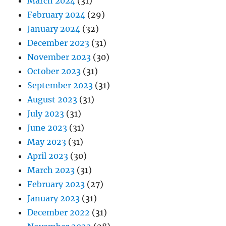
March 2024
(31)
February 2024
(29)
January 2024
(32)
December 2023
(31)
November 2023
(30)
October 2023
(31)
September 2023
(31)
August 2023
(31)
July 2023
(31)
June 2023
(31)
May 2023
(31)
April 2023
(30)
March 2023
(31)
February 2023
(27)
January 2023
(31)
December 2022
(31)