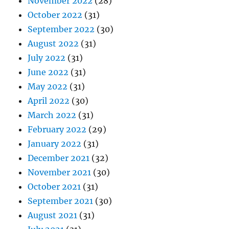
November 2022
(28)
October 2022
(31)
September 2022
(30)
August 2022
(31)
July 2022
(31)
June 2022
(31)
May 2022
(31)
April 2022
(30)
March 2022
(31)
February 2022
(29)
January 2022
(31)
December 2021
(32)
November 2021
(30)
October 2021
(31)
September 2021
(30)
August 2021
(31)