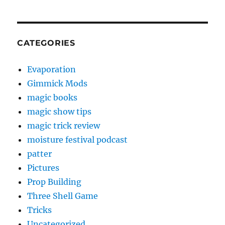
CATEGORIES
Evaporation
Gimmick Mods
magic books
magic show tips
magic trick review
moisture festival podcast
patter
Pictures
Prop Building
Three Shell Game
Tricks
Uncategorized