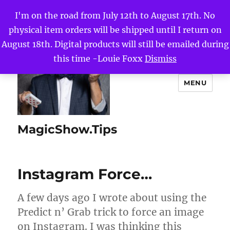
I'm on the road from July 12th to August 17th. No
physical item orders will be shipped until I return on
August 18th. Digital products will still be emailed during
this time -Louie Foxx
Dismiss
MENU
MagicShow.Tips
Instagram Force…
A few days ago I wrote about using the
Predict n’ Grab trick to force an image
on Instagram. I was thinking this