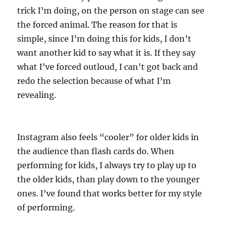
trick I’m doing, on the person on stage can see
the forced animal. The reason for that is
simple, since I’m doing this for kids, I don’t
want another kid to say what it is. If they say
what I’ve forced outloud, I can’t got back and
redo the selection because of what I’m
revealing.
Instagram also feels “cooler” for older kids in
the audience than flash cards do. When
performing for kids, I always try to play up to
the older kids, than play down to the younger
ones. I’ve found that works better for my style
of performing.