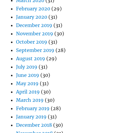
March 2020
(31)
February 2020
(29)
January 2020
(31)
December 2019
(31)
November 2019
(30)
October 2019
(31)
September 2019
(28)
August 2019
(29)
July 2019
(31)
June 2019
(30)
May 2019
(31)
April 2019
(30)
March 2019
(30)
February 2019
(28)
January 2019
(31)
December 2018
(30)