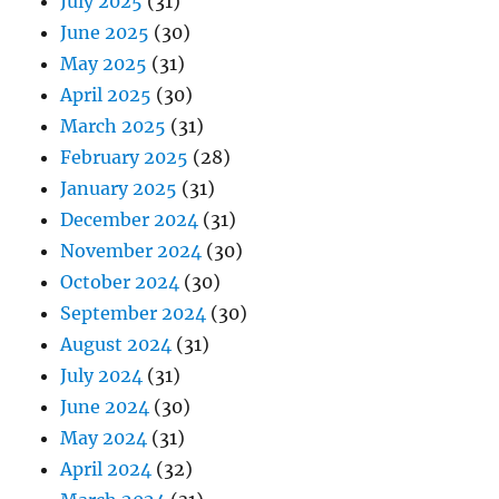
July 2025
(31)
June 2025
(30)
May 2025
(31)
April 2025
(30)
March 2025
(31)
February 2025
(28)
January 2025
(31)
December 2024
(31)
November 2024
(30)
October 2024
(30)
September 2024
(30)
August 2024
(31)
July 2024
(31)
June 2024
(30)
May 2024
(31)
April 2024
(32)