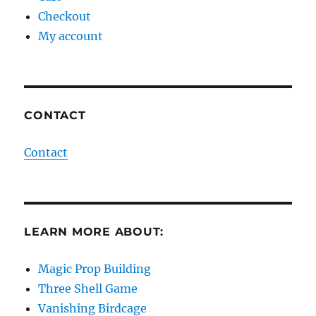
Checkout
My account
CONTACT
Contact
LEARN MORE ABOUT:
Magic Prop Building
Three Shell Game
Vanishing Birdcage