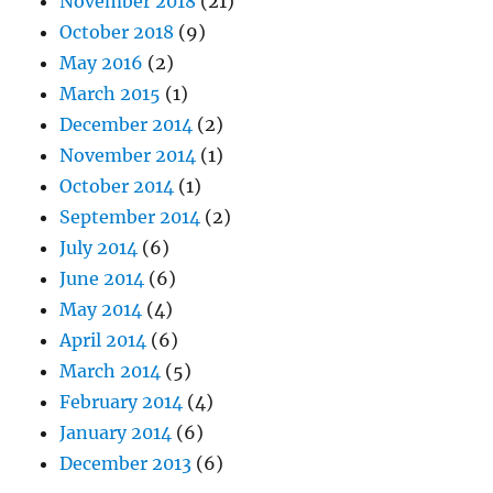
November 2018
(21)
October 2018
(9)
May 2016
(2)
March 2015
(1)
December 2014
(2)
November 2014
(1)
October 2014
(1)
September 2014
(2)
July 2014
(6)
June 2014
(6)
May 2014
(4)
April 2014
(6)
March 2014
(5)
February 2014
(4)
January 2014
(6)
December 2013
(6)