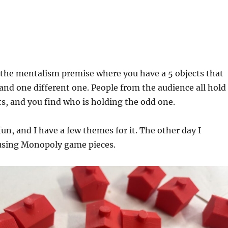
!
of the mentalism premise where you have a 5 objects that
 and one different one. People from the audience all hold
ts, and you find who is holding the odd one.
fun, and I have a few themes for it. The other day I
using Monopoly game pieces.