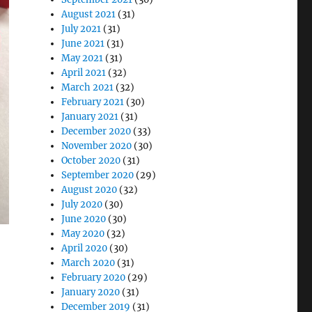
August 2021
(31)
July 2021
(31)
June 2021
(31)
May 2021
(31)
April 2021
(32)
March 2021
(32)
February 2021
(30)
January 2021
(31)
December 2020
(33)
November 2020
(30)
October 2020
(31)
September 2020
(29)
August 2020
(32)
July 2020
(30)
June 2020
(30)
May 2020
(32)
April 2020
(30)
March 2020
(31)
February 2020
(29)
January 2020
(31)
December 2019
(31)