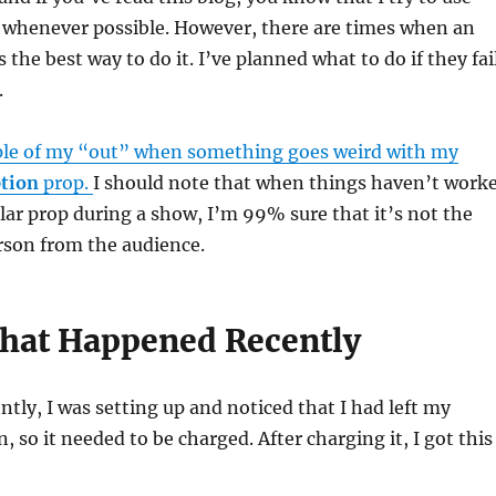
whenever possible. However, there are times when an
s the best way to do it. I’ve planned what to do if they fai
.
le of my “out” when something goes weird with my
tion
prop.
I should note that when things haven’t work
ular prop during a show, I’m 99% sure that it’s not the
rson from the audience.
hat Happened Recently
ntly, I was setting up and noticed that I had left my
, so it needed to be charged. After charging it, I got this