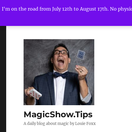
I'm on the road from July 12th to August 17th. No physica
MagicShow.Tips
A daily blog about magic by Louie Foxx