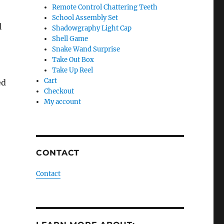
Remote Control Chattering Teeth
School Assembly Set
l
Shadowgraphy Light Cap
Shell Game
Snake Wand Surprise
Take Out Box
Take Up Reel
Cart
ed
Checkout
My account
CONTACT
Contact