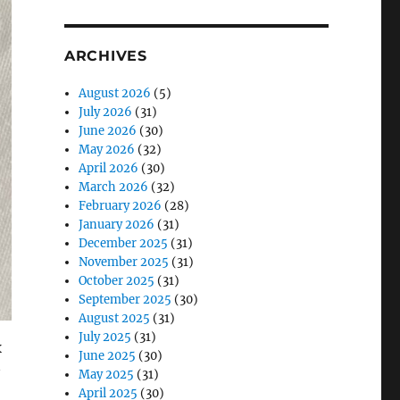
ARCHIVES
August 2026
(5)
July 2026
(31)
June 2026
(30)
May 2026
(32)
April 2026
(30)
March 2026
(32)
February 2026
(28)
January 2026
(31)
December 2025
(31)
November 2025
(31)
October 2025
(31)
September 2025
(30)
August 2025
(31)
July 2025
(31)
x
June 2025
(30)
May 2025
(31)
April 2025
(30)