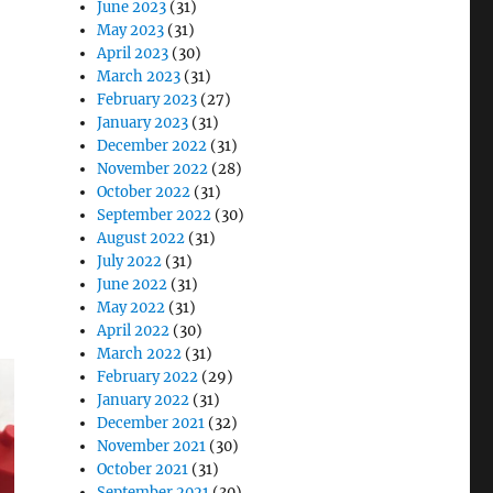
June 2023
(31)
May 2023
(31)
April 2023
(30)
March 2023
(31)
February 2023
(27)
January 2023
(31)
December 2022
(31)
November 2022
(28)
October 2022
(31)
September 2022
(30)
August 2022
(31)
July 2022
(31)
June 2022
(31)
May 2022
(31)
April 2022
(30)
March 2022
(31)
February 2022
(29)
January 2022
(31)
December 2021
(32)
November 2021
(30)
October 2021
(31)
September 2021
(30)