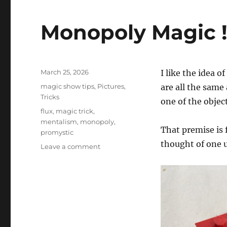
Monopoly Magic 
Posted
March 25, 2026
I like the idea 
on
Categories
magic show tips
,
Pictures
,
are all the same
Tricks
one of the objec
Tags
flux
,
magic trick
,
mentalism
,
monopoly
,
That premise is 
promystic
thought of one 
on
Leave a comment
Monopoly
Magic
!