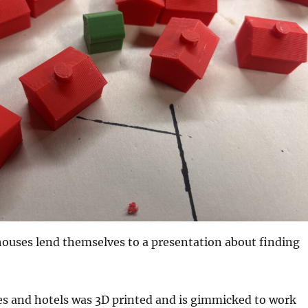
houses lend themselves to a presentation about finding
es and hotels was 3D printed and is gimmicked to work