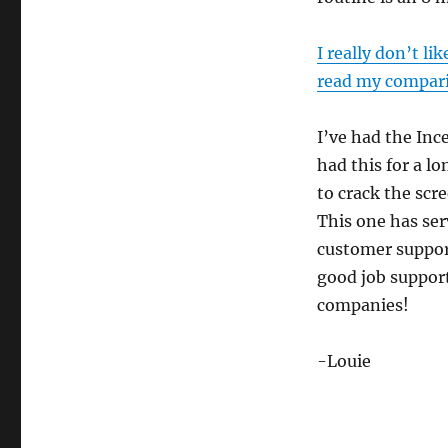
I really don’t l
read my compari
I’ve had the Ince
had this for a lo
to crack the scre
This one has ser
customer support
good job support
companies!
-Louie