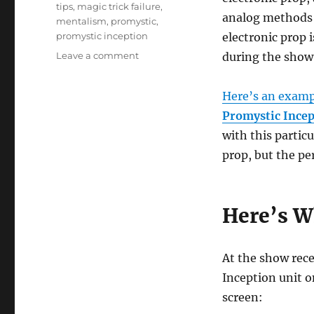
tips
,
magic trick failure
,
analog methods 
mentalism
,
promystic
,
promystic inception
electronic prop i
on
Leave a comment
during the show
What
Do
Here’s an examp
You
Do
Promystic Incep
When
with this partic
A
prop, but the pe
Magic
Prop
Breaks?
Here’s W
At the show rece
Inception unit on
screen: