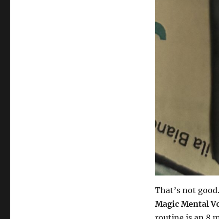
That’s not good.
Magic Mental V
routine is an 8 