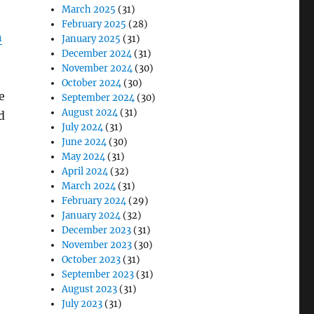
March 2025
(31)
February 2025
(28)
n
January 2025
(31)
December 2024
(31)
November 2024
(30)
October 2024
(30)
e
September 2024
(30)
August 2024
(31)
d
July 2024
(31)
June 2024
(30)
May 2024
(31)
April 2024
(32)
March 2024
(31)
February 2024
(29)
January 2024
(32)
December 2023
(31)
November 2023
(30)
October 2023
(31)
September 2023
(31)
August 2023
(31)
July 2023
(31)