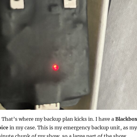
 That’s where my backup plan kicks in. I have a
Blackbo
oice
in my case. This is my emergency backup unit, as my
minute chunk of my show, so a large part of the show.