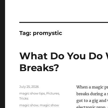
Tag:
promystic
What Do You Do 
Breaks?
Posted
July 25, 2026
When a magic pro
on
Categories
magic show tips
,
Pictures
,
breaks during a 
Tricks
got to a gig and
Tags
magic show
,
magic show
electronic prop, 