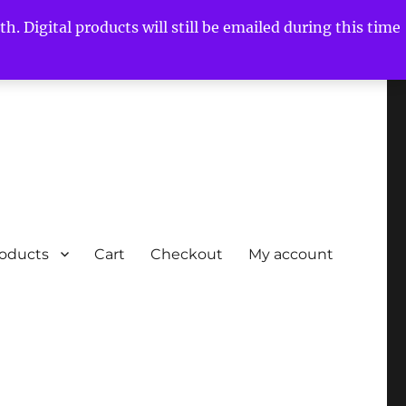
h. Digital products will still be emailed during this time
roducts
Cart
Checkout
My account