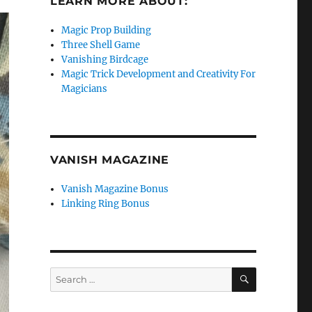
LEARN MORE ABOUT:
Magic Prop Building
Three Shell Game
Vanishing Birdcage
Magic Trick Development and Creativity For
Magicians
VANISH MAGAZINE
Vanish Magazine Bonus
Linking Ring Bonus
SEARCH
Search
for: