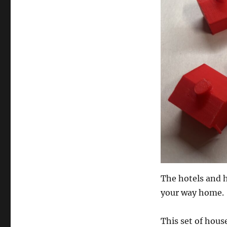
The hotels and 
your way home.
This set of hous