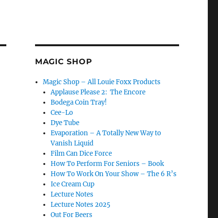
MAGIC SHOP
Magic Shop – All Louie Foxx Products
Applause Please 2: The Encore
Bodega Coin Tray!
Cee-Lo
Dye Tube
Evaporation – A Totally New Way to
Vanish Liquid
Film Can Dice Force
How To Perform For Seniors – Book
How To Work On Your Show – The 6 R’s
Ice Cream Cup
Lecture Notes
Lecture Notes 2025
Out For Beers