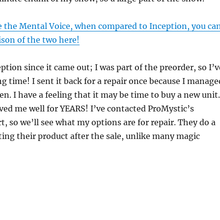
ike the Mental Voice, when compared to Inception, you ca
son of the two here!
ption since it came out; I was part of the preorder, so I’v
ng time! I sent it back for a repair once because I manage
en. I have a feeling that it may be time to buy a new unit.
ved me well for YEARS! I’ve contacted ProMystic’s
, so we’ll see what my options are for repair. They do a
ing their product after the sale, unlike many magic