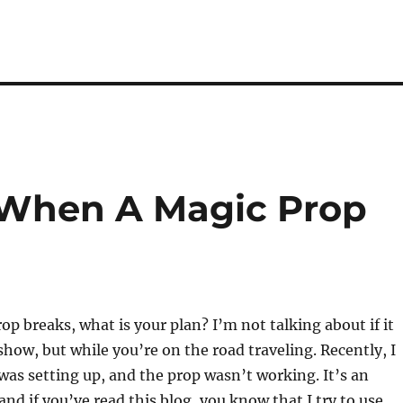
When A Magic Prop
p breaks, what is your plan? I’m not talking about if it
show, but while you’re on the road traveling. Recently, I
 was setting up, and the prop wasn’t working. It’s an
and if you’ve read this blog, you know that I try to use