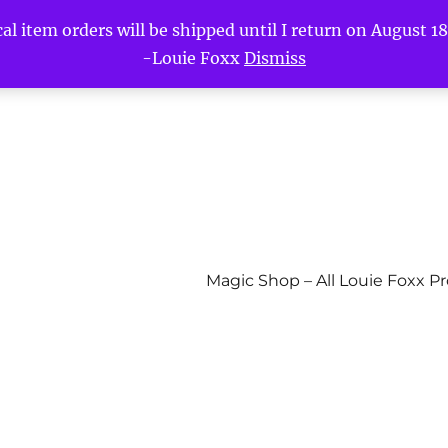
l item orders will be shipped until I return on August 18t
-Louie Foxx
Dismiss
Magic Shop – All Louie Foxx P