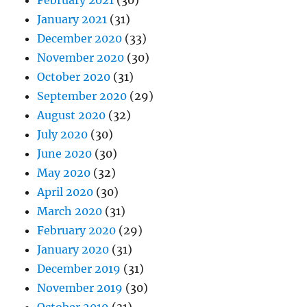
February 2021
(30)
January 2021
(31)
December 2020
(33)
November 2020
(30)
October 2020
(31)
September 2020
(29)
August 2020
(32)
July 2020
(30)
June 2020
(30)
May 2020
(32)
April 2020
(30)
March 2020
(31)
February 2020
(29)
January 2020
(31)
December 2019
(31)
November 2019
(30)