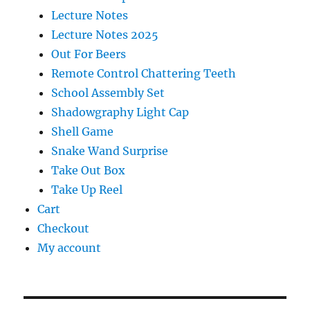
Lecture Notes
Lecture Notes 2025
Out For Beers
Remote Control Chattering Teeth
School Assembly Set
Shadowgraphy Light Cap
Shell Game
Snake Wand Surprise
Take Out Box
Take Up Reel
Cart
Checkout
My account