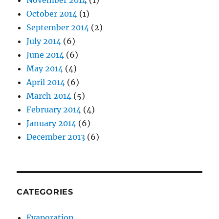
November 2014
(1)
October 2014
(1)
September 2014
(2)
July 2014
(6)
June 2014
(6)
May 2014
(4)
April 2014
(6)
March 2014
(5)
February 2014
(4)
January 2014
(6)
December 2013
(6)
CATEGORIES
Evaporation