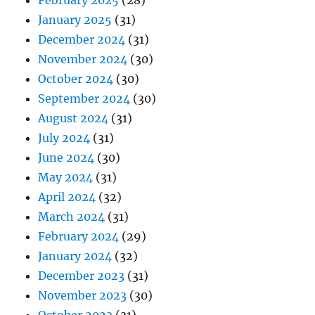
February 2025
(28)
January 2025
(31)
December 2024
(31)
November 2024
(30)
October 2024
(30)
September 2024
(30)
August 2024
(31)
July 2024
(31)
June 2024
(30)
May 2024
(31)
April 2024
(32)
March 2024
(31)
February 2024
(29)
January 2024
(32)
December 2023
(31)
November 2023
(30)