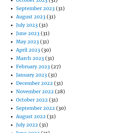
October 2023
(31)
September 2023
(31)
August 2023
(31)
July 2023
(31)
June 2023
(31)
May 2023
(31)
April 2023
(30)
March 2023
(31)
February 2023
(27)
January 2023
(31)
December 2022
(31)
November 2022
(28)
October 2022
(31)
September 2022
(30)
August 2022
(31)
July 2022
(31)