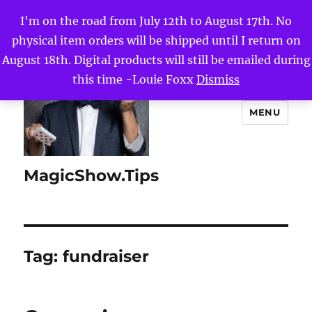
I'm on the road from July 12th to August 17th. No
physical item orders will be shipped until I return on
August 18th. Digital products will still be emailed during
this time -Louie Foxx
Dismiss
MENU
MagicShow.Tips
Tag:
fundraiser