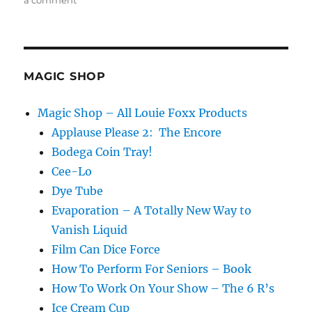
a comment
Back
at
it!
MAGIC SHOP
Magic Shop – All Louie Foxx Products
Applause Please 2: The Encore
Bodega Coin Tray!
Cee-Lo
Dye Tube
Evaporation – A Totally New Way to
Vanish Liquid
Film Can Dice Force
How To Perform For Seniors – Book
How To Work On Your Show – The 6 R’s
Ice Cream Cup