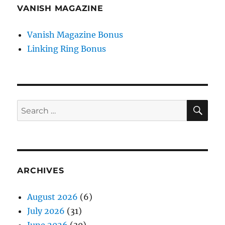
VANISH MAGAZINE
Vanish Magazine Bonus
Linking Ring Bonus
SE
Search
for:
ARCHIVES
August 2026
(6)
July 2026
(31)