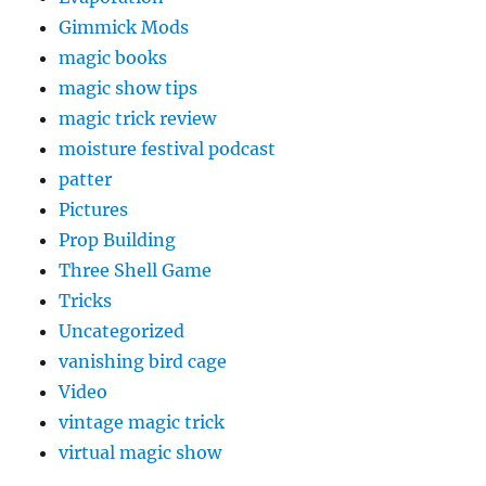
Gimmick Mods
magic books
magic show tips
magic trick review
moisture festival podcast
patter
Pictures
Prop Building
Three Shell Game
Tricks
Uncategorized
vanishing bird cage
Video
vintage magic trick
virtual magic show