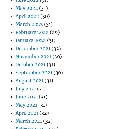
June 2022
(31)
May 2022
(31)
April 2022
(30)
March 2022
(31)
February 2022
(29)
January 2022
(31)
December 2021
(32)
November 2021
(30)
October 2021
(31)
September 2021
(30)
August 2021
(31)
July 2021
(31)
June 2021
(31)
May 2021
(31)
April 2021
(32)
March 2021
(32)