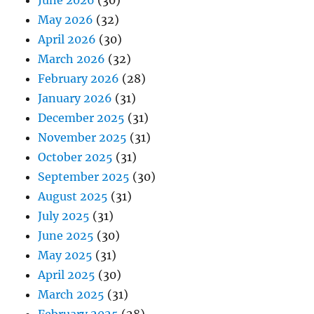
June 2026
(30)
May 2026
(32)
April 2026
(30)
March 2026
(32)
February 2026
(28)
January 2026
(31)
December 2025
(31)
November 2025
(31)
October 2025
(31)
September 2025
(30)
August 2025
(31)
July 2025
(31)
June 2025
(30)
May 2025
(31)
April 2025
(30)
March 2025
(31)