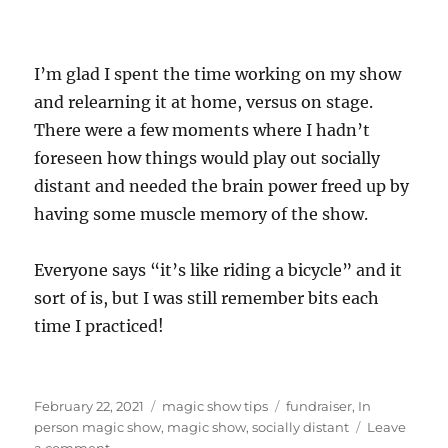
I’m glad I spent the time working on my show
and relearning it at home, versus on stage.
There were a few moments where I hadn’t
foreseen how things would play out socially
distant and needed the brain power freed up by
having some muscle memory of the show.
Everyone says “it’s like riding a bicycle” and it
sort of is, but I was still remember bits each
time I practiced!
Posted
Categories
Tags
February 22, 2021
magic show tips
fundraiser
,
In
on
person magic show
,
magic show
,
socially distant
Leave
on