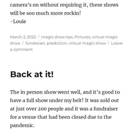
camera’s on without requiring it, these shows
will be soo much more rockin!
-Louie
Posted
Categories
March 2, 2022
magic show tips
,
Pictures
,
virtual magic
on
Tags
show
fundraiser
,
prediction
,
virtual magic show
Leave
on
a comment
Camera’s
on…
Back at it!
The in person show went well, and it’s good to
have a full show under my belt! It was sold out
at just over 200 people and it was a fundraiser
for a venue that had been closed due to the
pandemic.