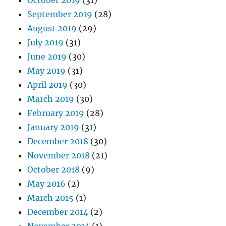
October 2019
(31)
September 2019
(28)
August 2019
(29)
July 2019
(31)
June 2019
(30)
May 2019
(31)
April 2019
(30)
March 2019
(30)
February 2019
(28)
January 2019
(31)
December 2018
(30)
November 2018
(21)
October 2018
(9)
May 2016
(2)
March 2015
(1)
December 2014
(2)