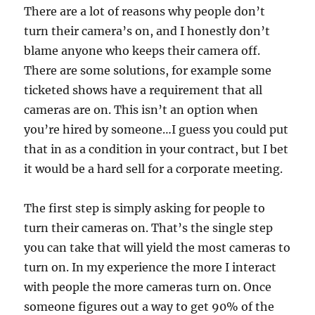
There are a lot of reasons why people don’t
turn their camera’s on, and I honestly don’t
blame anyone who keeps their camera off.
There are some solutions, for example some
ticketed shows have a requirement that all
cameras are on. This isn’t an option when
you’re hired by someone…I guess you could put
that in as a condition in your contract, but I bet
it would be a hard sell for a corporate meeting.
The first step is simply asking for people to
turn their cameras on. That’s the single step
you can take that will yield the most cameras to
turn on. In my experience the more I interact
with people the more cameras turn on. Once
someone figures out a way to get 90% of the