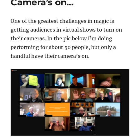
Camera’s on…
One of the greatest challenges in magic is
getting audiences in virtual shows to turn on
their cameras. In the pic below I’m doing
performing for about 50 people, but only a
handful have their camera’s on.