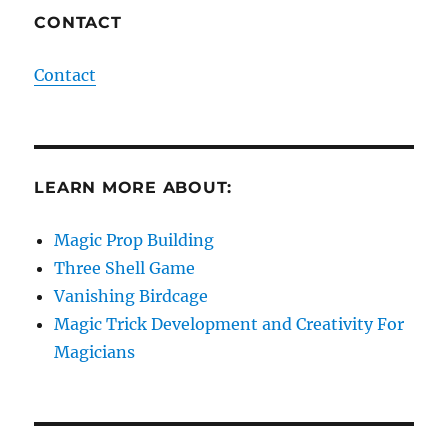
CONTACT
Contact
LEARN MORE ABOUT:
Magic Prop Building
Three Shell Game
Vanishing Birdcage
Magic Trick Development and Creativity For
Magicians