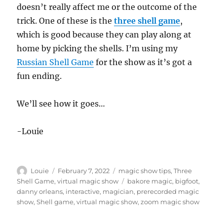
doesn’t really affect me or the outcome of the
trick. One of these is the
three shell game
,
which is good because they can play along at
home by picking the shells. I’m using my
Russian Shell Game
for the show as it’s got a
fun ending.
We’ll see how it goes…
-Louie
Author
Posted
Categories
Louie
February 7, 2022
magic show tips
,
Three
on
Tags
Shell Game
,
virtual magic show
bakore magic
,
bigfoot
,
danny orleans
,
interactive
,
magician
,
prerecorded magic
show
,
Shell game
,
virtual magic show
,
zoom magic show