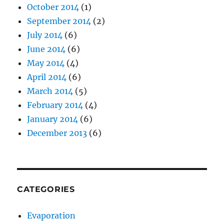
October 2014
(1)
September 2014
(2)
July 2014
(6)
June 2014
(6)
May 2014
(4)
April 2014
(6)
March 2014
(5)
February 2014
(4)
January 2014
(6)
December 2013
(6)
CATEGORIES
Evaporation