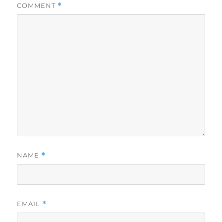
COMMENT
*
NAME
*
EMAIL
*