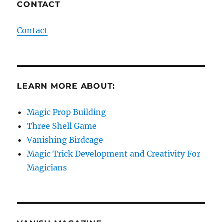
CONTACT
Contact
LEARN MORE ABOUT:
Magic Prop Building
Three Shell Game
Vanishing Birdcage
Magic Trick Development and Creativity For
Magicians