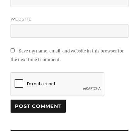
WEBSITE
Save my name, email, and website in this browser for
the next time I comment.
Post