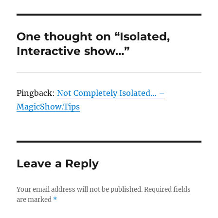
One thought on “Isolated,
Interactive show…”
Pingback:
Not Completely Isolated… –
MagicShow.Tips
Leave a Reply
Your email address will not be published.
Required fields
are marked
*