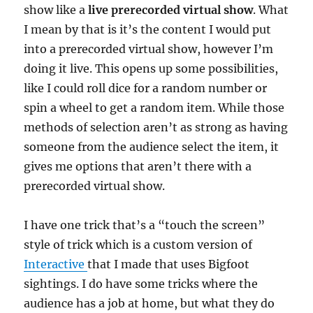
show like a
live prerecorded virtual show
. What
I mean by that is it’s the content I would put
into a prerecorded virtual show, however I’m
doing it live. This opens up some possibilities,
like I could roll dice for a random number or
spin a wheel to get a random item. While those
methods of selection aren’t as strong as having
someone from the audience select the item, it
gives me options that aren’t there with a
prerecorded virtual show.
I have one trick that’s a “touch the screen”
style of trick which is a custom version of
Interactive
that I made that uses Bigfoot
sightings. I do have some tricks where the
audience has a job at home, but what they do