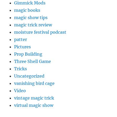
Gimmick Mods
magic books
magic show tips
magic trick review
moisture festival podcast
patter
Pictures
Prop Building
Three Shell Game
Tricks
Uncategorized
vanishing bird cage
Video
vintage magic trick
virtual magic show