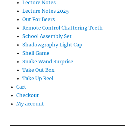
Lecture Notes
Lecture Notes 2025
Out For Beers
Remote Control Chattering Teeth
School Assembly Set
Shadowgraphy Light Cap
Shell Game
Snake Wand Surprise
Take Out Box
Take Up Reel
Cart
Checkout
My account