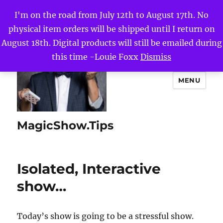
I'm on the road from July 12th to August 17th. No
physical item orders will be shipped until I return on
August 18th. Digital products will still be emailed during
this time -Louie Foxx
Dismiss
MENU
MagicShow.Tips
Isolated, Interactive
show…
Today’s show is going to be a stressful show.