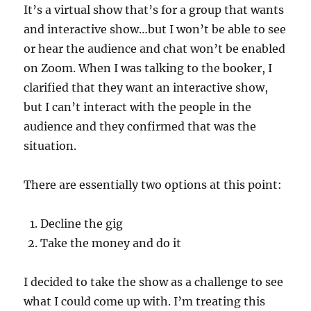
It’s a virtual show that’s for a group that wants
and interactive show…but I won’t be able to see
or hear the audience and chat won’t be enabled
on Zoom. When I was talking to the booker, I
clarified that they want an interactive show,
but I can’t interact with the people in the
audience and they confirmed that was the
situation.
There are essentially two options at this point:
Decline the gig
Take the money and do it
I decided to take the show as a challenge to see
what I could come up with. I’m treating this