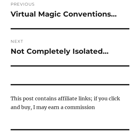
PREVIOUS
navigation
Virtual Magic Conventions…
Previous
post:
NEXT
Not Completely Isolated…
Next
post:
This post contains affiliate links; if you click
and buy, I may earn a commission