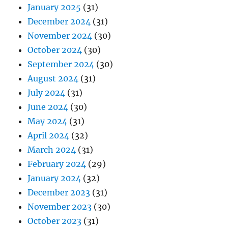
January 2025
(31)
December 2024
(31)
November 2024
(30)
October 2024
(30)
September 2024
(30)
August 2024
(31)
July 2024
(31)
June 2024
(30)
May 2024
(31)
April 2024
(32)
March 2024
(31)
February 2024
(29)
January 2024
(32)
December 2023
(31)
November 2023
(30)
October 2023
(31)