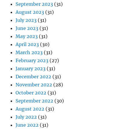
September 2023
(31)
August 2023
(31)
July 2023
(31)
June 2023
(31)
May 2023
(31)
April 2023
(30)
March 2023
(31)
February 2023
(27)
January 2023
(31)
December 2022
(31)
November 2022
(28)
October 2022
(31)
September 2022
(30)
August 2022
(31)
July 2022
(31)
June 2022
(31)