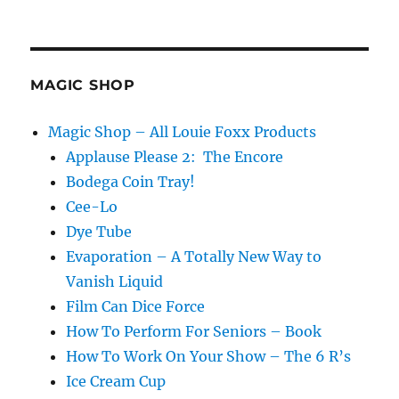
MAGIC SHOP
Magic Shop – All Louie Foxx Products
Applause Please 2: The Encore
Bodega Coin Tray!
Cee-Lo
Dye Tube
Evaporation – A Totally New Way to
Vanish Liquid
Film Can Dice Force
How To Perform For Seniors – Book
How To Work On Your Show – The 6 R’s
Ice Cream Cup