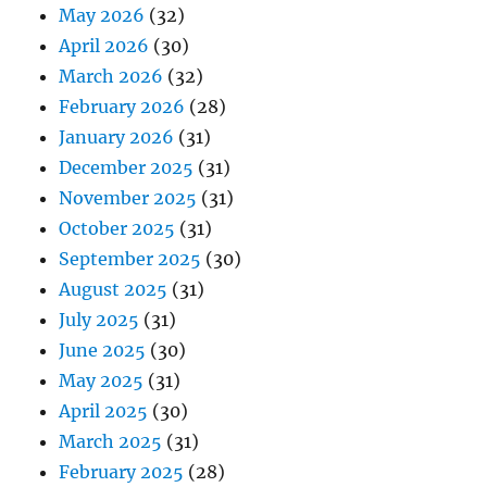
May 2026
(32)
April 2026
(30)
March 2026
(32)
February 2026
(28)
January 2026
(31)
December 2025
(31)
November 2025
(31)
October 2025
(31)
September 2025
(30)
August 2025
(31)
July 2025
(31)
June 2025
(30)
May 2025
(31)
April 2025
(30)
March 2025
(31)
February 2025
(28)