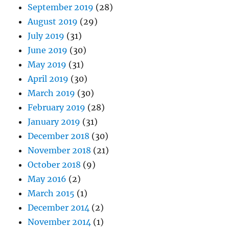
September 2019
(28)
August 2019
(29)
July 2019
(31)
June 2019
(30)
May 2019
(31)
April 2019
(30)
March 2019
(30)
February 2019
(28)
January 2019
(31)
December 2018
(30)
November 2018
(21)
October 2018
(9)
May 2016
(2)
March 2015
(1)
December 2014
(2)
November 2014
(1)