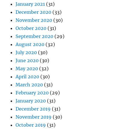
January 2021
(31)
December 2020
(33)
November 2020
(30)
October 2020
(31)
September 2020
(29)
August 2020
(32)
July 2020
(30)
June 2020
(30)
May 2020
(32)
April 2020
(30)
March 2020
(31)
February 2020
(29)
January 2020
(31)
December 2019
(31)
November 2019
(30)
October 2019
(31)