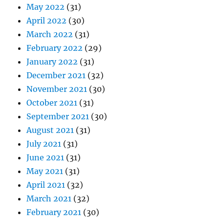
May 2022
(31)
April 2022
(30)
March 2022
(31)
February 2022
(29)
January 2022
(31)
December 2021
(32)
November 2021
(30)
October 2021
(31)
September 2021
(30)
August 2021
(31)
July 2021
(31)
June 2021
(31)
May 2021
(31)
April 2021
(32)
March 2021
(32)
February 2021
(30)