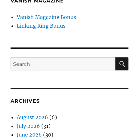
VANISH MAGAZINE
Vanish Magazine Bonus
Linking Ring Bonus
SE
Search
for:
ARCHIVES
August 2026
(6)
July 2026
(31)
June 2026
(30)