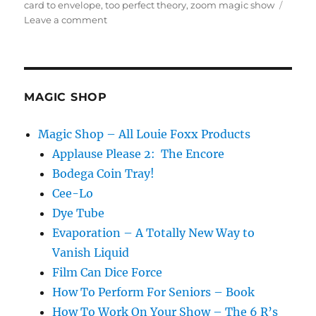
on
card to envelope
,
too perfect theory
,
zoom magic show
on
Leave a comment
Virtual
Card
To
Envelope
MAGIC SHOP
Magic Shop – All Louie Foxx Products
Applause Please 2: The Encore
Bodega Coin Tray!
Cee-Lo
Dye Tube
Evaporation – A Totally New Way to
Vanish Liquid
Film Can Dice Force
How To Perform For Seniors – Book
How To Work On Your Show – The 6 R’s