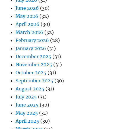
July 2026
(31)
June 2026
(30)
May 2026
(32)
April 2026
(30)
March 2026
(32)
February 2026
(28)
January 2026
(31)
December 2025
(31)
November 2025
(31)
October 2025
(31)
September 2025
(30)
August 2025
(31)
July 2025
(31)
June 2025
(30)
May 2025
(31)
April 2025
(30)