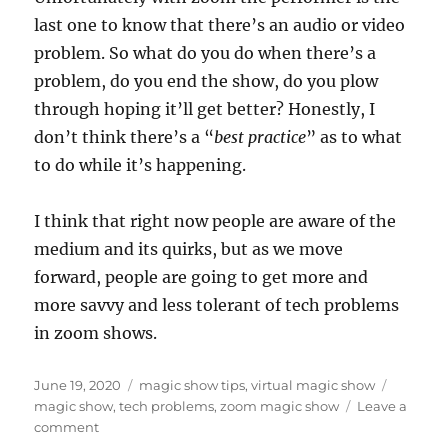
last one to know that there’s an audio or video
problem. So what do you do when there’s a
problem, do you end the show, do you plow
through hoping it’ll get better? Honestly, I
don’t think there’s a “
best practice
” as to what
to do while it’s happening.
I think that right now people are aware of the
medium and its quirks, but as we move
forward, people are going to get more and
more savvy and less tolerant of tech problems
in zoom shows.
Posted
Categories
Tags
June 19, 2020
magic show tips
,
virtual magic show
on
magic show
,
tech problems
,
zoom magic show
Leave a
on
comment
My