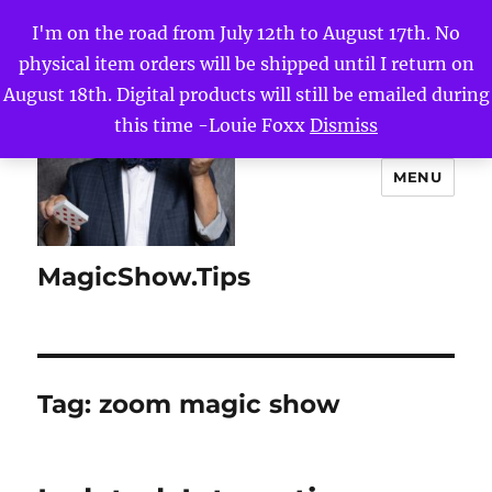
I'm on the road from July 12th to August 17th. No
physical item orders will be shipped until I return on
August 18th. Digital products will still be emailed during
this time -Louie Foxx
Dismiss
MENU
MagicShow.Tips
Tag:
zoom magic show