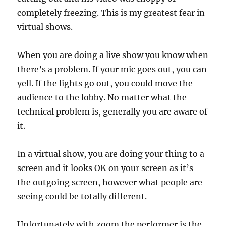
completely freezing. This is my greatest fear in
virtual shows.
When you are doing a live show you know when
there’s a problem. If your mic goes out, you can
yell. If the lights go out, you could move the
audience to the lobby. No matter what the
technical problem is, generally you are aware of
it.
In a virtual show, you are doing your thing to a
screen and it looks OK on your screen as it’s
the outgoing screen, however what people are
seeing could be totally different.
Unfortunately with zoom the performer is the