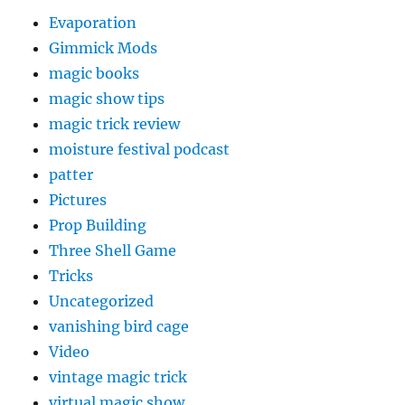
Evaporation
Gimmick Mods
magic books
magic show tips
magic trick review
moisture festival podcast
patter
Pictures
Prop Building
Three Shell Game
Tricks
Uncategorized
vanishing bird cage
Video
vintage magic trick
virtual magic show