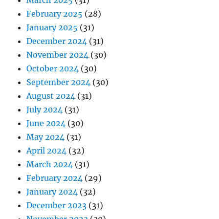
March 2025
(31)
February 2025
(28)
January 2025
(31)
December 2024
(31)
November 2024
(30)
October 2024
(30)
September 2024
(30)
August 2024
(31)
July 2024
(31)
June 2024
(30)
May 2024
(31)
April 2024
(32)
March 2024
(31)
February 2024
(29)
January 2024
(32)
December 2023
(31)