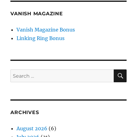
VANISH MAGAZINE
Vanish Magazine Bonus
Linking Ring Bonus
SE
Search
for:
ARCHIVES
August 2026
(6)