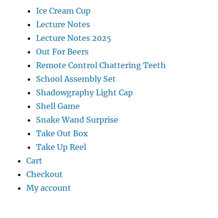
Ice Cream Cup
Lecture Notes
Lecture Notes 2025
Out For Beers
Remote Control Chattering Teeth
School Assembly Set
Shadowgraphy Light Cap
Shell Game
Snake Wand Surprise
Take Out Box
Take Up Reel
Cart
Checkout
My account