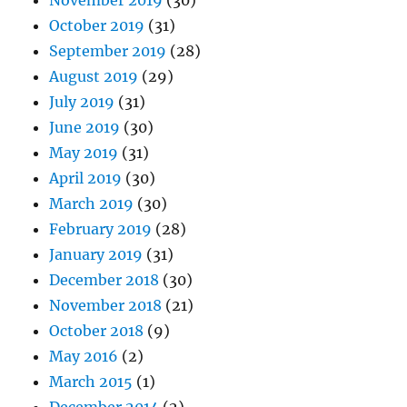
November 2019
(30)
October 2019
(31)
September 2019
(28)
August 2019
(29)
July 2019
(31)
June 2019
(30)
May 2019
(31)
April 2019
(30)
March 2019
(30)
February 2019
(28)
January 2019
(31)
December 2018
(30)
November 2018
(21)
October 2018
(9)
May 2016
(2)
March 2015
(1)