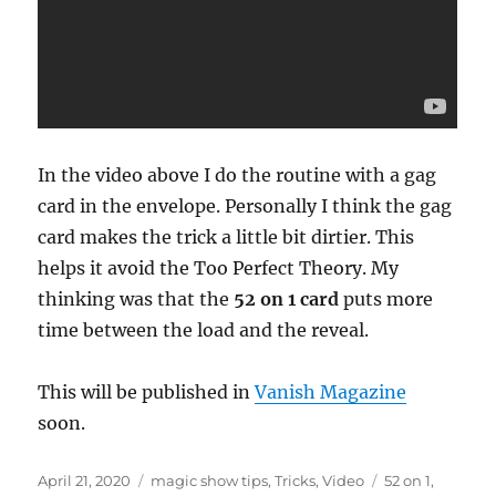
In the video above I do the routine with a gag
card in the envelope. Personally I think the gag
card makes the trick a little bit dirtier. This
helps it avoid the Too Perfect Theory. My
thinking was that the
52 on 1 card
puts more
time between the load and the reveal.
This will be published in
Vanish Magazine
soon.
Posted
Categories
Tags
April 21, 2020
magic show tips
,
Tricks
,
Video
52 on 1
,