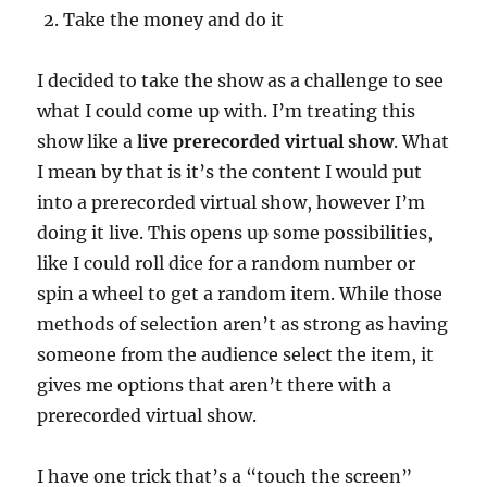
Take the money and do it
I decided to take the show as a challenge to see
what I could come up with. I’m treating this
show like a
live prerecorded virtual show
. What
I mean by that is it’s the content I would put
into a prerecorded virtual show, however I’m
doing it live. This opens up some possibilities,
like I could roll dice for a random number or
spin a wheel to get a random item. While those
methods of selection aren’t as strong as having
someone from the audience select the item, it
gives me options that aren’t there with a
prerecorded virtual show.
I have one trick that’s a “touch the screen”