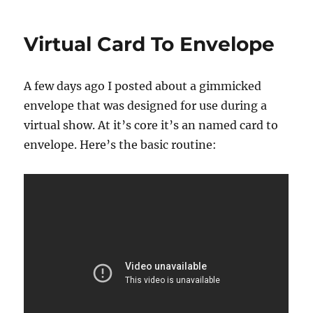
Worst
Virtual
Virtual Card To Envelope
Nightmare!
A few days ago I posted about a gimmicked
envelope that was designed for use during a
virtual show. At it’s core it’s an named card to
envelope. Here’s the basic routine: