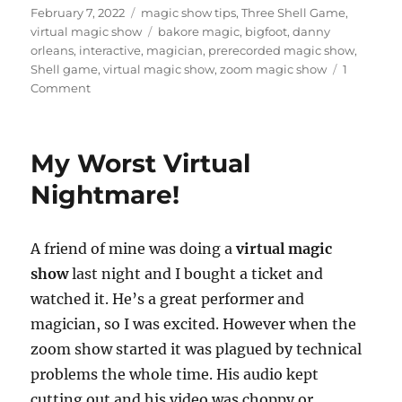
Posted
Categories
February 7, 2022
magic show tips
,
Three Shell Game
,
on
Tags
virtual magic show
bakore magic
,
bigfoot
,
danny
orleans
,
interactive
,
magician
,
prerecorded magic show
,
Shell game
,
virtual magic show
,
zoom magic show
1
on
Comment
Isolated,
Interactive
show…
My Worst Virtual
Nightmare!
A friend of mine was doing a
virtual magic
show
last night and I bought a ticket and
watched it. He’s a great performer and
magician, so I was excited. However when the
zoom show started it was plagued by technical
problems the whole time. His audio kept
cutting out and his video was choppy or