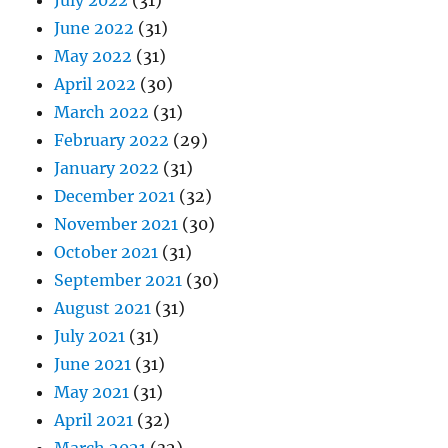
July 2022
(31)
June 2022
(31)
May 2022
(31)
April 2022
(30)
March 2022
(31)
February 2022
(29)
January 2022
(31)
December 2021
(32)
November 2021
(30)
October 2021
(31)
September 2021
(30)
August 2021
(31)
July 2021
(31)
June 2021
(31)
May 2021
(31)
April 2021
(32)