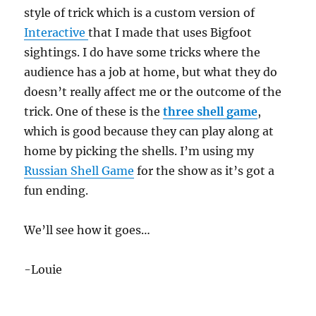
style of trick which is a custom version of
Interactive
that I made that uses Bigfoot
sightings. I do have some tricks where the
audience has a job at home, but what they do
doesn’t really affect me or the outcome of the
trick. One of these is the
three shell game
,
which is good because they can play along at
home by picking the shells. I’m using my
Russian Shell Game
for the show as it’s got a
fun ending.
We’ll see how it goes…
-Louie