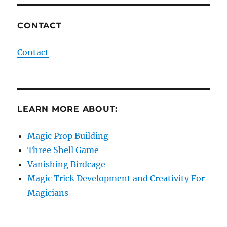
CONTACT
Contact
LEARN MORE ABOUT:
Magic Prop Building
Three Shell Game
Vanishing Birdcage
Magic Trick Development and Creativity For
Magicians