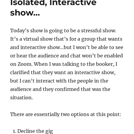
Isolated, Interactive
show…
Today’s show is going to be a stressful show.
It’s a virtual show that’s for a group that wants
and interactive show…but I won’t be able to see
or hear the audience and chat won’t be enabled
on Zoom. When I was talking to the booker, I
clarified that they want an interactive show,
but I can’t interact with the people in the
audience and they confirmed that was the
situation.
There are essentially two options at this point:
Decline the gig