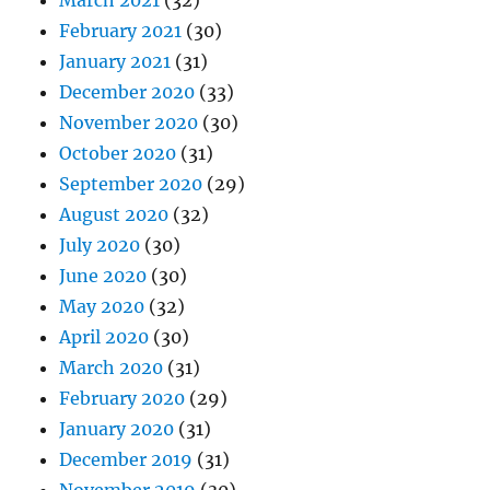
March 2021
(32)
February 2021
(30)
January 2021
(31)
December 2020
(33)
November 2020
(30)
October 2020
(31)
September 2020
(29)
August 2020
(32)
July 2020
(30)
June 2020
(30)
May 2020
(32)
April 2020
(30)
March 2020
(31)
February 2020
(29)
January 2020
(31)
December 2019
(31)