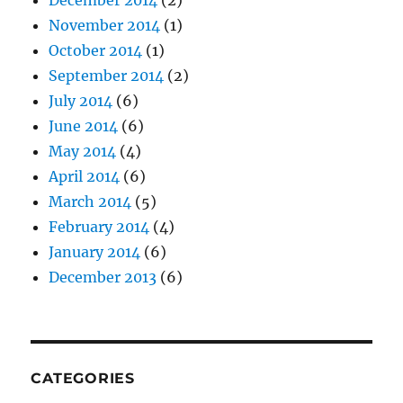
December 2014
(2)
November 2014
(1)
October 2014
(1)
September 2014
(2)
July 2014
(6)
June 2014
(6)
May 2014
(4)
April 2014
(6)
March 2014
(5)
February 2014
(4)
January 2014
(6)
December 2013
(6)
CATEGORIES