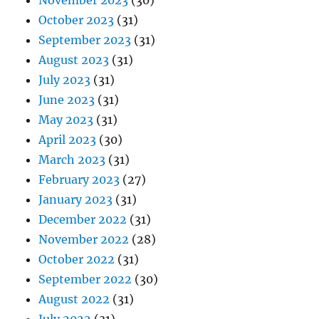
November 2023
(30)
October 2023
(31)
September 2023
(31)
August 2023
(31)
July 2023
(31)
June 2023
(31)
May 2023
(31)
April 2023
(30)
March 2023
(31)
February 2023
(27)
January 2023
(31)
December 2022
(31)
November 2022
(28)
October 2022
(31)
September 2022
(30)
August 2022
(31)