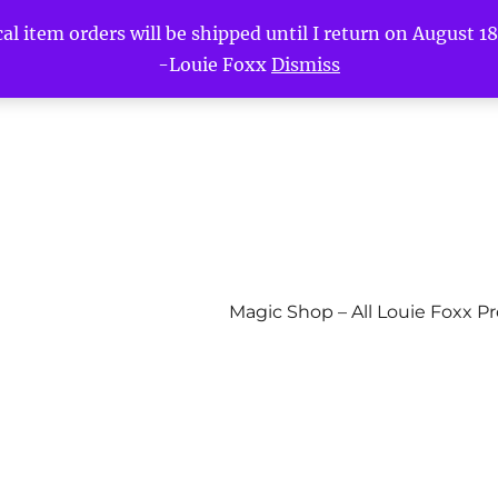
l item orders will be shipped until I return on August 18t
-Louie Foxx
Dismiss
Magic Shop – All Louie Foxx P