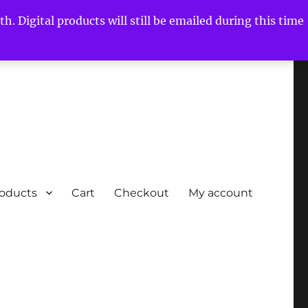
h. Digital products will still be emailed during this time
roducts
Cart
Checkout
My account