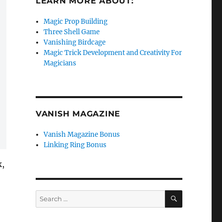
LEARN MORE ABOUT:
Magic Prop Building
Three Shell Game
Vanishing Birdcage
Magic Trick Development and Creativity For
Magicians
VANISH MAGAZINE
Vanish Magazine Bonus
Linking Ring Bonus
k,
SEARCH
Search
for: