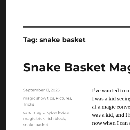
Tag:
snake basket
Snake Basket Mag
Posted
September 13, 2025
I’ve wanted to 
on
Categories
magic show tips
,
Pictures
,
I was a kid seei
Tricks
at a magic conve
Tags
card magic
,
kyber kobra
,
was a kid, and I
magic trick
,
rich block
,
now when I can a
snake basket