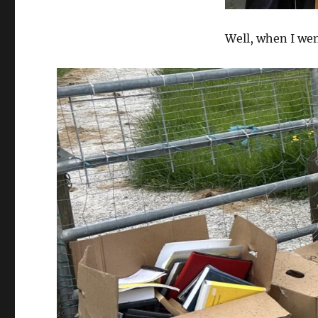
Well, when I went