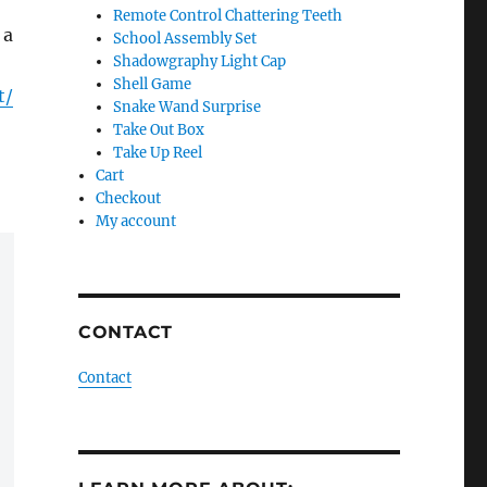
Remote Control Chattering Teeth
 a
School Assembly Set
Shadowgraphy Light Cap
Shell Game
t/
Snake Wand Surprise
Take Out Box
Take Up Reel
Cart
Checkout
My account
CONTACT
Contact