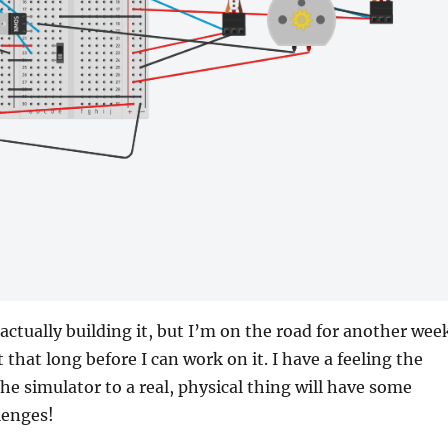
 actually building it, but I’m on the road for another wee
ast that long before I can work on it. I have a feeling the
he simulator to a real, physical thing will have some
lenges!