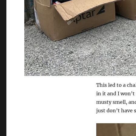
This led to a ch
in it and I won’
musty smell, and
just don’t have s