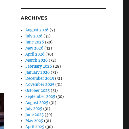
ARCHIVES
August 2026
(7)
July 2026
(31)
June 2026
(30)
May 2026
(32)
April 2026
(30)
March 2026
(32)
February 2026
(28)
January 2026
(31)
o
December 2025
(31)
November 2025
(31)
October 2025
(31)
September 2025
(30)
August 2025
(31)
July 2025
(31)
June 2025
(30)
May 2025
(31)
April 2025
(30)