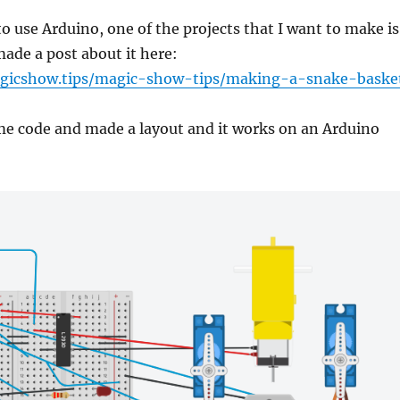
to use Arduino, one of the projects that I want to make is
made a post about it here:
gicshow.tips/magic-show-tips/making-a-snake-baske
me code and made a layout and it works on an Arduino