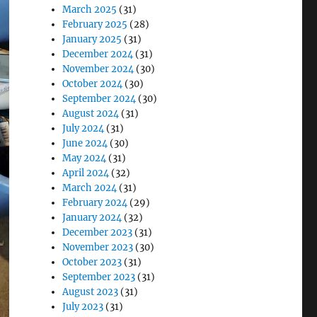
March 2025
(31)
February 2025
(28)
January 2025
(31)
December 2024
(31)
November 2024
(30)
October 2024
(30)
September 2024
(30)
August 2024
(31)
July 2024
(31)
June 2024
(30)
May 2024
(31)
April 2024
(32)
March 2024
(31)
February 2024
(29)
January 2024
(32)
December 2023
(31)
November 2023
(30)
October 2023
(31)
September 2023
(31)
August 2023
(31)
July 2023
(31)