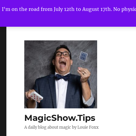
I'm on the road from July 12th to August 17th. No physica
MagicShow.Tips
A daily blog about magic by Louie Foxx