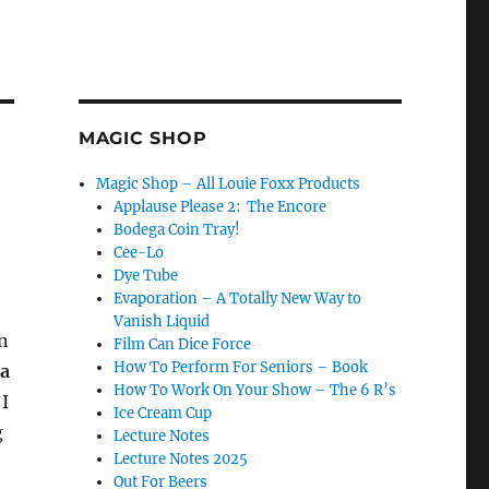
MAGIC SHOP
Magic Shop – All Louie Foxx Products
Applause Please 2: The Encore
Bodega Coin Tray!
Cee-Lo
Dye Tube
Evaporation – A Totally New Way to
Vanish Liquid
en
Film Can Dice Force
How To Perform For Seniors – Book
ra
How To Work On Your Show – The 6 R’s
 I
Ice Cream Cup
g
Lecture Notes
Lecture Notes 2025
Out For Beers