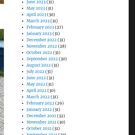
June 2023
(31)
May 2023
(31)
April 2023
(30)
March 2023
(31)
February 2023
(27)
January 2023
(31)
December 2022
(31)
November 2022
(28)
October 2022
(31)
September 2022
(30)
August 2022
(31)
July 2022
(31)
June 2022
(31)
May 2022
(31)
April 2022
(30)
March 2022
(31)
February 2022
(29)
January 2022
(31)
December 2021
(32)
November 2021
(30)
October 2021
(31)
September 2021
(30)