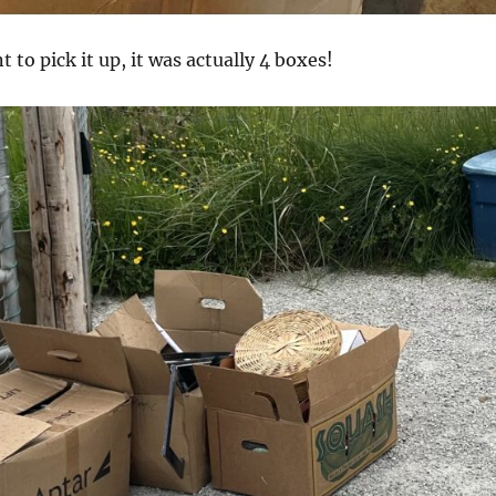
 to pick it up, it was actually 4 boxes!