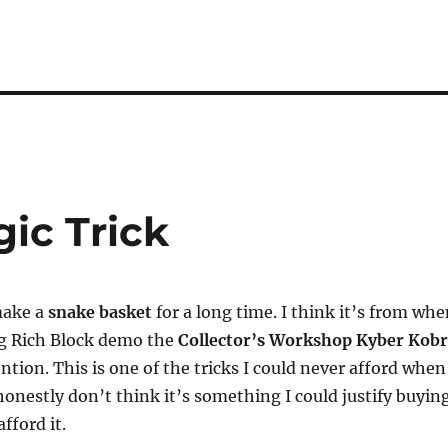
ic Trick
make a
snake basket
for a long time. I think it’s from wh
ng Rich Block demo the
Collector’s Workshop Kyber Kob
ntion. This is one of the tricks I could never afford when
 honestly don’t think it’s something I could justify buyin
fford it.