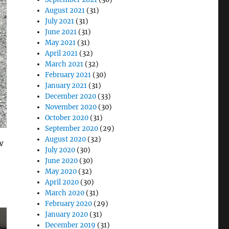
August 2021
(31)
July 2021
(31)
June 2021
(31)
May 2021
(31)
April 2021
(32)
March 2021
(32)
February 2021
(30)
January 2021
(31)
December 2020
(33)
November 2020
(30)
October 2020
(31)
September 2020
(29)
August 2020
(32)
w
July 2020
(30)
June 2020
(30)
May 2020
(32)
April 2020
(30)
March 2020
(31)
February 2020
(29)
January 2020
(31)
December 2019
(31)