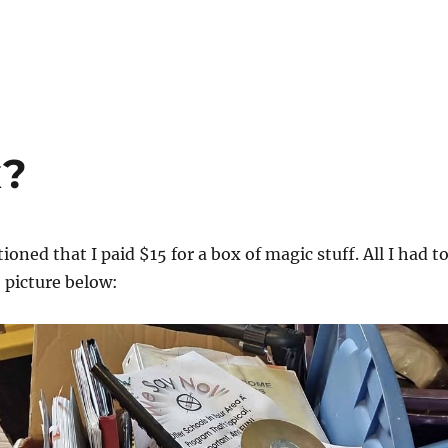
x?
oned that I paid $15 for a box of magic stuff. All I had t
e picture below: