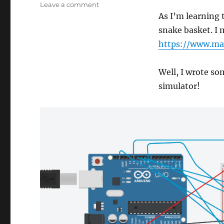
on
Leave a comment
Snake
As I’m learning 
Basket
snake basket. I 
Magic
https://www.ma
Trick
Well, I wrote so
simulator!