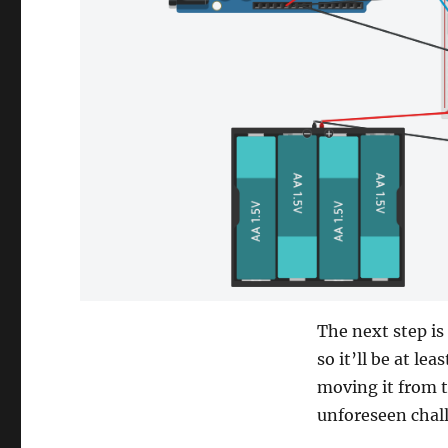
The next step is
so it’ll be at le
moving it from t
unforeseen chal