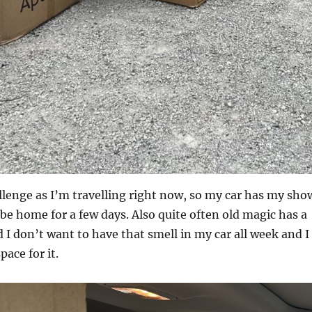
allenge as I’m travelling right now, so my car has my sho
t be home for a few days. Also quite often old magic has a
 I don’t want to have that smell in my car all week and I
pace for it.