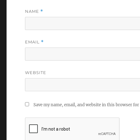
NAME
*
EMAIL
*
WEBSITE
Save my name, email, and website in this browser for