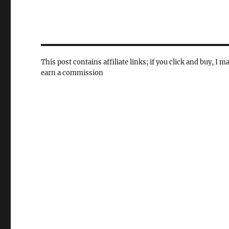
This post contains affiliate links; if you click and buy, I m
earn a commission