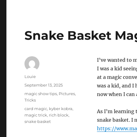
Snake Basket Mag
I’ve wanted to 
I was a kid seei
Author
Louie
at a magic conve
Posted
September 13, 2025
was a kid, and I
on
Categories
magic show tips
,
Pictures
,
now when I can a
Tricks
Tags
card magic
,
kyber kobra
,
As I’m learning 
magic trick
,
rich block
,
snake basket. I 
snake basket
https://www.ma