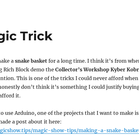
ic Trick
make a
snake basket
for a long time. I think it’s from wh
ng Rich Block demo the
Collector’s Workshop Kyber Kob
ntion. This is one of the tricks I could never afford when
 honestly don’t think it’s something I could justify buyin
fford it.
to use Arduino, one of the projects that I want to make is
made a post about it here:
gicshow.tips/magic-show-tips/making-a-snake-baske