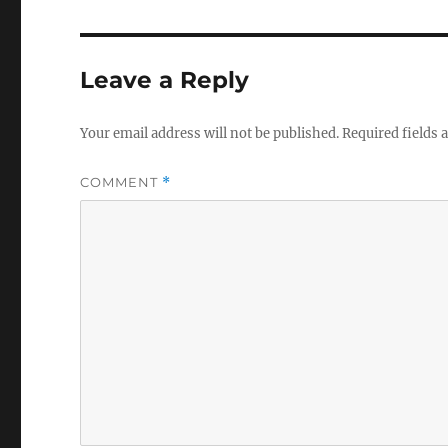
Leave a Reply
Your email address will not be published.
Required fields
COMMENT
*