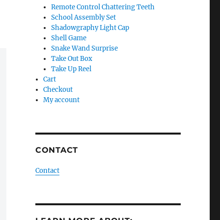
Remote Control Chattering Teeth
School Assembly Set
Shadowgraphy Light Cap
Shell Game
Snake Wand Surprise
Take Out Box
Take Up Reel
Cart
Checkout
My account
CONTACT
Contact