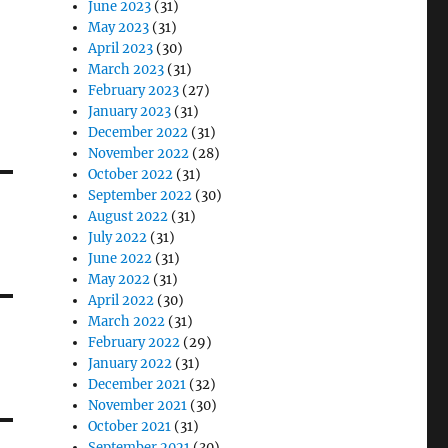
June 2023
(31)
May 2023
(31)
April 2023
(30)
March 2023
(31)
February 2023
(27)
January 2023
(31)
December 2022
(31)
November 2022
(28)
October 2022
(31)
September 2022
(30)
August 2022
(31)
July 2022
(31)
June 2022
(31)
May 2022
(31)
April 2022
(30)
March 2022
(31)
February 2022
(29)
January 2022
(31)
December 2021
(32)
November 2021
(30)
October 2021
(31)
September 2021
(30)