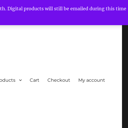
h. Digital products will still be emailed during this time
roducts
Cart
Checkout
My account