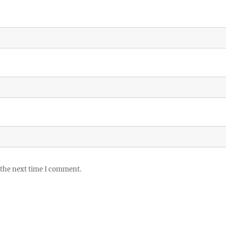
 the next time I comment.