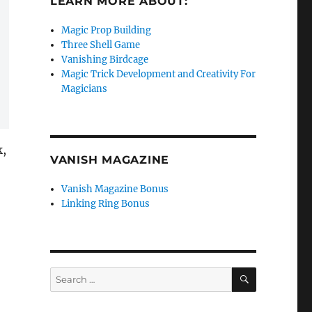
LEARN MORE ABOUT:
Magic Prop Building
Three Shell Game
Vanishing Birdcage
Magic Trick Development and Creativity For
Magicians
k,
VANISH MAGAZINE
Vanish Magazine Bonus
Linking Ring Bonus
SEARCH
Search
for: