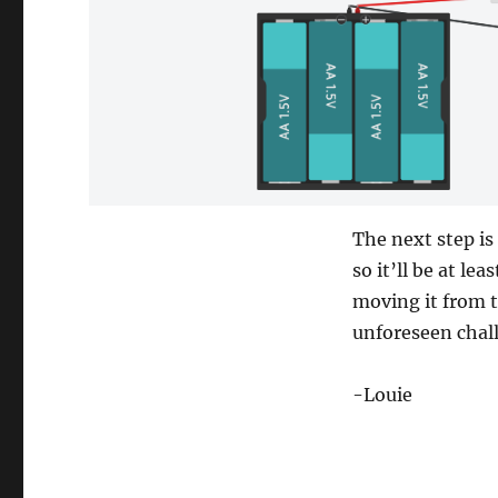
The next step is
so it’ll be at le
moving it from t
unforeseen chal
-Louie