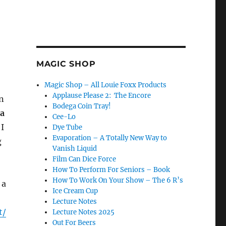
MAGIC SHOP
Magic Shop – All Louie Foxx Products
Applause Please 2: The Encore
en
Bodega Coin Tray!
ra
Cee-Lo
 I
Dye Tube
Evaporation – A Totally New Way to
g
Vanish Liquid
Film Can Dice Force
How To Perform For Seniors – Book
How To Work On Your Show – The 6 R’s
 a
Ice Cream Cup
Lecture Notes
t/
Lecture Notes 2025
Out For Beers