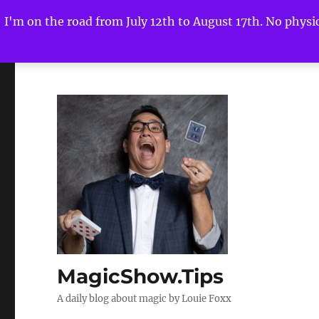
I'm on the road from July 12th to August 17th. No physica
MagicShow.Tips
A daily blog about magic by Louie Foxx