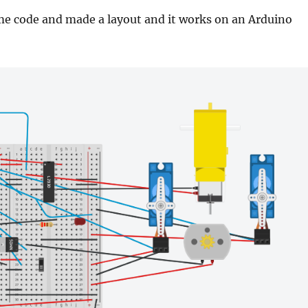
me code and made a layout and it works on an Arduino