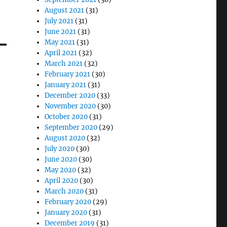
August 2021
(31)
July 2021
(31)
June 2021
(31)
May 2021
(31)
April 2021
(32)
March 2021
(32)
February 2021
(30)
January 2021
(31)
December 2020
(33)
November 2020
(30)
October 2020
(31)
September 2020
(29)
August 2020
(32)
July 2020
(30)
June 2020
(30)
May 2020
(32)
April 2020
(30)
March 2020
(31)
February 2020
(29)
January 2020
(31)
December 2019
(31)