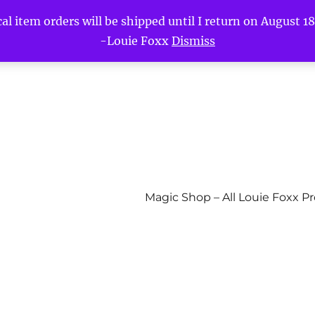
l item orders will be shipped until I return on August 18t
-Louie Foxx
Dismiss
Magic Shop – All Louie Foxx P