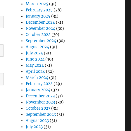
March 2025
(31)
February 2025
(28)
January 2025
(31)
December 2024
(31)
November 2024
(30)
October 2024
(30)
September 2024
(30)
August 2024
(31)
July 2024
(31)
June 2024
(30)
May 2024
(31)
April 2024
(32)
March 2024
(31)
February 2024
(29)
January 2024
(32)
December 2023
(31)
November 2023
(30)
October 2023
(31)
September 2023
(31)
August 2023
(31)
July 2023
(31)