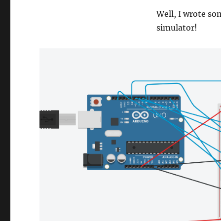
Well, I wrote so
simulator!