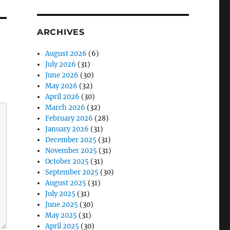
ARCHIVES
August 2026
(6)
July 2026
(31)
June 2026
(30)
May 2026
(32)
April 2026
(30)
March 2026
(32)
February 2026
(28)
January 2026
(31)
December 2025
(31)
November 2025
(31)
October 2025
(31)
September 2025
(30)
August 2025
(31)
July 2025
(31)
June 2025
(30)
May 2025
(31)
April 2025
(30)