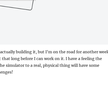
 actually building it, but I’m on the road for another wee
ast that long before I can work on it. I have a feeling the
he simulator to a real, physical thing will have some
lenges!