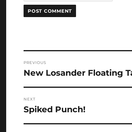
Post
PREVIOUS
navigation
New Losander Floating T
Previous
post:
NEXT
Spiked Punch!
Next
post: