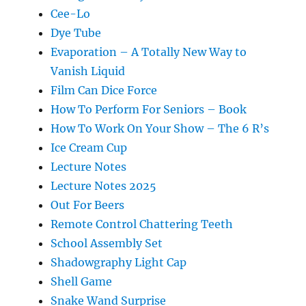
Cee-Lo
Dye Tube
Evaporation – A Totally New Way to
Vanish Liquid
Film Can Dice Force
How To Perform For Seniors – Book
How To Work On Your Show – The 6 R’s
Ice Cream Cup
Lecture Notes
Lecture Notes 2025
Out For Beers
Remote Control Chattering Teeth
School Assembly Set
Shadowgraphy Light Cap
Shell Game
Snake Wand Surprise