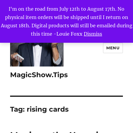
I'm on the road from July 12th to August 17th. No
physical item orders will be shipped until I return on
August 18th. Digital products will still be emailed during
this time -Louie Foxx
Dismiss
MENU
MagicShow.Tips
Tag:
rising cards