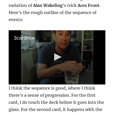
variation of
Alan Wakeling
‘s trick
Aces Front
.
Here’s the rough outline of the sequence of
events:
3cardrise
0
I think the sequence is good, where I think
s
e
there’s a sense of progression. For the first
c
card, I do touch the deck before it goes into the
o
n
glass. For the second card, it happens with the
d