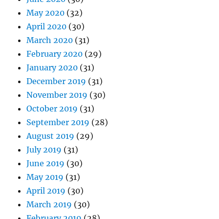
May 2020
(32)
April 2020
(30)
March 2020
(31)
February 2020
(29)
January 2020
(31)
December 2019
(31)
November 2019
(30)
October 2019
(31)
September 2019
(28)
August 2019
(29)
July 2019
(31)
June 2019
(30)
May 2019
(31)
April 2019
(30)
March 2019
(30)
February 2019
(28)