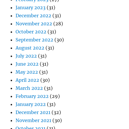
January 2023
(31)
December 2022
(31)
November 2022
(28)
October 2022
(31)
September 2022
(30)
August 2022
(31)
July 2022
(31)
June 2022
(31)
May 2022
(31)
April 2022
(30)
March 2022
(31)
February 2022
(29)
January 2022
(31)
December 2021
(32)
November 2021
(30)
October 2021
(31)