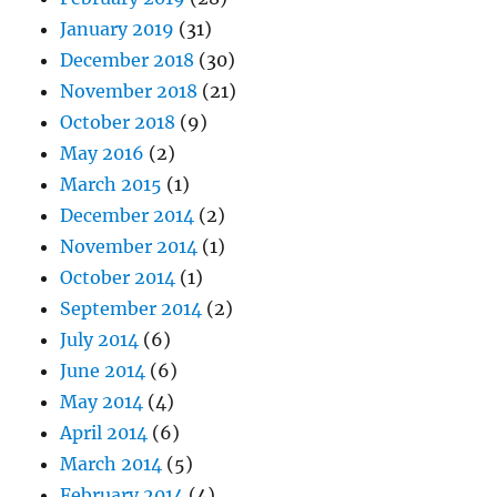
January 2019
(31)
December 2018
(30)
November 2018
(21)
October 2018
(9)
May 2016
(2)
March 2015
(1)
December 2014
(2)
November 2014
(1)
October 2014
(1)
September 2014
(2)
July 2014
(6)
June 2014
(6)
May 2014
(4)
April 2014
(6)
March 2014
(5)
February 2014
(4)