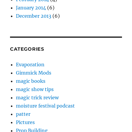
January 2014
(6)
December 2013
(6)
CATEGORIES
Evaporation
Gimmick Mods
magic books
magic show tips
magic trick review
moisture festival podcast
patter
Pictures
Prop Building