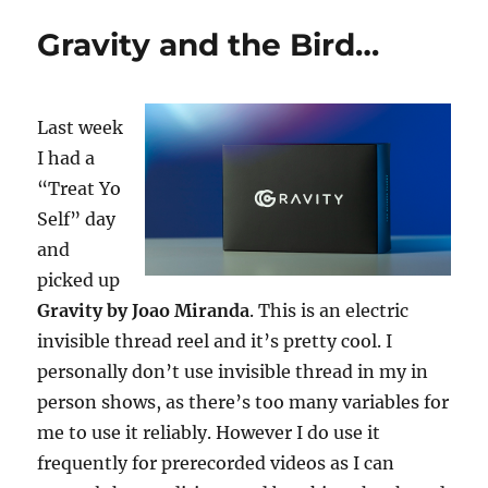
Reveal
Gravity and the Bird…
Sequence
Last week
I had a
“Treat Yo
Self” day
and
picked up
Gravity by Joao Miranda
. This is an electric
invisible thread reel and it’s pretty cool. I
personally don’t use invisible thread in my in
person shows, as there’s too many variables for
me to use it reliably. However I do use it
frequently for prerecorded videos as I can