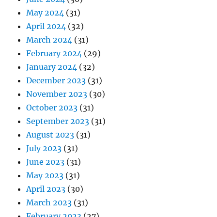
May 2024
(31)
April 2024
(32)
March 2024
(31)
February 2024
(29)
January 2024
(32)
December 2023
(31)
November 2023
(30)
October 2023
(31)
September 2023
(31)
August 2023
(31)
July 2023
(31)
June 2023
(31)
May 2023
(31)
April 2023
(30)
March 2023
(31)
February 2023
(27)