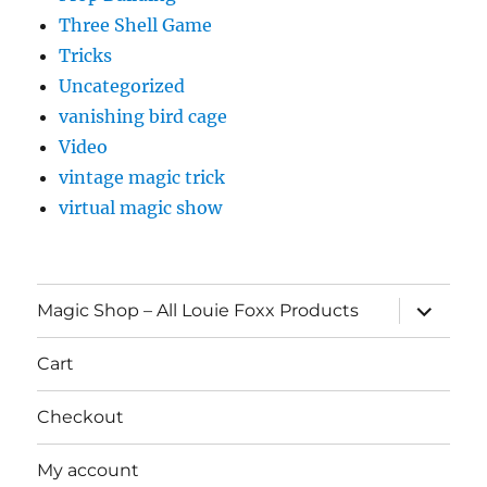
Three Shell Game
Tricks
Uncategorized
vanishing bird cage
Video
vintage magic trick
virtual magic show
expand
Magic Shop – All Louie Foxx Products
child
menu
Cart
Checkout
My account