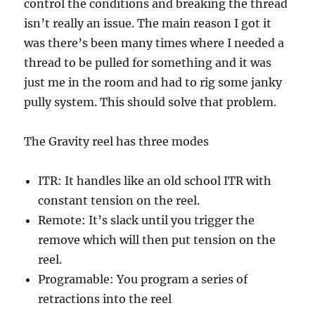
control the conditions and breaking the thread
isn’t really an issue. The main reason I got it
was there’s been many times where I needed a
thread to be pulled for something and it was
just me in the room and had to rig some janky
pully system. This should solve that problem.
The Gravity reel has three modes
ITR: It handles like an old school ITR with
constant tension on the reel.
Remote: It’s slack until you trigger the
remove which will then put tension on the
reel.
Programable: You program a series of
retractions into the reel