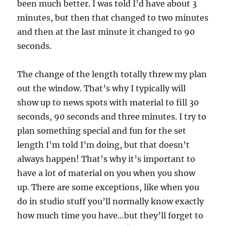
been much better. I was told I’d have about 3
o
n
minutes, but then that changed to two minutes
d
s
and then at the last minute it changed to 90
o
f
seconds.
1
m
i
The change of the length totally threw my plan
n
u
out the window. That’s why I typically will
t
e
show up to news spots with material to fill 30
,
seconds, 90 seconds and three minutes. I try to
4
2
plan something special and fun for the set
s
e
length I’m told I’m doing, but that doesn’t
c
o
always happen! That’s why it’s important to
n
have a lot of material on you when you show
d
s
up. There are some exceptions, like when you
do in studio stuff you’ll normally know exactly
how much time you have…but they’ll forget to