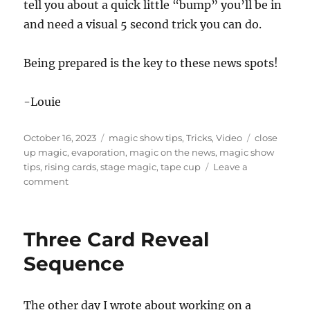
tell you about a quick little “bump” you’ll be in
and need a visual 5 second trick you can do.
Being prepared is the key to these news spots!
-Louie
Posted
Categories
Tags
October 16, 2023
magic show tips
,
Tricks
,
Video
close
on
up magic
,
evaporation
,
magic on the news
,
magic show
tips
,
rising cards
,
stage magic
,
tape cup
Leave a
on
comment
Magic
on
the
Three Card Reveal
News
in
Sequence
Fresno
The other day I wrote about working on a