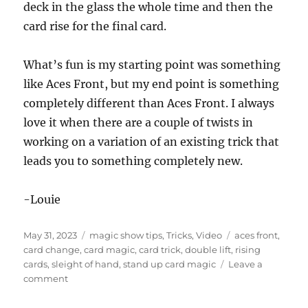
s
deck in the glass the whole time and then the
o
f
card rise for the final card.
1
m
i
What’s fun is my starting point was something
n
u
like Aces Front, but my end point is something
t
e
completely different than Aces Front. I always
,
love it when there are a couple of twists in
7
s
working on a variation of an existing trick that
e
c
leads you to something completely new.
o
n
d
-Louie
s
Posted
Categories
Tags
May 31, 2023
magic show tips
,
Tricks
,
Video
aces front
,
on
card change
,
card magic
,
card trick
,
double lift
,
rising
cards
,
sleight of hand
,
stand up card magic
Leave a
on
comment
Three
Card