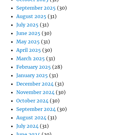
September 2025
(30)
August 2025
(31)
July 2025
(31)
June 2025
(30)
May 2025
(31)
April 2025
(30)
March 2025
(31)
February 2025
(28)
January 2025
(31)
December 2024
(31)
November 2024
(30)
October 2024
(30)
September 2024
(30)
August 2024
(31)
July 2024
(31)
June 2024
(30)