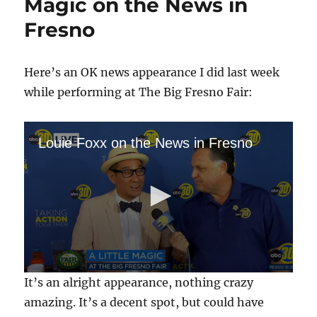
Magic on the News in
Fresno
Here’s an OK news appearance I did last week
while performing at The Big Fresno Fair:
Louie Foxx on the News in Fresno
0
It’s an alright appearance, nothing crazy
s
e
amazing. It’s a decent spot, but could have
c