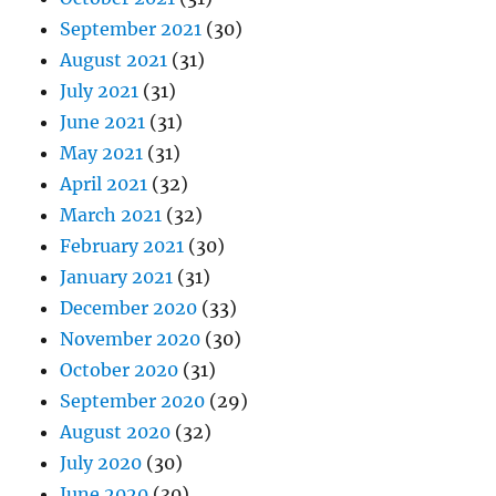
September 2021
(30)
August 2021
(31)
July 2021
(31)
June 2021
(31)
May 2021
(31)
April 2021
(32)
March 2021
(32)
February 2021
(30)
January 2021
(31)
December 2020
(33)
November 2020
(30)
October 2020
(31)
September 2020
(29)
August 2020
(32)
July 2020
(30)
June 2020
(30)