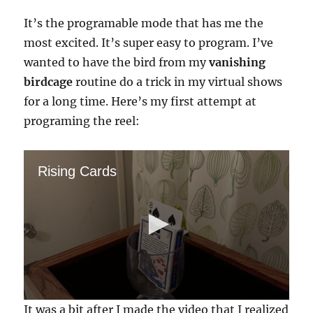
It’s the programable mode that has me the
most excited. It’s super easy to program. I’ve
wanted to have the bird from my
vanishing
birdcage
routine do a trick in my virtual shows
for a long time. Here’s my first attempt at
programing the reel:
Rising Cards
0
It was a bit after I made the video that I realized