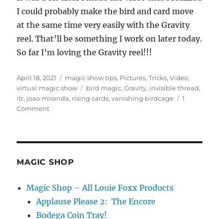
s
e
I could probably make the bird and card move
c
at the same time very easily with the Gravity
o
n
reel. That’ll be something I work on later today.
d
s
So far I’m loving the Gravity reel!!!
o
f
2
Posted
Categories
April 18, 2021
magic show tips
,
Pictures
,
Tricks
,
Video
,
8
s
on
Tags
virtual magic show
bird magic
,
Gravity
,
invisible thread
,
e
itr
,
joao miranda
,
rising cards
,
vanishing birdcage
1
c
on
Comment
o
Gravity
n
d
and
s
the
Bird…
MAGIC SHOP
Magic Shop – All Louie Foxx Products
Applause Please 2: The Encore
Bodega Coin Tray!