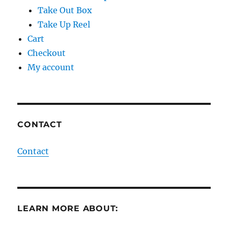
Take Out Box
Take Up Reel
Cart
Checkout
My account
CONTACT
Contact
LEARN MORE ABOUT: