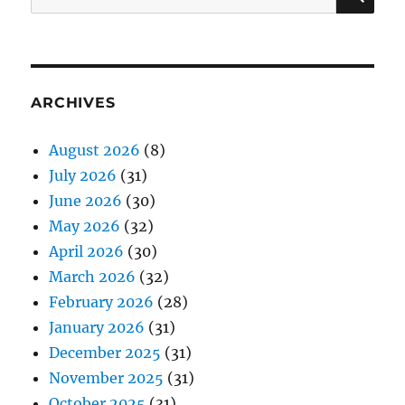
for:
ARCHIVES
August 2026
(8)
July 2026
(31)
June 2026
(30)
May 2026
(32)
April 2026
(30)
March 2026
(32)
February 2026
(28)
January 2026
(31)
December 2025
(31)
November 2025
(31)
October 2025
(31)