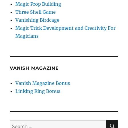
Magic Prop Building
Three Shell Game
Vanishing Birdcage
Magic Trick Development and Creativity For
Magicians
VANISH MAGAZINE
Vanish Magazine Bonus
Linking Ring Bonus
SE
Search