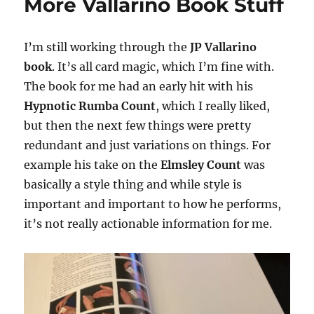
More Vallarino Book Stuff
I’m still working through the
JP Vallarino
book
. It’s all card magic, which I’m fine with.
The book for me had an early hit with his
Hypnotic Rumba Count
, which I really liked,
but then the next few things were pretty
redundant and just variations on things. For
example his take on the
Elmsley Count
was
basically a style thing and while style is
important and important to how he performs,
it’s not really actionable information for me.