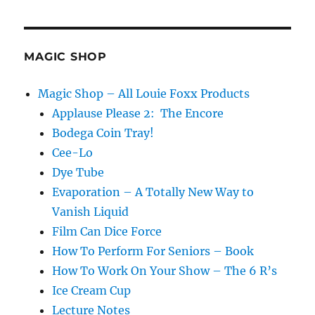
Vallarino
Book
Stuff
MAGIC SHOP
Magic Shop – All Louie Foxx Products
Applause Please 2: The Encore
Bodega Coin Tray!
Cee-Lo
Dye Tube
Evaporation – A Totally New Way to
Vanish Liquid
Film Can Dice Force
How To Perform For Seniors – Book
How To Work On Your Show – The 6 R’s
Ice Cream Cup
Lecture Notes