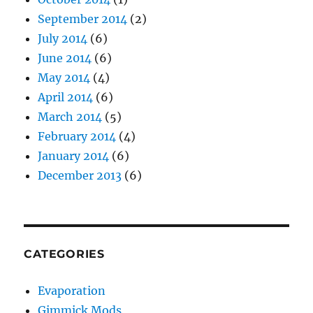
September 2014
(2)
July 2014
(6)
June 2014
(6)
May 2014
(4)
April 2014
(6)
March 2014
(5)
February 2014
(4)
January 2014
(6)
December 2013
(6)
CATEGORIES
Evaporation
Gimmick Mods