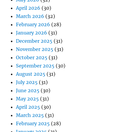
April 2026
(30)
March 2026
(32)
February 2026
(28)
January 2026
(31)
December 2025
(31)
November 2025
(31)
October 2025
(31)
September 2025
(30)
August 2025
(31)
July 2025
(31)
June 2025
(30)
May 2025
(31)
April 2025
(30)
March 2025
(31)
February 2025
(28)
January 2025
(31)