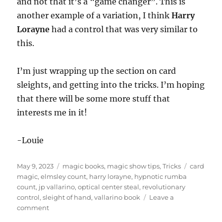
and not that it’s a “game changer”. This is
another example of a variation, I think
Harry
Lorayne
had a control that was very similar to
this.
I’m just wrapping up the section on card
sleights, and getting into the tricks. I’m hoping
that there will be some more stuff that
interests me in it!
-Louie
Posted
Categories
Tags
May 9, 2023
magic books
,
magic show tips
,
Tricks
card
on
magic
,
elmsley count
,
harry lorayne
,
hypnotic rumba
count
,
jp vallarino
,
optical center steal
,
revolutionary
control
,
sleight of hand
,
vallarino book
Leave a
on
comment
More