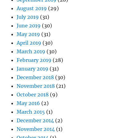
August 2019
(29)
July 2019
(31)
June 2019
(30)
May 2019
(31)
April 2019
(30)
March 2019
(30)
February 2019
(28)
January 2019
(31)
December 2018
(30)
November 2018
(21)
October 2018
(9)
May 2016
(2)
March 2015
(1)
December 2014
(2)
November 2014
(1)
October 2014
(1)