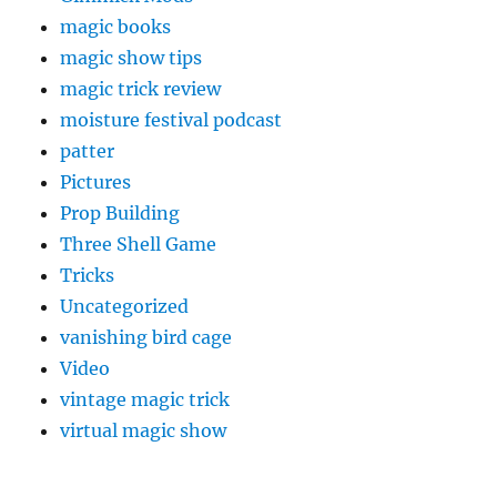
magic books
magic show tips
magic trick review
moisture festival podcast
patter
Pictures
Prop Building
Three Shell Game
Tricks
Uncategorized
vanishing bird cage
Video
vintage magic trick
virtual magic show