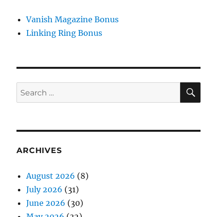
Vanish Magazine Bonus
Linking Ring Bonus
SE
Search
for:
ARCHIVES
August 2026
(8)
July 2026
(31)
June 2026
(30)
May 2026
(32)