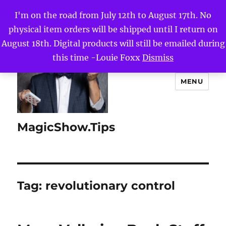
I'm on the road from July 12th to August 17th. No
physical item orders will be shipped until I return on
August 18th. Digital products will still be emailed during
this time -Louie Foxx
Dismiss
MENU
MagicShow.Tips
Tag:
revolutionary control