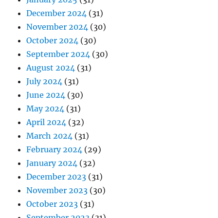
December 2024
(31)
November 2024
(30)
October 2024
(30)
September 2024
(30)
August 2024
(31)
July 2024
(31)
June 2024
(30)
May 2024
(31)
April 2024
(32)
March 2024
(31)
February 2024
(29)
January 2024
(32)
December 2023
(31)
November 2023
(30)
October 2023
(31)
September 2023
(31)