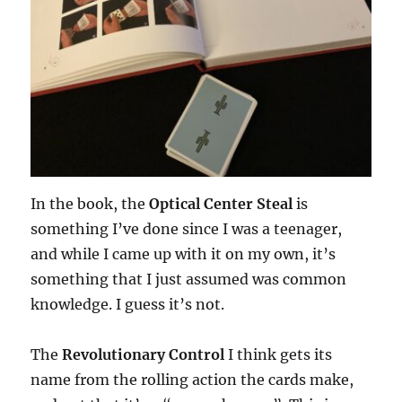
In the book, the
Optical Center Steal
is
something I’ve done since I was a teenager,
and while I came up with it on my own, it’s
something that I just assumed was common
knowledge. I guess it’s not.
The
Revolutionary Control
I think gets its
name from the rolling action the cards make,