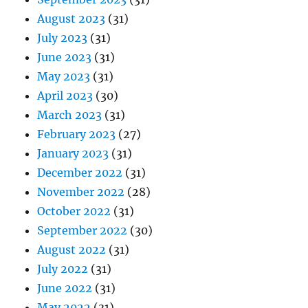
August 2023
(31)
July 2023
(31)
June 2023
(31)
May 2023
(31)
April 2023
(30)
March 2023
(31)
February 2023
(27)
January 2023
(31)
December 2022
(31)
November 2022
(28)
October 2022
(31)
September 2022
(30)
August 2022
(31)
July 2022
(31)
June 2022
(31)
May 2022
(31)