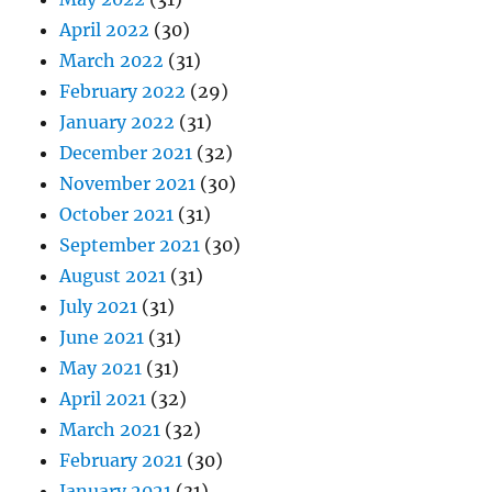
April 2022
(30)
March 2022
(31)
February 2022
(29)
January 2022
(31)
December 2021
(32)
November 2021
(30)
October 2021
(31)
September 2021
(30)
August 2021
(31)
July 2021
(31)
June 2021
(31)
May 2021
(31)
April 2021
(32)
March 2021
(32)
February 2021
(30)
January 2021
(31)