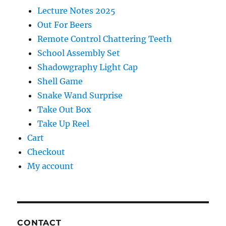
Lecture Notes 2025
Out For Beers
Remote Control Chattering Teeth
School Assembly Set
Shadowgraphy Light Cap
Shell Game
Snake Wand Surprise
Take Out Box
Take Up Reel
Cart
Checkout
My account
CONTACT