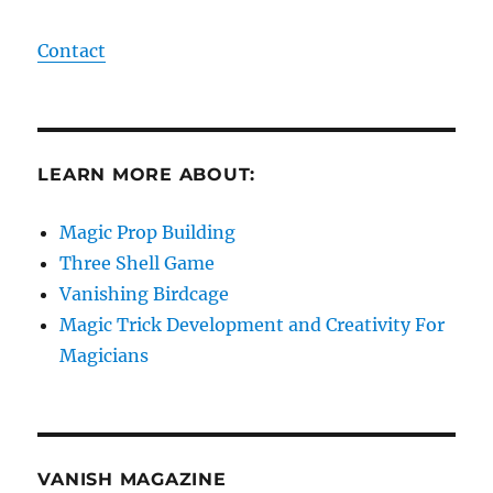
Contact
LEARN MORE ABOUT:
Magic Prop Building
Three Shell Game
Vanishing Birdcage
Magic Trick Development and Creativity For
Magicians
VANISH MAGAZINE