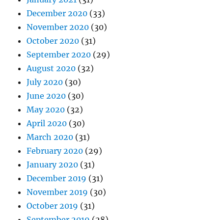
December 2020
(33)
November 2020
(30)
October 2020
(31)
September 2020
(29)
August 2020
(32)
July 2020
(30)
June 2020
(30)
May 2020
(32)
April 2020
(30)
March 2020
(31)
February 2020
(29)
January 2020
(31)
December 2019
(31)
November 2019
(30)
October 2019
(31)
September 2019
(28)