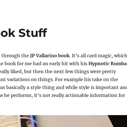
ok Stuff
g through the
JP Vallarino book
. It’s all card magic, whic
he book for me had an early hit with his
Hypnotic Rumba
really liked, but then the next few things were pretty
st variations on things. For example his take on the
as basically a style thing and while style is important an
 he performs, it’s not really actionable information for