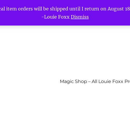
l item orders will be shipped until I return on August 18t
-Louie Foxx
Dismiss
Magic Shop – All Louie Foxx P