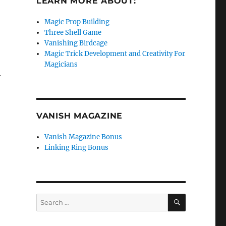
LEARN MORE ABOUT:
Magic Prop Building
Three Shell Game
Vanishing Birdcage
Magic Trick Development and Creativity For
Magicians
y
VANISH MAGAZINE
Vanish Magazine Bonus
Linking Ring Bonus
SEARCH
Search
for: