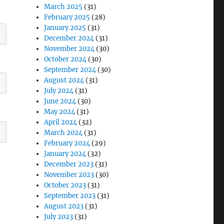
March 2025
(31)
February 2025
(28)
January 2025
(31)
December 2024
(31)
November 2024
(30)
October 2024
(30)
September 2024
(30)
August 2024
(31)
July 2024
(31)
June 2024
(30)
May 2024
(31)
April 2024
(32)
March 2024
(31)
February 2024
(29)
January 2024
(32)
December 2023
(31)
November 2023
(30)
October 2023
(31)
September 2023
(31)
August 2023
(31)
July 2023
(31)