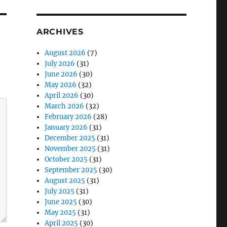
ARCHIVES
August 2026
(7)
July 2026
(31)
June 2026
(30)
May 2026
(32)
April 2026
(30)
March 2026
(32)
February 2026
(28)
January 2026
(31)
December 2025
(31)
November 2025
(31)
October 2025
(31)
September 2025
(30)
August 2025
(31)
July 2025
(31)
June 2025
(30)
May 2025
(31)
April 2025
(30)