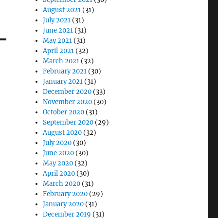
August 2021
(31)
July 2021
(31)
June 2021
(31)
May 2021
(31)
April 2021
(32)
March 2021
(32)
February 2021
(30)
January 2021
(31)
December 2020
(33)
November 2020
(30)
October 2020
(31)
September 2020
(29)
August 2020
(32)
July 2020
(30)
June 2020
(30)
May 2020
(32)
April 2020
(30)
March 2020
(31)
February 2020
(29)
January 2020
(31)
December 2019
(31)