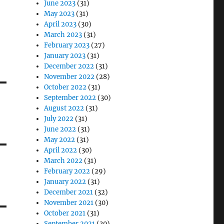
June 2023
(31)
May 2023
(31)
April 2023
(30)
March 2023
(31)
February 2023
(27)
January 2023
(31)
December 2022
(31)
November 2022
(28)
October 2022
(31)
September 2022
(30)
August 2022
(31)
July 2022
(31)
June 2022
(31)
May 2022
(31)
April 2022
(30)
March 2022
(31)
February 2022
(29)
January 2022
(31)
December 2021
(32)
November 2021
(30)
October 2021
(31)
September 2021
(30)