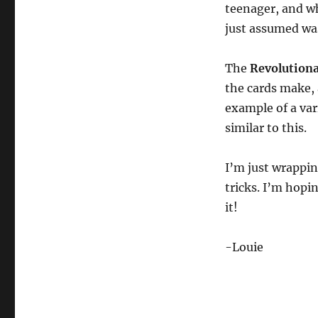
teenager, and wh
just assumed wa
The
Revolution
the cards make, 
example of a var
similar to this.
I’m just wrappin
tricks. I’m hopi
it!
-Louie