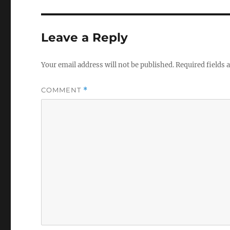
Leave a Reply
Your email address will not be published.
Required fields
COMMENT
*