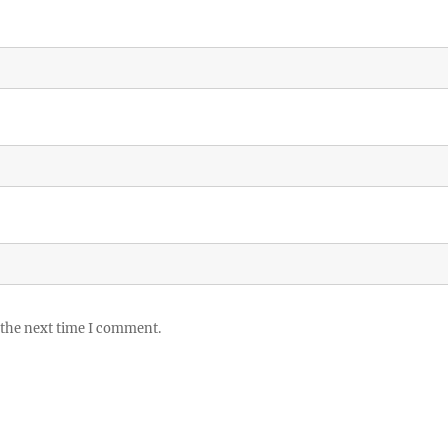
 the next time I comment.