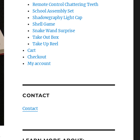
Remote Control Chattering Teeth
School Assembly Set
Shadowgraphy Light Cap
Shell Game
Snake Wand Surprise
Take Out Box
Take Up Reel
Cart
Checkout
My account
CONTACT
Contact
a