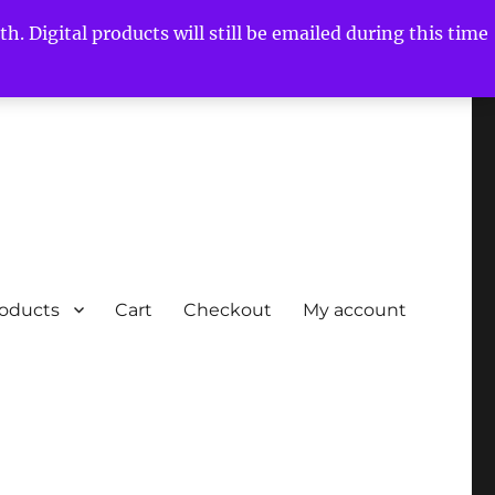
h. Digital products will still be emailed during this time
roducts
Cart
Checkout
My account