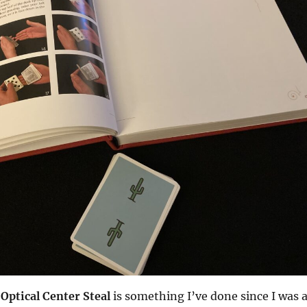
e
Optical Center Steal
is something I’ve done since I was 