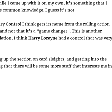
ile I came up with it on my own, it’s something that I
s common knowledge. I guess it’s not.
ary Control
I think gets its name from the rolling action
and not that it’s a “game changer”. This is another
iation, I think
Harry Lorayne
had a control that was ver
g up the section on card sleights, and getting into the
ng that there will be some more stuff that interests me in