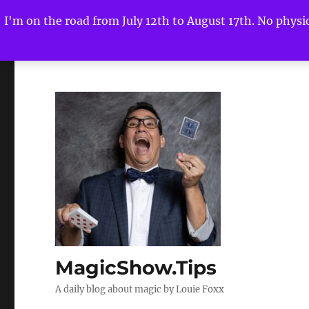
I'm on the road from July 12th to August 17th. No physica
MagicShow.Tips
A daily blog about magic by Louie Foxx