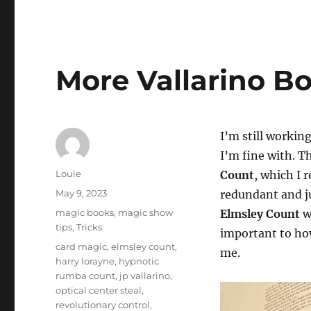
More Vallarino Bo
I’m still workin
I’m fine with. T
Author
Louie
Count
, which I 
Posted
May 9, 2023
redundant and ju
on
Categories
magic books
,
magic show
Elmsley Count
w
tips
,
Tricks
important to how
Tags
card magic
,
elmsley count
,
me.
harry lorayne
,
hypnotic
rumba count
,
jp vallarino
,
optical center steal
,
revolutionary control
,