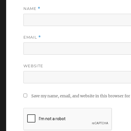
NAME
*
EMAIL
*
WEBSITE
Save my name, email, and website in this browser for