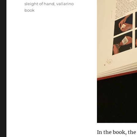
sleight of hand
,
vallarino
book
In the book, th