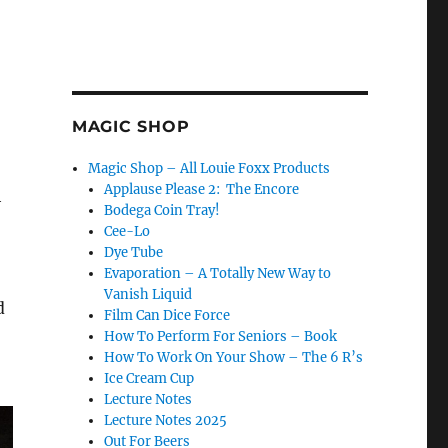
MAGIC SHOP
Magic Shop – All Louie Foxx Products
Applause Please 2: The Encore
h
Bodega Coin Tray!
Cee-Lo
Dye Tube
Evaporation – A Totally New Way to
Vanish Liquid
d
Film Can Dice Force
How To Perform For Seniors – Book
How To Work On Your Show – The 6 R’s
Ice Cream Cup
Lecture Notes
Lecture Notes 2025
Out For Beers