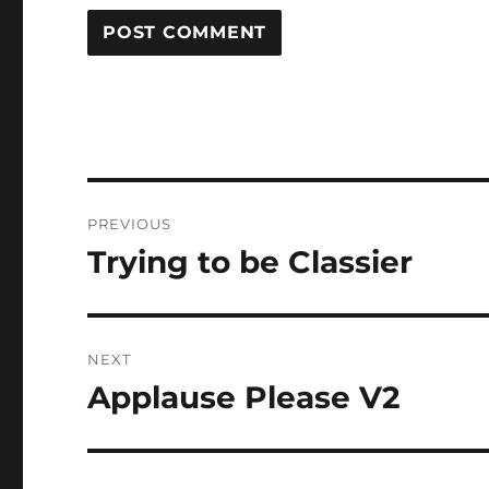
Post
PREVIOUS
navigation
Trying to be Classier
Previous
post:
NEXT
Applause Please V2
Next
post: