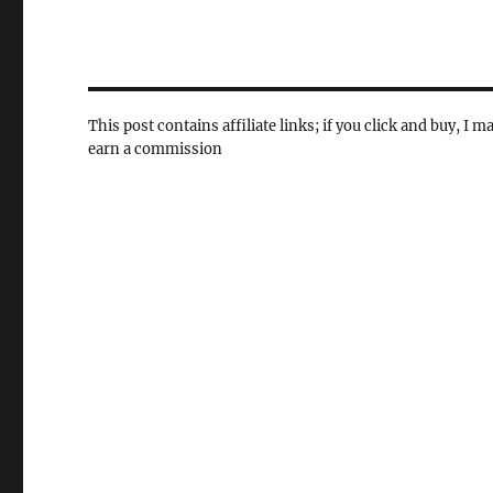
This post contains affiliate links; if you click and buy, I m
earn a commission