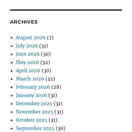
ARCHIVES
August 2026
(7)
July 2026
(31)
June 2026
(30)
May 2026
(32)
April 2026
(30)
March 2026
(32)
February 2026
(28)
January 2026
(31)
December 2025
(31)
November 2025
(31)
October 2025
(31)
September 2025
(30)