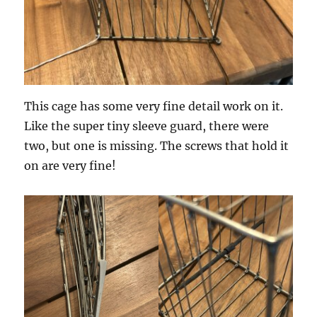
This cage has some very fine detail work on it.
Like the super tiny sleeve guard, there were
two, but one is missing. The screws that hold it
on are very fine!