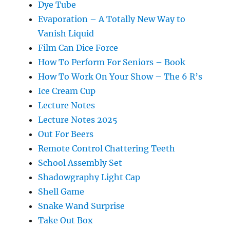
Dye Tube
Evaporation – A Totally New Way to
Vanish Liquid
Film Can Dice Force
How To Perform For Seniors – Book
How To Work On Your Show – The 6 R’s
Ice Cream Cup
Lecture Notes
Lecture Notes 2025
Out For Beers
Remote Control Chattering Teeth
School Assembly Set
Shadowgraphy Light Cap
Shell Game
Snake Wand Surprise
Take Out Box