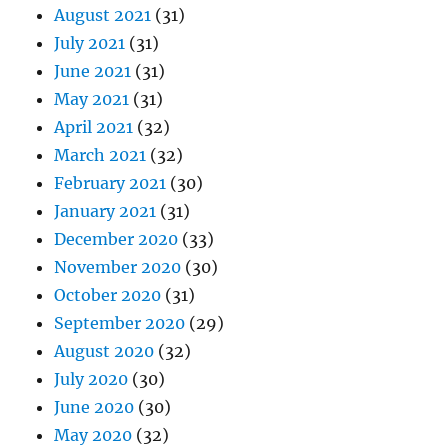
August 2021
(31)
July 2021
(31)
June 2021
(31)
May 2021
(31)
April 2021
(32)
March 2021
(32)
February 2021
(30)
January 2021
(31)
December 2020
(33)
November 2020
(30)
October 2020
(31)
September 2020
(29)
August 2020
(32)
July 2020
(30)
June 2020
(30)
May 2020
(32)