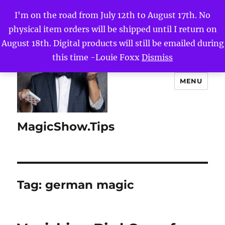
I'm on the road from July 12th to August 17th. No
physical item orders will be shipped until I return on
August 18th. Digital products will still be emailed during
this time -Louie Foxx
Dismiss
MENU
MagicShow.Tips
Tag:
german magic