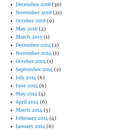
December 2018
(30)
November 2018
(21)
October 2018
(9)
May 2016
(2)
March 2015
(1)
December 2014
(2)
November 2014
(1)
October 2014
(1)
September 2014
(2)
July 2014
(6)
June 2014
(6)
May 2014
(4)
April 2014
(6)
March 2014
(5)
February 2014
(4)
January 2014
(6)