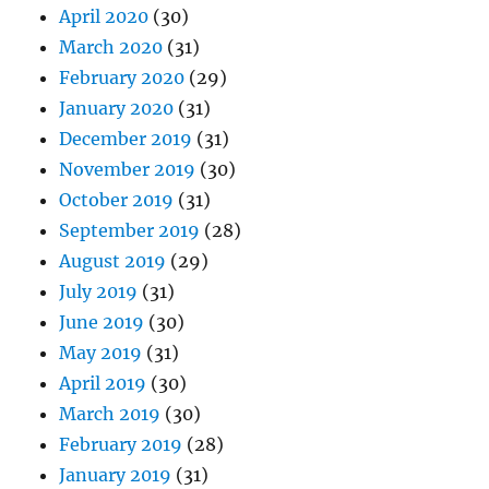
April 2020
(30)
March 2020
(31)
February 2020
(29)
January 2020
(31)
December 2019
(31)
November 2019
(30)
October 2019
(31)
September 2019
(28)
August 2019
(29)
July 2019
(31)
June 2019
(30)
May 2019
(31)
April 2019
(30)
March 2019
(30)
February 2019
(28)
January 2019
(31)