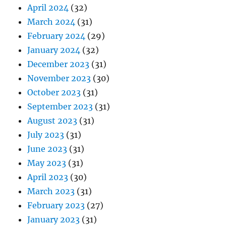
April 2024
(32)
March 2024
(31)
February 2024
(29)
January 2024
(32)
December 2023
(31)
November 2023
(30)
October 2023
(31)
September 2023
(31)
August 2023
(31)
July 2023
(31)
June 2023
(31)
May 2023
(31)
April 2023
(30)
March 2023
(31)
February 2023
(27)
January 2023
(31)