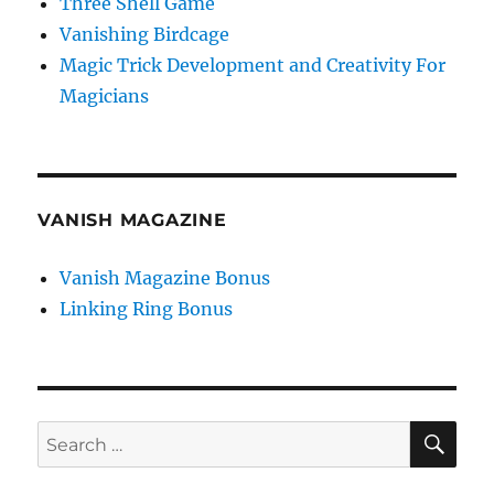
Three Shell Game
Vanishing Birdcage
Magic Trick Development and Creativity For
Magicians
VANISH MAGAZINE
Vanish Magazine Bonus
Linking Ring Bonus
SE
Search
for: