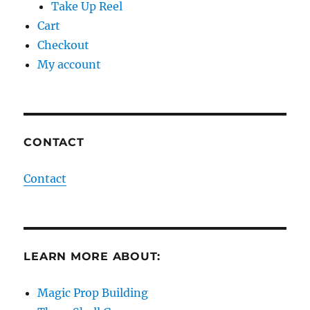
Take Up Reel
Cart
Checkout
My account
CONTACT
Contact
LEARN MORE ABOUT:
Magic Prop Building