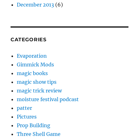
December 2013
(6)
CATEGORIES
Evaporation
Gimmick Mods
magic books
magic show tips
magic trick review
moisture festival podcast
patter
Pictures
Prop Building
Three Shell Game