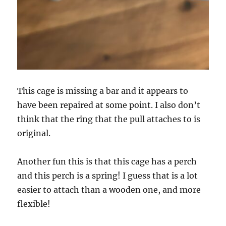
This cage is missing a bar and it appears to
have been repaired at some point. I also don’t
think that the ring that the pull attaches to is
original.
Another fun this is that this cage has a perch
and this perch is a spring! I guess that is a lot
easier to attach than a wooden one, and more
flexible!