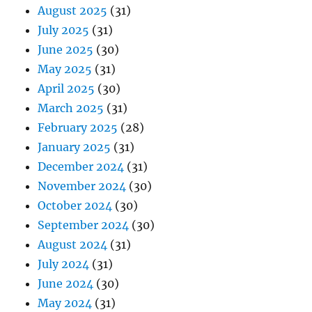
August 2025
(31)
July 2025
(31)
June 2025
(30)
May 2025
(31)
April 2025
(30)
March 2025
(31)
February 2025
(28)
January 2025
(31)
December 2024
(31)
November 2024
(30)
October 2024
(30)
September 2024
(30)
August 2024
(31)
July 2024
(31)
June 2024
(30)
May 2024
(31)