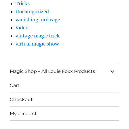
Tricks
Uncategorized
vanishing bird cage
Video
vintage magic trick
virtual magic show
expand
Magic Shop – All Louie Foxx Products
child
menu
Cart
Checkout
My account