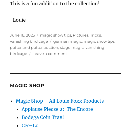
This is a fun addition to the collection!
-Louie
Posted
Categories
June 18, 2025
magic show tips
,
Pictures
,
Tricks
,
on
Tags
vanishing bird cage
german magic
,
magic show tips
,
potter and potter auction
,
stage magic
,
vanishing
on
birdcage
Leave a comment
Vanishing
Bird
Cage
from
Germany?
MAGIC SHOP
Magic Shop – All Louie Foxx Products
Applause Please 2: The Encore
Bodega Coin Tray!
Cee-Lo