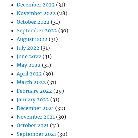
December 2022
(31)
November 2022
(28)
October 2022
(31)
September 2022
(30)
August 2022
(31)
July 2022
(31)
June 2022
(31)
May 2022
(31)
April 2022
(30)
March 2022
(31)
February 2022
(29)
January 2022
(31)
December 2021
(32)
November 2021
(30)
October 2021
(31)
September 2021
(30)