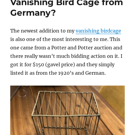
Vanishing Bird Cage from
Germany?
The newest addition to my
vanishing birdcage
is also one of the most interesting to me. This
one came from a Potter and Potter auction and
there really wasn’t much bidding action on it. I
got it for $150 (gavel price) and they simply
listed it as from the 1920’s and German.