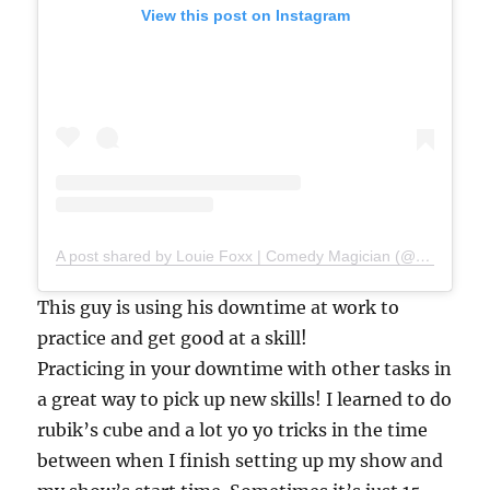
View this post on Instagram
A post shared by Louie Foxx | Comedy Magician (@louiefoxx)
This guy is using his downtime at work to
practice and get good at a skill!
Practicing in your downtime with other tasks in
a great way to pick up new skills! I learned to do
rubik’s cube and a lot yo yo tricks in the time
between when I finish setting up my show and