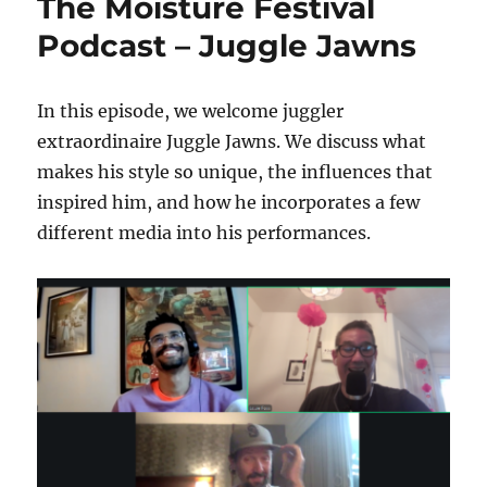
The Moisture Festival
Podcast – Juggle Jawns
In this episode, we welcome juggler
extraordinaire Juggle Jawns. We discuss what
makes his style so unique, the influences that
inspired him, and how he incorporates a few
different media into his performances.