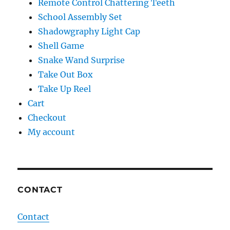
Remote Control Chattering Teeth
School Assembly Set
Shadowgraphy Light Cap
Shell Game
Snake Wand Surprise
Take Out Box
Take Up Reel
Cart
Checkout
My account
CONTACT
Contact