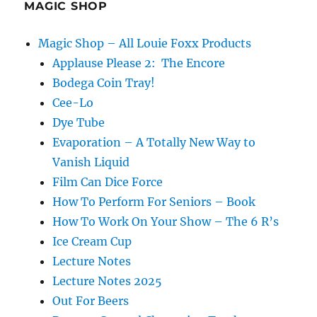
MAGIC SHOP
Magic Shop – All Louie Foxx Products
Applause Please 2: The Encore
Bodega Coin Tray!
Cee-Lo
Dye Tube
Evaporation – A Totally New Way to
Vanish Liquid
Film Can Dice Force
How To Perform For Seniors – Book
How To Work On Your Show – The 6 R’s
Ice Cream Cup
Lecture Notes
Lecture Notes 2025
Out For Beers