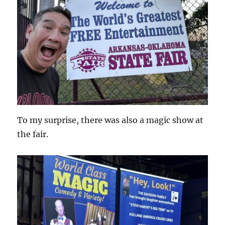
To my surprise, there was also a magic show at
the fair.