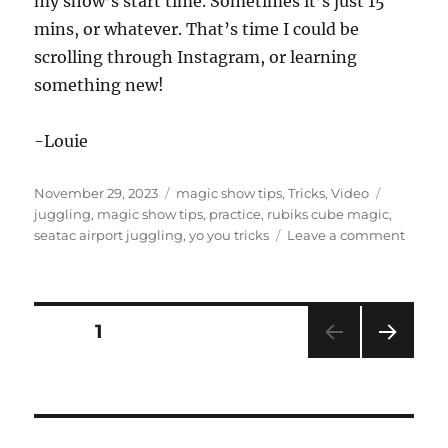
my show’s start time. Sometimes it’s just 15
mins, or whatever. That’s time I could be
scrolling through Instagram, or learning
something new!
-Louie
Posted
Categories
Tags
November 29, 2023
magic show tips
,
Tricks
,
Video
on
juggling
,
magic show tips
,
practice
,
rubiks cube magic
,
on
seatac airport juggling
,
yo you tricks
Leave a comment
Alway
be
Practi
Posts
PAGE
1
NEXT
pagination
PAG
E