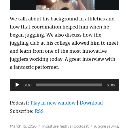
We talk about his background in athletics and
how that coordination helped him when he
began juggling. We also discuss how the
juggling club at his college allowed him to meet
and learn from one of the most innovative
jugglers working today. A great interview with
a fantastic performer.
Audio
00:00
00:00
Player
Podcast:
Play in new window
|
Download
Subscribe:
RSS
Posted
Categories
Tags
March 15, 2026
moisture festival podcast
juggle jawns
,