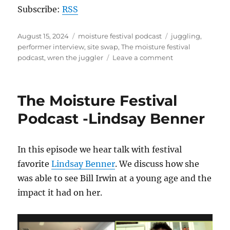
Subscribe:
RSS
Posted
Categories
Tags
August 15, 2024
moisture festival podcast
juggling
,
on
performer interview
,
site swap
,
The moisture festival
on
podcast
,
wren the juggler
Leave a comment
The
Moisture
Festival
The Moisture Festival
Podcast:
Wren
Podcast -Lindsay Benner
the
Juggler
In this episode we hear talk with festival
favorite
Lindsay Benner
. We discuss how she
was able to see Bill Irwin at a young age and the
impact it had on her.