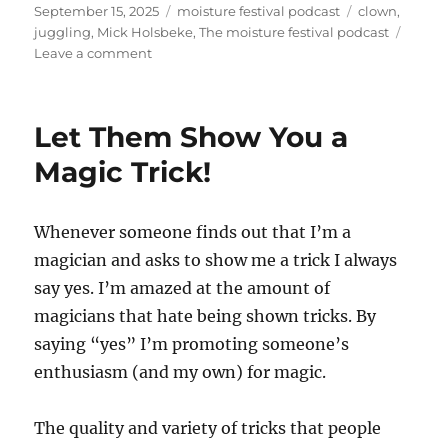
Posted
Categories
Tags
September 15, 2025
moisture festival podcast
clown
,
on
juggling
,
Mick Holsbeke
,
The moisture festival podcast
on
Leave a comment
The
Moisture
Festival
Let Them Show You a
Podcast
–
Magic Trick!
Mick
Holsbeke
Whenever someone finds out that I’m a
magician and asks to show me a trick I always
say yes. I’m amazed at the amount of
magicians that hate being shown tricks. By
saying “yes” I’m promoting someone’s
enthusiasm (and my own) for magic.
The quality and variety of tricks that people