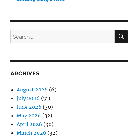
SE
Search
for:
ARCHIVES
August 2026
(6)
July 2026
(31)
June 2026
(30)
May 2026
(32)
April 2026
(30)
March 2026
(32)