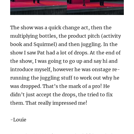
The show was a quick change act, then the
multiplying bottles, the product pitch (activity
book and Squirmel) and then juggling. In the
show I saw Pat had a lot of drops. At the end of
the show, I was going to go up and say hi and
introduce myself, however he was onstage re-
running the juggling stuff to work out why he
was dropped. That’s the mark of a pro! He
didn’t just accept the drops, the tried to fix
them. That really impressed me!
-Louie