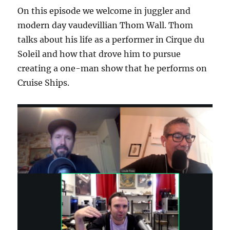
On this episode we welcome in juggler and
modern day vaudevillian Thom Wall. Thom
talks about his life as a performer in Cirque du
Soleil and how that drove him to pursue
creating a one-man show that he performs on
Cruise Ships.