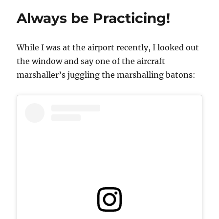
Out
Always be Practicing!
of
What
You
While I was at the airport recently, I looked out
Already
Have
the window and say one of the aircraft
marshaller’s juggling the marshalling batons: