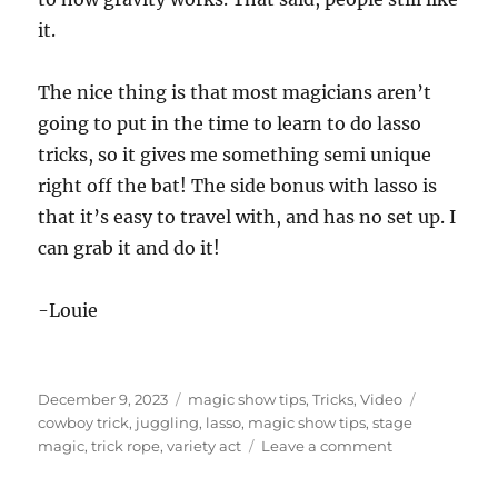
8
it.
s
e
c
o
The nice thing is that most magicians aren’t
n
d
going to put in the time to learn to do lasso
s
tricks, so it gives me something semi unique
right off the bat! The side bonus with lasso is
that it’s easy to travel with, and has no set up. I
can grab it and do it!
-Louie
Posted
Categories
Tags
December 9, 2023
magic show tips
,
Tricks
,
Video
on
cowboy trick
,
juggling
,
lasso
,
magic show tips
,
stage
on
magic
,
trick rope
,
variety act
Leave a comment
Getting
More