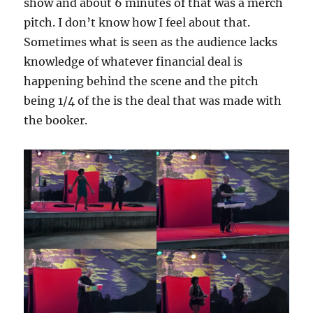
show and about 6 minutes of that was a merch
pitch. I don’t know how I feel about that.
Sometimes what is seen as the audience lacks
knowledge of whatever financial deal is
happening behind the scene and the pitch
being 1/4 of the is the deal that was made with
the booker.