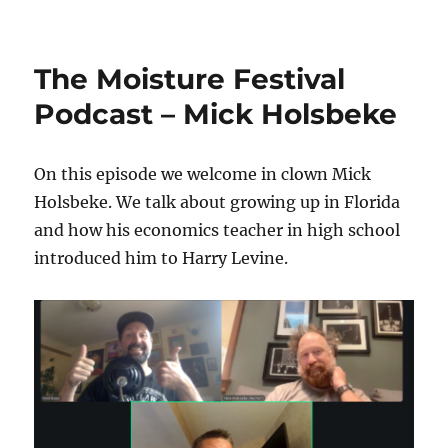
The
Moisture
Festival
The Moisture Festival
Podcast
–
Podcast – Mick Holsbeke
Thom
Wall
On this episode we welcome in clown Mick
Holsbeke. We talk about growing up in Florida
and how his economics teacher in high school
introduced him to Harry Levine.