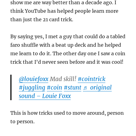
show me are way better than a decade ago. I
think YouTube has helped people learn more
than just the 21 card trick.
By saying yes, I met a guy that could do a tabled
faro shuffle with a beat up deck and he helped
me learn to do it. The other day one I saw a coin
trick that I’d never seen before and it was cool!
@louiefoxx
Mad skill!
#cointrick
#juggling
#coin
#stunt
♬ original
sound – Louie Foxx
This is how tricks used to move around, person
to person.