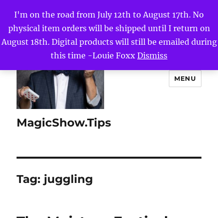
I'm on the road from July 12th to August 17th. No
physical item orders will be shipped until I return on
August 18th. Digital products will still be emailed during
this time -Louie Foxx
Dismiss
MENU
MagicShow.Tips
Tag:
juggling