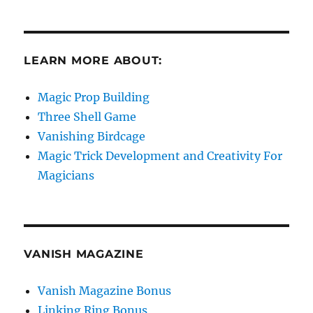
LEARN MORE ABOUT:
Magic Prop Building
Three Shell Game
Vanishing Birdcage
Magic Trick Development and Creativity For
Magicians
VANISH MAGAZINE
Vanish Magazine Bonus
Linking Ring Bonus