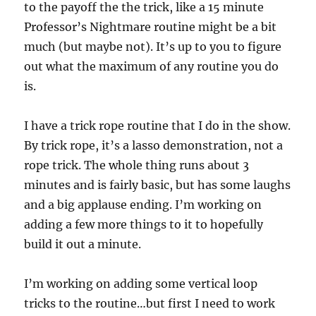
to the payoff the the trick, like a 15 minute
Professor’s Nightmare routine might be a bit
much (but maybe not). It’s up to you to figure
out what the maximum of any routine you do
is.
I have a trick rope routine that I do in the show.
By trick rope, it’s a lasso demonstration, not a
rope trick. The whole thing runs about 3
minutes and is fairly basic, but has some laughs
and a big applause ending. I’m working on
adding a few more things to it to hopefully
build it out a minute.
I’m working on adding some vertical loop
tricks to the routine…but first I need to work