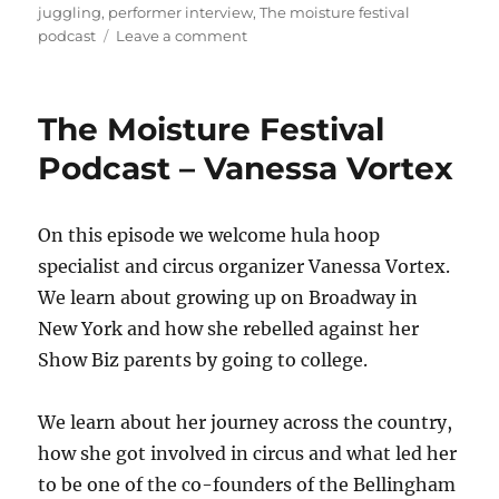
on
juggling
,
performer interview
,
The moisture festival
on
podcast
Leave a comment
The
Moisture
Festival
The Moisture Festival
Podcast
–
Podcast – Vanessa Vortex
Juggle
Jawns
On this episode we welcome hula hoop
specialist and circus organizer Vanessa Vortex.
We learn about growing up on Broadway in
New York and how she rebelled against her
Show Biz parents by going to college.
We learn about her journey across the country,
how she got involved in circus and what led her
to be one of the co-founders of the Bellingham