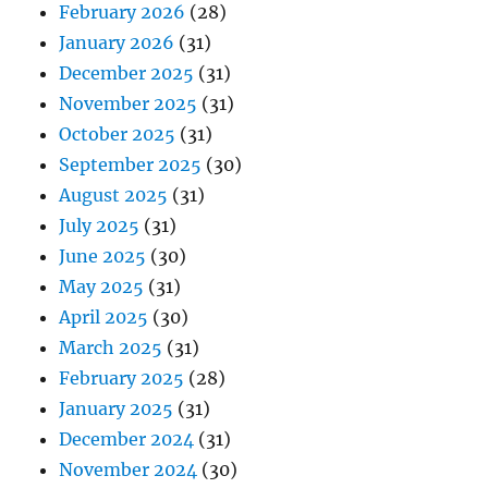
February 2026
(28)
January 2026
(31)
December 2025
(31)
November 2025
(31)
October 2025
(31)
September 2025
(30)
August 2025
(31)
July 2025
(31)
June 2025
(30)
May 2025
(31)
April 2025
(30)
March 2025
(31)
February 2025
(28)
January 2025
(31)
December 2024
(31)
November 2024
(30)