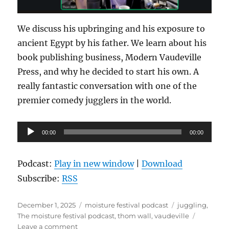
We discuss his upbringing and his exposure to
ancient Egypt by his father. We learn about his
book publishing business, Modern Vaudeville
Press, and why he decided to start his own. A
really fantastic conversation with one of the
premier comedy jugglers in the world.
Audio
00:00
00:00
Player
Podcast:
Play in new window
|
Download
Subscribe:
RSS
Posted
Categories
Tags
December 1, 2025
moisture festival podcast
juggling
,
on
The moisture festival podcast
,
thom wall
,
vaudeville
on
Leave a comment