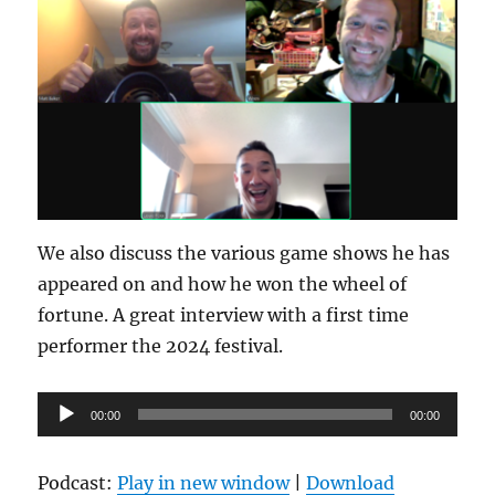
We also discuss the various game shows he has
appeared on and how he won the wheel of
fortune. A great interview with a first time
performer the 2024 festival.
Audio
00:00
00:00
Player
Podcast:
Play in new window
|
Download