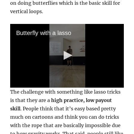
on doing butterflies which is the basic skill for
vertical loops.
Butterfly with a lasso
0
The challenge with something like lasso tricks
s
e
is that they are a
high practice, low payout
c
skill
. People think that it’s easy based pretty
o
n
much on cartoons and think you can do tricks
d
s
with the rope that are basically impossible due
o
f
to how gravity works. That said, people still like