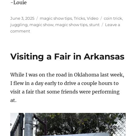
-Louie
Posted
Categories
Tags
June 3, 2025
magic show tips
,
Tricks
,
Video
coin trick
,
on
juggling
,
magic show
,
magic show tips
,
stunt
Leave a
on
comment
Let
Them
Show
Visiting a Fair in Arkansas
You
a
Magic
While I was on the road in Oklahoma last week,
Trick!
I flew in a day early to drive a couple hours to
visit a fair that some friends were performing
at.