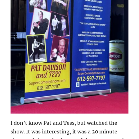
I don’t know Pat and Tess, but watched the
show. It was interesting, it was a 20 minute