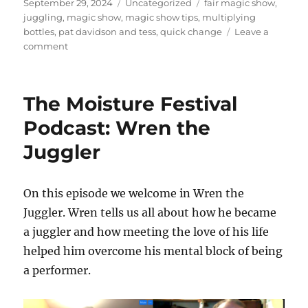
Posted
Categories
Tags
September 29, 2024
Uncategorized
fair magic show
,
on
juggling
,
magic show
,
magic show tips
,
multiplying
bottles
,
pat davidson and tess
,
quick change
Leave a
on
comment
Visiting
a
Fair
The Moisture Festival
in
Arkansas
Podcast: Wren the
Juggler
On this episode we welcome in Wren the
Juggler. Wren tells us all about how he became
a juggler and how meeting the love of his life
helped him overcome his mental block of being
a performer.