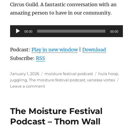
Circus Guild. A fantastic conversation with an
amazing person to have in our community.
Audio
00:00
00:00
Player
Podcast:
Play in new window
|
Download
Subscribe:
RSS
Posted
Categories
Tags
January 1, 2026
moisture festival podcast
hula hoop
,
on
juggling
,
The moisture festival podcast
,
vanessa vortex
on
Leave a comment
The
Moisture
Festival
The Moisture Festival
Podcast
–
Podcast – Thom Wall
Vanessa
Vortex