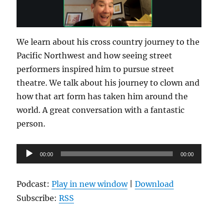
We learn about his cross country journey to the
Pacific Northwest and how seeing street
performers inspired him to pursue street
theatre. We talk about his journey to clown and
how that art form has taken him around the
world. A great conversation with a fantastic
person.
Audio
00:00
00:00
Player
Podcast:
Play in new window
|
Download
Subscribe:
RSS