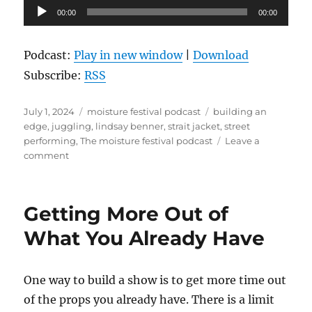
Audio
00:00
00:00
Player
Podcast:
Play in new window
|
Download
Subscribe:
RSS
Posted
Categories
Tags
July 1, 2024
moisture festival podcast
building an
on
edge
,
juggling
,
lindsay benner
,
strait jacket
,
street
performing
,
The moisture festival podcast
Leave a
on
comment
The
Moisture
Festival
Getting More Out of
Podcast
-
What You Already Have
Lindsay
Benner
One way to build a show is to get more time out
of the props you already have. There is a limit