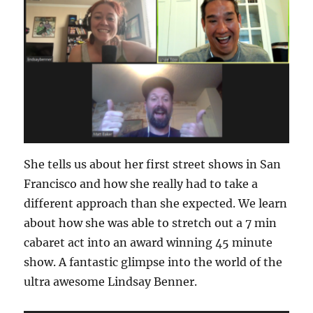
She tells us about her first street shows in San
Francisco and how she really had to take a
different approach than she expected. We learn
about how she was able to stretch out a 7 min
cabaret act into an award winning 45 minute
show. A fantastic glimpse into the world of the
ultra awesome Lindsay Benner.