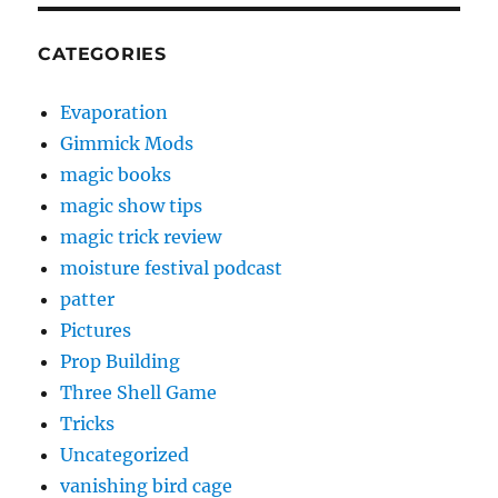
CATEGORIES
Evaporation
Gimmick Mods
magic books
magic show tips
magic trick review
moisture festival podcast
patter
Pictures
Prop Building
Three Shell Game
Tricks
Uncategorized
vanishing bird cage