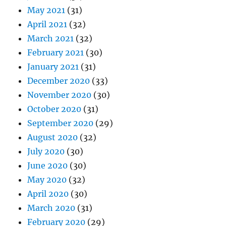
May 2021
(31)
April 2021
(32)
March 2021
(32)
February 2021
(30)
January 2021
(31)
December 2020
(33)
November 2020
(30)
October 2020
(31)
September 2020
(29)
August 2020
(32)
July 2020
(30)
June 2020
(30)
May 2020
(32)
April 2020
(30)
March 2020
(31)
February 2020
(29)