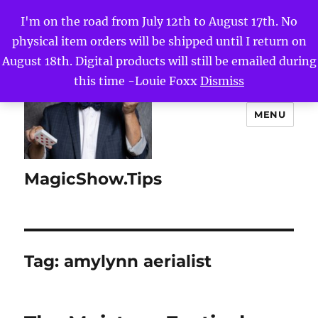
I'm on the road from July 12th to August 17th. No
physical item orders will be shipped until I return on
August 18th. Digital products will still be emailed during
this time -Louie Foxx
Dismiss
MENU
MagicShow.Tips
Tag:
amylynn aerialist