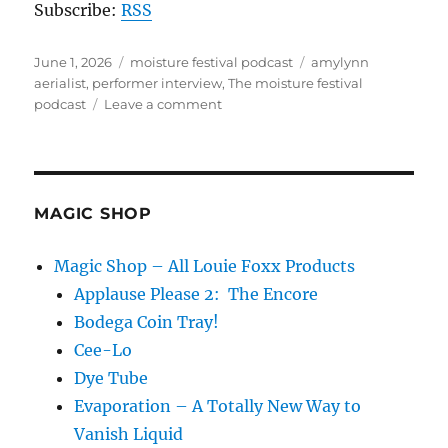
Subscribe:
RSS
Posted
Categories
Tags
June 1, 2026
moisture festival podcast
amylynn
on
aerialist
,
performer interview
,
The moisture festival
on
podcast
Leave a comment
The
Moisture
Festival
Podcast
–
MAGIC SHOP
AmyLynn
Aerialist
Magic Shop – All Louie Foxx Products
Applause Please 2: The Encore
Bodega Coin Tray!
Cee-Lo
Dye Tube
Evaporation – A Totally New Way to
Vanish Liquid