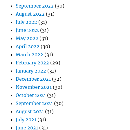
September 2022
(30)
August 2022
(31)
July 2022
(31)
June 2022
(31)
May 2022
(31)
April 2022
(30)
March 2022
(31)
February 2022
(29)
January 2022
(31)
December 2021
(32)
November 2021
(30)
October 2021
(31)
September 2021
(30)
August 2021
(31)
July 2021
(31)
June 2021
(31)