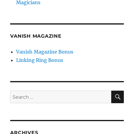
Magicians
VANISH MAGAZINE
Vanish Magazine Bonus
Linking Ring Bonus
SE
Search
for:
ARCHIVES