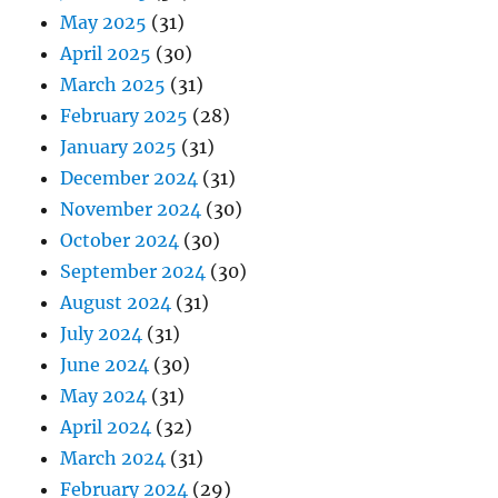
May 2025
(31)
April 2025
(30)
March 2025
(31)
February 2025
(28)
January 2025
(31)
December 2024
(31)
November 2024
(30)
October 2024
(30)
September 2024
(30)
August 2024
(31)
July 2024
(31)
June 2024
(30)
May 2024
(31)
April 2024
(32)
March 2024
(31)
February 2024
(29)