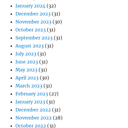
January 2024
(32)
December 2023
(31)
November 2023
(30)
October 2023
(31)
September 2023
(31)
August 2023
(31)
July 2023
(31)
June 2023
(31)
May 2023
(31)
April 2023
(30)
March 2023
(31)
February 2023
(27)
January 2023
(31)
December 2022
(31)
November 2022
(28)
October 2022
(31)