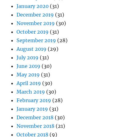
January 2020
(31)
December 2019
(31)
November 2019
(30)
October 2019
(31)
September 2019
(28)
August 2019
(29)
July 2019
(31)
June 2019
(30)
May 2019
(31)
April 2019
(30)
March 2019
(30)
February 2019
(28)
January 2019
(31)
December 2018
(30)
November 2018
(21)
October 2018
(9)