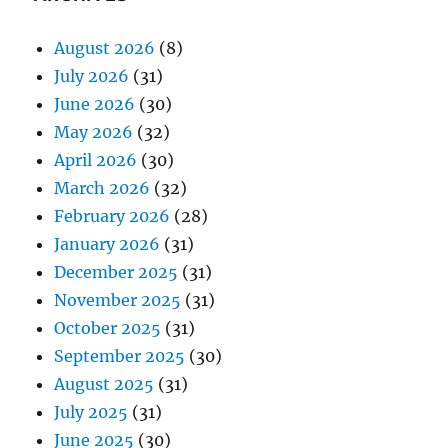
August 2026
(8)
July 2026
(31)
June 2026
(30)
May 2026
(32)
April 2026
(30)
March 2026
(32)
February 2026
(28)
January 2026
(31)
December 2025
(31)
November 2025
(31)
October 2025
(31)
September 2025
(30)
August 2025
(31)
July 2025
(31)
June 2025
(30)