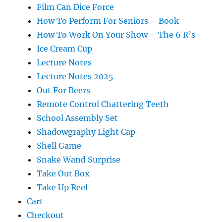
Film Can Dice Force
How To Perform For Seniors – Book
How To Work On Your Show – The 6 R’s
Ice Cream Cup
Lecture Notes
Lecture Notes 2025
Out For Beers
Remote Control Chattering Teeth
School Assembly Set
Shadowgraphy Light Cap
Shell Game
Snake Wand Surprise
Take Out Box
Take Up Reel
Cart
Checkout