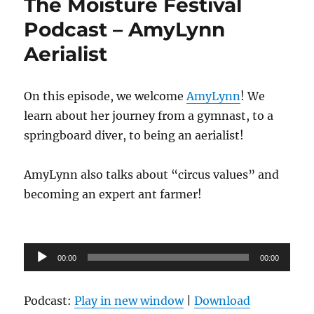
The Moisture Festival
Podcast – AmyLynn
Aerialist
On this episode, we welcome
AmyLynn
! We
learn about her journey from a gymnast, to a
springboard diver, to being an aerialist!
AmyLynn also talks about “circus values” and
becoming an expert ant farmer!
Audio
00:00
00:00
Player
Podcast:
Play in new window
|
Download