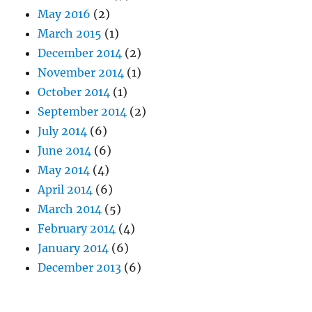
May 2016
(2)
March 2015
(1)
December 2014
(2)
November 2014
(1)
October 2014
(1)
September 2014
(2)
July 2014
(6)
June 2014
(6)
May 2014
(4)
April 2014
(6)
March 2014
(5)
February 2014
(4)
January 2014
(6)
December 2013
(6)