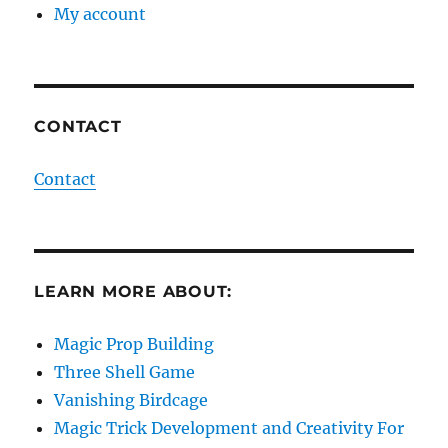
My account
CONTACT
Contact
LEARN MORE ABOUT:
Magic Prop Building
Three Shell Game
Vanishing Birdcage
Magic Trick Development and Creativity For