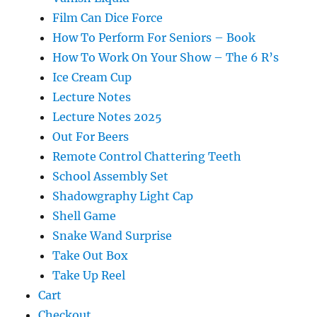
Film Can Dice Force
How To Perform For Seniors – Book
How To Work On Your Show – The 6 R’s
Ice Cream Cup
Lecture Notes
Lecture Notes 2025
Out For Beers
Remote Control Chattering Teeth
School Assembly Set
Shadowgraphy Light Cap
Shell Game
Snake Wand Surprise
Take Out Box
Take Up Reel
Cart
Checkout