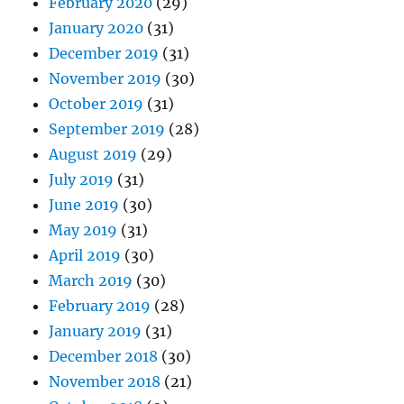
February 2020
(29)
January 2020
(31)
December 2019
(31)
November 2019
(30)
October 2019
(31)
September 2019
(28)
August 2019
(29)
July 2019
(31)
June 2019
(30)
May 2019
(31)
April 2019
(30)
March 2019
(30)
February 2019
(28)
January 2019
(31)
December 2018
(30)
November 2018
(21)