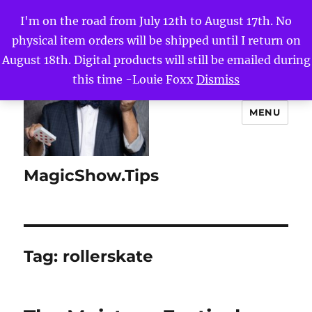
I'm on the road from July 12th to August 17th. No
physical item orders will be shipped until I return on
August 18th. Digital products will still be emailed during
this time -Louie Foxx
Dismiss
MENU
MagicShow.Tips
Tag:
rollerskate