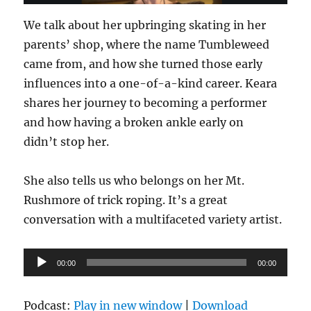
We talk about her upbringing skating in her
parents’ shop, where the name Tumbleweed
came from, and how she turned those early
influences into a one-of-a-kind career. Keara
shares her journey to becoming a performer
and how having a broken ankle early on
didn’t stop her.
She also tells us who belongs on her Mt.
Rushmore of trick roping. It’s a great
conversation with a multifaceted variety artist.
Audio
00:00
00:00
Player
Podcast:
Play in new window
|
Download