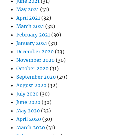
June 2021
(31)
May 2021
(31)
April 2021
(32)
March 2021
(32)
February 2021
(30)
January 2021
(31)
December 2020
(33)
November 2020
(30)
October 2020
(31)
September 2020
(29)
August 2020
(32)
July 2020
(30)
June 2020
(30)
May 2020
(32)
April 2020
(30)
March 2020
(31)