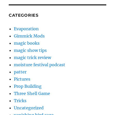
CATEGORIES
Evaporation
Gimmick Mods
magic books
magic show tips
magic trick review
moisture festival podcast
patter
Pictures
Prop Building
Three Shell Game
Tricks
Uncategorized
vanishing bird cage