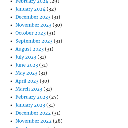
February 2024
(29)
January 2024
(32)
December 2023
(31)
November 2023
(30)
October 2023
(31)
September 2023
(31)
August 2023
(31)
July 2023
(31)
June 2023
(31)
May 2023
(31)
April 2023
(30)
March 2023
(31)
February 2023
(27)
January 2023
(31)
December 2022
(31)
November 2022
(28)