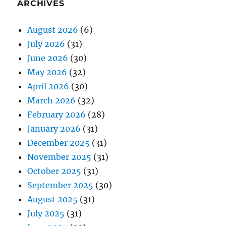
ARCHIVES
August 2026
(6)
July 2026
(31)
June 2026
(30)
May 2026
(32)
April 2026
(30)
March 2026
(32)
February 2026
(28)
January 2026
(31)
December 2025
(31)
November 2025
(31)
October 2025
(31)
September 2025
(30)
August 2025
(31)
July 2025
(31)