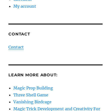
My account
CONTACT
Contact
LEARN MORE ABOUT:
Magic Prop Building
Three Shell Game
Vanishing Birdcage
Magic Trick Development and Creativity For