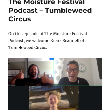
The Moisture Festival
Podcast – Tumbleweed
Circus
On this episode of The Moisture Festival
Podcast, we welcome Keara Scannell of
Tumbleweed Circus.