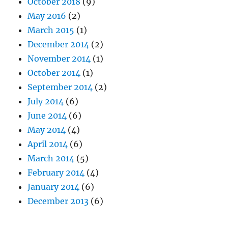
October 2018
(9)
May 2016
(2)
March 2015
(1)
December 2014
(2)
November 2014
(1)
October 2014
(1)
September 2014
(2)
July 2014
(6)
June 2014
(6)
May 2014
(4)
April 2014
(6)
March 2014
(5)
February 2014
(4)
January 2014
(6)
December 2013
(6)