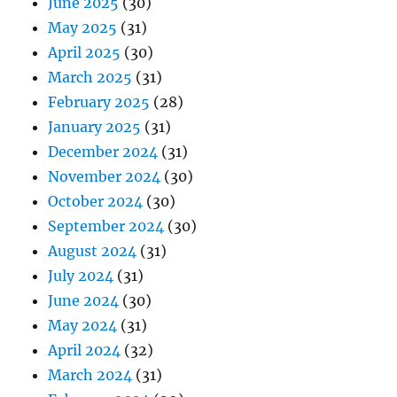
June 2025
(30)
May 2025
(31)
April 2025
(30)
March 2025
(31)
February 2025
(28)
January 2025
(31)
December 2024
(31)
November 2024
(30)
October 2024
(30)
September 2024
(30)
August 2024
(31)
July 2024
(31)
June 2024
(30)
May 2024
(31)
April 2024
(32)
March 2024
(31)