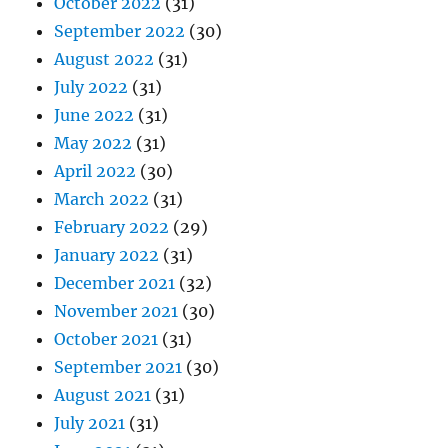
October 2022
(31)
September 2022
(30)
August 2022
(31)
July 2022
(31)
June 2022
(31)
May 2022
(31)
April 2022
(30)
March 2022
(31)
February 2022
(29)
January 2022
(31)
December 2021
(32)
November 2021
(30)
October 2021
(31)
September 2021
(30)
August 2021
(31)
July 2021
(31)