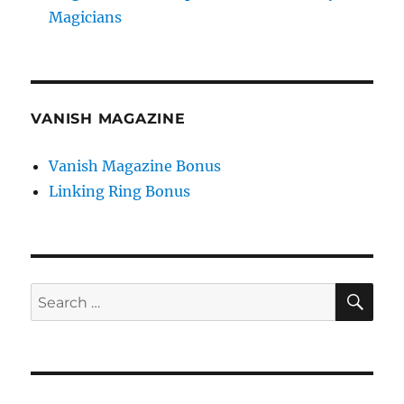
Magicians
VANISH MAGAZINE
Vanish Magazine Bonus
Linking Ring Bonus
SE
Search
for: