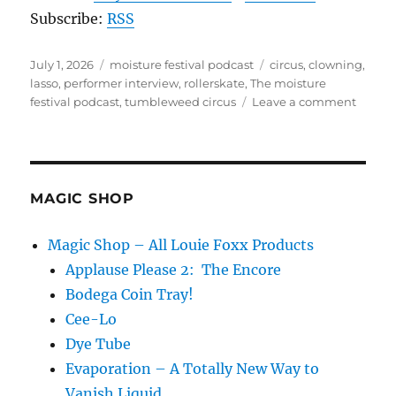
Subscribe:
RSS
Posted
Categories
Tags
July 1, 2026
moisture festival podcast
circus
,
clowning
,
on
lasso
,
performer interview
,
rollerskate
,
The moisture
on
festival podcast
,
tumbleweed circus
Leave a comment
The
Moistu
Festiva
Podcas
–
MAGIC SHOP
Tumbl
Circus
Magic Shop – All Louie Foxx Products
Applause Please 2: The Encore
Bodega Coin Tray!
Cee-Lo
Dye Tube
Evaporation – A Totally New Way to
Vanish Liquid