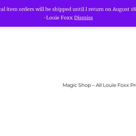
l item orders will be shipped until I return on August 18t
-Louie Foxx
Dismiss
Magic Shop – All Louie Foxx P