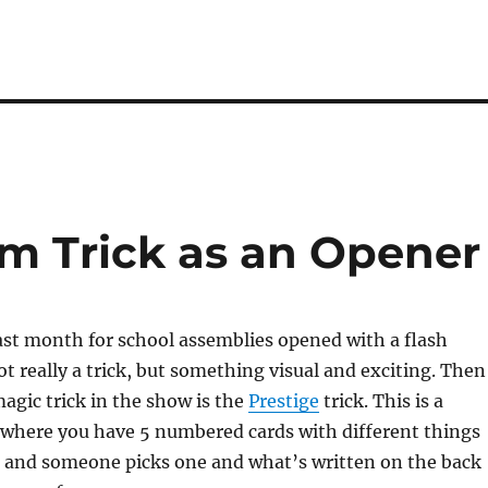
sm Trick as an Opener
ast month for school assemblies opened with a flash
ot really a trick, but something visual and exciting. Then
magic trick in the show is the
Prestige
trick. This is a
 where you have 5 numbered cards with different things
 and someone picks one and what’s written on the back