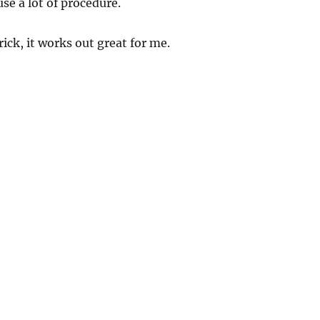
use a lot of procedure.
trick, it works out great for me.