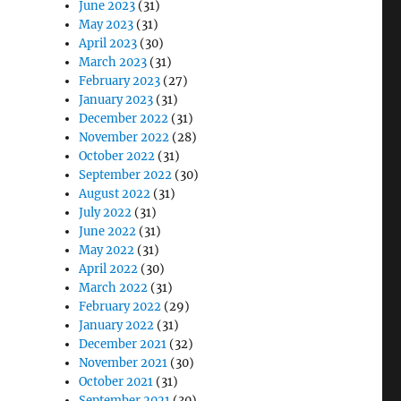
June 2023
(31)
May 2023
(31)
April 2023
(30)
March 2023
(31)
February 2023
(27)
January 2023
(31)
December 2022
(31)
November 2022
(28)
October 2022
(31)
September 2022
(30)
August 2022
(31)
July 2022
(31)
June 2022
(31)
May 2022
(31)
April 2022
(30)
March 2022
(31)
February 2022
(29)
January 2022
(31)
December 2021
(32)
November 2021
(30)
October 2021
(31)
September 2021
(30)