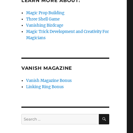
LEARN MORE ABOUT:
Magic Prop Building
Three Shell Game
Vanishing Birdcage
Magic Trick Development and Creativity For
Magicians
VANISH MAGAZINE
Vanish Magazine Bonus
Linking Ring Bonus
SEARCH
Search
for: