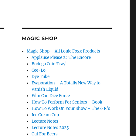
MAGIC SHOP
Magic Shop – All Louie Foxx Products
Applause Please 2: The Encore
Bodega Coin Tray!
Cee-Lo
Dye Tube
Evaporation – A Totally New Way to
Vanish Liquid
Film Can Dice Force
How To Perform For Seniors – Book
How To Work On Your Show – The 6 R’s
Ice Cream Cup
Lecture Notes
Lecture Notes 2025
Out For Beers