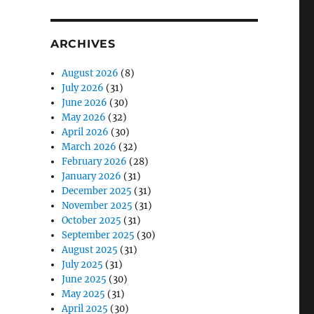
ARCHIVES
August 2026
(8)
July 2026
(31)
June 2026
(30)
May 2026
(32)
April 2026
(30)
March 2026
(32)
February 2026
(28)
January 2026
(31)
December 2025
(31)
November 2025
(31)
October 2025
(31)
September 2025
(30)
August 2025
(31)
July 2025
(31)
June 2025
(30)
May 2025
(31)
April 2025
(30)