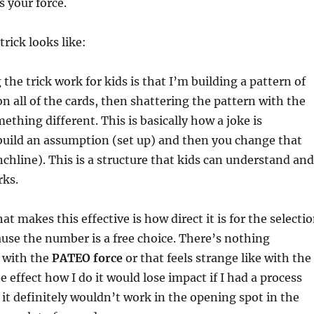
s your force.
rick looks like:
he trick work for kids is that I’m building a pattern of
n all of the cards, then shattering the pattern with the
ething different. This is basically how a joke is
build an assumption (set up) and then you change that
hline). This is a structure that kids can understand and
rks.
t makes this effective is how direct it is for the selecti
ause the number is a free choice. There’s nothing
e with the
PATEO force
or that feels strange like with the
he effect how I do it would lose impact if I had a process
 it definitely wouldn’t work in the opening spot in the