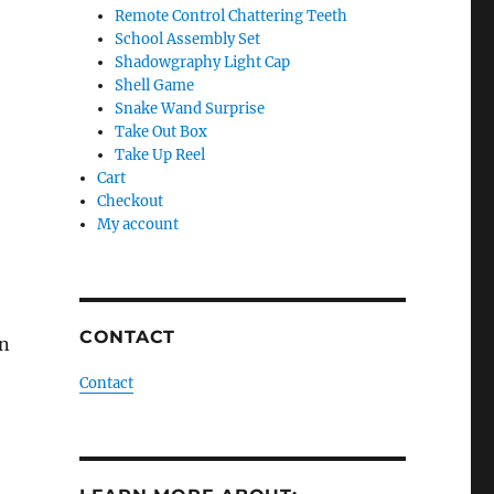
Remote Control Chattering Teeth
School Assembly Set
Shadowgraphy Light Cap
Shell Game
Snake Wand Surprise
Take Out Box
Take Up Reel
Cart
Checkout
My account
CONTACT
on
Contact