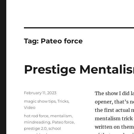
Tag:
Pateo force
Prestige Mentali
Posted
February 11, 2023
The show I did l
on
Categories
magic show tips
,
Tricks
,
opener, that’s n
Video
the first actual 
Tags
hot rod force
,
mentalism
,
mentalism trick
mindreading
,
Pateo force
,
written on them
prestige 2.0
,
school