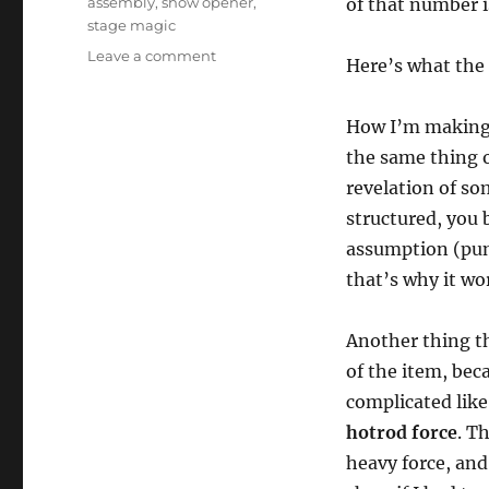
assembly
,
show opener
,
of that number i
stage magic
on
Leave a comment
Here’s what the t
Prestige
Mentalism
Trick
How I’m making t
as
the same thing o
an
revelation of som
Opener
structured, you 
assumption (punc
that’s why it wo
Another thing tha
of the item, bec
complicated lik
hotrod force
. T
heavy force, and