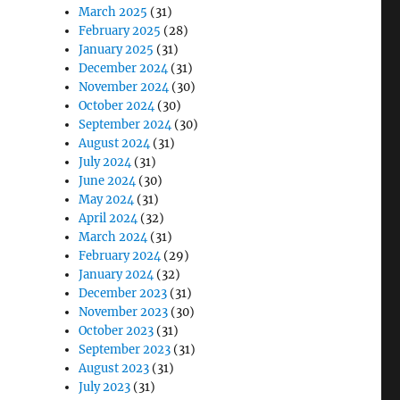
March 2025
(31)
February 2025
(28)
January 2025
(31)
December 2024
(31)
November 2024
(30)
October 2024
(30)
September 2024
(30)
August 2024
(31)
July 2024
(31)
June 2024
(30)
May 2024
(31)
April 2024
(32)
March 2024
(31)
February 2024
(29)
January 2024
(32)
December 2023
(31)
November 2023
(30)
October 2023
(31)
September 2023
(31)
August 2023
(31)
July 2023
(31)