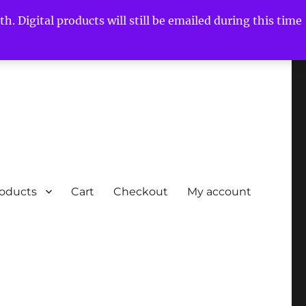
h. Digital products will still be emailed during this time
roducts
Cart
Checkout
My account