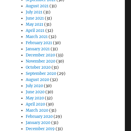
August 2021
(31)
July 2021
(31)
June 2021
(31)
May 2021
(31)
April 2021
(32)
March 2021
(32)
February 2021
(30)
January 2021
(31)
December 2020
(33)
November 2020
(30)
October 2020
(31)
September 2020
(29)
August 2020
(32)
July 2020
(30)
June 2020
(30)
May 2020
(32)
April 2020
(30)
March 2020
(31)
February 2020
(29)
January 2020
(31)
December 2019
(31)