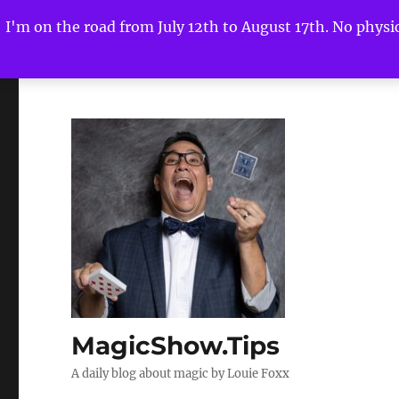
I'm on the road from July 12th to August 17th. No physica
MagicShow.Tips
A daily blog about magic by Louie Foxx