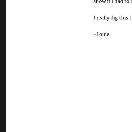
show if I had to 
I really dig this 
-Louie