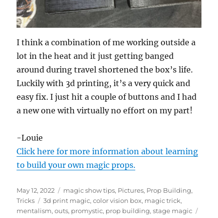
I think a combination of me working outside a
lot in the heat and it just getting banged
around during travel shortened the box’s life.
Luckily with 3d printing, it’s a very quick and
easy fix. I just hit a couple of buttons and I had
a new one with virtually no effort on my part!
-Louie
Click here for more information about learning
to build your own magic props.
Posted
Categories
May 12, 2022
magic show tips
,
Pictures
,
Prop Building
,
on
Tags
Tricks
3d print magic
,
color vision box
,
magic trick
,
mentalism
,
outs
,
promystic
,
prop building
,
stage magic