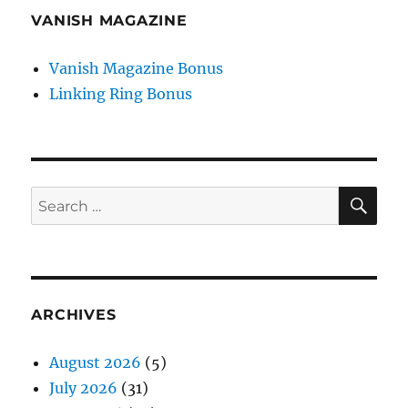
VANISH MAGAZINE
Vanish Magazine Bonus
Linking Ring Bonus
SE
Search
for:
ARCHIVES
August 2026
(5)
July 2026
(31)