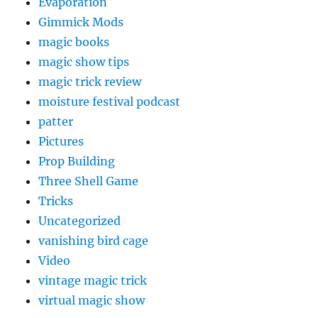
Evaporation
Gimmick Mods
magic books
magic show tips
magic trick review
moisture festival podcast
patter
Pictures
Prop Building
Three Shell Game
Tricks
Uncategorized
vanishing bird cage
Video
vintage magic trick
virtual magic show