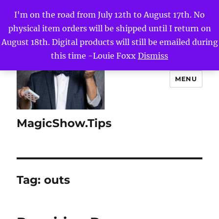
I'm on the road from July 12th to August 17th. No
physical item orders will be shipped until I return on
August 18th. Digital products will still be emailed during
this time -Louie Foxx
Dismiss
MENU
MagicShow.Tips
Tag:
outs