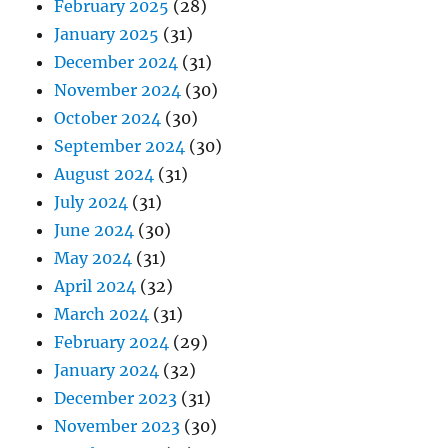
February 2025
(28)
January 2025
(31)
December 2024
(31)
November 2024
(30)
October 2024
(30)
September 2024
(30)
August 2024
(31)
July 2024
(31)
June 2024
(30)
May 2024
(31)
April 2024
(32)
March 2024
(31)
February 2024
(29)
January 2024
(32)
December 2023
(31)
November 2023
(30)