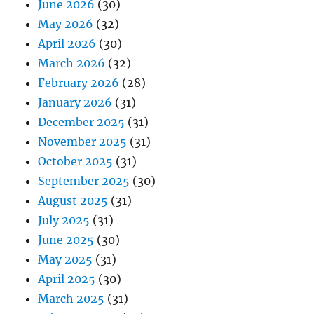
June 2026
(30)
May 2026
(32)
April 2026
(30)
March 2026
(32)
February 2026
(28)
January 2026
(31)
December 2025
(31)
November 2025
(31)
October 2025
(31)
September 2025
(30)
August 2025
(31)
July 2025
(31)
June 2025
(30)
May 2025
(31)
April 2025
(30)
March 2025
(31)