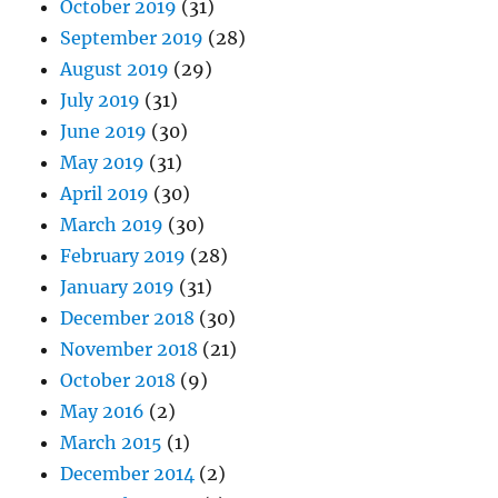
October 2019
(31)
September 2019
(28)
August 2019
(29)
July 2019
(31)
June 2019
(30)
May 2019
(31)
April 2019
(30)
March 2019
(30)
February 2019
(28)
January 2019
(31)
December 2018
(30)
November 2018
(21)
October 2018
(9)
May 2016
(2)
March 2015
(1)
December 2014
(2)