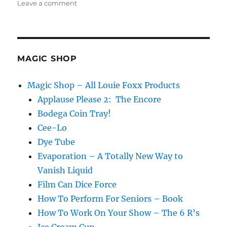
on
Leave a comment
Repairing
Props…
MAGIC SHOP
Magic Shop – All Louie Foxx Products
Applause Please 2: The Encore
Bodega Coin Tray!
Cee-Lo
Dye Tube
Evaporation – A Totally New Way to
Vanish Liquid
Film Can Dice Force
How To Perform For Seniors – Book
How To Work On Your Show – The 6 R’s