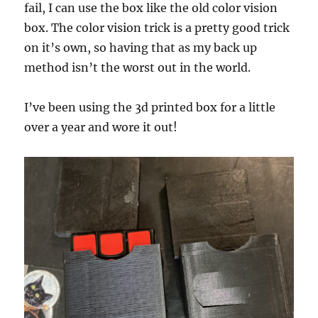
fail, I can use the box like the old color vision
box. The color vision trick is a pretty good trick
on it’s own, so having that as my back up
method isn’t the worst out in the world.
I’ve been using the 3d printed box for a little
over a year and wore it out!