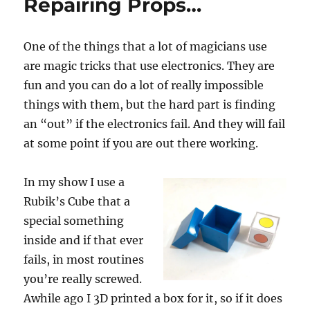
Repairing Props…
One of the things that a lot of magicians use
are magic tricks that use electronics. They are
fun and you can do a lot of really impossible
things with them, but the hard part is finding
an “out” if the electronics fail. And they will fail
at some point if you are out there working.
In my show I use a
Rubik’s Cube that a
special something
inside and if that ever
fails, in most routines
you’re really screwed.
Awhile ago I 3D printed a box for it, so if it does