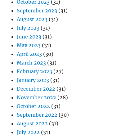
October 2023
(31)
September 2023
(31)
August 2023
(31)
July 2023
(31)
June 2023
(31)
May 2023
(31)
April 2023
(30)
March 2023
(31)
February 2023
(27)
January 2023
(31)
December 2022
(31)
November 2022
(28)
October 2022
(31)
September 2022
(30)
August 2022
(31)
July 2022
(31)