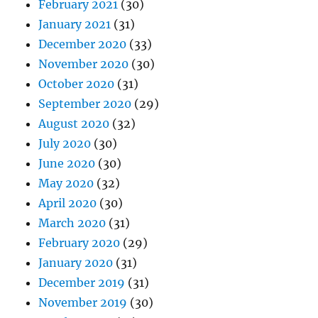
February 2021
(30)
January 2021
(31)
December 2020
(33)
November 2020
(30)
October 2020
(31)
September 2020
(29)
August 2020
(32)
July 2020
(30)
June 2020
(30)
May 2020
(32)
April 2020
(30)
March 2020
(31)
February 2020
(29)
January 2020
(31)
December 2019
(31)
November 2019
(30)