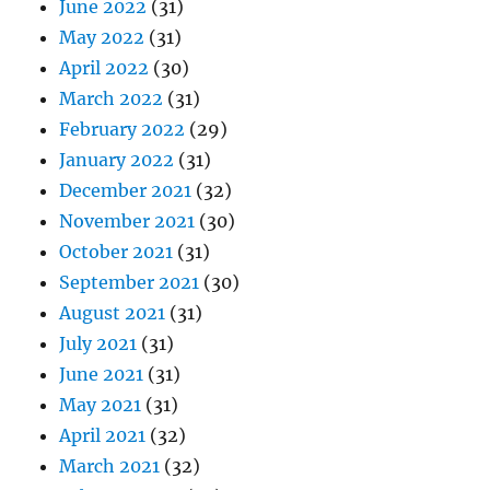
June 2022
(31)
May 2022
(31)
April 2022
(30)
March 2022
(31)
February 2022
(29)
January 2022
(31)
December 2021
(32)
November 2021
(30)
October 2021
(31)
September 2021
(30)
August 2021
(31)
July 2021
(31)
June 2021
(31)
May 2021
(31)
April 2021
(32)
March 2021
(32)