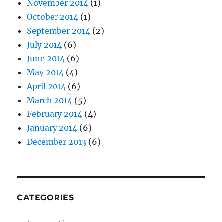
November 2014
(1)
October 2014
(1)
September 2014
(2)
July 2014
(6)
June 2014
(6)
May 2014
(4)
April 2014
(6)
March 2014
(5)
February 2014
(4)
January 2014
(6)
December 2013
(6)
CATEGORIES