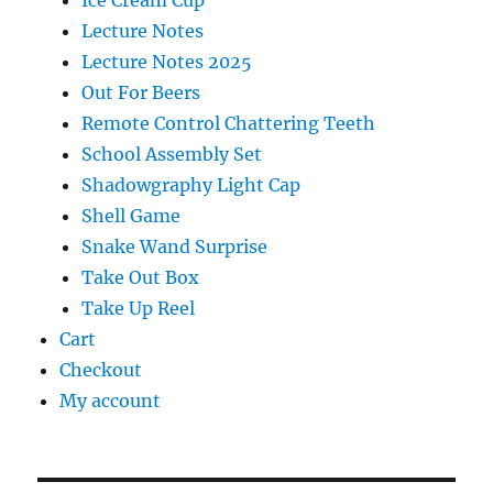
Ice Cream Cup
Lecture Notes
Lecture Notes 2025
Out For Beers
Remote Control Chattering Teeth
School Assembly Set
Shadowgraphy Light Cap
Shell Game
Snake Wand Surprise
Take Out Box
Take Up Reel
Cart
Checkout
My account