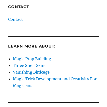
CONTACT
Contact
LEARN MORE ABOUT:
Magic Prop Building
Three Shell Game
Vanishing Birdcage
Magic Trick Development and Creativity For
Magicians