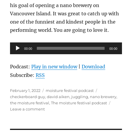
his goal of opening a nano brewery on
Vancouver Island. It was great to catch up with
one of the funniest and kindest people in the
performing world. You are going to love it.
Audio
00:00
00:00
Player
Podcast:
Play in new window
|
Download
Subscribe:
RSS
Posted
Categories
Tags
February 1, 2022
moisture festival podcast
on
checkerboard guy
,
david aiken
,
juggling
,
nano brewery
,
the moisture festival
,
The moisture festival podcast
on
Leave a comment
The
Moisture
Festival