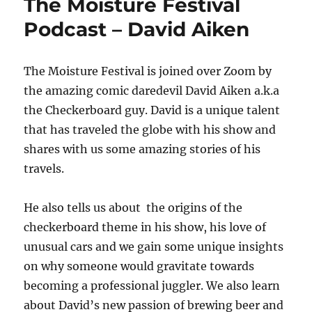
The Moisture Festival
Podcast – David Aiken
The Moisture Festival is joined over Zoom by
the amazing comic daredevil David Aiken a.k.a
the Checkerboard guy. David is a unique talent
that has traveled the globe with his show and
shares with us some amazing stories of his
travels.
He also tells us about the origins of the
checkerboard theme in his show, his love of
unusual cars and we gain some unique insights
on why someone would gravitate towards
becoming a professional juggler. We also learn
about David’s new passion of brewing beer and