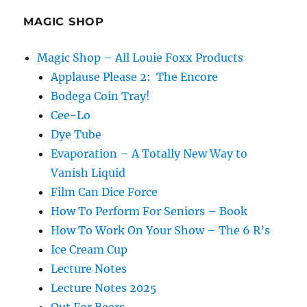
Podcast
–
MAGIC SHOP
David
Aiken
Magic Shop – All Louie Foxx Products
Applause Please 2: The Encore
Bodega Coin Tray!
Cee-Lo
Dye Tube
Evaporation – A Totally New Way to
Vanish Liquid
Film Can Dice Force
How To Perform For Seniors – Book
How To Work On Your Show – The 6 R’s
Ice Cream Cup
Lecture Notes
Lecture Notes 2025