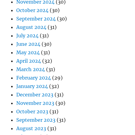
November 2024
(30)
October 2024
(30)
September 2024
(30)
August 2024
(31)
July 2024
(31)
June 2024
(30)
May 2024
(31)
April 2024
(32)
March 2024
(31)
February 2024
(29)
January 2024
(32)
December 2023
(31)
November 2023
(30)
October 2023
(31)
September 2023
(31)
August 2023
(31)