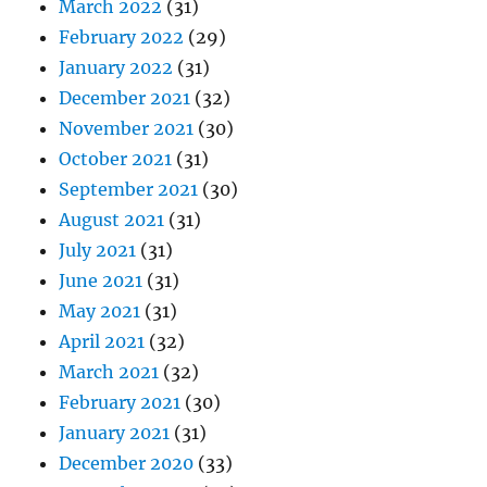
March 2022
(31)
February 2022
(29)
January 2022
(31)
December 2021
(32)
November 2021
(30)
October 2021
(31)
September 2021
(30)
August 2021
(31)
July 2021
(31)
June 2021
(31)
May 2021
(31)
April 2021
(32)
March 2021
(32)
February 2021
(30)
January 2021
(31)
December 2020
(33)