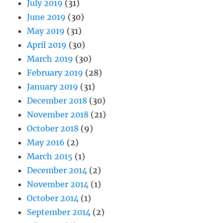
July 2019
(31)
June 2019
(30)
May 2019
(31)
April 2019
(30)
March 2019
(30)
February 2019
(28)
January 2019
(31)
December 2018
(30)
November 2018
(21)
October 2018
(9)
May 2016
(2)
March 2015
(1)
December 2014
(2)
November 2014
(1)
October 2014
(1)
September 2014
(2)