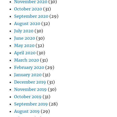
November 2020
(30)
October 2020
(31)
September 2020
(29)
August 2020
(32)
July 2020
(30)
June 2020
(30)
May 2020
(32)
April 2020
(30)
March 2020
(31)
February 2020
(29)
January 2020
(31)
December 2019
(31)
November 2019
(30)
October 2019
(31)
September 2019
(28)
August 2019
(29)