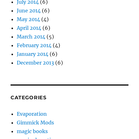
July 2014
(6)
June 2014
(6)
May 2014
(4)
April 2014
(6)
March 2014
(5)
February 2014
(4)
January 2014
(6)
December 2013
(6)
CATEGORIES
Evaporation
Gimmick Mods
magic books