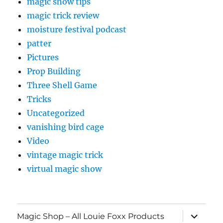
magic show tips
magic trick review
moisture festival podcast
patter
Pictures
Prop Building
Three Shell Game
Tricks
Uncategorized
vanishing bird cage
Video
vintage magic trick
virtual magic show
expand
Magic Shop – All Louie Foxx Products
child