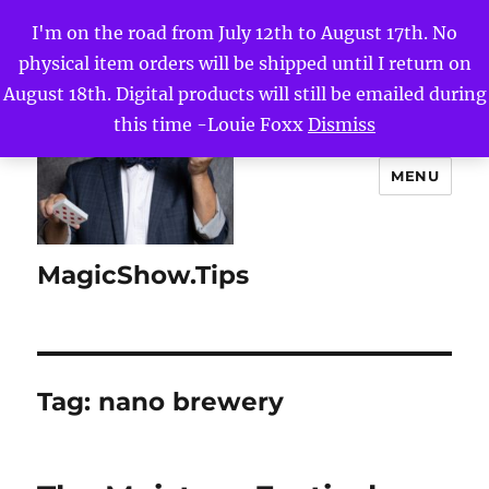
I'm on the road from July 12th to August 17th. No
physical item orders will be shipped until I return on
August 18th. Digital products will still be emailed during
this time -Louie Foxx
Dismiss
MENU
MagicShow.Tips
Tag:
nano brewery