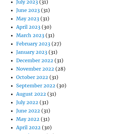
July 2023
(31)
June 2023
(31)
May 2023
(31)
April 2023
(30)
March 2023
(31)
February 2023
(27)
January 2023
(31)
December 2022
(31)
November 2022
(28)
October 2022
(31)
September 2022
(30)
August 2022
(31)
July 2022
(31)
June 2022
(31)
May 2022
(31)
April 2022
(30)