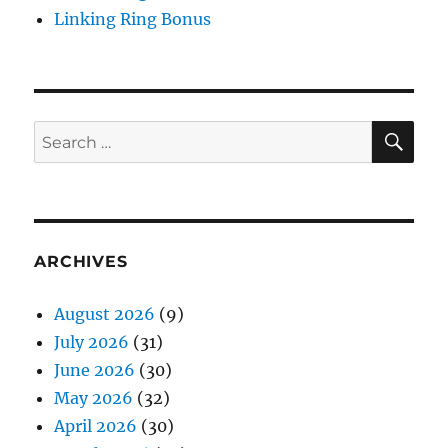
Linking Ring Bonus
SE
Search
for:
ARCHIVES
August 2026
(9)
July 2026
(31)
June 2026
(30)
May 2026
(32)
April 2026
(30)