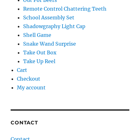
Out For Beers
Remote Control Chattering Teeth
School Assembly Set
Shadowgraphy Light Cap
Shell Game
Snake Wand Surprise
Take Out Box
Take Up Reel
Cart
Checkout
My account
CONTACT
Contact