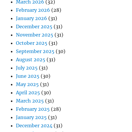
March 2026
(32)
February 2026
(28)
January 2026
(31)
December 2025
(31)
November 2025
(31)
October 2025
(31)
September 2025
(30)
August 2025
(31)
July 2025
(31)
June 2025
(30)
May 2025
(31)
April 2025
(30)
March 2025
(31)
February 2025
(28)
January 2025
(31)
December 2024
(31)