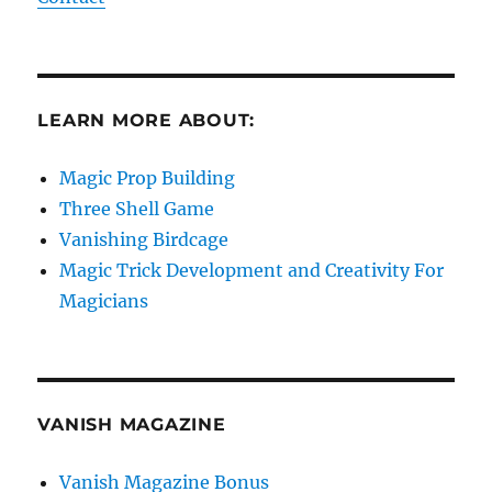
LEARN MORE ABOUT:
Magic Prop Building
Three Shell Game
Vanishing Birdcage
Magic Trick Development and Creativity For
Magicians
VANISH MAGAZINE
Vanish Magazine Bonus