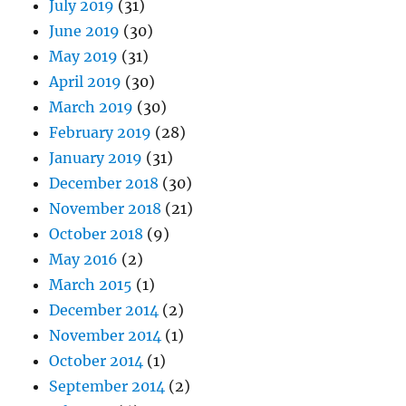
July 2019
(31)
June 2019
(30)
May 2019
(31)
April 2019
(30)
March 2019
(30)
February 2019
(28)
January 2019
(31)
December 2018
(30)
November 2018
(21)
October 2018
(9)
May 2016
(2)
March 2015
(1)
December 2014
(2)
November 2014
(1)
October 2014
(1)
September 2014
(2)