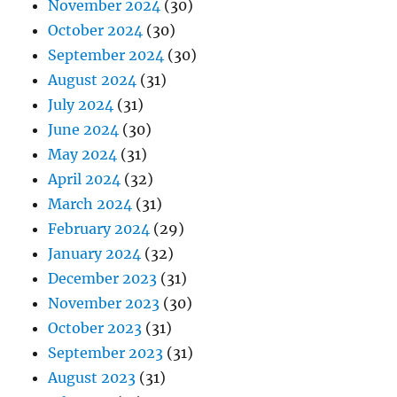
November 2024
(30)
October 2024
(30)
September 2024
(30)
August 2024
(31)
July 2024
(31)
June 2024
(30)
May 2024
(31)
April 2024
(32)
March 2024
(31)
February 2024
(29)
January 2024
(32)
December 2023
(31)
November 2023
(30)
October 2023
(31)
September 2023
(31)
August 2023
(31)