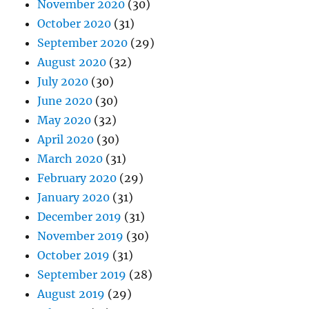
November 2020
(30)
October 2020
(31)
September 2020
(29)
August 2020
(32)
July 2020
(30)
June 2020
(30)
May 2020
(32)
April 2020
(30)
March 2020
(31)
February 2020
(29)
January 2020
(31)
December 2019
(31)
November 2019
(30)
October 2019
(31)
September 2019
(28)
August 2019
(29)