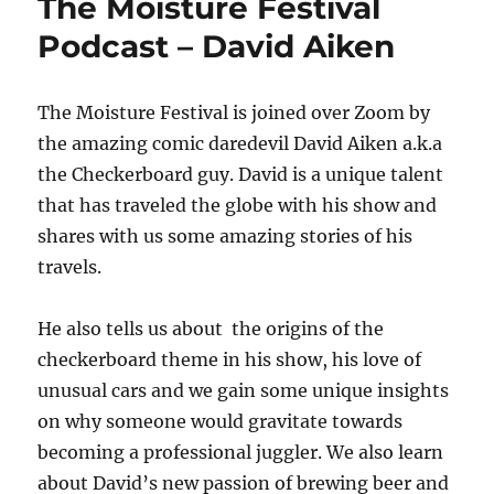
The Moisture Festival
Podcast – David Aiken
The Moisture Festival is joined over Zoom by
the amazing comic daredevil David Aiken a.k.a
the Checkerboard guy. David is a unique talent
that has traveled the globe with his show and
shares with us some amazing stories of his
travels.
He also tells us about the origins of the
checkerboard theme in his show, his love of
unusual cars and we gain some unique insights
on why someone would gravitate towards
becoming a professional juggler. We also learn
about David’s new passion of brewing beer and