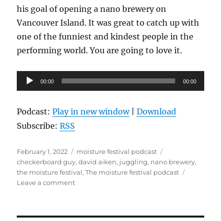
his goal of opening a nano brewery on
Vancouver Island. It was great to catch up with
one of the funniest and kindest people in the
performing world. You are going to love it.
Audio
00:00
00:00
Player
Podcast:
Play in new window
|
Download
Subscribe:
RSS
Posted
Categories
Tags
February 1, 2022
moisture festival podcast
on
checkerboard guy
,
david aiken
,
juggling
,
nano brewery
,
the moisture festival
,
The moisture festival podcast
on
Leave a comment
The
Moisture
Festival