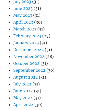
July 2023
(31)
June 2023
(31)
May 2023
(31)
April 2023
(30)
March 2023
(31)
February 2023
(27)
January 2023
(31)
December 2022
(31)
November 2022
(28)
October 2022
(31)
September 2022
(30)
August 2022
(31)
July 2022
(31)
June 2022
(31)
May 2022
(31)
April 2022
(30)