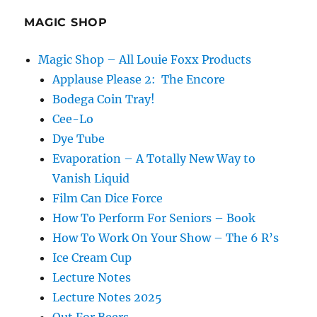
Podcast
–
MAGIC SHOP
David
Aiken
Magic Shop – All Louie Foxx Products
Applause Please 2: The Encore
Bodega Coin Tray!
Cee-Lo
Dye Tube
Evaporation – A Totally New Way to
Vanish Liquid
Film Can Dice Force
How To Perform For Seniors – Book
How To Work On Your Show – The 6 R’s
Ice Cream Cup
Lecture Notes
Lecture Notes 2025