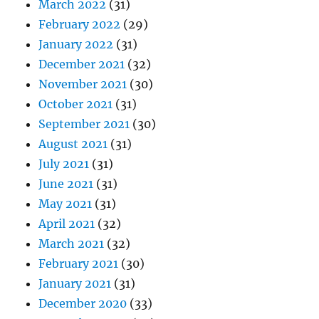
March 2022
(31)
February 2022
(29)
January 2022
(31)
December 2021
(32)
November 2021
(30)
October 2021
(31)
September 2021
(30)
August 2021
(31)
July 2021
(31)
June 2021
(31)
May 2021
(31)
April 2021
(32)
March 2021
(32)
February 2021
(30)
January 2021
(31)
December 2020
(33)