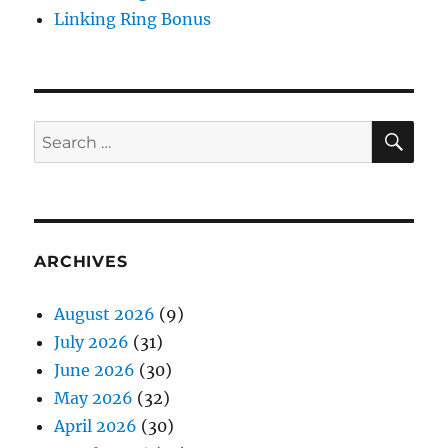
Linking Ring Bonus
SE
Search
for:
ARCHIVES
August 2026
(9)
July 2026
(31)
June 2026
(30)
May 2026
(32)
April 2026
(30)