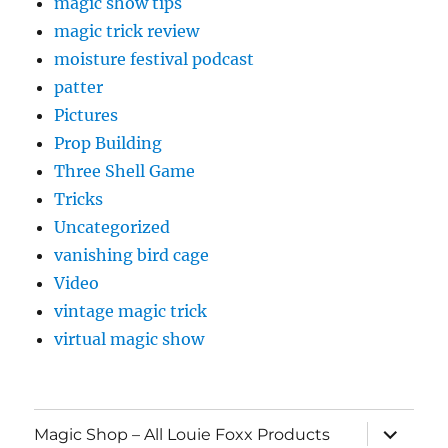
magic show tips
magic trick review
moisture festival podcast
patter
Pictures
Prop Building
Three Shell Game
Tricks
Uncategorized
vanishing bird cage
Video
vintage magic trick
virtual magic show
expand
Magic Shop – All Louie Foxx Products
child