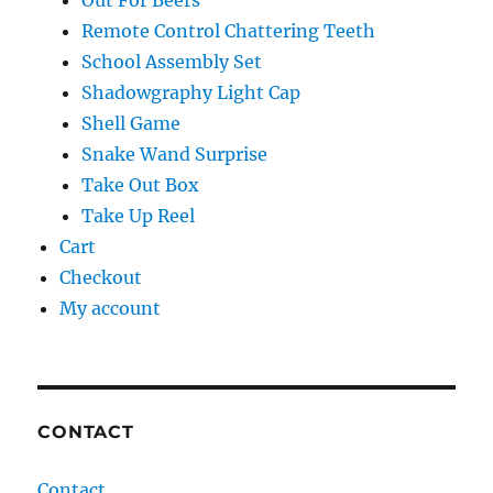
Out For Beers
Remote Control Chattering Teeth
School Assembly Set
Shadowgraphy Light Cap
Shell Game
Snake Wand Surprise
Take Out Box
Take Up Reel
Cart
Checkout
My account
CONTACT
Contact