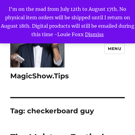
I'm on the road from July 12th to August 17th. No
physical item orders will be shipped until I return on
August 18th. Digital products will still be emailed during
this time -Louie Foxx
Dismiss
MENU
MagicShow.Tips
Tag:
checkerboard guy