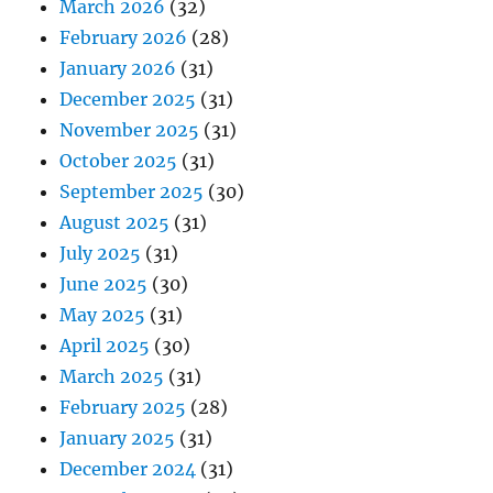
March 2026
(32)
February 2026
(28)
January 2026
(31)
December 2025
(31)
November 2025
(31)
October 2025
(31)
September 2025
(30)
August 2025
(31)
July 2025
(31)
June 2025
(30)
May 2025
(31)
April 2025
(30)
March 2025
(31)
February 2025
(28)
January 2025
(31)
December 2024
(31)