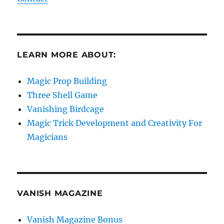
LEARN MORE ABOUT:
Magic Prop Building
Three Shell Game
Vanishing Birdcage
Magic Trick Development and Creativity For
Magicians
VANISH MAGAZINE
Vanish Magazine Bonus