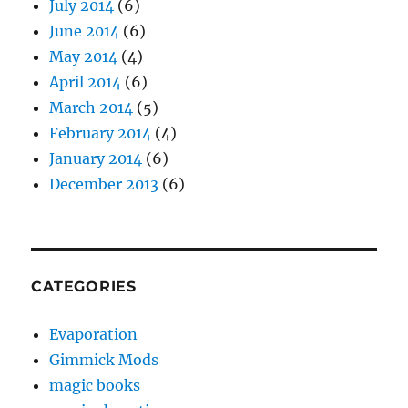
July 2014
(6)
June 2014
(6)
May 2014
(4)
April 2014
(6)
March 2014
(5)
February 2014
(4)
January 2014
(6)
December 2013
(6)
CATEGORIES
Evaporation
Gimmick Mods
magic books