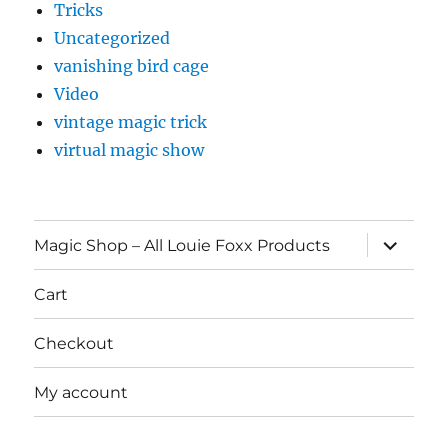
Tricks
Uncategorized
vanishing bird cage
Video
vintage magic trick
virtual magic show
expand
Magic Shop – All Louie Foxx Products
child
menu
Cart
Checkout
My account