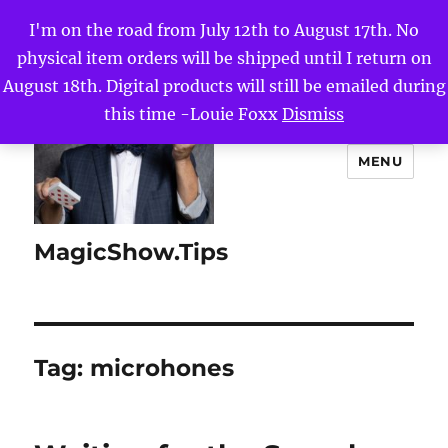
I'm on the road from July 12th to August 17th. No
physical item orders will be shipped until I return on
August 18th. Digital products will still be emailed during
this time -Louie Foxx
Dismiss
MENU
MagicShow.Tips
Tag:
microhones