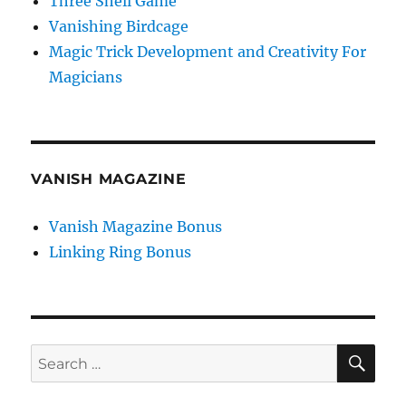
Three Shell Game
Vanishing Birdcage
Magic Trick Development and Creativity For
Magicians
VANISH MAGAZINE
Vanish Magazine Bonus
Linking Ring Bonus
SE
Search
for: