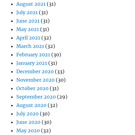
August 2021
(31)
July 2021
(31)
June 2021
(31)
May 2021
(31)
April 2021
(32)
March 2021
(32)
February 2021
(30)
January 2021
(31)
December 2020
(33)
November 2020
(30)
October 2020
(31)
September 2020
(29)
August 2020
(32)
July 2020
(30)
June 2020
(30)
May 2020
(32)