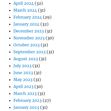
April 2024
(32)
March 2024
(31)
February 2024
(29)
January 2024
(32)
December 2023
(31)
November 2023
(30)
October 2023
(31)
September 2023
(31)
August 2023
(31)
July 2023
(31)
June 2023
(31)
May 2023
(31)
April 2023
(30)
March 2023
(31)
February 2023
(27)
January 2023
(31)