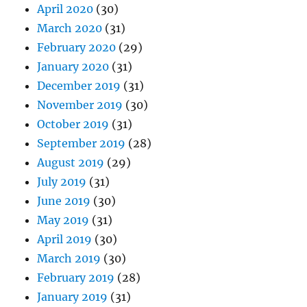
April 2020
(30)
March 2020
(31)
February 2020
(29)
January 2020
(31)
December 2019
(31)
November 2019
(30)
October 2019
(31)
September 2019
(28)
August 2019
(29)
July 2019
(31)
June 2019
(30)
May 2019
(31)
April 2019
(30)
March 2019
(30)
February 2019
(28)
January 2019
(31)