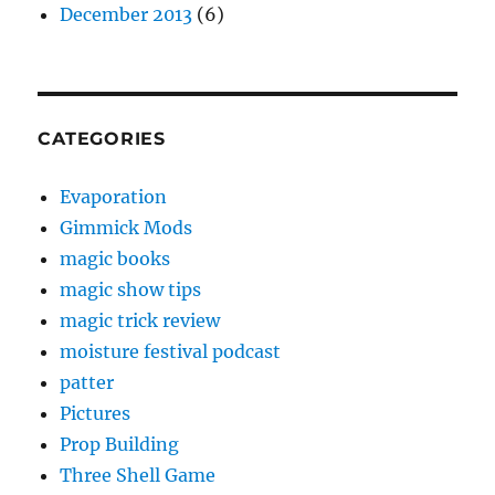
December 2013
(6)
CATEGORIES
Evaporation
Gimmick Mods
magic books
magic show tips
magic trick review
moisture festival podcast
patter
Pictures
Prop Building
Three Shell Game