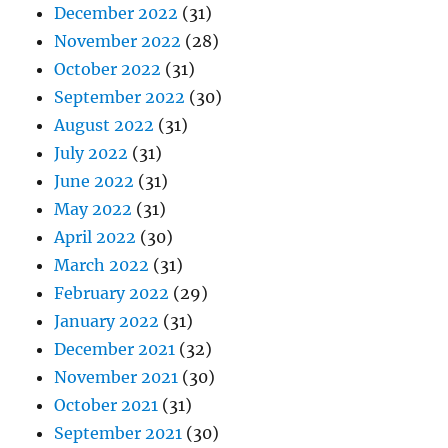
December 2022
(31)
November 2022
(28)
October 2022
(31)
September 2022
(30)
August 2022
(31)
July 2022
(31)
June 2022
(31)
May 2022
(31)
April 2022
(30)
March 2022
(31)
February 2022
(29)
January 2022
(31)
December 2021
(32)
November 2021
(30)
October 2021
(31)
September 2021
(30)