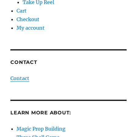
Take Up Reel
Cart
Checkout
My account
CONTACT
Contact
LEARN MORE ABOUT:
Magic Prop Building