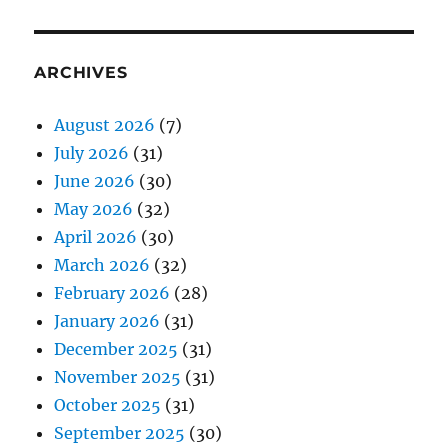
ARCHIVES
August 2026
(7)
July 2026
(31)
June 2026
(30)
May 2026
(32)
April 2026
(30)
March 2026
(32)
February 2026
(28)
January 2026
(31)
December 2025
(31)
November 2025
(31)
October 2025
(31)
September 2025
(30)