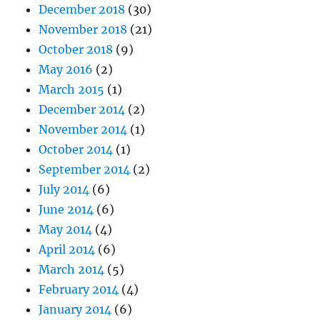
December 2018
(30)
November 2018
(21)
October 2018
(9)
May 2016
(2)
March 2015
(1)
December 2014
(2)
November 2014
(1)
October 2014
(1)
September 2014
(2)
July 2014
(6)
June 2014
(6)
May 2014
(4)
April 2014
(6)
March 2014
(5)
February 2014
(4)
January 2014
(6)