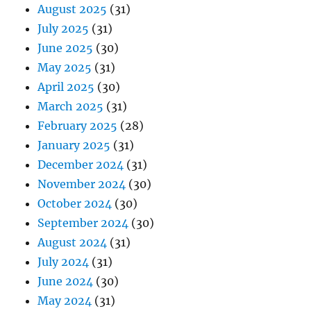
August 2025
(31)
July 2025
(31)
June 2025
(30)
May 2025
(31)
April 2025
(30)
March 2025
(31)
February 2025
(28)
January 2025
(31)
December 2024
(31)
November 2024
(30)
October 2024
(30)
September 2024
(30)
August 2024
(31)
July 2024
(31)
June 2024
(30)
May 2024
(31)