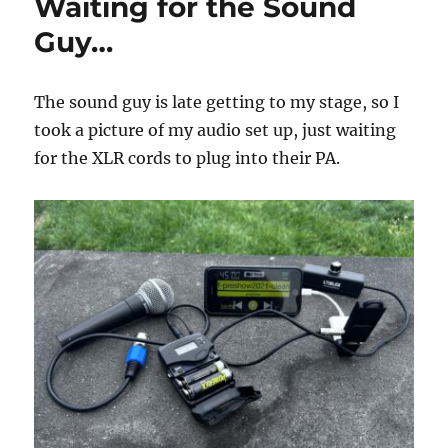
Waiting for the Sound
Guy…
The sound guy is late getting to my stage, so I
took a picture of my audio set up, just waiting
for the XLR cords to plug into their PA.