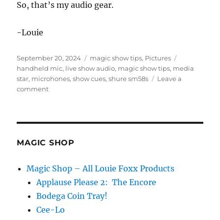
So, that’s my audio gear.
-Louie
Posted
Categories
Tags
September 20, 2024
magic show tips
,
Pictures
on
handheld mic
,
live show audio
,
magic show tips
,
media
star
,
microhones
,
show cues
,
shure sm58s
Leave a
on
comment
Waiting
for
the
Sound
Guy…
MAGIC SHOP
Magic Shop – All Louie Foxx Products
Applause Please 2: The Encore
Bodega Coin Tray!
Cee-Lo