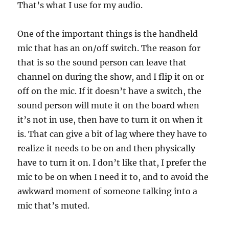
That’s what I use for my audio.
One of the important things is the handheld
mic that has an on/off switch. The reason for
that is so the sound person can leave that
channel on during the show, and I flip it on or
off on the mic. If it doesn’t have a switch, the
sound person will mute it on the board when
it’s not in use, then have to turn it on when it
is. That can give a bit of lag where they have to
realize it needs to be on and then physically
have to turn it on. I don’t like that, I prefer the
mic to be on when I need it to, and to avoid the
awkward moment of someone talking into a
mic that’s muted.