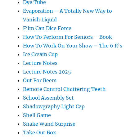
Dye Tube
Evaporation – A Totally New Way to
Vanish Liquid
Film Can Dice Force
How To Perform For Seniors – Book
How To Work On Your Show – The 6 R’s
Ice Cream Cup
Lecture Notes
Lecture Notes 2025
Out For Beers
Remote Control Chattering Teeth
School Assembly Set
Shadowgraphy Light Cap
Shell Game
Snake Wand Surprise
Take Out Box