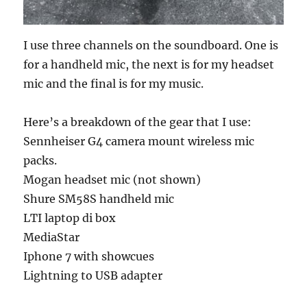
I use three channels on the soundboard. One is
for a handheld mic, the next is for my headset
mic and the final is for my music.
Here’s a breakdown of the gear that I use:
Sennheiser G4 camera mount wireless mic
packs.
Mogan headset mic (not shown)
Shure SM58S handheld mic
LTI laptop di box
MediaStar
Iphone 7 with showcues
Lightning to USB adapter